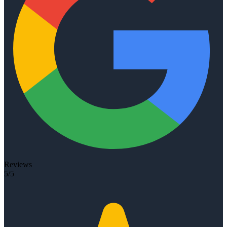
Reviews
5/5