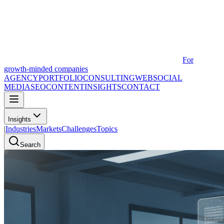
For
growth-minded companies
AGENCY
PORTFOLIO
CONSULTING
WEB
SOCIAL
MEDIA
SEO
CONTENT
INSIGHTS
CONTACT
Insights
|
Industries
Markets
Challenges
Topics
Search