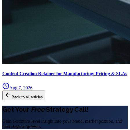
Content Creation Retainer for Manufacturing: Pricing & SLAs
Aug 7, 2026
Back to all articles
Get Your
Free
Strategy Call!
Gain executive-level insight into your brand, market position, and
next stage of growth.