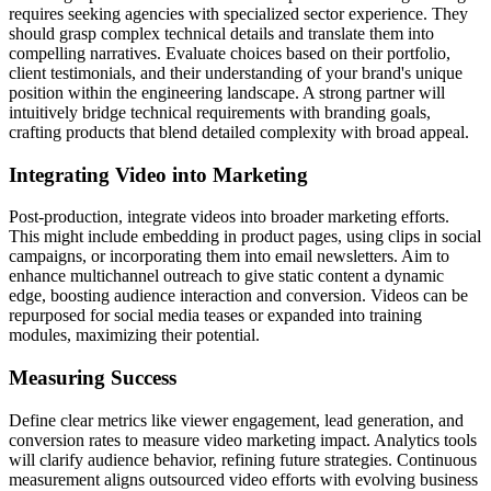
requires seeking agencies with specialized sector experience. They
should grasp complex technical details and translate them into
compelling narratives. Evaluate choices based on their portfolio,
client testimonials, and their understanding of your brand's unique
position within the engineering landscape. A strong partner will
intuitively bridge technical requirements with branding goals,
crafting products that blend detailed complexity with broad appeal.
Integrating Video into Marketing
Post-production, integrate videos into broader marketing efforts.
This might include embedding in product pages, using clips in social
campaigns, or incorporating them into email newsletters. Aim to
enhance multichannel outreach to give static content a dynamic
edge, boosting audience interaction and conversion. Videos can be
repurposed for social media teases or expanded into training
modules, maximizing their potential.
Measuring Success
Define clear metrics like viewer engagement, lead generation, and
conversion rates to measure video marketing impact. Analytics tools
will clarify audience behavior, refining future strategies. Continuous
measurement aligns outsourced video efforts with evolving business