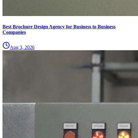
Best Brochure Design Agency for Business to Business
Companies
Aug 3, 2026