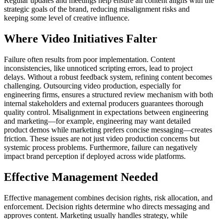
Regular updates and meetings help ensure all content aligns with the
strategic goals of the brand, reducing misalignment risks and
keeping some level of creative influence.
Where Video Initiatives Falter
Failure often results from poor implementation. Content
inconsistencies, like unnoticed scripting errors, lead to project
delays. Without a robust feedback system, refining content becomes
challenging. Outsourcing video production, especially for
engineering firms, ensures a structured review mechanism with both
internal stakeholders and external producers guarantees thorough
quality control. Misalignment in expectations between engineering
and marketing—for example, engineering may want detailed
product demos while marketing prefers concise messaging—creates
friction. These issues are not just video production concerns but
systemic process problems. Furthermore, failure can negatively
impact brand perception if deployed across wide platforms.
Effective Management Needed
Effective management combines decision rights, risk allocation, and
enforcement. Decision rights determine who directs messaging and
approves content. Marketing usually handles strategy, while