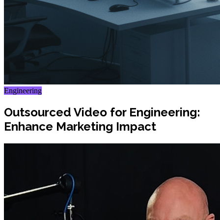
Engineering
Outsourced Video for Engineering:
Enhance Marketing Impact