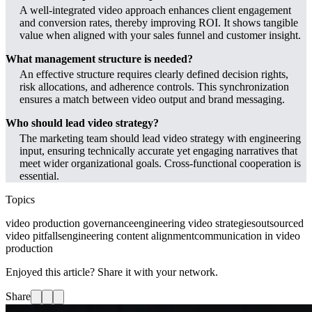
A well-integrated video approach enhances client engagement
and conversion rates, thereby improving ROI. It shows tangible
value when aligned with your sales funnel and customer insight.
What management structure is needed?
An effective structure requires clearly defined decision rights,
risk allocations, and adherence controls. This synchronization
ensures a match between video output and brand messaging.
Who should lead video strategy?
The marketing team should lead video strategy with engineering
input, ensuring technically accurate yet engaging narratives that
meet wider organizational goals. Cross-functional cooperation is
essential.
Topics
video production governance
engineering video strategies
outsourced
video pitfalls
engineering content alignment
communication in video
production
Enjoyed this article? Share it with your network.
Share