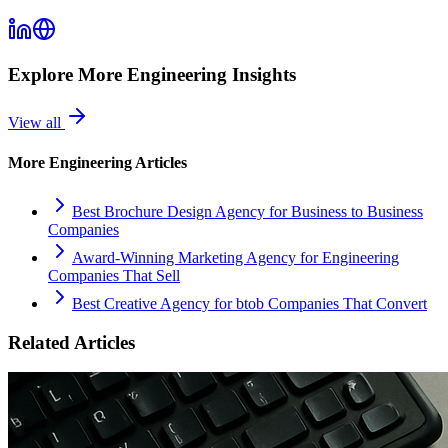
Explore More
Engineering
Insights
View all
More
Engineering
Articles
Best Brochure Design Agency for Business to Business
Companies
Award-Winning Marketing Agency for Engineering
Companies That Sell
Best Creative Agency for btob Companies That Convert
Related Articles