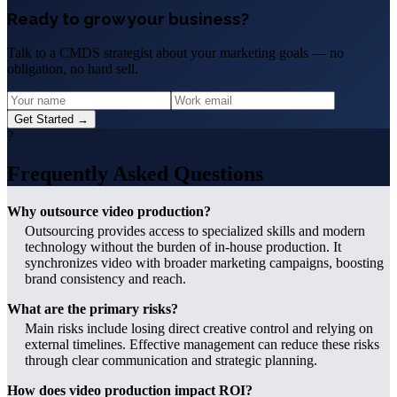
Ready to grow your business?
Talk to a CMDS strategist about your marketing goals — no
obligation, no hard sell.
Get Started →
?
Frequently Asked Questions
Why outsource video production?
Outsourcing provides access to specialized skills and modern
technology without the burden of in-house production. It
synchronizes video with broader marketing campaigns, boosting
brand consistency and reach.
What are the primary risks?
Main risks include losing direct creative control and relying on
external timelines. Effective management can reduce these risks
through clear communication and strategic planning.
How does video production impact ROI?