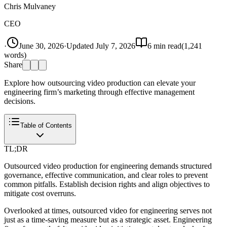
Chris Mulvaney
CEO
·
June 30, 2026
·
Updated
July 7, 2026
6
min read
(
1,241
words)
Share
Explore how outsourcing video production can elevate your
engineering firm’s marketing through effective management
decisions.
Table of Contents
TL;DR
Outsourced video production for engineering demands structured
governance, effective communication, and clear roles to prevent
common pitfalls. Establish decision rights and align objectives to
mitigate cost overruns.
Overlooked at times, outsourced video for engineering serves not
just as a time-saving measure but as a strategic asset. Engineering