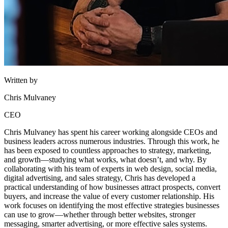
Written by
Chris Mulvaney
CEO
Chris Mulvaney has spent his career working alongside CEOs and
business leaders across numerous industries. Through this work, he
has been exposed to countless approaches to strategy, marketing,
and growth—studying what works, what doesn’t, and why. By
collaborating with his team of experts in web design, social media,
digital advertising, and sales strategy, Chris has developed a
practical understanding of how businesses attract prospects, convert
buyers, and increase the value of every customer relationship. His
work focuses on identifying the most effective strategies businesses
can use to grow—whether through better websites, stronger
messaging, smarter advertising, or more effective sales systems.