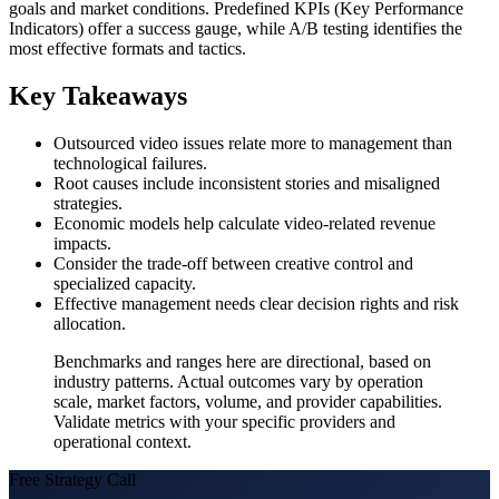
goals and market conditions. Predefined KPIs (Key Performance
Indicators) offer a success gauge, while A/B testing identifies the
most effective formats and tactics.
Key Takeaways
Outsourced video issues relate more to management than
technological failures.
Root causes include inconsistent stories and misaligned
strategies.
Economic models help calculate video-related revenue
impacts.
Consider the trade-off between creative control and
specialized capacity.
Effective management needs clear decision rights and risk
allocation.
Benchmarks and ranges here are directional, based on
industry patterns. Actual outcomes vary by operation
scale, market factors, volume, and provider capabilities.
Validate metrics with your specific providers and
operational context.
Free Strategy Call