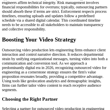
engineers affirm technical integrity. Risk management involves
financial responsibilities for overruns; typically, outsourcing partners
should absorb these if terms are strict. Enforcement respects process
timelines, ensuring uploads and updates follow a predefined
schedule via a shared digital calendar. This coordinated timeline
needs to be accessible to all stakeholders to maintain transparency
and collective responsibility.
Boosting Your Video Strategy
Outsourcing video production lets engineering firms enhance client
interaction and control narrative direction. It reduces departmental
strain by unifying organizational messages, turning video into both a
communication and conversion tool. As we approach a
predominantly digital era in 2026, recognizing outsourced video for
engineering as a cornerstone strategy ensures the firm's value
proposition resonates broadly, providing a competitive advantage.
Using tools like geolocation analytics and demographic insights,
firms can further tailor video content to reach receptive audience
segments.
Choosing the Right Partner
Selecting a partner for outsourced video production in engineering