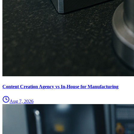
Content Creation Agency vs In‑House for Manufacturing
Aug 7, 2026