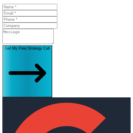
Get My Free Strategy Call