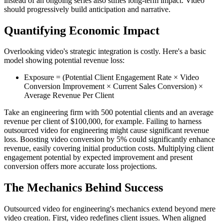
instead of an ongoing series also stifles long-term impact. Video
should progressively build anticipation and narrative.
Quantifying Economic Impact
Overlooking video's strategic integration is costly. Here's a basic
model showing potential revenue loss:
Exposure = (Potential Client Engagement Rate × Video
Conversion Improvement × Current Sales Conversion) ×
Average Revenue Per Client
Take an engineering firm with 500 potential clients and an average
revenue per client of $100,000, for example. Failing to harness
outsourced video for engineering might cause significant revenue
loss. Boosting video conversion by 5% could significantly enhance
revenue, easily covering initial production costs. Multiplying client
engagement potential by expected improvement and present
conversion offers more accurate loss projections.
The Mechanics Behind Success
Outsourced video for engineering's mechanics extend beyond mere
video creation. First, video redefines client issues. When aligned