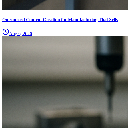
Outsourced Content Creation for Manufacturing That Sells
Aug 6, 2026