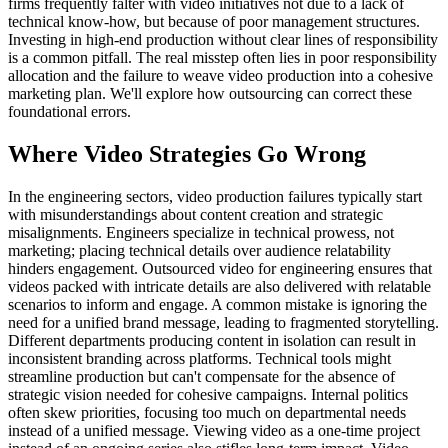
firms frequently falter with video initiatives not due to a lack of
technical know-how, but because of poor management structures.
Investing in high-end production without clear lines of responsibility
is a common pitfall. The real misstep often lies in poor responsibility
allocation and the failure to weave video production into a cohesive
marketing plan. We'll explore how outsourcing can correct these
foundational errors.
Where Video Strategies Go Wrong
In the engineering sectors, video production failures typically start
with misunderstandings about content creation and strategic
misalignments. Engineers specialize in technical prowess, not
marketing; placing technical details over audience relatability
hinders engagement. Outsourced video for engineering ensures that
videos packed with intricate details are also delivered with relatable
scenarios to inform and engage. A common mistake is ignoring the
need for a unified brand message, leading to fragmented storytelling.
Different departments producing content in isolation can result in
inconsistent branding across platforms. Technical tools might
streamline production but can't compensate for the absence of
strategic vision needed for cohesive campaigns. Internal politics
often skew priorities, focusing too much on departmental needs
instead of a unified message. Viewing video as a one-time project