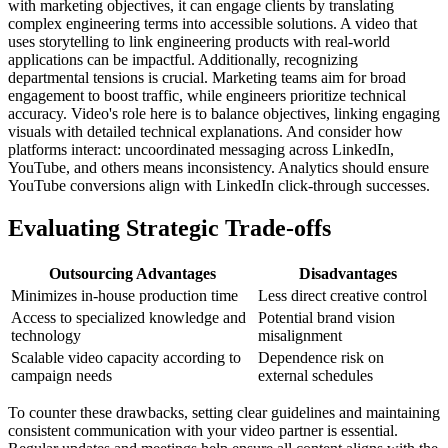
with marketing objectives, it can engage clients by translating
complex engineering terms into accessible solutions. A video that
uses storytelling to link engineering products with real-world
applications can be impactful. Additionally, recognizing
departmental tensions is crucial. Marketing teams aim for broad
engagement to boost traffic, while engineers prioritize technical
accuracy. Video's role here is to balance objectives, linking engaging
visuals with detailed technical explanations. And consider how
platforms interact: uncoordinated messaging across LinkedIn,
YouTube, and others means inconsistency. Analytics should ensure
YouTube conversions align with LinkedIn click-through successes.
Evaluating Strategic Trade-offs
Outsourcing Advantages
Disadvantages
Minimizes in-house production time
Less direct creative control
Access to specialized knowledge and
Potential brand vision
technology
misalignment
Scalable video capacity according to
Dependence risk on
campaign needs
external schedules
To counter these drawbacks, setting clear guidelines and maintaining
consistent communication with your video partner is essential.