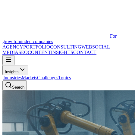
For
growth-minded companies
AGENCY
PORTFOLIO
CONSULTING
WEB
SOCIAL
MEDIA
SEO
CONTENT
INSIGHTS
CONTACT
Insights
|
Industries
Markets
Challenges
Topics
Search