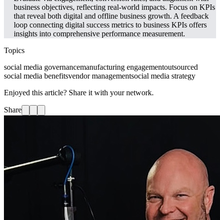
business objectives, reflecting real-world impacts. Focus on KPIs
that reveal both digital and offline business growth. A feedback
loop connecting digital success metrics to business KPIs offers
insights into comprehensive performance measurement.
Topics
social media governance
manufacturing engagement
outsourced
social media benefits
vendor management
social media strategy
Enjoyed this article? Share it with your network.
Share