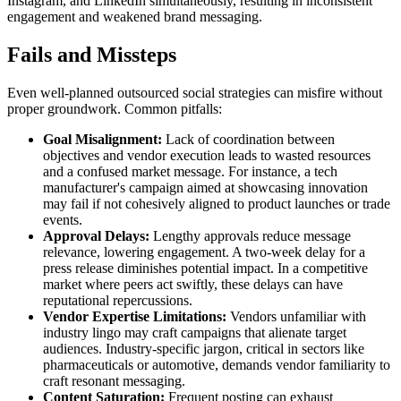
Instagram, and LinkedIn simultaneously, resulting in inconsistent
engagement and weakened brand messaging.
Fails and Missteps
Even well-planned outsourced social strategies can misfire without
proper groundwork. Common pitfalls:
Goal Misalignment:
Lack of coordination between
objectives and vendor execution leads to wasted resources
and a confused market message. For instance, a tech
manufacturer's campaign aimed at showcasing innovation
may fail if not cohesively aligned to product launches or trade
events.
Approval Delays:
Lengthy approvals reduce message
relevance, lowering engagement. A two-week delay for a
press release diminishes potential impact. In a competitive
market where peers act swiftly, these delays can have
reputational repercussions.
Vendor Expertise Limitations:
Vendors unfamiliar with
industry lingo may craft campaigns that alienate target
audiences. Industry-specific jargon, critical in sectors like
pharmaceuticals or automotive, demands vendor familiarity to
craft resonant messaging.
Content Saturation:
Frequent posting can exhaust