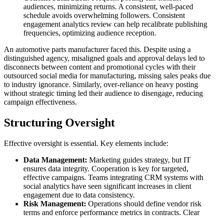
audiences, minimizing returns. A consistent, well-paced
schedule avoids overwhelming followers. Consistent
engagement analytics review can help recalibrate publishing
frequencies, optimizing audience reception.
An automotive parts manufacturer faced this. Despite using a
distinguished agency, misaligned goals and approval delays led to
disconnects between content and promotional cycles with their
outsourced social media for manufacturing, missing sales peaks due
to industry ignorance. Similarly, over-reliance on heavy posting
without strategic timing led their audience to disengage, reducing
campaign effectiveness.
Structuring Oversight
Effective oversight is essential. Key elements include:
Data Management:
Marketing guides strategy, but IT
ensures data integrity. Cooperation is key for targeted,
effective campaigns. Teams integrating CRM systems with
social analytics have seen significant increases in client
engagement due to data consistency.
Risk Management:
Operations should define vendor risk
terms and enforce performance metrics in contracts. Clear