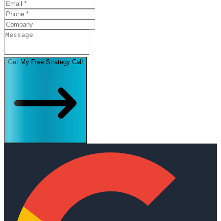
Get My Free Strategy Call