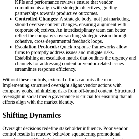
KPIs and performance reviews ensure that vendor
commitments align with strategic objectives, guiding
partnerships towards productive outcomes.
Controlled Changes:
A strategic body, not just marketing,
should oversee content changes, ensuring alignment with
corporate objectives. An interdisciplinary team can better
reflect the company's overarching strategic vision through
cohesive, cross-departmental feedback loops.
Escalation Protocols:
Quick response frameworks allow
firms to promptly address issues and mitigate risks.
Establishing an escalation matrix that outlines the urgency and
channels for addressing content or vendor-related issues
streamlines response efficiency.
Without these controls, external efforts can miss the mark.
Implementing structured oversight aligns vendor actions with
company goals, minimizing risks from off-brand content. Structured
oversight in social media governance is crucial for ensuring that all
efforts align with the market identity.
Shifting Dynamics
Oversight decisions redefine stakeholder influence. Poor vendor
control results in reactive behavior, squandering promotional