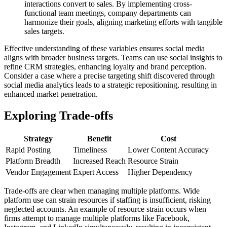
interactions convert to sales. By implementing cross-
functional team meetings, company departments can
harmonize their goals, aligning marketing efforts with tangible
sales targets.
Effective understanding of these variables ensures social media
aligns with broader business targets. Teams can use social insights to
refine CRM strategies, enhancing loyalty and brand perception.
Consider a case where a precise targeting shift discovered through
social media analytics leads to a strategic repositioning, resulting in
enhanced market penetration.
Exploring Trade-offs
Strategy
Benefit
Cost
Rapid Posting
Timeliness
Lower Content Accuracy
Platform Breadth
Increased Reach
Resource Strain
Vendor Engagement
Expert Access
Higher Dependency
Trade-offs are clear when managing multiple platforms. Wide
platform use can strain resources if staffing is insufficient, risking
neglected accounts. An example of resource strain occurs when
firms attempt to manage multiple platforms like Facebook,