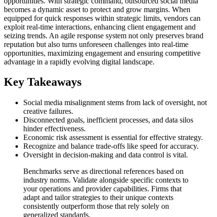
opportunities. With strategic command, outsourced social media
becomes a dynamic asset to protect and grow margins. When
equipped for quick responses within strategic limits, vendors can
exploit real-time interactions, enhancing client engagement and
seizing trends. An agile response system not only preserves brand
reputation but also turns unforeseen challenges into real-time
opportunities, maximizing engagement and ensuring competitive
advantage in a rapidly evolving digital landscape.
Key Takeaways
Social media misalignment stems from lack of oversight, not
creative failures.
Disconnected goals, inefficient processes, and data silos
hinder effectiveness.
Economic risk assessment is essential for effective strategy.
Recognize and balance trade-offs like speed for accuracy.
Oversight in decision-making and data control is vital.
Benchmarks serve as directional references based on
industry norms. Validate alongside specific contexts to
your operations and provider capabilities. Firms that
adapt and tailor strategies to their unique contexts
consistently outperform those that rely solely on
generalized standards.