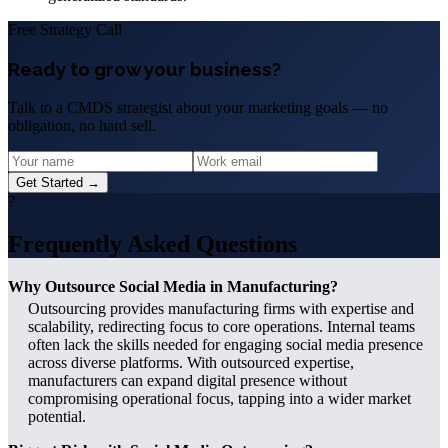
Free Strategy Call
Ready to grow your business?
Talk to a CMDS strategist about your marketing goals — no
obligation, no hard sell.
Get Started →
?
Frequently Asked Questions
Why Outsource Social Media in Manufacturing?
Outsourcing provides manufacturing firms with expertise and
scalability, redirecting focus to core operations. Internal teams
often lack the skills needed for engaging social media presence
across diverse platforms. With outsourced expertise,
manufacturers can expand digital presence without
compromising operational focus, tapping into a wider market
potential.