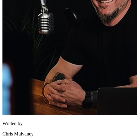
Written by
Chris Mulvaney