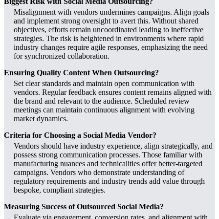
Biggest Risk with Social Media Outsourcing?
Misalignment with vendors undermines campaigns. Align goals
and implement strong oversight to avert this. Without shared
objectives, efforts remain uncoordinated leading to ineffective
strategies. The risk is heightened in environments where rapid
industry changes require agile responses, emphasizing the need
for synchronized collaboration.
Ensuring Quality Content When Outsourcing?
Set clear standards and maintain open communication with
vendors. Regular feedback ensures content remains aligned with
the brand and relevant to the audience. Scheduled review
meetings can maintain continuous alignment with evolving
market dynamics.
Criteria for Choosing a Social Media Vendor?
Vendors should have industry experience, align strategically, and
possess strong communication processes. Those familiar with
manufacturing nuances and technicalities offer better-targeted
campaigns. Vendors who demonstrate understanding of
regulatory requirements and industry trends add value through
bespoke, compliant strategies.
Measuring Success of Outsourced Social Media?
Evaluate via engagement, conversion rates, and alignment with