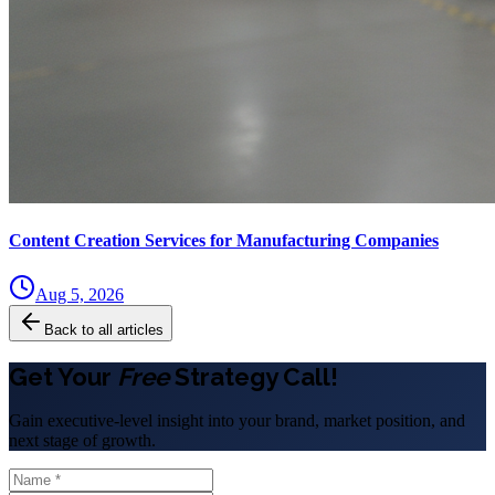
Content Creation Services for Manufacturing Companies
Aug 5, 2026
Back to all articles
Get Your
Free
Strategy Call!
Gain executive-level insight into your brand, market position, and
next stage of growth.