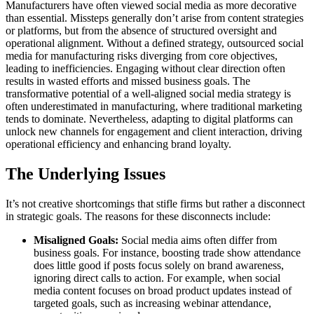
Manufacturers have often viewed social media as more decorative
than essential. Missteps generally don’t arise from content strategies
or platforms, but from the absence of structured oversight and
operational alignment. Without a defined strategy, outsourced social
media for manufacturing risks diverging from core objectives,
leading to inefficiencies. Engaging without clear direction often
results in wasted efforts and missed business goals. The
transformative potential of a well-aligned social media strategy is
often underestimated in manufacturing, where traditional marketing
tends to dominate. Nevertheless, adapting to digital platforms can
unlock new channels for engagement and client interaction, driving
operational efficiency and enhancing brand loyalty.
The Underlying Issues
It’s not creative shortcomings that stifle firms but rather a disconnect
in strategic goals. The reasons for these disconnects include:
Misaligned Goals:
Social media aims often differ from
business goals. For instance, boosting trade show attendance
does little good if posts focus solely on brand awareness,
ignoring direct calls to action. For example, when social
media content focuses on broad product updates instead of
targeted goals, such as increasing webinar attendance,