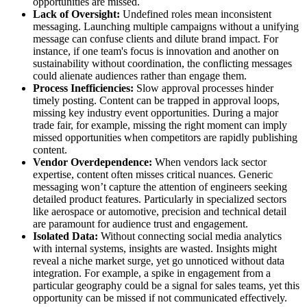
opportunities are missed.
Lack of Oversight:
Undefined roles mean inconsistent
messaging. Launching multiple campaigns without a unifying
message can confuse clients and dilute brand impact. For
instance, if one team's focus is innovation and another on
sustainability without coordination, the conflicting messages
could alienate audiences rather than engage them.
Process Inefficiencies:
Slow approval processes hinder
timely posting. Content can be trapped in approval loops,
missing key industry event opportunities. During a major
trade fair, for example, missing the right moment can imply
missed opportunities when competitors are rapidly publishing
content.
Vendor Overdependence:
When vendors lack sector
expertise, content often misses critical nuances. Generic
messaging won’t capture the attention of engineers seeking
detailed product features. Particularly in specialized sectors
like aerospace or automotive, precision and technical detail
are paramount for audience trust and engagement.
Isolated Data:
Without connecting social media analytics
with internal systems, insights are wasted. Insights might
reveal a niche market surge, yet go unnoticed without data
integration. For example, a spike in engagement from a
particular geography could be a signal for sales teams, yet this
opportunity can be missed if not communicated effectively.