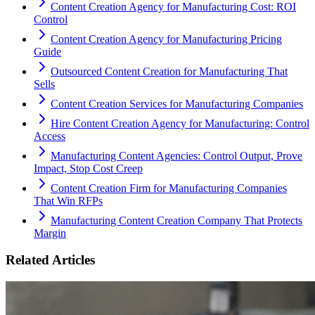
Content Creation Agency for Manufacturing Cost: ROI
Control
Content Creation Agency for Manufacturing Pricing
Guide
Outsourced Content Creation for Manufacturing That
Sells
Content Creation Services for Manufacturing Companies
Hire Content Creation Agency for Manufacturing: Control
Access
Manufacturing Content Agencies: Control Output, Prove
Impact, Stop Cost Creep
Content Creation Firm for Manufacturing Companies
That Win RFPs
Manufacturing Content Creation Company That Protects
Margin
Related Articles