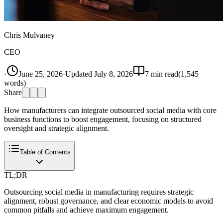
Chris Mulvaney
CEO
·
June 25, 2026
·
Updated
July 8, 2026
7
min read
(
1,545
words)
Share
How manufacturers can integrate outsourced social media with core
business functions to boost engagement, focusing on structured
oversight and strategic alignment.
Table of Contents
TL;DR
Outsourcing social media in manufacturing requires strategic
alignment, robust governance, and clear economic models to avoid
common pitfalls and achieve maximum engagement.