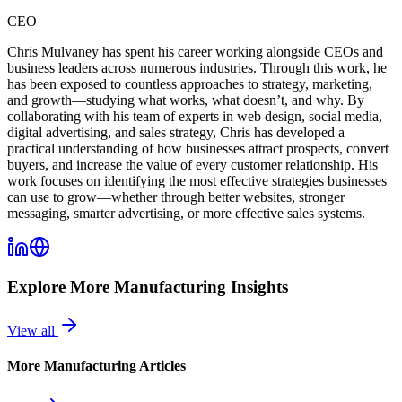
CEO
Chris Mulvaney has spent his career working alongside CEOs and
business leaders across numerous industries. Through this work, he
has been exposed to countless approaches to strategy, marketing,
and growth—studying what works, what doesn’t, and why. By
collaborating with his team of experts in web design, social media,
digital advertising, and sales strategy, Chris has developed a
practical understanding of how businesses attract prospects, convert
buyers, and increase the value of every customer relationship. His
work focuses on identifying the most effective strategies businesses
can use to grow—whether through better websites, stronger
messaging, smarter advertising, or more effective sales systems.
Explore More
Manufacturing
Insights
View all
More
Manufacturing
Articles