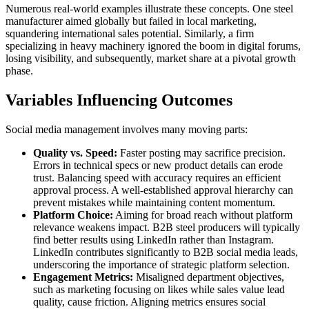
Numerous real-world examples illustrate these concepts. One steel
manufacturer aimed globally but failed in local marketing,
squandering international sales potential. Similarly, a firm
specializing in heavy machinery ignored the boom in digital forums,
losing visibility, and subsequently, market share at a pivotal growth
phase.
Variables Influencing Outcomes
Social media management involves many moving parts:
Quality vs. Speed:
Faster posting may sacrifice precision.
Errors in technical specs or new product details can erode
trust. Balancing speed with accuracy requires an efficient
approval process. A well-established approval hierarchy can
prevent mistakes while maintaining content momentum.
Platform Choice:
Aiming for broad reach without platform
relevance weakens impact. B2B steel producers will typically
find better results using LinkedIn rather than Instagram.
LinkedIn contributes significantly to B2B social media leads,
underscoring the importance of strategic platform selection.
Engagement Metrics:
Misaligned department objectives,
such as marketing focusing on likes while sales value lead
quality, cause friction. Aligning metrics ensures social