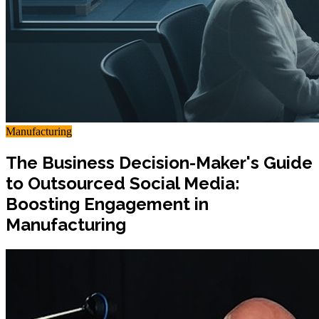
Manufacturing
The Business Decision-Maker's Guide
to Outsourced Social Media:
Boosting Engagement in
Manufacturing