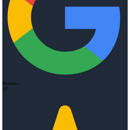
Reviews
5/5