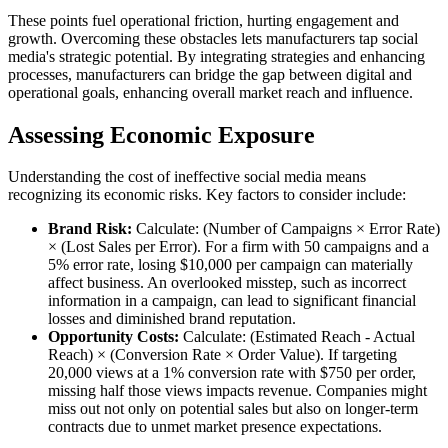
These points fuel operational friction, hurting engagement and
growth. Overcoming these obstacles lets manufacturers tap social
media's strategic potential. By integrating strategies and enhancing
processes, manufacturers can bridge the gap between digital and
operational goals, enhancing overall market reach and influence.
Assessing Economic Exposure
Understanding the cost of ineffective social media means
recognizing its economic risks. Key factors to consider include:
Brand Risk:
Calculate: (Number of Campaigns × Error Rate)
× (Lost Sales per Error). For a firm with 50 campaigns and a
5% error rate, losing $10,000 per campaign can materially
affect business. An overlooked misstep, such as incorrect
information in a campaign, can lead to significant financial
losses and diminished brand reputation.
Opportunity Costs:
Calculate: (Estimated Reach - Actual
Reach) × (Conversion Rate × Order Value). If targeting
20,000 views at a 1% conversion rate with $750 per order,
missing half those views impacts revenue. Companies might
miss out not only on potential sales but also on longer-term
contracts due to unmet market presence expectations.