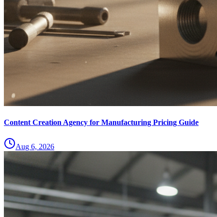
Content Creation Agency for Manufacturing Pricing Guide
Aug 6, 2026