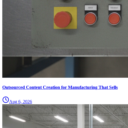
Outsourced Content Creation for Manufacturing That Sells
Aug 6, 2026