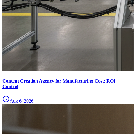
Content Creation Agency for Manufacturing Cost: ROI
Control
Aug 6, 2026