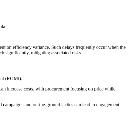
ula:
ent on efficiency variance. Such delays frequently occur when the
 significantly, mitigating associated risks.
ent (ROMI):
an increase costs, with procurement focusing on price while
ital campaigns and on-the-ground tactics can lead to engagement