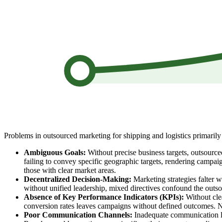
Problems in outsourced marketing for shipping and logistics primarily 
Ambiguous Goals:
Without precise business targets, outsourced
failing to convey specific geographic targets, rendering campai
those with clear market areas.
Decentralized Decision-Making:
Marketing strategies falter w
without unified leadership, mixed directives confound the outs
Absence of Key Performance Indicators (KPIs):
Without clea
conversion rates leaves campaigns without defined outcomes. Ne
Poor Communication Channels:
Inadequate communication lea