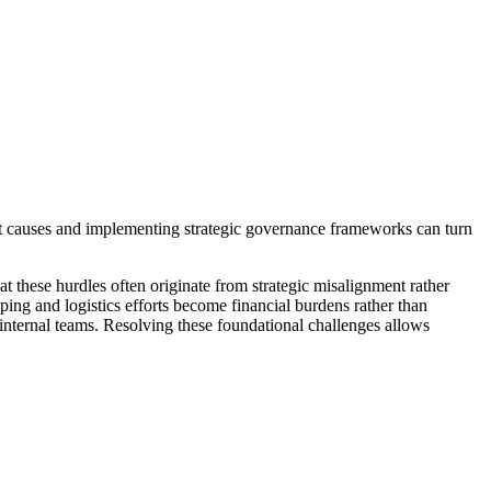
oot causes and implementing strategic governance frameworks can turn
at these hurdles often originate from strategic misalignment rather
ing and logistics efforts become financial burdens rather than
n internal teams. Resolving these foundational challenges allows