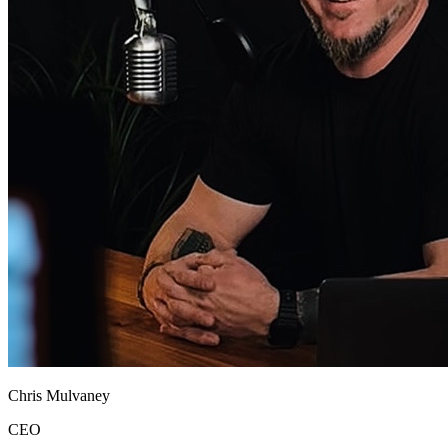
Chris Mulvaney
CEO