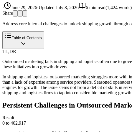
·
June 29, 2026
·
Updated
July 8, 2026
6
min read
(
1,424
words)
Share
Address core internal challenges to unlock shipping growth through 
Table of Contents
TL;DR
Outsourced marketing fails in shipping and logistics often due to go
these initiatives into growth drivers.
In shipping and logistics, outsourced marketing struggles more with int
than a lack of expertise among service providers. Seasoned operators 
engines for growth. The issue stems not from a deficit of skills in ser
shipping and logistics firms to tap into considerable marketing growth 
Persistent Challenges in Outsourced Marke
Result
0 to 402,917