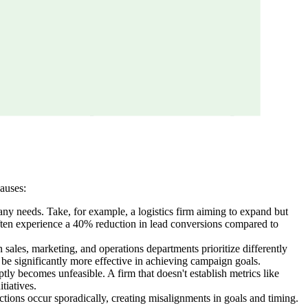
causes:
pany needs. Take, for example, a logistics firm aiming to expand but
 often experience a 40% reduction in lead conversions compared to
sales, marketing, and operations departments prioritize differently
be significantly more effective in achieving campaign goals.
ly becomes unfeasible. A firm that doesn't establish metrics like
tiatives.
tions occur sporadically, creating misalignments in goals and timing.