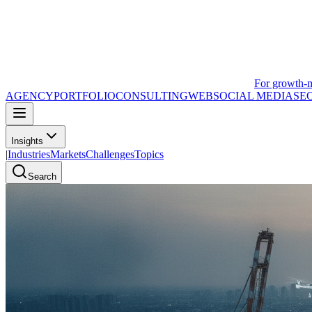
For growth-
AGENCY
PORTFOLIO
CONSULTING
WEB
SOCIAL MEDIA
SE
Insights
|
Industries
Markets
Challenges
Topics
Search