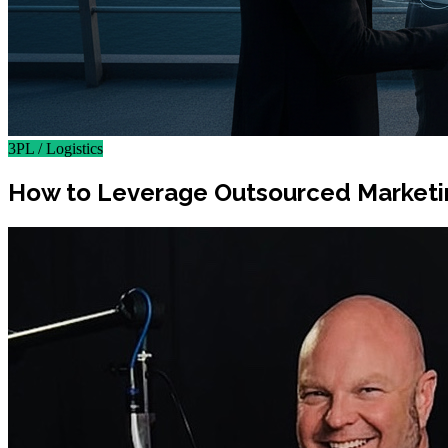
3PL / Logistics
How to Leverage Outsourced Marketing