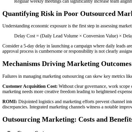
Regular weekly meetings can significantly increase team align
Quantifying Risk in Poor Outsourced Mar
Understanding economic exposure is the first step in assessing marketin
Delay Cost = (Daily Lead Volume × Conversion Value) × Delay
Consider a 5-day delay in launching a campaign where daily leads are
approval process is cumbersome or responsibility is not clearly assign
Mechanisms Driving Marketing Outcomes
Failures in managing marketing outsourcing can skew key metrics l
Customer Acquisition Cost:
Without clear governance, work scope c
marketing needs more creative freedom leading to heightened expens
ROMI:
Disjointed logistics and marketing efforts prevent channel in
discrepancies. Integrated marketing channels witness a notable imp
Outsourcing Marketing: Costs and Benefit