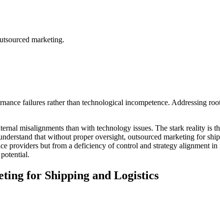
outsourced marketing.
vernance failures rather than technological incompetence. Addressing r
ernal misalignments than with technology issues. The stark reality is th
understand that without proper oversight, outsourced marketing for shipp
vice providers but from a deficiency of control and strategy alignment i
potential.
ting for Shipping and Logistics