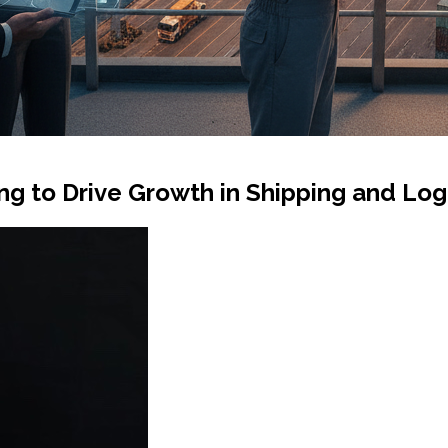
 to Drive Growth in Shipping and Logi