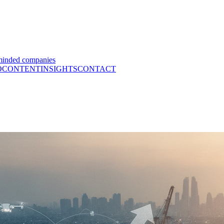
minded companies
O
CONTENT
INSIGHTS
CONTACT