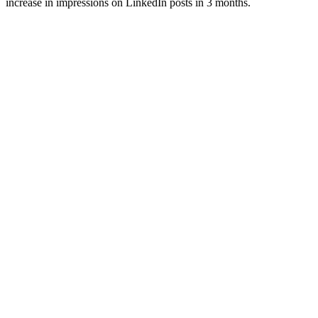
increase in impressions on LinkedIn posts in 3 months.