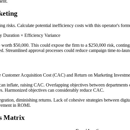
ment.
keting
g risks. Calculate potential inefficiency costs with this operator's form
 Duration × Efficiency Variance
 worth $50,000. This could expose the firm to a $250,000 risk, conting
ed. Streamlined approval processes could reduce campaign time-to-launch
ike Customer Acquisition Cost (CAC) and Return on Marketing Investm
an inflate, raising CAC. Overlapping objectives between departments c
es. Harmonized objectives can considerably reduce CAC.
tegration, diminishing returns. Lack of cohesive strategies between dig
rovement in ROMI.
s Matrix