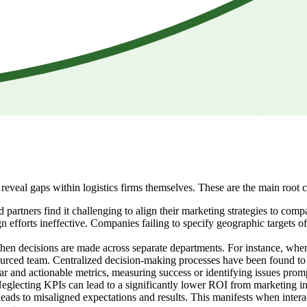
reveal gaps within logistics firms themselves. These are the main root 
 partners find it challenging to align their marketing strategies to com
gn efforts ineffective. Companies failing to specify geographic targets
hen decisions are made across separate departments. For instance, when 
ourced team. Centralized decision-making processes have been found to 
r and actionable metrics, measuring success or identifying issues prompt
glecting KPIs can lead to a significantly lower ROI from marketing ini
ds to misaligned expectations and results. This manifests when interac