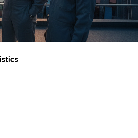
stics