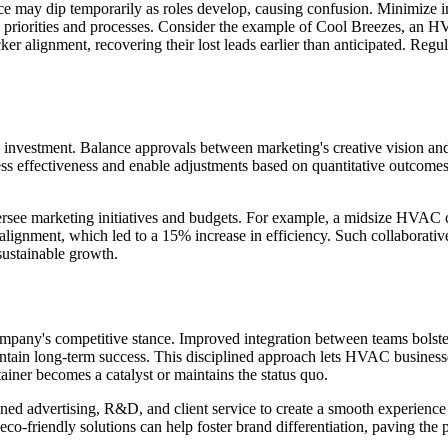
nce may dip temporarily as roles develop, causing confusion. Minimize im
n priorities and processes. Consider the example of Cool Breezes, an HV
cker alignment, recovering their lost leads earlier than anticipated. Re
nd investment. Balance approvals between marketing's creative vision and
sess effectiveness and enable adjustments based on quantitative outcome
oversee marketing initiatives and budgets. For example, a midsize HVAC
lignment, which led to a 15% increase in efficiency. Such collaborative
sustainable growth.
ompany's competitive stance. Improved integration between teams bols
ntain long-term success. This disciplined approach lets HVAC business
ainer becomes a catalyst or maintains the status quo.
d advertising, R&D, and client service to create a smooth experience 
eco-friendly solutions can help foster brand differentiation, paving the