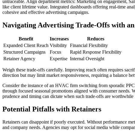
untraceable. Align department metrics: Marketing on engagement, Sales
like client lifetime value. Integrated dashboards offering real-time a
cohesive and effective advertising campaigns.
Navigating Advertising Trade-Offs with a
Benefit
Increases
Reduces
Expanded Client Reach
Visibility
Financial Flexibility
Structured Campaigns
Focus
Rapid Response Flexibility
Retainer Agency
Expertise
Internal Oversight
Weigh these trade-offs carefully. Improving reach often requires sacrifici
direction but may limit market responsiveness, requiring a balance bet
Consider the instance of an HVAC firm switching from sporadic PPC c
through focused seasonal promotions aligned with consumer needs. Whil
prudence and timing can dictate when such trade-offs are worthwhile
Potential Pitfalls with Retainers
Retainers can disappoint if poorly executed. Without performance met
and company needs. Agencies may opt for social media while companies