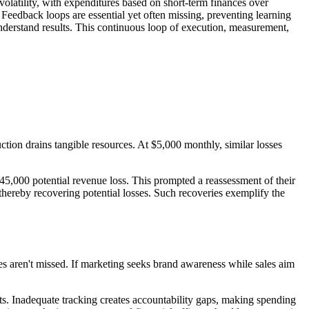
volatility, with expenditures based on short-term finances over
 Feedback loops are essential yet often missing, preventing learning
nderstand results. This continuous loop of execution, measurement,
tion drains tangible resources. At $5,000 monthly, similar losses
45,000 potential revenue loss. This prompted a reassessment of their
 thereby recovering potential losses. Such recoveries exemplify the
ties aren't missed. If marketing seeks brand awareness while sales aim
ts. Inadequate tracking creates accountability gaps, making spending