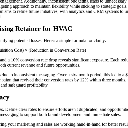
t engagement. Additionally, inconsistent budgeting leads to unnecessary 
ting approach to maintain flexibility while sticking to strategic goals.
isms to refine future initiatives, with analytics and CRM systems to u
d.
ising Retainer for HVAC
ifying potential losses. Here's a simple formula for clarity:
uisition Cost) × (Reduction in Conversion Rate)
nd a 10% conversion rate drop reveals significant exposure. Each reduc
th current revenue and future opportunities.
 due to inconsistent messaging. Over a six-month period, this led to a $
campaign that revived their conversion rates by 12% within three months,
and safeguard profitability.
acy
s. Define clear roles to ensure efforts aren't duplicated, and opportuni
s messaging to support both brand development and immediate sales.
ing your marketing and sales are working hand-in-hand for better resul