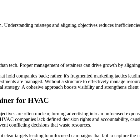
 Understanding missteps and aligning objectives reduces inefficiencie
an tech. Proper management of retainers can drive growth by aligning r
 what hold companies back; rather, it's fragmented marketing tactics lea
estments are managed. Without a structure to effectively manage resource
ial strategy. A cohesive approach boosts visibility and strengthens clien
tainer for HVAC
ic objectives are often unclear, turning advertising into an unfocused e
 HVAC companies lack defined decision rights and accountability, causi
ent conflicting decisions that waste resources.
lear targets leading to unfocused campaigns that fail to capture the i