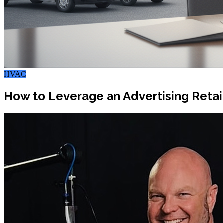
HVAC
How to Leverage an Advertising Retai