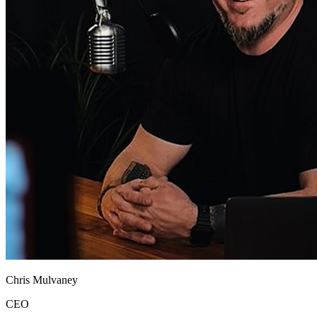
Chris Mulvaney
CEO