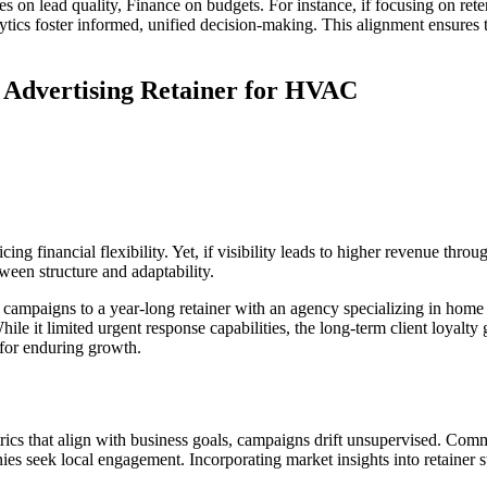
 on lead quality, Finance on budgets. For instance, if focusing on rete
nalytics foster informed, unified decision-making. This alignment ensure
n Advertising Retainer for HVAC
ng financial flexibility. Yet, if visibility leads to higher revenue throug
ween structure and adaptability.
ampaigns to a year-long retainer with an agency specializing in home 
e it limited urgent response capabilities, the long-term client loyalty
 for enduring growth.
rics that align with business goals, campaigns drift unsupervised. Co
 seek local engagement. Incorporating market insights into retainer st