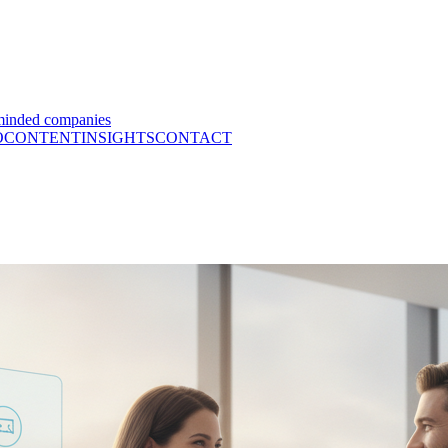
minded companies
O
CONTENT
INSIGHTS
CONTACT