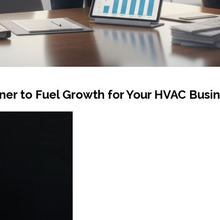
ner to Fuel Growth for Your HVAC Busi