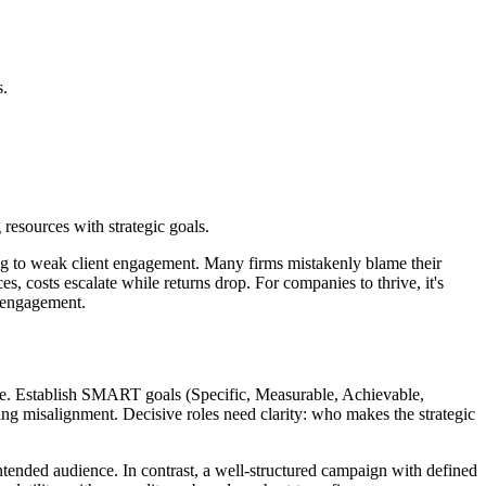
s.
esources with strategic goals.
ding to weak client engagement. Many firms mistakenly blame their
s, costs escalate while returns drop. For companies to thrive, it's
t engagement.
xpense. Establish SMART goals (Specific, Measurable, Achievable,
ng misalignment. Decisive roles need clarity: who makes the strategic
ntended audience. In contrast, a well-structured campaign with defined