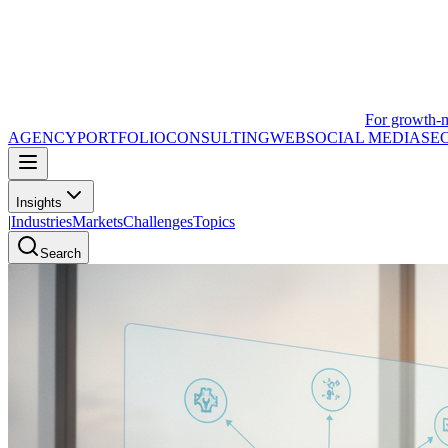
For growth-
AGENCY
PORTFOLIO
CONSULTING
WEB
SOCIAL MEDIA
SE
Insights
|
Industries
Markets
Challenges
Topics
Search