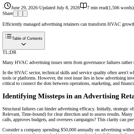
·
June 29, 2026
·
Updated
July 8, 2026
7
min read
(
1,506
words)
Share
Efficiently managed advertising retainers can transform HVAC growth.
Table of Contents
TL;DR
Many HVAC advertising issues stem from governance failures rather th
In the HVAC sector, technical skills and service quality often aren't
tools or platforms. However, the root issue lies in how advertising inv
critical to connect the dots between operations, marketing, and financ
Identifying Missteps in an Advertising Re
Structural failures can hinder advertising efficacy. Initially, strateg
Relevant, Time-bound) for clear direction and to assess results. Many
calls, approves budgets, and oversees campaigns? This clarity can prev
Consider a company spending $50,000 annually on advertising without c