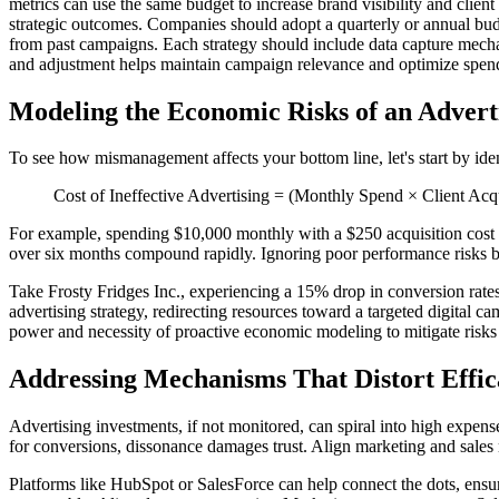
metrics can use the same budget to increase brand visibility and clien
strategic outcomes. Companies should adopt a quarterly or annual budge
from past campaigns. Each strategy should include data capture mechan
and adjustment helps maintain campaign relevance and optimize spen
Modeling the Economic Risks of an Advert
To see how mismanagement affects your bottom line, let's start by ident
Cost of Ineffective Advertising = (Monthly Spend × Client Acq
For example, spending $10,000 monthly with a $250 acquisition cost a
over six months compound rapidly. Ignoring poor performance risks bo
Take Frosty Fridges Inc., experiencing a 15% drop in conversion rates
advertising strategy, redirecting resources toward a targeted digital 
power and necessity of proactive economic modeling to mitigate risks 
Addressing Mechanisms That Distort Effic
Advertising investments, if not monitored, can spiral into high expense
for conversions, dissonance damages trust. Align marketing and sale
Platforms like HubSpot or SalesForce can help connect the dots, ensur