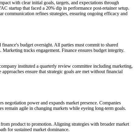
pact with clear initial goals, targets, and expectations through
AC startup that faced a 20% dip in performance post-retainer setup.
gular communication refines strategies, ensuring ongoing efficacy and
 finance's budget oversight. All parties must commit to shared
s. Marketing tracks engagement. Finance ensures budget integrity.
 company instituted a quarterly review committee including marketing,
 approaches ensure that strategic goals are met without financial
ters negotiation power and expands market presence. Companies
es remain agile in changing markets while eyeing long-term goals.
from product to promotion. Aligning strategies with broader market
 path for sustained market dominance.