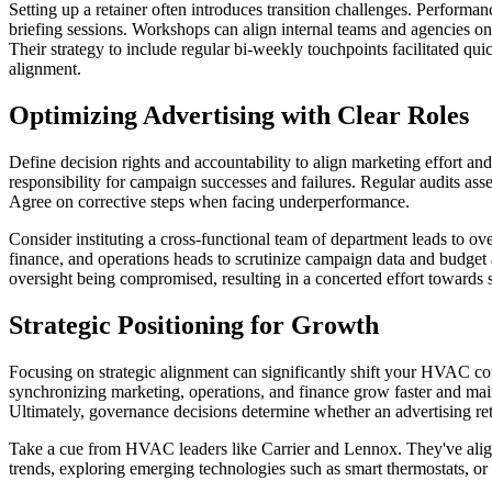
Setting up a retainer often introduces transition challenges. Performa
briefing sessions. Workshops can align internal teams and agencies o
Their strategy to include regular bi-weekly touchpoints facilitated qui
alignment.
Optimizing Advertising with Clear Roles
Define decision rights and accountability to align marketing effort a
responsibility for campaign successes and failures. Regular audits as
Agree on corrective steps when facing underperformance.
Consider instituting a cross-functional team of department leads to 
finance, and operations heads to scrutinize campaign data and budget a
oversight being compromised, resulting in a concerted effort towards 
Strategic Positioning for Growth
Focusing on strategic alignment can significantly shift your HVAC c
synchronizing marketing, operations, and finance grow faster and mai
Ultimately, governance decisions determine whether an advertising ret
Take a cue from HVAC leaders like Carrier and Lennox. They've aligne
trends, exploring emerging technologies such as smart thermostats, or 