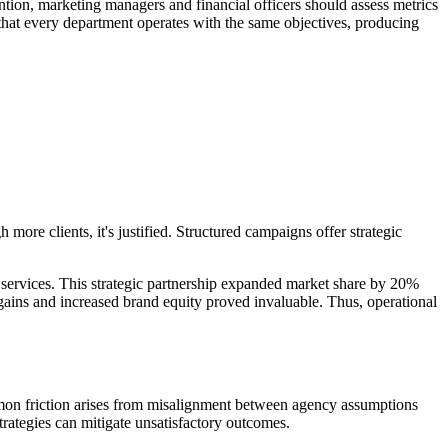
ntion, marketing managers and financial officers should assess metrics
s that every department operates with the same objectives, producing
h more clients, it's justified. Structured campaigns offer strategic
services. This strategic partnership expanded market share by 20%
 gains and increased brand equity proved invaluable. Thus, operational
mmon friction arises from misalignment between agency assumptions
rategies can mitigate unsatisfactory outcomes.