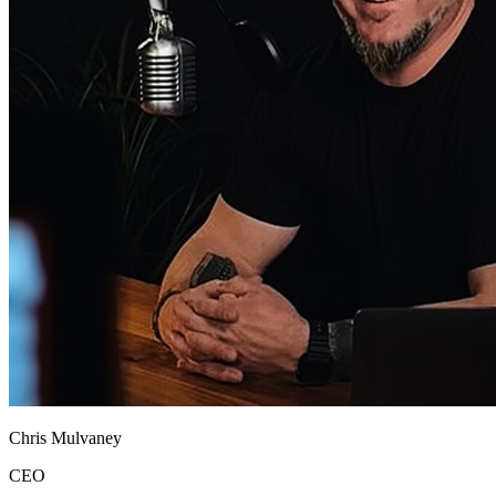
Chris Mulvaney
CEO