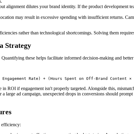
s.
t alignment dilutes your brand identity. If the product development tea
ocation may result in excessive spending with insufficient returns. Ca
ficiencies rather than technological shortcomings. Solving them requir
a Strategy
 Quantifying these helps facilitate informed decision-making and better 
 Engagement Rate) + (Hours Spent on Off-Brand Content × 
 in ROI if engagement isn't properly targeted. Alongside this, mismat
a large ad campaign, unexpected drops in conversions should prompt an 
ures
 efficiency: