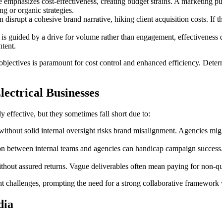
emphasizes cost-effectiveness, creating budget strains. A marketing pus
g or organic strategies.
 disrupt a cohesive brand narrative, hiking client acquisition costs. If 
 is guided by a drive for volume rather than engagement, effectiveness 
ntent.
c objectives is paramount for cost control and enhanced efficiency. Det
lectrical Businesses
y effective, but they sometimes fall short due to:
ithout solid internal oversight risks brand misalignment. Agencies mig
 between internal teams and agencies can handicap campaign success. 
thout assured returns. Vague deliverables often mean paying for non-q
nt challenges, prompting the need for a strong collaborative framework
dia