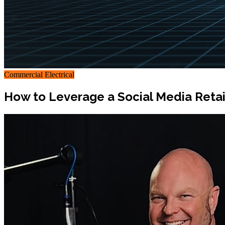
Commercial Electrical
How to Leverage a Social Media Retai