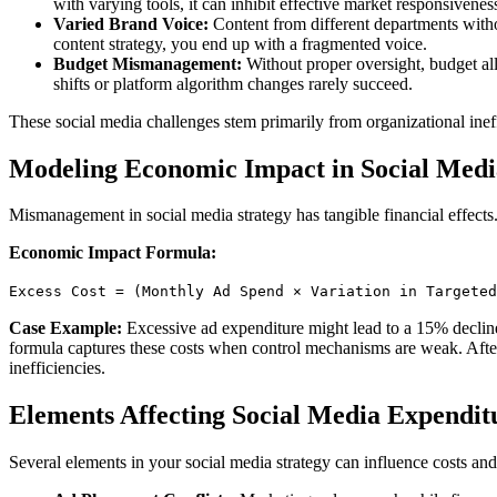
with varying tools, it can inhibit effective market responsivenes
Varied Brand Voice:
Content from different departments withou
content strategy, you end up with a fragmented voice.
Budget Mismanagement:
Without proper oversight, budget all
shifts or platform algorithm changes rarely succeed.
These social media challenges stem primarily from organizational inef
Modeling Economic Impact in Social Medi
Mismanagement in social media strategy has tangible financial effects.
Economic Impact Formula:
Excess Cost = (Monthly Ad Spend × Variation in Targeted
Case Example:
Excessive ad expenditure might lead to a 15% decline
formula captures these costs when control mechanisms are weak. After 
inefficiencies.
Elements Affecting Social Media Expendit
Several elements in your social media strategy can influence costs and