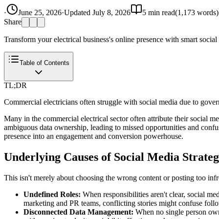
·
June 25, 2026
·
Updated
July 8, 2026
5
min read
(
1,173
words)
Share
Transform your electrical business's online presence with smart social me
Table of Contents
TL;DR
Commercial electricians often struggle with social media due to gover
Many in the commercial electrical sector often attribute their social med
ambiguous data ownership, leading to missed opportunities and confusi
presence into an engagement and conversion powerhouse.
Underlying Causes of Social Media Strateg
This isn't merely about choosing the wrong content or posting too infr
Undefined Roles:
When responsibilities aren't clear, social m
marketing and PR teams, conflicting stories might confuse foll
Disconnected Data Management:
When no single person owns 