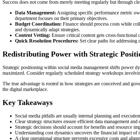
Success does not come from merely meeting regularly but through clear
Data Management:
Assigning specific performance metric own
department focuses on their primary objectives.
Budget Coordination:
Finance should process costs while col
and dynamically adapt strategies.
Content Vetting:
Ensure critical content gets cross-functional
Quick Resolution Procedures:
Set clear paths for addressing d
Redistributing Power with Strategic Positi
Strategic positioning within social media management shifts power dyna
maximized. Consider regularly scheduled strategy workshops involving
The true advantage is rooted in how strategies are conceived and gover
the digital marketplace.
Key Takeaways
Social media pitfalls are usually internal planning and execution 
Clear strategy structures ensure efficient data management and
Strategic decisions should account for benefits and resource imp
Understanding cost dynamics uncovers the financial impact o
A clear operational structure prevents excessive costs and align