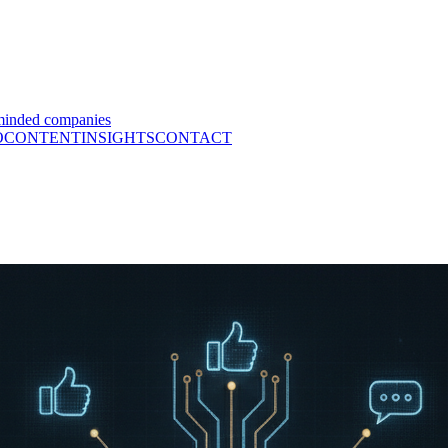
minded companies
O
CONTENT
INSIGHTS
CONTACT