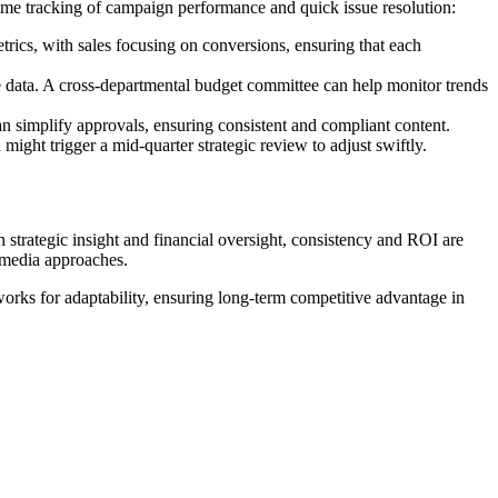
time tracking of campaign performance and quick issue resolution:
ics, with sales focusing on conversions, ensuring that each
 data. A cross-departmental budget committee can help monitor trends
an simplify approvals, ensuring consistent and compliant content.
might trigger a mid-quarter strategic review to adjust swiftly.
 strategic insight and financial oversight, consistency and ROI are
 media approaches.
works for adaptability, ensuring long-term competitive advantage in