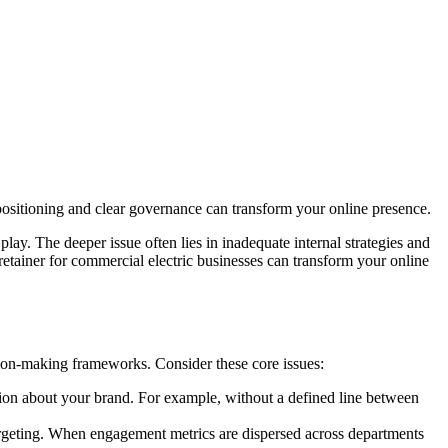
 positioning and clear governance can transform your online presence.
 play. The deeper issue often lies in inadequate internal strategies and
etainer for commercial electric businesses can transform your online
ision-making frameworks. Consider these core issues:
sion about your brand. For example, without a defined line between
targeting. When engagement metrics are dispersed across departments