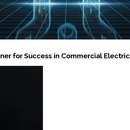
ner for Success in Commercial Electric