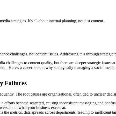
dia strategies. It's all about internal planning, not just content.
nance challenges, not content issues. Addressing this through strategic
ia challenges to content quality, but there are deeper strategic issues at
on. Here's a closer look at why strategically managing a social media r
y Failures
equently. The root causes are organizational, often tied to unclear dec
edia efforts become scattered, causing inconsistent messaging and confu
owers about what your business excels at.
the metrics, data spreads across departments, leading to inefficient 