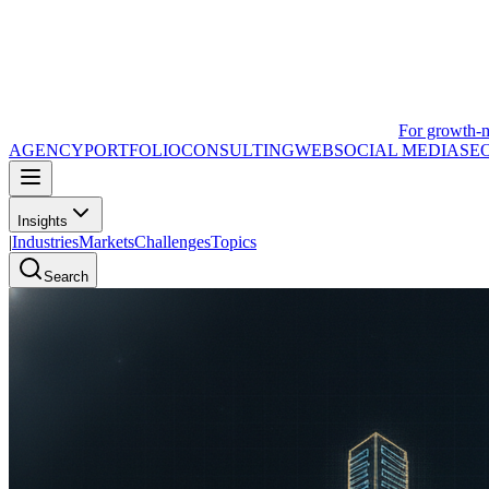
For growth-
AGENCY
PORTFOLIO
CONSULTING
WEB
SOCIAL MEDIA
SE
Insights
|
Industries
Markets
Challenges
Topics
Search