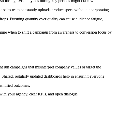
h for high-visibility ads during key periods might clash with
the sales team constantly uploads product specs without incorporating
drops. Pursuing quantity over quality can cause audience fatigue,
ermine when to shift a campaign from awareness to conversion focus by
ht run campaigns that misinterpret company values or target the
Shared, regularly updated dashboards help in ensuring everyone
uantified outcomes.
 with your agency, clear KPIs, and open dialogue.