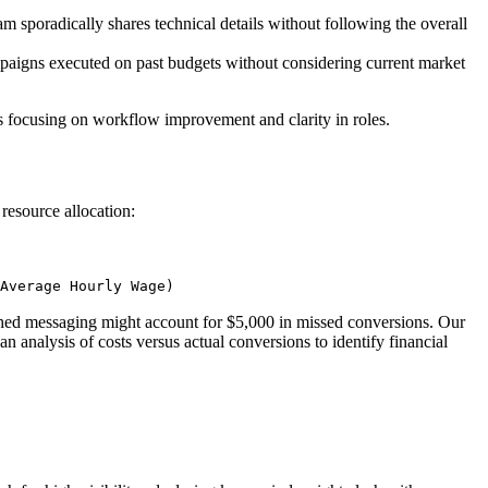
m sporadically shares technical details without following the overall
mpaigns executed on past budgets without considering current market
es focusing on workflow improvement and clarity in roles.
resource allocation:
Average Hourly Wage)
ched messaging might account for $5,000 in missed conversions. Our
analysis of costs versus actual conversions to identify financial