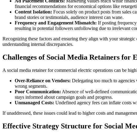
Ad Placement Conflicts:
Marketing values reach while finance 
financial recommendations for economical options like retargetin
Content Isolation:
Focus solely on product posts from sales can
brand stories or testimonials, audience interest can wane.
Frequency and Engagement Mismatch:
If posting frequency
resulting in potential followers unfollowing due to irrelevant co
Recognizing these factors and ensuring they align with your strategi
understanding internal discrepancies.
Challenges of Social Media Retainers for E
A social media retainer for commercial electric operations can be highl
Over-Reliance on Vendors:
Delegating too much to agencies w
wrong segments.
Poor Communication:
Absence of well-defined communication
stays informed about campaign goals and progress.
Unmanaged Costs:
Undefined agency fees can inflate costs wi
If unaddressed, these issues could lead to higher costs and manageme
Effective Strategy Structure for Social Me