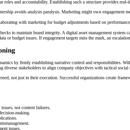
 roles and accountability. Establishing such a structure provides real-
ership avoids analysis paralysis. Marketing might own engagement metr
laborating with marketing for budget adjustments based on performance
 checks to maintain brand integrity. A digital asset management system c
ata or budget issues. If engagement targets miss the mark, an escalation 
oning
mics by firmly establishing narrative control and responsibilities. With
 diverse stakeholders to align company objectives with tactical social
ned, not just in their execution. Successful organizations create frame
issues, not content failures.
 decision-making.
lications.
f mismanagement.
ment issues.