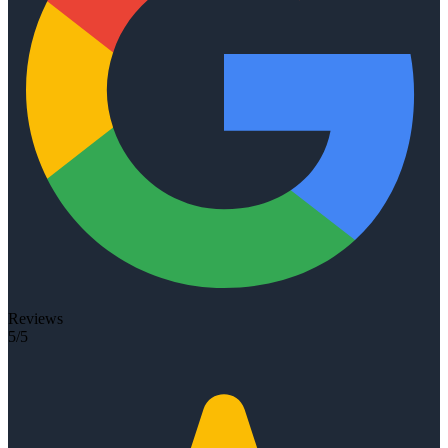
Reviews
5/5