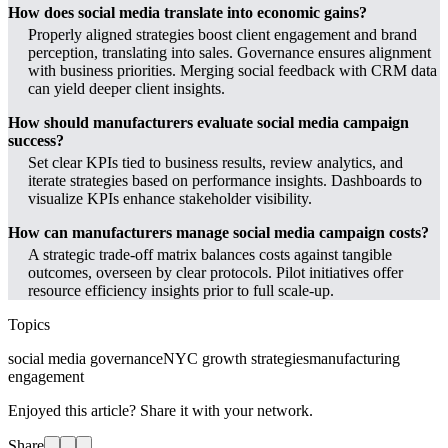
How does social media translate into economic gains?
Properly aligned strategies boost client engagement and brand
perception, translating into sales. Governance ensures alignment
with business priorities. Merging social feedback with CRM data
can yield deeper client insights.
How should manufacturers evaluate social media campaign
success?
Set clear KPIs tied to business results, review analytics, and
iterate strategies based on performance insights. Dashboards to
visualize KPIs enhance stakeholder visibility.
How can manufacturers manage social media campaign costs?
A strategic trade-off matrix balances costs against tangible
outcomes, overseen by clear protocols. Pilot initiatives offer
resource efficiency insights prior to full scale-up.
Topics
social media governance
NYC growth strategies
manufacturing
engagement
Enjoyed this article? Share it with your network.
Share