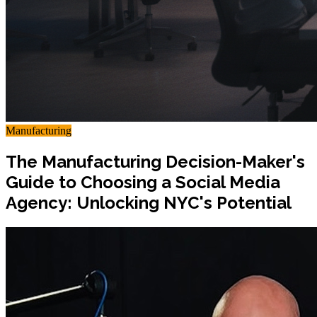
Manufacturing
The Manufacturing Decision-Maker's
Guide to Choosing a Social Media
Agency: Unlocking NYC's Potential