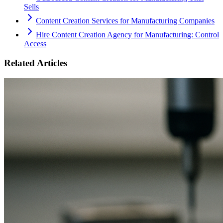
Sells
Content Creation Services for Manufacturing Companies
Hire Content Creation Agency for Manufacturing: Control
Access
Related Articles