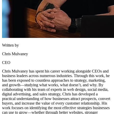
Written by
Chris Mulvaney
CEO
Chris Mulvaney has spent his career working alongside CEOs and
business leaders across numerous industries. Through this work, he
has been exposed to countless approaches to strategy, marketing,
and growth—studying what works, what doesn’t, and why. By
collaborating with his team of experts in web design, social media,
digital advertising, and sales strategy, Chris has developed a
practical understanding of how businesses attract prospects, convert
buyers, and increase the value of every customer relationship. His
work focuses on identifying the most effective strategies businesses
can use to grow—whether through better websites, stronger