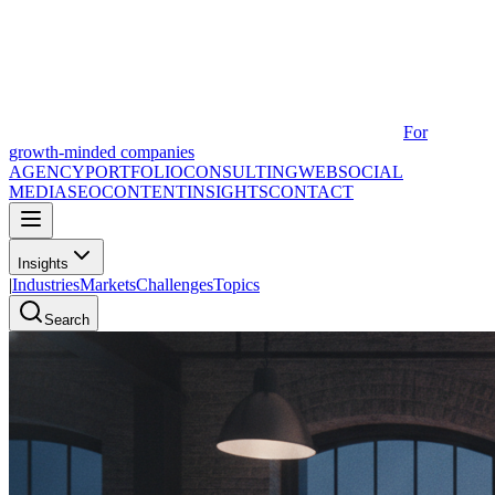
For
growth-minded companies
AGENCY
PORTFOLIO
CONSULTING
WEB
SOCIAL
MEDIA
SEO
CONTENT
INSIGHTS
CONTACT
Insights
|
Industries
Markets
Challenges
Topics
Search