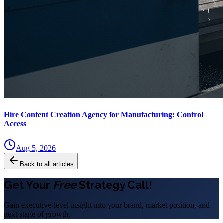
Hire Content Creation Agency for Manufacturing: Control
Access
Aug 5, 2026
Back to all articles
Get Your
Free
Strategy Call!
Gain executive-level insight into your brand, market position, and
next stage of growth.