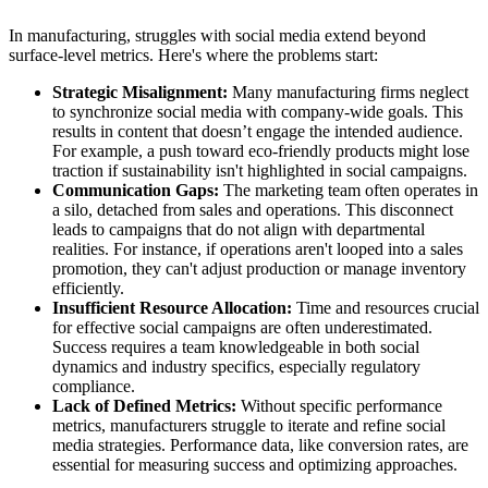
In manufacturing, struggles with social media extend beyond
surface-level metrics. Here's where the problems start:
Strategic Misalignment:
Many manufacturing firms neglect
to synchronize social media with company-wide goals. This
results in content that doesn’t engage the intended audience.
For example, a push toward eco-friendly products might lose
traction if sustainability isn't highlighted in social campaigns.
Communication Gaps:
The marketing team often operates in
a silo, detached from sales and operations. This disconnect
leads to campaigns that do not align with departmental
realities. For instance, if operations aren't looped into a sales
promotion, they can't adjust production or manage inventory
efficiently.
Insufficient Resource Allocation:
Time and resources crucial
for effective social campaigns are often underestimated.
Success requires a team knowledgeable in both social
dynamics and industry specifics, especially regulatory
compliance.
Lack of Defined Metrics:
Without specific performance
metrics, manufacturers struggle to iterate and refine social
media strategies. Performance data, like conversion rates, are
essential for measuring success and optimizing approaches.