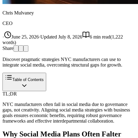
Chris Mulvaney
CEO
·
June 25, 2026
·
Updated
July 8, 2026
6
min read
(
1,222
words)
Share
Discover pragmatic strategies NYC manufacturers can use to
integrate social media, overcoming structural gaps for growth.
Table of Contents
TL;DR
NYC manufacturers often fail in social media due to governance
gaps, not creativity. Aligning social media strategies with business
goals ensures economic benefits, requiring robust governance
frameworks and effective interdepartmental collaboration.
Why Social Media Plans Often Falter