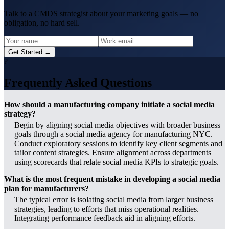
Talk to a CMDS strategist about your marketing goals — no
obligation, no hard sell.
Get Started →
?
Frequently Asked Questions
How should a manufacturing company initiate a social media
strategy?
Begin by aligning social media objectives with broader business
goals through a social media agency for manufacturing NYC.
Conduct exploratory sessions to identify key client segments and
tailor content strategies. Ensure alignment across departments
using scorecards that relate social media KPIs to strategic goals.
What is the most frequent mistake in developing a social media
plan for manufacturers?
The typical error is isolating social media from larger business
strategies, leading to efforts that miss operational realities.
Integrating performance feedback aid in aligning efforts.