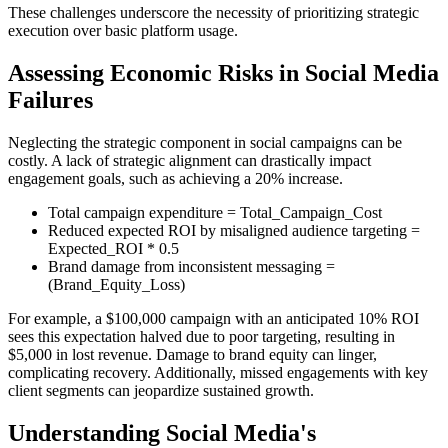
These challenges underscore the necessity of prioritizing strategic
execution over basic platform usage.
Assessing Economic Risks in Social Media
Failures
Neglecting the strategic component in social campaigns can be
costly. A lack of strategic alignment can drastically impact
engagement goals, such as achieving a 20% increase.
Total campaign expenditure = Total_Campaign_Cost
Reduced expected ROI by misaligned audience targeting =
Expected_ROI * 0.5
Brand damage from inconsistent messaging =
(Brand_Equity_Loss)
For example, a $100,000 campaign with an anticipated 10% ROI
sees this expectation halved due to poor targeting, resulting in
$5,000 in lost revenue. Damage to brand equity can linger,
complicating recovery. Additionally, missed engagements with key
client segments can jeopardize sustained growth.
Understanding Social Media's