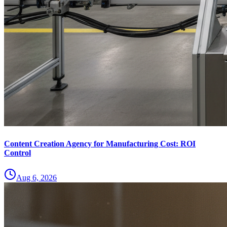
Content Creation Agency for Manufacturing Cost: ROI
Control
Aug 6, 2026