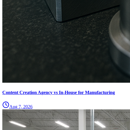
Content Creation Agency vs In‑House for Manufacturing
Aug 7, 2026