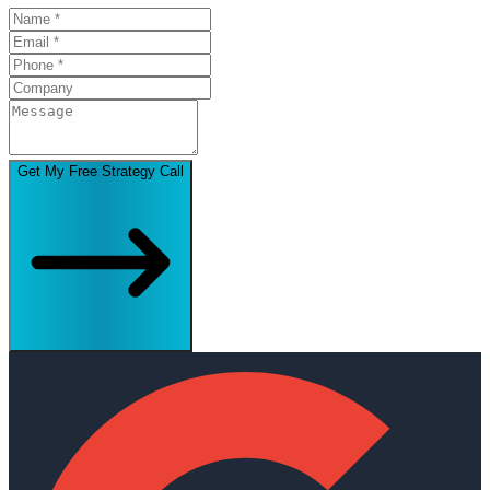
Get My Free Strategy Call