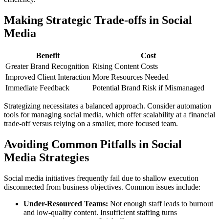
Making Strategic Trade-offs in Social
Media
Benefit
Cost
Greater Brand Recognition
Rising Content Costs
Improved Client Interaction
More Resources Needed
Immediate Feedback
Potential Brand Risk if Mismanaged
Strategizing necessitates a balanced approach. Consider automation
tools for managing social media, which offer scalability at a financial
trade-off versus relying on a smaller, more focused team.
Avoiding Common Pitfalls in Social
Media Strategies
Social media initiatives frequently fail due to shallow execution
disconnected from business objectives. Common issues include:
Under-Resourced Teams:
Not enough staff leads to burnout
and low-quality content. Insufficient staffing turns