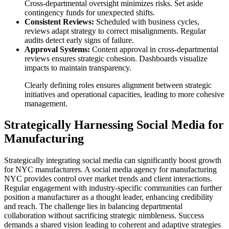
Cross-departmental oversight minimizes risks. Set aside
contingency funds for unexpected shifts.
Consistent Reviews:
Scheduled with business cycles,
reviews adapt strategy to correct misalignments. Regular
audits detect early signs of failure.
Approval Systems:
Content approval in cross-departmental
reviews ensures strategic cohesion. Dashboards visualize
impacts to maintain transparency.
Clearly defining roles ensures alignment between strategic
initiatives and operational capacities, leading to more cohesive
management.
Strategically Harnessing Social Media for
Manufacturing
Strategically integrating social media can significantly boost growth
for NYC manufacturers. A social media agency for manufacturing
NYC provides control over market trends and client interactions.
Regular engagement with industry-specific communities can further
position a manufacturer as a thought leader, enhancing credibility
and reach. The challenge lies in balancing departmental
collaboration without sacrificing strategic nimbleness. Success
demands a shared vision leading to coherent and adaptive strategies