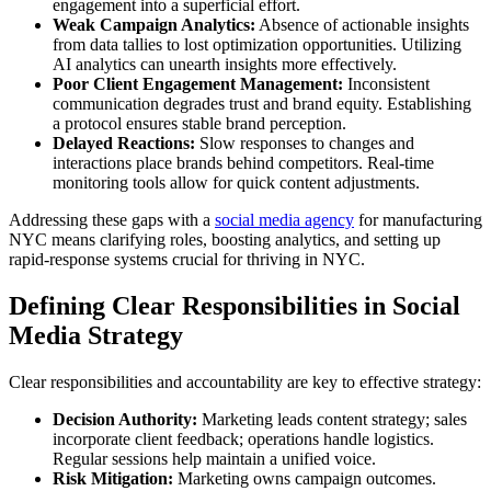
engagement into a superficial effort.
Weak Campaign Analytics:
Absence of actionable insights
from data tallies to lost optimization opportunities. Utilizing
AI analytics can unearth insights more effectively.
Poor Client Engagement Management:
Inconsistent
communication degrades trust and brand equity. Establishing
a protocol ensures stable brand perception.
Delayed Reactions:
Slow responses to changes and
interactions place brands behind competitors. Real-time
monitoring tools allow for quick content adjustments.
Addressing these gaps with a
social media agency
for manufacturing
NYC means clarifying roles, boosting analytics, and setting up
rapid-response systems crucial for thriving in NYC.
Defining Clear Responsibilities in Social
Media Strategy
Clear responsibilities and accountability are key to effective strategy:
Decision Authority:
Marketing leads content strategy; sales
incorporate client feedback; operations handle logistics.
Regular sessions help maintain a unified voice.
Risk Mitigation:
Marketing owns campaign outcomes.