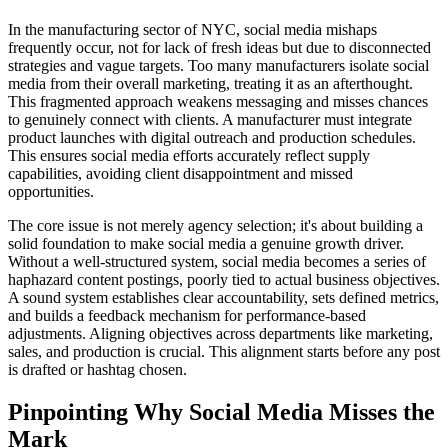
In the manufacturing sector of NYC, social media mishaps
frequently occur, not for lack of fresh ideas but due to disconnected
strategies and vague targets. Too many manufacturers isolate social
media from their overall marketing, treating it as an afterthought.
This fragmented approach weakens messaging and misses chances
to genuinely connect with clients. A manufacturer must integrate
product launches with digital outreach and production schedules.
This ensures social media efforts accurately reflect supply
capabilities, avoiding client disappointment and missed
opportunities.
The core issue is not merely agency selection; it's about building a
solid foundation to make social media a genuine growth driver.
Without a well-structured system, social media becomes a series of
haphazard content postings, poorly tied to actual business objectives.
A sound system establishes clear accountability, sets defined metrics,
and builds a feedback mechanism for performance-based
adjustments. Aligning objectives across departments like marketing,
sales, and production is crucial. This alignment starts before any post
is drafted or hashtag chosen.
Pinpointing Why Social Media Misses the
Mark