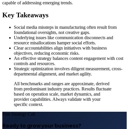
capable of addressing emerging trends.
Key Takeaways
Social media missteps in manufacturing often result from
foundational oversights, not creative gaps.
Underlying issues like communication disconnects and
resource misallocations hamper social efforts.
Clear accountabilities align initiatives with business
objectives, reducing economic risks.
An effective strategy balances content engagement with cost
controls and resources.
Strategic optimization involves diligent measurement, cross-
departmental alignment, and market agility.
All benchmarks and ranges are approximate, derived
from predominant industry practices. Results fluctuate
based on operation scale, market dynamics, and
provider capabilities. Always validate with your
specific context.
Free Strategy Call
Ready to grow your business?