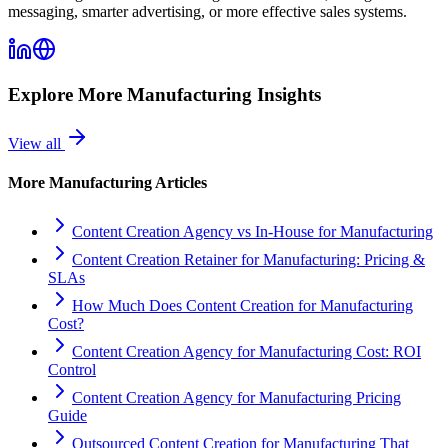
messaging, smarter advertising, or more effective sales systems.
Explore More
Manufacturing
Insights
View all
More
Manufacturing
Articles
Content Creation Agency vs In‑House for Manufacturing
Content Creation Retainer for Manufacturing: Pricing &
SLAs
How Much Does Content Creation for Manufacturing
Cost?
Content Creation Agency for Manufacturing Cost: ROI
Control
Content Creation Agency for Manufacturing Pricing
Guide
Outsourced Content Creation for Manufacturing That