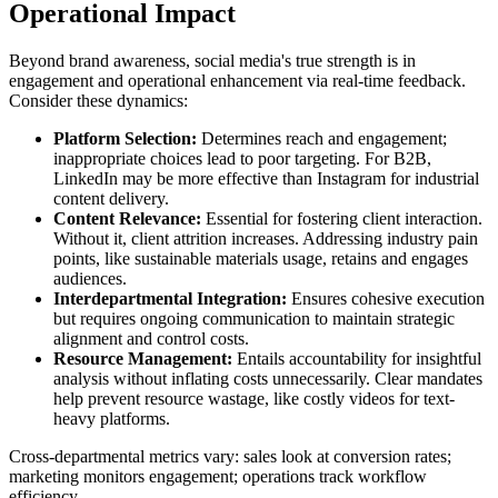
Operational Impact
Beyond brand awareness, social media's true strength is in
engagement and operational enhancement via real-time feedback.
Consider these dynamics:
Platform Selection:
Determines reach and engagement;
inappropriate choices lead to poor targeting. For B2B,
LinkedIn may be more effective than Instagram for industrial
content delivery.
Content Relevance:
Essential for fostering client interaction.
Without it, client attrition increases. Addressing industry pain
points, like sustainable materials usage, retains and engages
audiences.
Interdepartmental Integration:
Ensures cohesive execution
but requires ongoing communication to maintain strategic
alignment and control costs.
Resource Management:
Entails accountability for insightful
analysis without inflating costs unnecessarily. Clear mandates
help prevent resource wastage, like costly videos for text-
heavy platforms.
Cross-departmental metrics vary: sales look at conversion rates;
marketing monitors engagement; operations track workflow
efficiency.