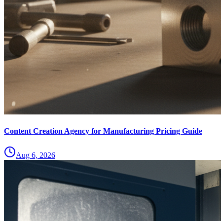
Content Creation Agency for Manufacturing Pricing Guide
Aug 6, 2026