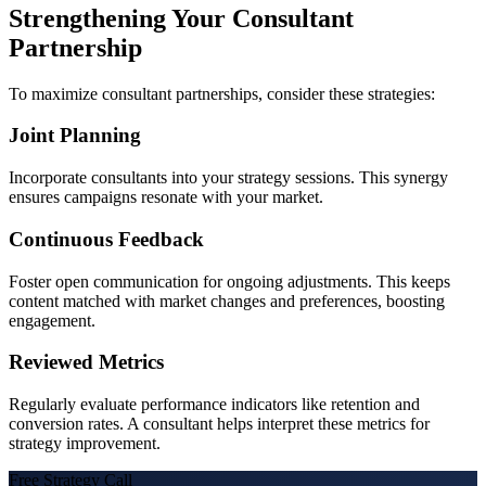
Strengthening Your Consultant
Partnership
To maximize consultant partnerships, consider these strategies:
Joint Planning
Incorporate consultants into your strategy sessions. This synergy
ensures campaigns resonate with your market.
Continuous Feedback
Foster open communication for ongoing adjustments. This keeps
content matched with market changes and preferences, boosting
engagement.
Reviewed Metrics
Regularly evaluate performance indicators like retention and
conversion rates. A consultant helps interpret these metrics for
strategy improvement.
Free Strategy Call