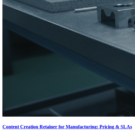
Content Creation Retainer for Manufacturing: Pricing & SLAs