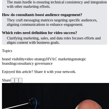
The main hurdle is ensuring technical consistency and integration
with other marketing efforts.
How do consultants boost audience engagement?
They craft messaging matrices targeting specific audiences,
aligning communications to enhance engagement.
Which roles need definition for video success?
Clarifying marketing, sales, and data roles focuses efforts and
aligns content with business goals.
Topics
brand visibility
video strategy
HVAC marketing
strategic
branding
consultancy governance
Enjoyed this article? Share it with your network.
Share