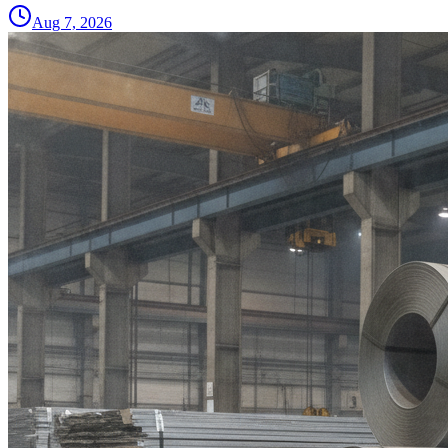
Aug 7, 2026