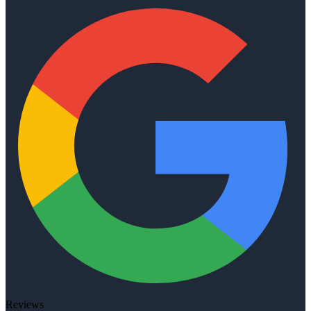
Reviews