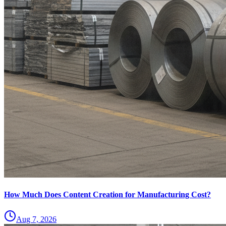
How Much Does Content Creation for Manufacturing Cost?
Aug 7, 2026