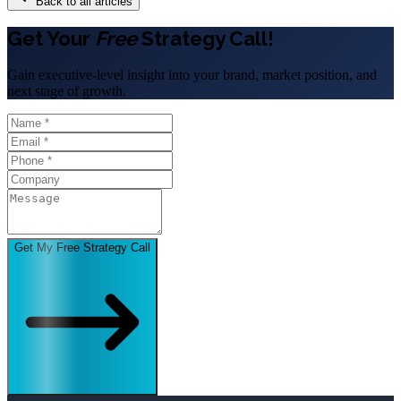
Back to all articles
Get Your
Free
Strategy Call!
Gain executive-level insight into your brand, market position, and
next stage of growth.
Get My Free Strategy Call