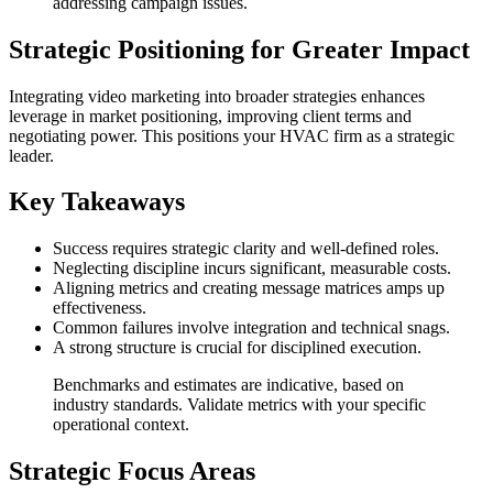
addressing campaign issues.
Strategic Positioning for Greater Impact
Integrating video marketing into broader strategies enhances
leverage in market positioning, improving client terms and
negotiating power. This positions your HVAC firm as a strategic
leader.
Key Takeaways
Success requires strategic clarity and well-defined roles.
Neglecting discipline incurs significant, measurable costs.
Aligning metrics and creating message matrices amps up
effectiveness.
Common failures involve integration and technical snags.
A strong structure is crucial for disciplined execution.
Benchmarks and estimates are indicative, based on
industry standards. Validate metrics with your specific
operational context.
Strategic Focus Areas