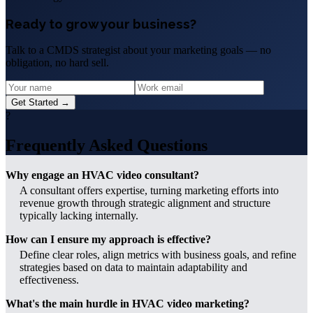
Ready to grow your business?
Talk to a CMDS strategist about your marketing goals — no
obligation, no hard sell.
Get Started →
?
Frequently Asked Questions
Why engage an HVAC video consultant?
A consultant offers expertise, turning marketing efforts into
revenue growth through strategic alignment and structure
typically lacking internally.
How can I ensure my approach is effective?
Define clear roles, align metrics with business goals, and refine
strategies based on data to maintain adaptability and
effectiveness.
What's the main hurdle in HVAC video marketing?