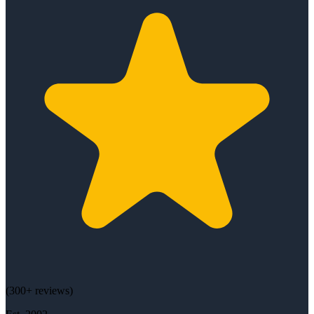
(
300+
reviews)