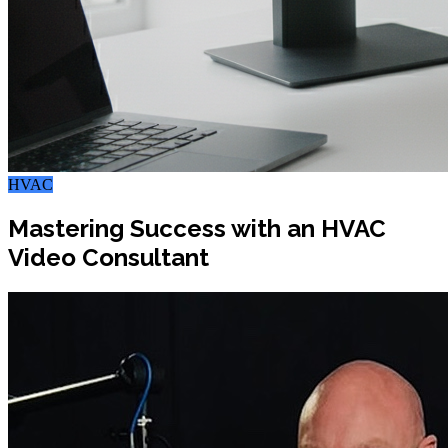
HVAC
Mastering Success with an HVAC
Video Consultant