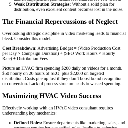
Weak Distribution Strategies:
Without a solid plan for
distribution, even excellent content becomes lost in the noise.
The Financial Repercussions of Neglect
Overlooking strategic discipline in video marketing leads to financial
bleed. Consider this model:
Cost Breakdown:
Advertising Budget = (Video Production Cost
per Day × Campaign Duration) + (SEO Work Hours × Hourly
Rate) + Distribution Fees
Picture an HVAC firm spending $200 daily on videos for a month,
$50 hourly on 20 hours of SEO, plus $2,000 on targeted
distribution. Costs pile up fast if they don’t boost brand recognition
or conversion. Lack of process structure leads to wasted spending.
Maximizing HVAC Video Success
Effectively working with an HVAC video consultant requires
understanding key mechanics:
Defined Roles:
Ensure departments like marketing, sales, and
customer service have specified roles, leading to cohesive