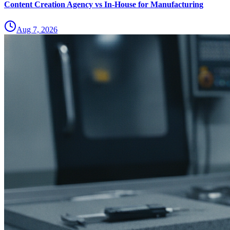
Content Creation Agency vs In‑House for Manufacturing
Aug 7, 2026