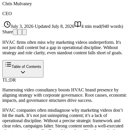
Chris Mulvaney
CEO
·
July 3, 2026
·
Updated
July 8, 2026
4
min read
(
940
words)
Share
HVAC firms often miss why marketing videos underperform. It's
not just dull content but a gap in operational discipline. Without
strategy and role clarity, even standout content falls short of goals.
Table of Contents
TL;DR
Harnessing video consultancy boosts HVAC brand presence by
aligning strategy with corporate governance. Root causes, economic
impacts, and governance structures drive success.
HVAC companies often misdiagnose why marketing videos don’t
hit the mark. It’s not just uninspiring content; it’s a lack of
operational discipline. Without a precise strategic framework and
clear roles, campaigns falter. Strong content needs a well-executed