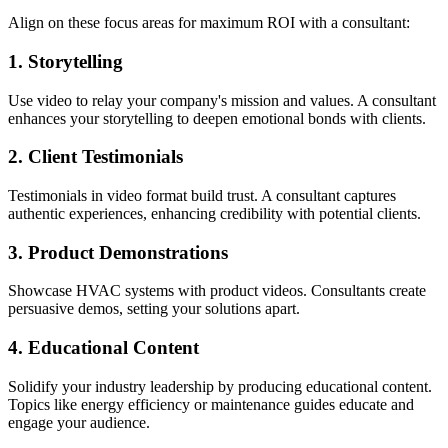
Align on these focus areas for maximum ROI with a consultant:
1. Storytelling
Use video to relay your company's mission and values. A consultant
enhances your storytelling to deepen emotional bonds with clients.
2. Client Testimonials
Testimonials in video format build trust. A consultant captures
authentic experiences, enhancing credibility with potential clients.
3. Product Demonstrations
Showcase HVAC systems with product videos. Consultants create
persuasive demos, setting your solutions apart.
4. Educational Content
Solidify your industry leadership by producing educational content.
Topics like energy efficiency or maintenance guides educate and
engage your audience.