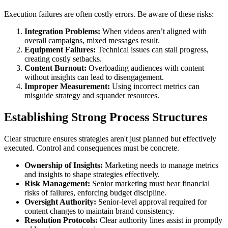
Execution failures are often costly errors. Be aware of these risks:
Integration Problems:
When videos aren’t aligned with
overall campaigns, mixed messages result.
Equipment Failures:
Technical issues can stall progress,
creating costly setbacks.
Content Burnout:
Overloading audiences with content
without insights can lead to disengagement.
Improper Measurement:
Using incorrect metrics can
misguide strategy and squander resources.
Establishing Strong Process Structures
Clear structure ensures strategies aren't just planned but effectively
executed. Control and consequences must be concrete.
Ownership of Insights:
Marketing needs to manage metrics
and insights to shape strategies effectively.
Risk Management:
Senior marketing must bear financial
risks of failures, enforcing budget discipline.
Oversight Authority:
Senior-level approval required for
content changes to maintain brand consistency.
Resolution Protocols:
Clear authority lines assist in promptly