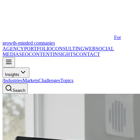
For
growth-minded companies
AGENCY
PORTFOLIO
CONSULTING
WEB
SOCIAL
MEDIA
SEO
CONTENT
INSIGHTS
CONTACT
Insights
|
Industries
Markets
Challenges
Topics
Search