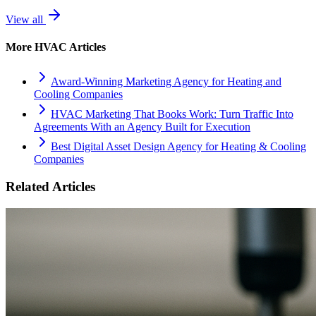
View all
More
HVAC
Articles
Award-Winning Marketing Agency for Heating and
Cooling Companies
HVAC Marketing That Books Work: Turn Traffic Into
Agreements With an Agency Built for Execution
Best Digital Asset Design Agency for Heating & Cooling
Companies
Related Articles