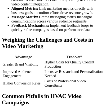
video content integration.
Aligned Metrics:
Link marketing metrics directly with
business goals to confirm efforts drive revenue growth.
Message Matrix:
Craft a messaging matrix that aligns
communications across various audience segments.
Feedback Mechanisms:
Implement feedback loops to
quickly refine campaigns based on performance data.
Weighing the Challenges and Costs in
Video Marketing
Advantage
Trade-off
Higher Costs for Quality Content
Greater Brand Visibility
Production
Improved Audience
Intensive Research and Personalization
Engagement
Needed
Costs of Professional Video
Higher Conversion Rates
Consultants
Common Pitfalls in HVAC Video
Campaigns