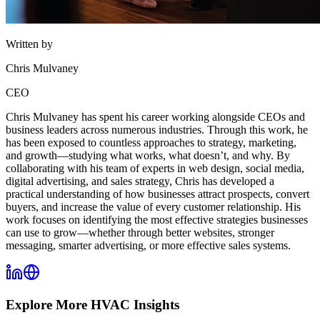
Written by
Chris Mulvaney
CEO
Chris Mulvaney has spent his career working alongside CEOs and
business leaders across numerous industries. Through this work, he
has been exposed to countless approaches to strategy, marketing,
and growth—studying what works, what doesn’t, and why. By
collaborating with his team of experts in web design, social media,
digital advertising, and sales strategy, Chris has developed a
practical understanding of how businesses attract prospects, convert
buyers, and increase the value of every customer relationship. His
work focuses on identifying the most effective strategies businesses
can use to grow—whether through better websites, stronger
messaging, smarter advertising, or more effective sales systems.
Explore More
HVAC
Insights