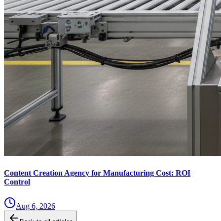
Content Creation Agency for Manufacturing Cost: ROI
Control
Aug 6, 2026