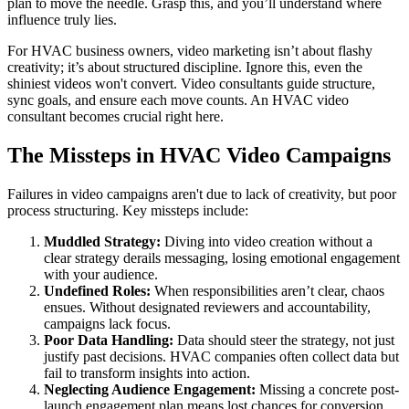
plan to move the needle. Grasp this, and you’ll understand where
influence truly lies.
For HVAC business owners, video marketing isn’t about flashy
creativity; it’s about structured discipline. Ignore this, even the
shiniest videos won't convert. Video consultants guide structure,
sync goals, and ensure each move counts. An HVAC video
consultant becomes crucial right here.
The Missteps in HVAC Video Campaigns
Failures in video campaigns aren't due to lack of creativity, but poor
process structuring. Key missteps include:
Muddled Strategy:
Diving into video creation without a
clear strategy derails messaging, losing emotional engagement
with your audience.
Undefined Roles:
When responsibilities aren’t clear, chaos
ensues. Without designated reviewers and accountability,
campaigns lack focus.
Poor Data Handling:
Data should steer the strategy, not just
justify past decisions. HVAC companies often collect data but
fail to transform insights into action.
Neglecting Audience Engagement:
Missing a concrete post-
launch engagement plan means lost chances for conversion.