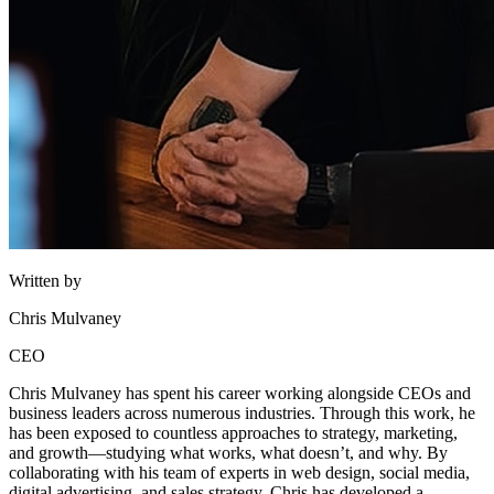
Written by
Chris Mulvaney
CEO
Chris Mulvaney has spent his career working alongside CEOs and
business leaders across numerous industries. Through this work, he
has been exposed to countless approaches to strategy, marketing,
and growth—studying what works, what doesn’t, and why. By
collaborating with his team of experts in web design, social media,
digital advertising, and sales strategy, Chris has developed a