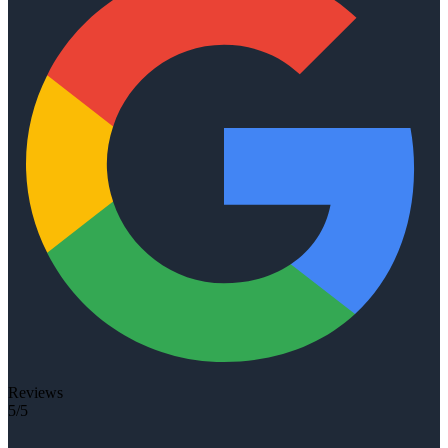
Reviews
5/5