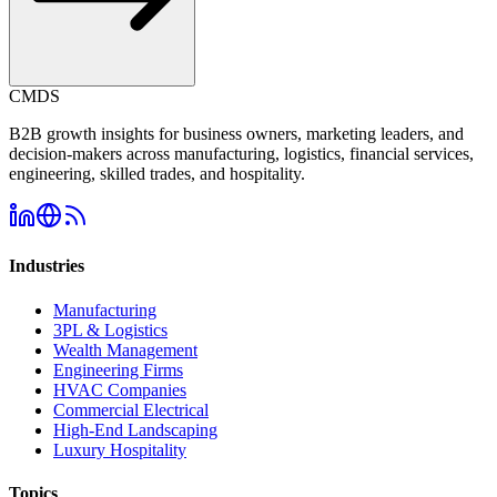
CMDS
B2B growth insights for business owners, marketing leaders, and
decision-makers across manufacturing, logistics, financial services,
engineering, skilled trades, and hospitality.
Industries
Manufacturing
3PL & Logistics
Wealth Management
Engineering Firms
HVAC Companies
Commercial Electrical
High-End Landscaping
Luxury Hospitality
Topics