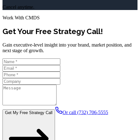
Cancel anytime.
Work With CMDS
Get Your Free Strategy Call!
Gain executive-level insight into your brand, market position, and
next stage of growth.
Or call (732) 706-5555
Get My Free Strategy Call