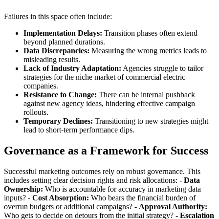
Failures in this space often include:
Implementation Delays:
Transition phases often extend
beyond planned durations.
Data Discrepancies:
Measuring the wrong metrics leads to
misleading results.
Lack of Industry Adaptation:
Agencies struggle to tailor
strategies for the niche market of commercial electric
companies.
Resistance to Change:
There can be internal pushback
against new agency ideas, hindering effective campaign
rollouts.
Temporary Declines:
Transitioning to new strategies might
lead to short-term performance dips.
Governance as a Framework for Success
Successful marketing outcomes rely on robust governance. This
includes setting clear decision rights and risk allocations: -
Data
Ownership:
Who is accountable for accuracy in marketing data
inputs? -
Cost Absorption:
Who bears the financial burden of
overrun budgets or additional campaigns? -
Approval Authority:
Who gets to decide on detours from the initial strategy? -
Escalation