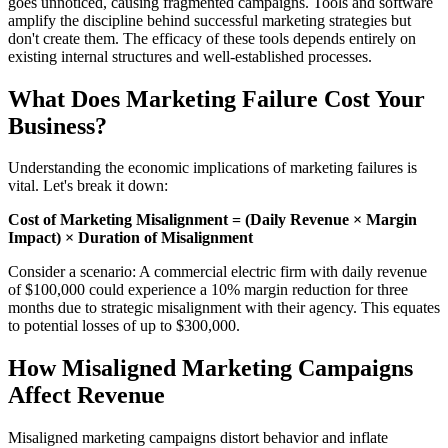
goes unnoticed, causing fragmented campaigns. Tools and software
amplify the discipline behind successful marketing strategies but
don't create them. The efficacy of these tools depends entirely on
existing internal structures and well-established processes.
What Does Marketing Failure Cost Your
Business?
Understanding the economic implications of marketing failures is
vital. Let's break it down:
Cost of Marketing Misalignment = (Daily Revenue × Margin
Impact) × Duration of Misalignment
Consider a scenario: A commercial electric firm with daily revenue
of $100,000 could experience a 10% margin reduction for three
months due to strategic misalignment with their agency. This equates
to potential losses of up to $300,000.
How Misaligned Marketing Campaigns
Affect Revenue
Misaligned marketing campaigns distort behavior and inflate