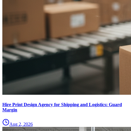
Hire Print Design Agency for Shipping and Logistics: Guard
Margin
Aug 2, 2026