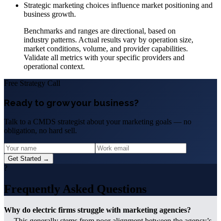
Strategic marketing choices influence market positioning and
business growth.
Benchmarks and ranges are directional, based on
industry patterns. Actual results vary by operation size,
market conditions, volume, and provider capabilities.
Validate all metrics with your specific providers and
operational context.
Free Strategy Call
Ready to grow your business?
Talk to a CMDS strategist about your marketing goals — no
obligation, no hard sell.
Get Started →
?
Frequently Asked Questions
Why do electric firms struggle with marketing agencies?
This generally stems from poor alignment between the agency’s