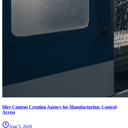
Hire Content Creation Agency for Manufacturing: Control
Access
Aug 5, 2026