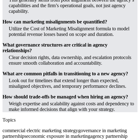
capabilities and the firm’s operational goals, not just agency
capability.
How can marketing misalignments be quantified?
Utilize the Cost of Marketing Misalignment formula to model
potential revenue losses based on scope and duration.
What governance structures are critical in agency
relationships?
Clear decision rights, data ownership, and escalation protocols
ensure smooth collaboration and accountability.
What are common pitfalls in transitioning to a new agency?
Look out for timelines that extend longer than expected,
misaligned objectives, and temporary performance declines.
How should trade-offs be managed when hiring an agency?
Weigh expertise and scalability against costs and dependency to
make informed decisions that align with your strategy.
Topics
commercial electric marketing strategy
governance in marketing
partnerships
economic exposure in marketing
agency partnership