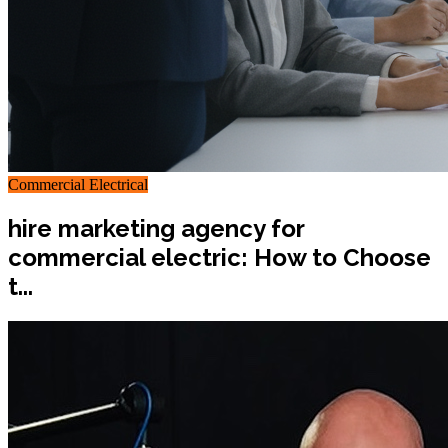
Commercial Electrical
hire marketing agency for
commercial electric: How to Choose
t...