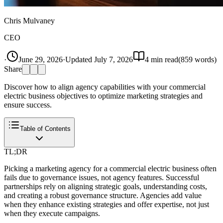
Chris Mulvaney
CEO
·
June 29, 2026
·
Updated
July 7, 2026
4
min read
(
859
words)
Share
Discover how to align agency capabilities with your commercial
electric business objectives to optimize marketing strategies and
ensure success.
Table of Contents
TL;DR
Picking a marketing agency for a commercial electric business often
fails due to governance issues, not agency features. Successful
partnerships rely on aligning strategic goals, understanding costs,
and creating a robust governance structure. Agencies add value
when they enhance existing strategies and offer expertise, not just
when they execute campaigns.