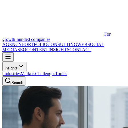
For
growth-minded companies
AGENCY
PORTFOLIO
CONSULTING
WEB
SOCIAL
MEDIA
SEO
CONTENT
INSIGHTS
CONTACT
Insights
|
Industries
Markets
Challenges
Topics
Search