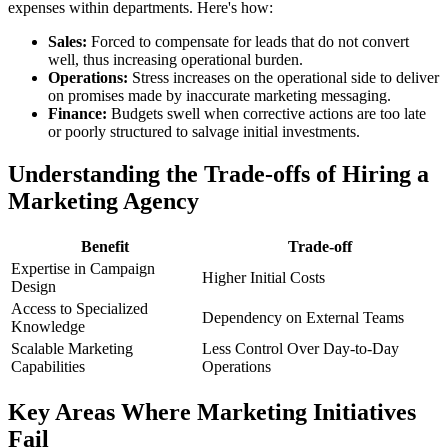
expenses within departments. Here's how:
Sales:
Forced to compensate for leads that do not convert
well, thus increasing operational burden.
Operations:
Stress increases on the operational side to deliver
on promises made by inaccurate marketing messaging.
Finance:
Budgets swell when corrective actions are too late
or poorly structured to salvage initial investments.
Understanding the Trade-offs of Hiring a
Marketing Agency
Benefit
Trade-off
Expertise in Campaign
Higher Initial Costs
Design
Access to Specialized
Dependency on External Teams
Knowledge
Scalable Marketing
Less Control Over Day-to-Day
Capabilities
Operations
Key Areas Where Marketing Initiatives
Fail