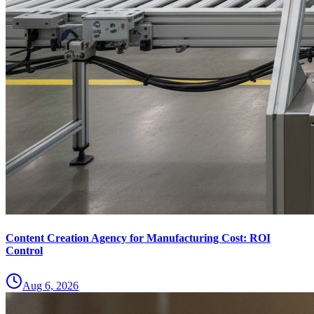
Content Creation Agency for Manufacturing Cost: ROI
Control
Aug 6, 2026