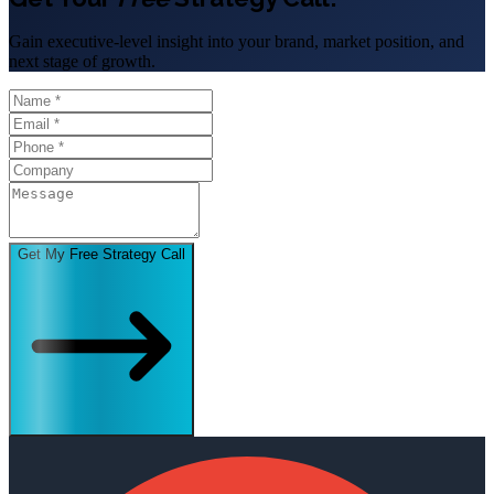
Gain executive-level insight into your brand, market position, and
next stage of growth.
Get My Free Strategy Call