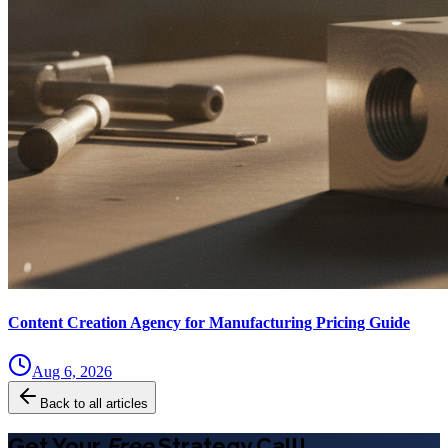
Content Creation Agency for Manufacturing Pricing Guide
Aug 6, 2026
Back to all articles
Get Your
Free
Strategy Call!