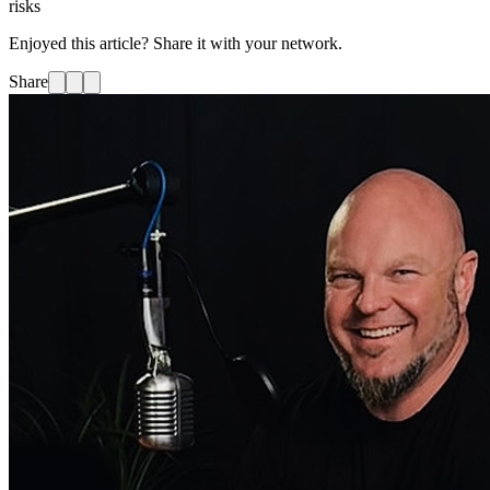
risks
Enjoyed this article? Share it with your network.
Share