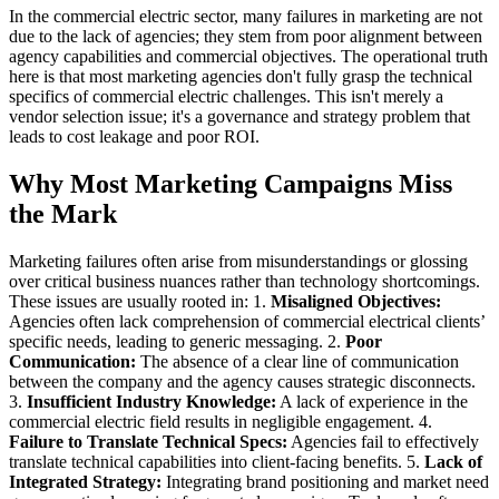
In the commercial electric sector, many failures in marketing are not
due to the lack of agencies; they stem from poor alignment between
agency capabilities and commercial objectives. The operational truth
here is that most marketing agencies don't fully grasp the technical
specifics of commercial electric challenges. This isn't merely a
vendor selection issue; it's a governance and strategy problem that
leads to cost leakage and poor ROI.
Why Most Marketing Campaigns Miss
the Mark
Marketing failures often arise from misunderstandings or glossing
over critical business nuances rather than technology shortcomings.
These issues are usually rooted in: 1.
Misaligned Objectives:
Agencies often lack comprehension of commercial electrical clients’
specific needs, leading to generic messaging. 2.
Poor
Communication:
The absence of a clear line of communication
between the company and the agency causes strategic disconnects.
3.
Insufficient Industry Knowledge:
A lack of experience in the
commercial electric field results in negligible engagement. 4.
Failure to Translate Technical Specs:
Agencies fail to effectively
translate technical capabilities into client-facing benefits. 5.
Lack of
Integrated Strategy:
Integrating brand positioning and market need