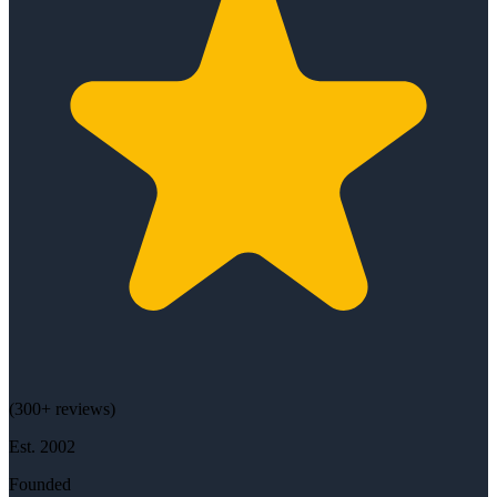
(
300+
reviews)
Est.
2002
Founded