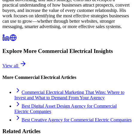
practical understanding of how businesses attract prospects, convert
buyers, and increase the value of every customer relationship. His
work focuses on identifying the most effective strategies businesses
can use to grow—whether through better websites, stronger
messaging, smarter advertising, or more effective sales systems.
Explore More
Commercial Electrical
Insights
View all
More
Commercial Electrical
Articles
Commercial Electrical Marketing That Wins: Where to
Invest and What to Demand From Your Agency
Best Digital Asset Design Agency for Commercial
Electric Companies
Best Creative Agency for Commercial Electric Companies
Related Articles