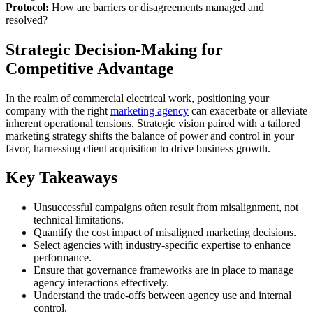
Protocol:
How are barriers or disagreements managed and
resolved?
Strategic Decision-Making for
Competitive Advantage
In the realm of commercial electrical work, positioning your
company with the right
marketing agency
can exacerbate or alleviate
inherent operational tensions. Strategic vision paired with a tailored
marketing strategy shifts the balance of power and control in your
favor, harnessing client acquisition to drive business growth.
Key Takeaways
Unsuccessful campaigns often result from misalignment, not
technical limitations.
Quantify the cost impact of misaligned marketing decisions.
Select agencies with industry-specific expertise to enhance
performance.
Ensure that governance frameworks are in place to manage
agency interactions effectively.
Understand the trade-offs between agency use and internal
control.