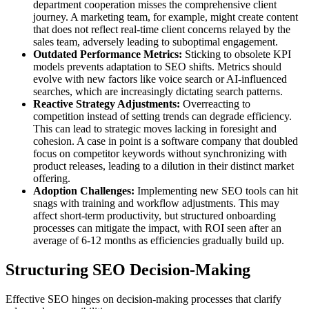
department cooperation misses the comprehensive client
journey. A marketing team, for example, might create content
that does not reflect real-time client concerns relayed by the
sales team, adversely leading to suboptimal engagement.
Outdated Performance Metrics:
Sticking to obsolete KPI
models prevents adaptation to SEO shifts. Metrics should
evolve with new factors like voice search or AI-influenced
searches, which are increasingly dictating search patterns.
Reactive Strategy Adjustments:
Overreacting to
competition instead of setting trends can degrade efficiency.
This can lead to strategic moves lacking in foresight and
cohesion. A case in point is a software company that doubled
focus on competitor keywords without synchronizing with
product releases, leading to a dilution in their distinct market
offering.
Adoption Challenges:
Implementing new SEO tools can hit
snags with training and workflow adjustments. This may
affect short-term productivity, but structured onboarding
processes can mitigate the impact, with ROI seen after an
average of 6-12 months as efficiencies gradually build up.
Structuring SEO Decision-Making
Effective SEO hinges on decision-making processes that clarify