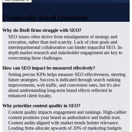
?
Frequently Asked Questions
Why do BtoB firms struggle with SEO?
SEO issues often derive from misalignment of strategy and
execution, rather than tool scarcity. Lack of clear goals and
interdepartmental collaboration can hinder impactful SEO. In-
depth market research and stakeholder engagement are key to
overcoming these challenges.
How can SEO impact be measured effectively?
Setting precise KPIs helps measure SEO effectiveness, steering
future strategies. Success is indicated through search ranking
improvements, web traffic, and conversion rates, but it's also
about understanding long-term brand effects reflected in
enhanced client loyalty.
Why prioritize content quality in SEO?
Content quality impacts engagement and rankings. High-caliber
content positions your brand as authoritative and builds trust.
Content audits aligned with market trends bolster relevance.
Leading firms allocate upwards of 20% of marketing budgets