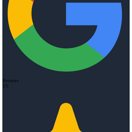
Reviews
5/5