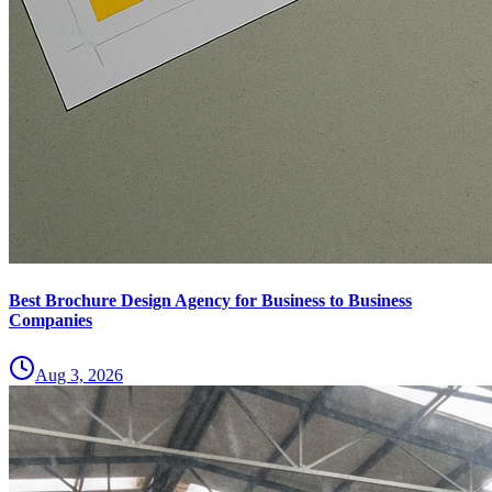
Best Brochure Design Agency for Business to Business
Companies
Aug 3, 2026