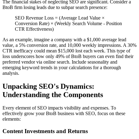
The financial stakes of neglecting SEO are significant. Consider a
BtoB firm losing leads due to subpar search presence:
SEO Revenue Loss = (Average Lead Value ×
Conversion Rate) × (Weekly Search Volume - Position
CTR Effectiveness)
As an example, imagine a company with a $1,000 average lead
value, a 5% conversion rate, and 10,000 weekly impressions. A 30%
CTR inefficacy could mean $15,000 lost each week. This type of
loss underscores how only 49% of BtoB buyers can even find their
preferred vendor via online search. Include seasonality and
emerging keyword trends in your calculations for a thorough
analysis.
Unpacking SEO's Dynamics:
Understanding the Components
Every element of SEO impacts visibility and expenses. To
effectively grow your BtoB business with SEO, focus on these
elements:
Content Investments and Returns