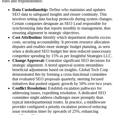
roles and responsibilities:
Data Custodianship:
Define who maintains and updates
SEO data to safeguard insights and ensure continuity. This
involves setting data backup protocols during system changes.
Certain companies designate an SEO Lead responsible for
synchronizing data that reports monthly to management, thus
ensuring alignment in strategic objectives.
Cost Attribution:
Identify which department absorbs excess
costs, securing accountability. It prevents resource allocation
disputes and enables more strategic budget planning, as seen
when a dedicated SEO budget line item reduced unnecessary
competitor spending by 15% as per Insightful Strategies LLC.
Change Approval:
Centralize significant SEO decisions for
strategic alignment. A tiered approval system streamlines
beneficial adjustments based on insights. Global Tech Corp
demonstrated this by forming a cross-functional committee
that evaluated SEO proposals quarterly, steering focused
initiatives that pushed organic growth by 50% over two years.
Conflict Resolution:
Establish escalation pathways for
addressing issues, expediting resolution. A dedicated SEO
committee might address challenges more promptly than
typical interdepartmental routes. In practice, a middleware
provider configured a priority escalation protocol reducing
issue resolution times by upwards of 25%, enhancing