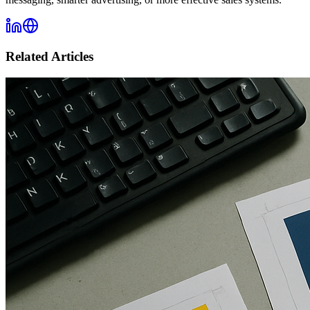
Related Articles