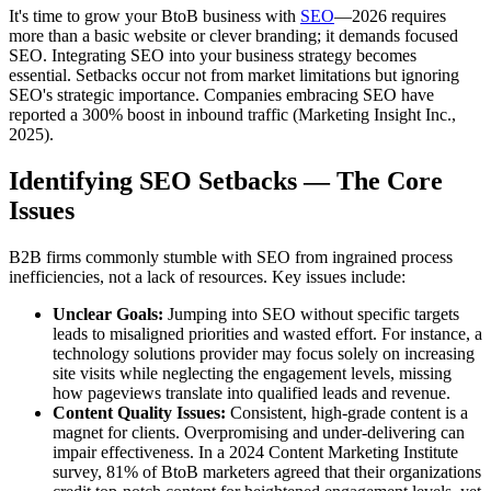
It's time to grow your BtoB business with
SEO
—2026 requires
more than a basic website or clever branding; it demands focused
SEO. Integrating SEO into your business strategy becomes
essential. Setbacks occur not from market limitations but ignoring
SEO's strategic importance. Companies embracing SEO have
reported a 300% boost in inbound traffic (Marketing Insight Inc.,
2025).
Identifying SEO Setbacks — The Core
Issues
B2B firms commonly stumble with SEO from ingrained process
inefficiencies, not a lack of resources. Key issues include:
Unclear Goals:
Jumping into SEO without specific targets
leads to misaligned priorities and wasted effort. For instance, a
technology solutions provider may focus solely on increasing
site visits while neglecting the engagement levels, missing
how pageviews translate into qualified leads and revenue.
Content Quality Issues:
Consistent, high-grade content is a
magnet for clients. Overpromising and under-delivering can
impair effectiveness. In a 2024 Content Marketing Institute
survey, 81% of BtoB marketers agreed that their organizations