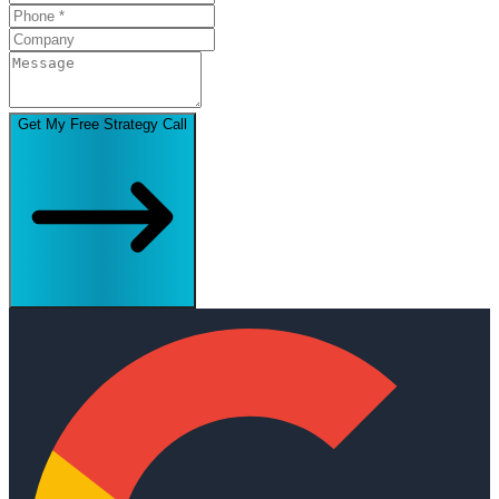
Get My Free Strategy Call