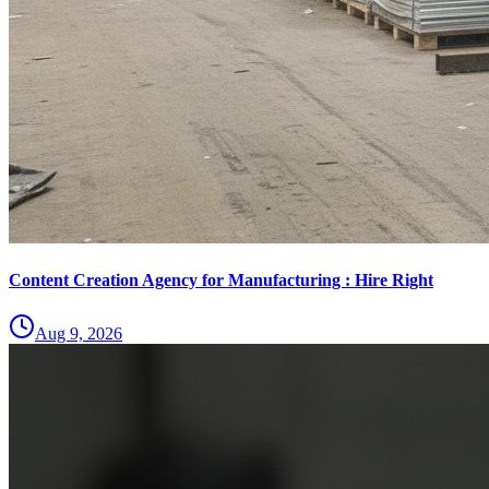
Content Creation Agency for Manufacturing : Hire Right
Aug 9, 2026