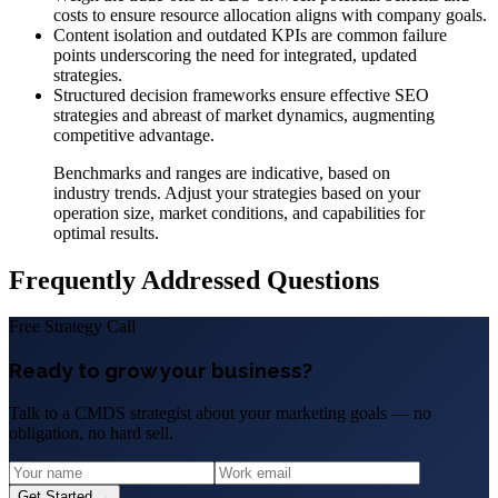
costs to ensure resource allocation aligns with company goals.
Content isolation and outdated KPIs are common failure
points underscoring the need for integrated, updated
strategies.
Structured decision frameworks ensure effective SEO
strategies and abreast of market dynamics, augmenting
competitive advantage.
Benchmarks and ranges are indicative, based on
industry trends. Adjust your strategies based on your
operation size, market conditions, and capabilities for
optimal results.
Frequently Addressed Questions
Free Strategy Call
Ready to grow your business?
Talk to a CMDS strategist about your marketing goals — no
obligation, no hard sell.
Get Started →