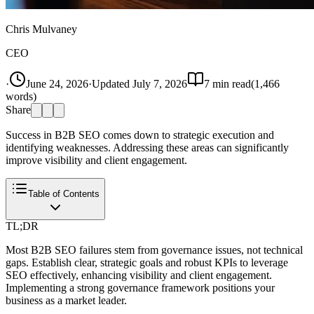
Chris Mulvaney
CEO
·
June 24, 2026
·
Updated
July 7, 2026
7
min read
(
1,466
words)
Share
Success in B2B SEO comes down to strategic execution and
identifying weaknesses. Addressing these areas can significantly
improve visibility and client engagement.
Table of Contents
TL;DR
Most B2B SEO failures stem from governance issues, not technical
gaps. Establish clear, strategic goals and robust KPIs to leverage
SEO effectively, enhancing visibility and client engagement.
Implementing a strong governance framework positions your
business as a market leader.