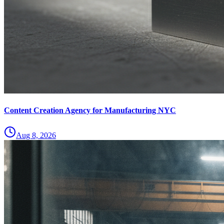
Content Creation Agency for Manufacturing NYC
Aug 8, 2026