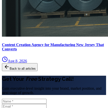
Content Creation Agency for Manufacturing New Jersey That
Converts
Aug 8, 2026
Back to all articles
Get Your
Free
Strategy Call!
Gain executive-level insight into your brand, market position, and
next stage of growth.