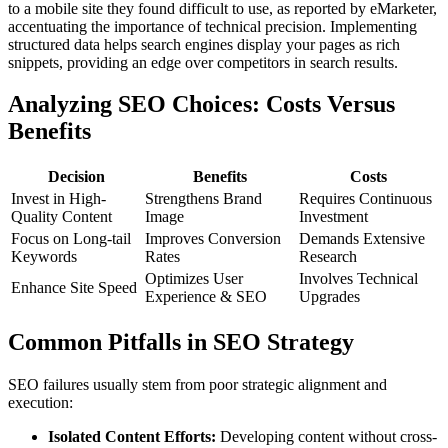
to a mobile site they found difficult to use, as reported by eMarketer,
accentuating the importance of technical precision. Implementing
structured data helps search engines display your pages as rich
snippets, providing an edge over competitors in search results.
Analyzing SEO Choices: Costs Versus
Benefits
Decision
Benefits
Costs
Invest in High-
Strengthens Brand
Requires Continuous
Quality Content
Image
Investment
Focus on Long-tail
Improves Conversion
Demands Extensive
Keywords
Rates
Research
Optimizes User
Involves Technical
Enhance Site Speed
Experience & SEO
Upgrades
Common Pitfalls in SEO Strategy
SEO failures usually stem from poor strategic alignment and
execution:
Isolated Content Efforts:
Developing content without cross-