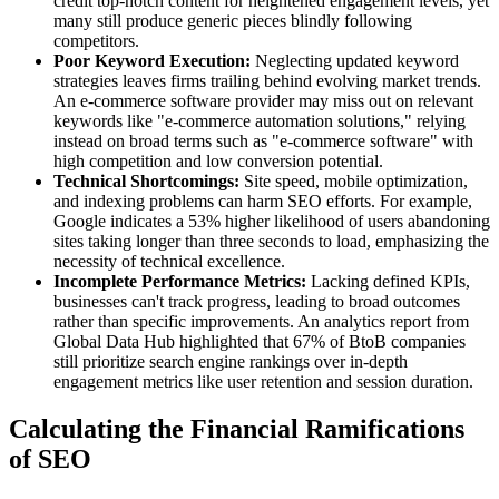
credit top-notch content for heightened engagement levels, yet
many still produce generic pieces blindly following
competitors.
Poor Keyword Execution:
Neglecting updated keyword
strategies leaves firms trailing behind evolving market trends.
An e-commerce software provider may miss out on relevant
keywords like "e-commerce automation solutions," relying
instead on broad terms such as "e-commerce software" with
high competition and low conversion potential.
Technical Shortcomings:
Site speed, mobile optimization,
and indexing problems can harm SEO efforts. For example,
Google indicates a 53% higher likelihood of users abandoning
sites taking longer than three seconds to load, emphasizing the
necessity of technical excellence.
Incomplete Performance Metrics:
Lacking defined KPIs,
businesses can't track progress, leading to broad outcomes
rather than specific improvements. An analytics report from
Global Data Hub highlighted that 67% of BtoB companies
still prioritize search engine rankings over in-depth
engagement metrics like user retention and session duration.
Calculating the Financial Ramifications
of SEO