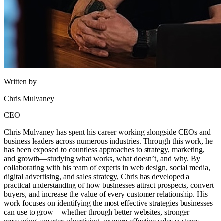
Written by
Chris Mulvaney
CEO
Chris Mulvaney has spent his career working alongside CEOs and
business leaders across numerous industries. Through this work, he
has been exposed to countless approaches to strategy, marketing,
and growth—studying what works, what doesn’t, and why. By
collaborating with his team of experts in web design, social media,
digital advertising, and sales strategy, Chris has developed a
practical understanding of how businesses attract prospects, convert
buyers, and increase the value of every customer relationship. His
work focuses on identifying the most effective strategies businesses
can use to grow—whether through better websites, stronger
messaging, smarter advertising, or more effective sales systems.