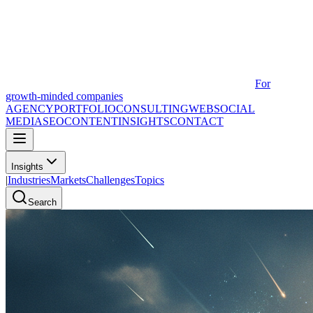
For
growth-minded companies
AGENCY
PORTFOLIO
CONSULTING
WEB
SOCIAL
MEDIA
SEO
CONTENT
INSIGHTS
CONTACT
Insights
|
Industries
Markets
Challenges
Topics
Search