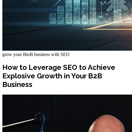
grow your BtoB business with SEO
How to Leverage SEO to Achieve
Explosive Growth in Your B2B
Business