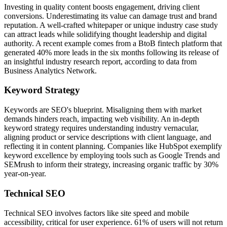
Investing in quality content boosts engagement, driving client
conversions. Underestimating its value can damage trust and brand
reputation. A well-crafted whitepaper or unique industry case study
can attract leads while solidifying thought leadership and digital
authority. A recent example comes from a BtoB fintech platform that
generated 40% more leads in the six months following its release of
an insightful industry research report, according to data from
Business Analytics Network.
Keyword Strategy
Keywords are SEO's blueprint. Misaligning them with market
demands hinders reach, impacting web visibility. An in-depth
keyword strategy requires understanding industry vernacular,
aligning product or service descriptions with client language, and
reflecting it in content planning. Companies like HubSpot exemplify
keyword excellence by employing tools such as Google Trends and
SEMrush to inform their strategy, increasing organic traffic by 30%
year-on-year.
Technical SEO
Technical SEO involves factors like site speed and mobile
accessibility, critical for user experience. 61% of users will not return