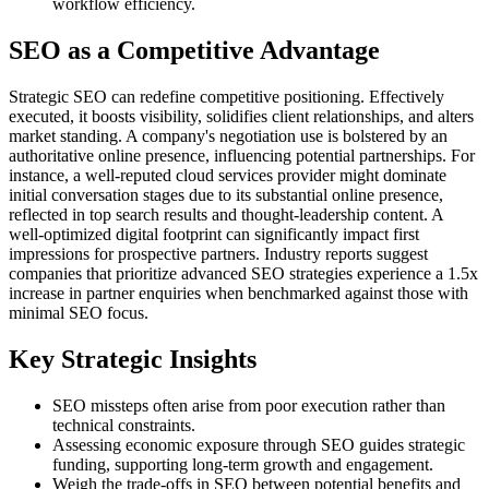
workflow efficiency.
SEO as a Competitive Advantage
Strategic SEO can redefine competitive positioning. Effectively
executed, it boosts visibility, solidifies client relationships, and alters
market standing. A company's negotiation use is bolstered by an
authoritative online presence, influencing potential partnerships. For
instance, a well-reputed cloud services provider might dominate
initial conversation stages due to its substantial online presence,
reflected in top search results and thought-leadership content. A
well-optimized digital footprint can significantly impact first
impressions for prospective partners. Industry reports suggest
companies that prioritize advanced SEO strategies experience a 1.5x
increase in partner enquiries when benchmarked against those with
minimal SEO focus.
Key Strategic Insights
SEO missteps often arise from poor execution rather than
technical constraints.
Assessing economic exposure through SEO guides strategic
funding, supporting long-term growth and engagement.
Weigh the trade-offs in SEO between potential benefits and