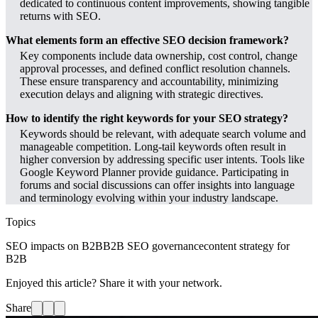
dedicated to continuous content improvements, showing tangible
returns with SEO.
What elements form an effective SEO decision framework?
Key components include data ownership, cost control, change
approval processes, and defined conflict resolution channels.
These ensure transparency and accountability, minimizing
execution delays and aligning with strategic directives.
How to identify the right keywords for your SEO strategy?
Keywords should be relevant, with adequate search volume and
manageable competition. Long-tail keywords often result in
higher conversion by addressing specific user intents. Tools like
Google Keyword Planner provide guidance. Participating in
forums and social discussions can offer insights into language
and terminology evolving within your industry landscape.
Topics
SEO impacts on B2B
B2B SEO governance
content strategy for
B2B
Enjoyed this article? Share it with your network.
Share