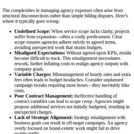
The complexities in managing agency expenses often arise from
structural disconnections rather than simple billing disputes. Here’s
where it typically goes wrong:
Undefined Scope:
When service scope lacks clarity, projects
suffer from expansion—often a costly predicament. Clear
scope ensures agencies adhere strictly to agreed terms,
avoiding unexpected work that strains budgets.
Misaligned Expectations:
Without agreed-upon KPIs, results
become difficult to track. This misalignment necessitates
rework, further inflating costs to realign agency outputs with
company goals.
Variable Charges:
Mismanagement of hourly rates and extra
fees often leads to budget headaches. Consider unplanned
campaign tweaks requiring more hours—they inevitably hike
costs.
Poor Contract Management:
Ineffective handling of
contract variables can lead to scope creep. Agencies might
propose additional services not initially budgeted, resulting in
unexpected charges.
Lack of Strategic Alignment:
Strategy misalignment with
business goals can result in off-target campaigns. An agency
overly focused on brand-centric work might fail to drive
quality traffic.