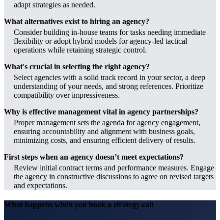
adapt strategies as needed.
What alternatives exist to hiring an agency?
Consider building in-house teams for tasks needing immediate
flexibility or adopt hybrid models for agency-led tactical
operations while retaining strategic control.
What's crucial in selecting the right agency?
Select agencies with a solid track record in your sector, a deep
understanding of your needs, and strong references. Prioritize
compatibility over impressiveness.
Why is effective management vital in agency partnerships?
Proper management sets the agenda for agency engagement,
ensuring accountability and alignment with business goals,
minimizing costs, and ensuring efficient delivery of results.
First steps when an agency doesn’t meet expectations?
Review initial contract terms and performance measures. Engage
the agency in constructive discussions to agree on revised targets
and expectations.
What happens when you book a strategy call