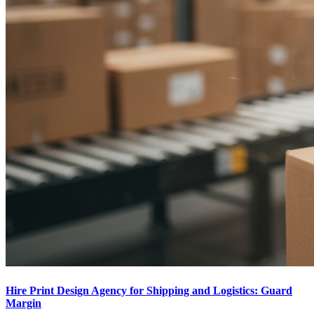
Hire Print Design Agency for Shipping and Logistics: Guard
Margin