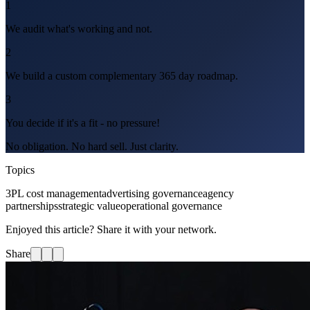
1
We audit what's working and not.
2
We build a custom complementary 365 day roadmap.
3
You decide if it's a fit - no pressure!
No obligation. No hard sell. Just clarity.
Topics
3PL cost management
advertising governance
agency
partnerships
strategic value
operational governance
Enjoyed this article? Share it with your network.
Share