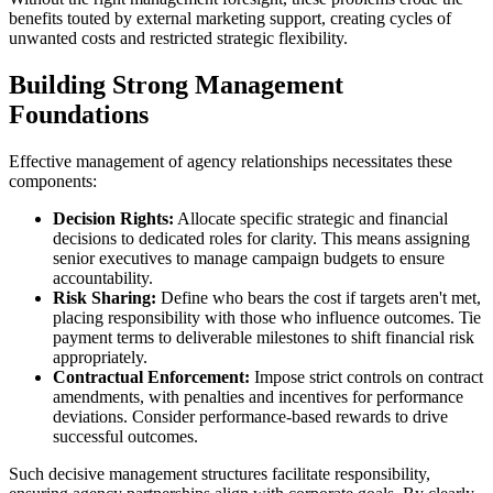
benefits touted by external marketing support, creating cycles of
unwanted costs and restricted strategic flexibility.
Building Strong Management
Foundations
Effective management of agency relationships necessitates these
components:
Decision Rights:
Allocate specific strategic and financial
decisions to dedicated roles for clarity. This means assigning
senior executives to manage campaign budgets to ensure
accountability.
Risk Sharing:
Define who bears the cost if targets aren't met,
placing responsibility with those who influence outcomes. Tie
payment terms to deliverable milestones to shift financial risk
appropriately.
Contractual Enforcement:
Impose strict controls on contract
amendments, with penalties and incentives for performance
deviations. Consider performance-based rewards to drive
successful outcomes.
Such decisive management structures facilitate responsibility,