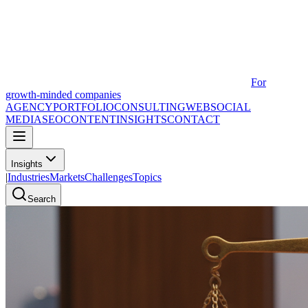
For
growth-minded companies
AGENCY
PORTFOLIO
CONSULTING
WEB
SOCIAL
MEDIA
SEO
CONTENT
INSIGHTS
CONTACT
Insights
|
Industries
Markets
Challenges
Topics
Search