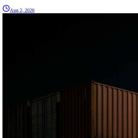
Aug 2, 2026