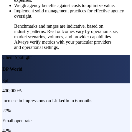
expenses.
Weigh agency benefits against costs to optimize value.
Implement solid management practices for effective agency
oversight.
Benchmarks and ranges are indicative, based on
industry patterns. Real outcomes vary by operation size,
market scenarios, volumes, and provider capabilities.
Always verify metrics with your particular providers
and operational settings.
Client Spotlight
DP World
3pl
400,000%
increase in impressions on LinkedIn in 6 months
27%
Email open rate
42%