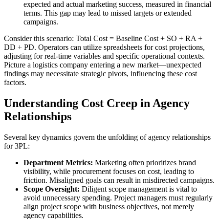
expected and actual marketing success, measured in financial
terms. This gap may lead to missed targets or extended
campaigns.
Consider this scenario: Total Cost = Baseline Cost + SO + RA +
DD + PD. Operators can utilize spreadsheets for cost projections,
adjusting for real-time variables and specific operational contexts.
Picture a logistics company entering a new market—unexpected
findings may necessitate strategic pivots, influencing these cost
factors.
Understanding Cost Creep in Agency
Relationships
Several key dynamics govern the unfolding of agency relationships
for 3PL:
Department Metrics:
Marketing often prioritizes brand
visibility, while procurement focuses on cost, leading to
friction. Misaligned goals can result in misdirected campaigns.
Scope Oversight:
Diligent scope management is vital to
avoid unnecessary spending. Project managers must regularly
align project scope with business objectives, not merely
agency capabilities.