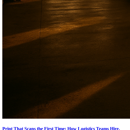
Print That Scans the First Time: How Logistics Teams Hire,