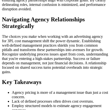
ensuring agency partnerships align with corporate goals. By clearly
delineating roles, internal confusion is minimized, and performance
disruption avoided.
Navigating Agency Relationships
Strategically
The choices you make when working with an advertising agency
for 3PL cost management shift the power dynamic. Establishing
well-defined management practices shields you from common
pitfalls and transforms these partnerships into avenues for growth.
Recognize underlying process issues apart from costs, understanding
that you're entering a high-stakes partnership. Success or failure
depends on management, not just financial decisions. A relationship
focused on shared success turns potential overheads into strategic
gains.
Key Takeaways
Agency pricing is more of a management issue than just a cost
concern.
Lack of defined processes often drives cost overruns.
Employ structured models to estimate agency engagement