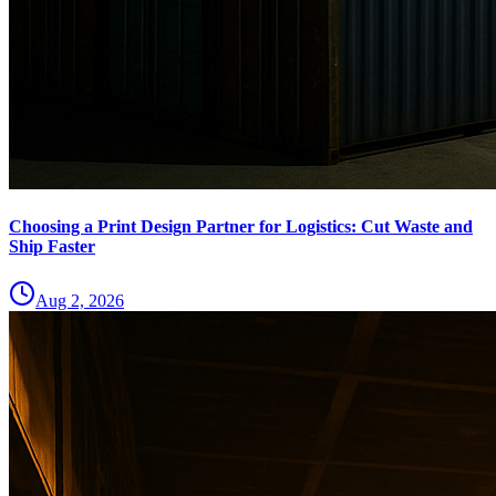
Choosing a Print Design Partner for Logistics: Cut Waste and
Ship Faster
Aug 2, 2026