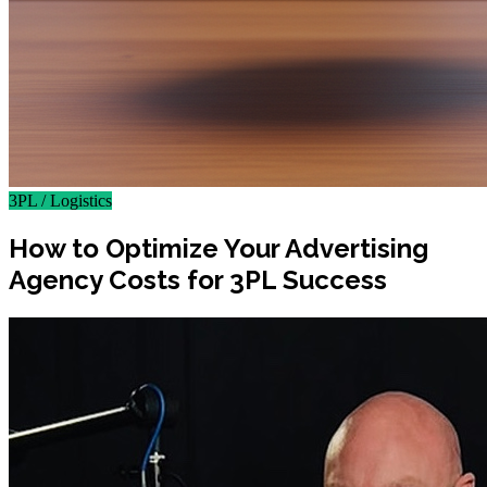
3PL / Logistics
How to Optimize Your Advertising
Agency Costs for 3PL Success