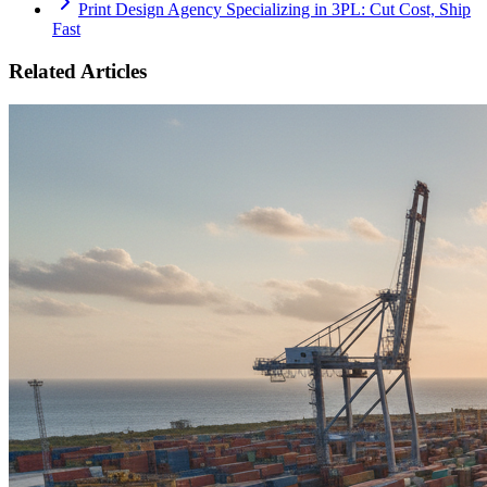
Print Design Agency Specializing in 3PL: Cut Cost, Ship
Fast
Related Articles