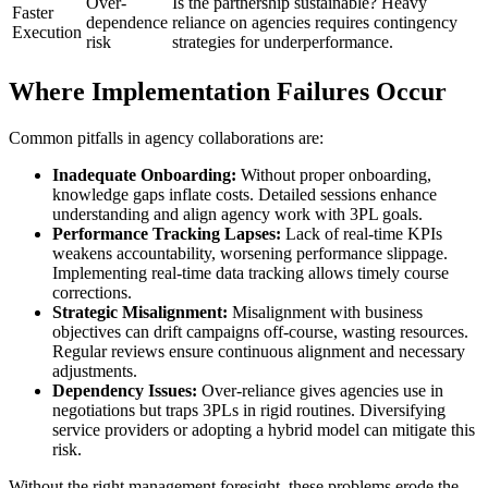
Over-
Is the partnership sustainable? Heavy
Faster
dependence
reliance on agencies requires contingency
Execution
risk
strategies for underperformance.
Where Implementation Failures Occur
Common pitfalls in agency collaborations are:
Inadequate Onboarding:
Without proper onboarding,
knowledge gaps inflate costs. Detailed sessions enhance
understanding and align agency work with 3PL goals.
Performance Tracking Lapses:
Lack of real-time KPIs
weakens accountability, worsening performance slippage.
Implementing real-time data tracking allows timely course
corrections.
Strategic Misalignment:
Misalignment with business
objectives can drift campaigns off-course, wasting resources.
Regular reviews ensure continuous alignment and necessary
adjustments.
Dependency Issues:
Over-reliance gives agencies use in
negotiations but traps 3PLs in rigid routines. Diversifying
service providers or adopting a hybrid model can mitigate this
risk.
Without the right management foresight, these problems erode the