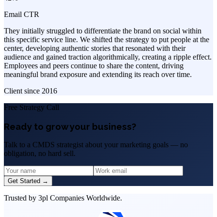
Email CTR
They initially struggled to differentiate the brand on social within
this specific service line. We shifted the strategy to put people at the
center, developing authentic stories that resonated with their
audience and gained traction algorithmically, creating a ripple effect.
Employees and peers continue to share the content, driving
meaningful brand exposure and extending its reach over time.
Client since
2016
Free Strategy Call
Ready to grow your business?
Talk to a CMDS strategist about your marketing goals — no
obligation, no hard sell.
Get Started →
Trusted by 3pl Companies Worldwide.