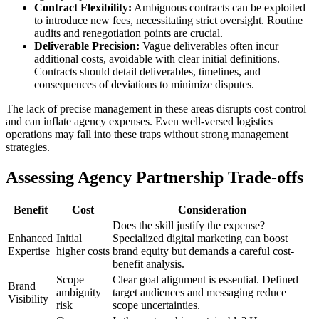
Contract Flexibility:
Ambiguous contracts can be exploited
to introduce new fees, necessitating strict oversight. Routine
audits and renegotiation points are crucial.
Deliverable Precision:
Vague deliverables often incur
additional costs, avoidable with clear initial definitions.
Contracts should detail deliverables, timelines, and
consequences of deviations to minimize disputes.
The lack of precise management in these areas disrupts cost control
and can inflate agency expenses. Even well-versed logistics
operations may fall into these traps without strong management
strategies.
Assessing Agency Partnership Trade-offs
Benefit
Cost
Consideration
Does the skill justify the expense?
Enhanced
Initial
Specialized digital marketing can boost
Expertise
higher costs
brand equity but demands a careful cost-
benefit analysis.
Scope
Clear goal alignment is essential. Defined
Brand
ambiguity
target audiences and messaging reduce
Visibility
risk
scope uncertainties.