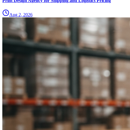
Print Design Agency for Shipping and Logistics Pricing
Aug 2, 2026