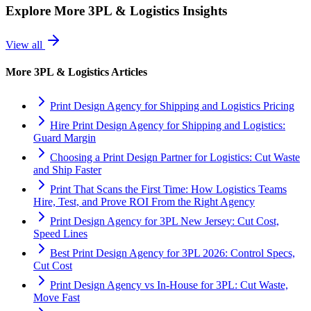
Explore More
3PL & Logistics
Insights
View all
More
3PL & Logistics
Articles
Print Design Agency for Shipping and Logistics Pricing
Hire Print Design Agency for Shipping and Logistics:
Guard Margin
Choosing a Print Design Partner for Logistics: Cut Waste
and Ship Faster
Print That Scans the First Time: How Logistics Teams
Hire, Test, and Prove ROI From the Right Agency
Print Design Agency for 3PL New Jersey: Cut Cost,
Speed Lines
Best Print Design Agency for 3PL 2026: Control Specs,
Cut Cost
Print Design Agency vs In-House for 3PL: Cut Waste,
Move Fast