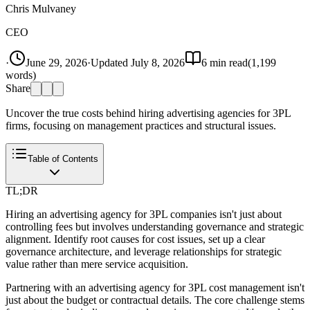
Chris Mulvaney
CEO
·
June 29, 2026
·
Updated
July 8, 2026
6
min read
(
1,199
words)
Share
Uncover the true costs behind hiring advertising agencies for 3PL
firms, focusing on management practices and structural issues.
Table of Contents
TL;DR
Hiring an advertising agency for 3PL companies isn't just about
controlling fees but involves understanding governance and strategic
alignment. Identify root causes for cost issues, set up a clear
governance architecture, and leverage relationships for strategic
value rather than mere service acquisition.
Partnering with an advertising agency for 3PL cost management isn't
just about the budget or contractual details. The core challenge stems