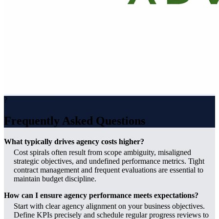
?
Frequently Asked Questions
What typically drives agency costs higher?
Cost spirals often result from scope ambiguity, misaligned
strategic objectives, and undefined performance metrics. Tight
contract management and frequent evaluations are essential to
maintain budget discipline.
How can I ensure agency performance meets expectations?
Start with clear agency alignment on your business objectives.
Define KPIs precisely and schedule regular progress reviews to