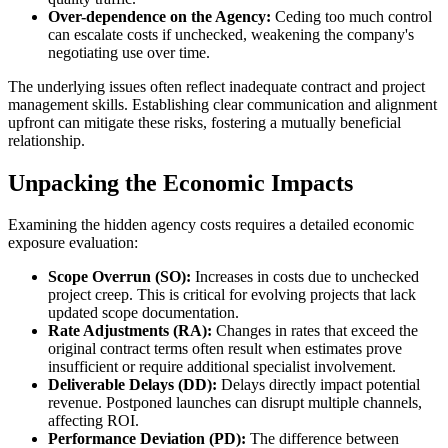
Over-dependence on the Agency:
Ceding too much control
can escalate costs if unchecked, weakening the company's
negotiating use over time.
The underlying issues often reflect inadequate contract and project
management skills. Establishing clear communication and alignment
upfront can mitigate these risks, fostering a mutually beneficial
relationship.
Unpacking the Economic Impacts
Examining the hidden agency costs requires a detailed economic
exposure evaluation:
Scope Overrun (SO):
Increases in costs due to unchecked
project creep. This is critical for evolving projects that lack
updated scope documentation.
Rate Adjustments (RA):
Changes in rates that exceed the
original contract terms often result when estimates prove
insufficient or require additional specialist involvement.
Deliverable Delays (DD):
Delays directly impact potential
revenue. Postponed launches can disrupt multiple channels,
affecting ROI.
Performance Deviation (PD):
The difference between