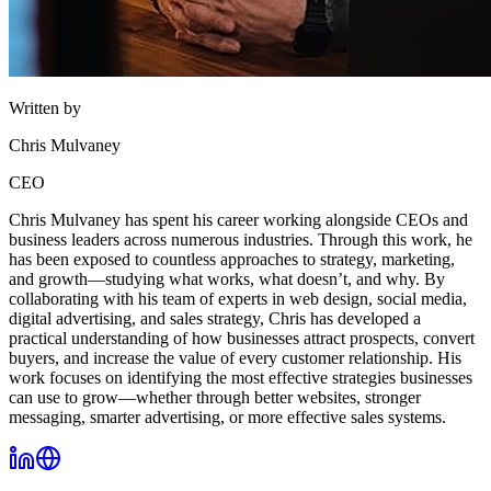
Written by
Chris Mulvaney
CEO
Chris Mulvaney has spent his career working alongside CEOs and
business leaders across numerous industries. Through this work, he
has been exposed to countless approaches to strategy, marketing,
and growth—studying what works, what doesn’t, and why. By
collaborating with his team of experts in web design, social media,
digital advertising, and sales strategy, Chris has developed a
practical understanding of how businesses attract prospects, convert
buyers, and increase the value of every customer relationship. His
work focuses on identifying the most effective strategies businesses
can use to grow—whether through better websites, stronger
messaging, smarter advertising, or more effective sales systems.