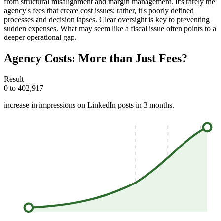
from structural misalignment and margin management. It's rarely the
agency's fees that create cost issues; rather, it's poorly defined
processes and decision lapses. Clear oversight is key to preventing
sudden expenses. What may seem like a fiscal issue often points to a
deeper operational gap.
Agency Costs: More than Just Fees?
Result
0 to 402,917
increase in impressions on LinkedIn posts in 3 months.