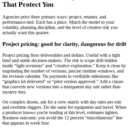
That Protect You
Agencies price three primary ways: project, retainer, and
performance-tied. Each has a place. Match the model to your
volatility, planning discipline, and the level of creative risk you
actually want this quarter.
Project pricing: good for clarity, dangerous for drift
Project pricing fixes deliverables and dollars. Useful with a tight
brief and stable decision-makers. The risk is scope drift hidden
inside “light revisions” and “creative exploration.” Keep it clean by
negotiating the number of versions, precise runtime windows, and
the revision calendar. Tie payments to verifiable milestones like
“graphics kit delivered” or “pilot version approved.” Add a clause
that converts new versions into a transparent day rate rather than
mystery fees.
On complex shoots, ask for a crew matrix with day rates per role
and overtime triggers. Do the same for equipment and travel. When
a producer knows you're reading at this level, estimates tighten.
Business outcome: you avoid the 12 percent “miscellaneous” line
that appears in week four.