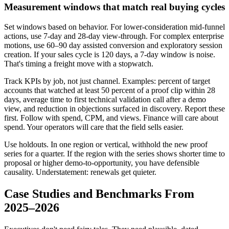
Measurement windows that match real buying cycles
Set windows based on behavior. For lower-consideration mid-funnel
actions, use 7-day and 28-day view-through. For complex enterprise
motions, use 60–90 day assisted conversion and exploratory session
creation. If your sales cycle is 120 days, a 7-day window is noise.
That's timing a freight move with a stopwatch.
Track KPIs by job, not just channel. Examples: percent of target
accounts that watched at least 50 percent of a proof clip within 28
days, average time to first technical validation call after a demo
view, and reduction in objections surfaced in discovery. Report these
first. Follow with spend, CPM, and views. Finance will care about
spend. Your operators will care that the field sells easier.
Use holdouts. In one region or vertical, withhold the new proof
series for a quarter. If the region with the series shows shorter time to
proposal or higher demo-to-opportunity, you have defensible
causality. Understatement: renewals get quieter.
Case Studies and Benchmarks From
2025–2026