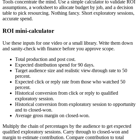
Tools concentrate the mind. Use a simple calculator to validate ROI
assumptions, a worksheet to allocate budget by job, and a decision
table to pick resourcing. Nothing fancy. Short exploratory sessions,
accurate spend.
ROI mini-calculator
Use these inputs for one video or a small library. Write them down
and sanity-check with finance before you approve scope.
Total production and post cost.
Expected distribution spend for 90 days.
Target audience size and realistic view-through rate to 50
percent.
Expected click or reply rate from those who watched 50
percent.
Historical conversion from click or reply to qualified
exploratory session.
Historical conversion from exploratory session to opportunity
and to closed-won.
Average gross margin on closed-won.
Multiply the chain of percentages by the audience to get expected
qualified exploratory sessions. Carry through to closed-won and
margin to estimate contribution. Compare contribution to total