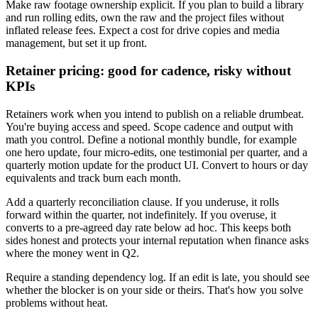
Make raw footage ownership explicit. If you plan to build a library
and run rolling edits, own the raw and the project files without
inflated release fees. Expect a cost for drive copies and media
management, but set it up front.
Retainer pricing: good for cadence, risky without
KPIs
Retainers work when you intend to publish on a reliable drumbeat.
You're buying access and speed. Scope cadence and output with
math you control. Define a notional monthly bundle, for example
one hero update, four micro-edits, one testimonial per quarter, and a
quarterly motion update for the product UI. Convert to hours or day
equivalents and track burn each month.
Add a quarterly reconciliation clause. If you underuse, it rolls
forward within the quarter, not indefinitely. If you overuse, it
converts to a pre-agreed day rate below ad hoc. This keeps both
sides honest and protects your internal reputation when finance asks
where the money went in Q2.
Require a standing dependency log. If an edit is late, you should see
whether the blocker is on your side or theirs. That's how you solve
problems without heat.