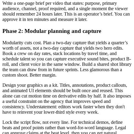
Write a one-page brief per video that states: purpose, primary
audience, channel, proof required, and a single moment the viewer
should remember 24 hours later. This is an operator’s brief. You can
approve it in ten minutes and measure it later.
Phase 2: Modular planning and capture
Modularity cuts cost. Plan a two-day capture that yields a quarter’s
worth of assets, not a two-day capture that yields two hero edits.
Book a crew on day rates, stack locations by travel time, and
schedule talent so you can capture executive sound bites, product B-
roll, and client voice in the same window. Build a shared shot library
the team can draw from in future sprints. Less glamorous than a
custom shoot. Better margin.
Design your graphics as a kit. Titles, annotations, product callouts,
and animated UI elements should be built once and reused. This
alone can cut motion time on derivative edits by half. It also imposes
a useful constraint on the agency that improves speed and
consistency. Understatement: editors work faster when they don't
have to reinvent your lower-third style every week.
Lock the script flow, not every line. For technical demos, define
beats and proof points rather than word-for-word language. Legal
can approve claims at the beat level, then you can get natural