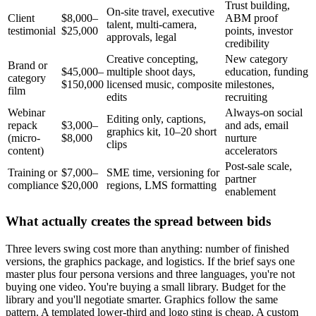
Trust building,
On-site travel, executive
Client
$8,000–
ABM proof
talent, multi-camera,
testimonial
$25,000
points, investor
approvals, legal
credibility
Creative concepting,
New category
Brand or
$45,000–
multiple shoot days,
education, funding
category
$150,000
licensed music, composite
milestones,
film
edits
recruiting
Webinar
Always-on social
Editing only, captions,
repack
$3,000–
and ads, email
graphics kit, 10–20 short
(micro-
$8,000
nurture
clips
content)
accelerators
Post-sale scale,
Training or
$7,000–
SME time, versioning for
partner
compliance
$20,000
regions, LMS formatting
enablement
What actually creates the spread between bids
Three levers swing cost more than anything: number of finished
versions, the graphics package, and logistics. If the brief says one
master plus four persona versions and three languages, you're not
buying one video. You're buying a small library. Budget for the
library and you'll negotiate smarter. Graphics follow the same
pattern. A templated lower-third and logo sting is cheap. A custom