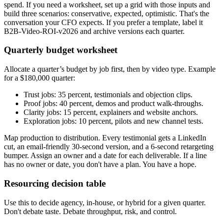
spend. If you need a worksheet, set up a grid with those inputs and
build three scenarios: conservative, expected, optimistic. That's the
conversation your CFO expects. If you prefer a template, label it
B2B-Video-ROI-v2026 and archive versions each quarter.
Quarterly budget worksheet
Allocate a quarter’s budget by job first, then by video type. Example
for a $180,000 quarter:
Trust jobs: 35 percent, testimonials and objection clips.
Proof jobs: 40 percent, demos and product walk-throughs.
Clarity jobs: 15 percent, explainers and website anchors.
Exploration jobs: 10 percent, pilots and new channel tests.
Map production to distribution. Every testimonial gets a LinkedIn
cut, an email-friendly 30-second version, and a 6-second retargeting
bumper. Assign an owner and a date for each deliverable. If a line
has no owner or date, you don't have a plan. You have a hope.
Resourcing decision table
Use this to decide agency, in-house, or hybrid for a given quarter.
Don't debate taste. Debate throughput, risk, and control.