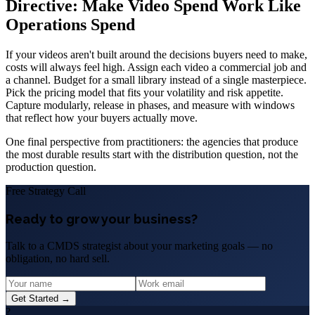
Directive: Make Video Spend Work Like
Operations Spend
If your videos aren't built around the decisions buyers need to make,
costs will always feel high. Assign each video a commercial job and
a channel. Budget for a small library instead of a single masterpiece.
Pick the pricing model that fits your volatility and risk appetite.
Capture modularly, release in phases, and measure with windows
that reflect how your buyers actually move.
One final perspective from practitioners: the agencies that produce
the most durable results start with the distribution question, not the
production question.
Free Strategy Call
Ready to grow your business?
Talk to a CMDS strategist about your marketing goals — no
obligation, no hard sell.
Get Started →
?