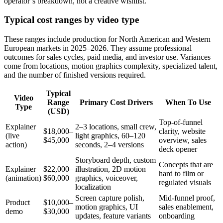
operator’s breakdown, not a creative wishlist.
Typical cost ranges by video type
These ranges include production for North American and Western
European markets in 2025–2026. They assume professional
outcomes for sales cycles, paid media, and investor use. Variances
come from locations, motion graphics complexity, specialized talent,
and the number of finished versions required.
Typical
Video
Range
Primary Cost Drivers
When To Use
Type
(USD)
Top-of-funnel
Explainer
2–3 locations, small crew,
$18,000–
clarity, website
(live
light graphics, 60–120
$45,000
overview, sales
action)
seconds, 2–4 versions
deck opener
Storyboard depth, custom
Concepts that are
Explainer
$22,000–
illustration, 2D motion
hard to film or
(animation)
$60,000
graphics, voiceover,
regulated visuals
localization
Screen capture polish,
Mid-funnel proof,
Product
$10,000–
motion graphics, UI
sales enablement,
demo
$30,000
updates, feature variants
onboarding