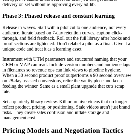
delivery on set without re-approving every ad-lib.
Phase 3: Phased release and constant learning
Release in waves. Start with a pilot cut to one audience, not every
audience. Iterate based on 7-day retention curves, caption click-
through, and field feedback. Roll out the full library after hooks and
proof sections are tightened. Don't relabel a pilot as a final. Give it a
unique code and treat it as a learning asset.
Instrument with UTM parameters and structured naming that your
CRM or MAP can read. Include version numbers and audience tags
in filenames so revenue ops can link views to pipeline hygiene.
When a 30-second product proof outperforms a 90-second overview
on 28-day assisted conversions, retire the vanity piece and keep
feeding the winner. Same as a small plant upgrade that cuts scrap
rate.
Set a quarterly library review. Kill or archive videos that no longer
reflect product, pricing, or positioning. Stale videos aren't just brand
risks. They create sales confusion and inflate storage and
management cost.
Pricing Models and Negotiation Tactics