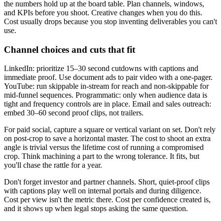
the numbers hold up at the board table. Plan channels, windows,
and KPIs before you shoot. Creative changes when you do this.
Cost usually drops because you stop inventing deliverables you can't
use.
Channel choices and cuts that fit
LinkedIn: prioritize 15–30 second cutdowns with captions and
immediate proof. Use document ads to pair video with a one-pager.
YouTube: run skippable in-stream for reach and non-skippable for
mid-funnel sequences. Programmatic: only when audience data is
tight and frequency controls are in place. Email and sales outreach:
embed 30–60 second proof clips, not trailers.
For paid social, capture a square or vertical variant on set. Don't rely
on post-crop to save a horizontal master. The cost to shoot an extra
angle is trivial versus the lifetime cost of running a compromised
crop. Think machining a part to the wrong tolerance. It fits, but
you'll chase the rattle for a year.
Don't forget investor and partner channels. Short, quiet-proof clips
with captions play well on internal portals and during diligence.
Cost per view isn't the metric there. Cost per confidence created is,
and it shows up when legal stops asking the same question.