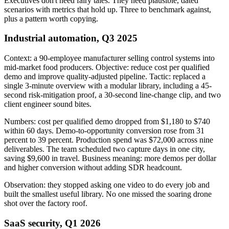
Executives don't need fairy tales. They need plausible, dated
scenarios with metrics that hold up. Three to benchmark against,
plus a pattern worth copying.
Industrial automation, Q3 2025
Context: a 90-employee manufacturer selling control systems into
mid-market food producers. Objective: reduce cost per qualified
demo and improve quality-adjusted pipeline. Tactic: replaced a
single 3-minute overview with a modular library, including a 45-
second risk-mitigation proof, a 30-second line-change clip, and two
client engineer sound bites.
Numbers: cost per qualified demo dropped from $1,180 to $740
within 60 days. Demo-to-opportunity conversion rose from 31
percent to 39 percent. Production spend was $72,000 across nine
deliverables. The team scheduled two capture days in one city,
saving $9,600 in travel. Business meaning: more demos per dollar
and higher conversion without adding SDR headcount.
Observation: they stopped asking one video to do every job and
built the smallest useful library. No one missed the soaring drone
shot over the factory roof.
SaaS security, Q1 2026