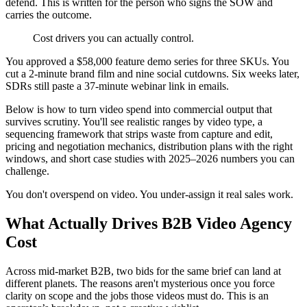
defend. This is written for the person who signs the SOW and
carries the outcome.
Cost drivers you can actually control.
You approved a $58,000 feature demo series for three SKUs. You
cut a 2-minute brand film and nine social cutdowns. Six weeks later,
SDRs still paste a 37-minute webinar link in emails.
Below is how to turn video spend into commercial output that
survives scrutiny. You'll see realistic ranges by video type, a
sequencing framework that strips waste from capture and edit,
pricing and negotiation mechanics, distribution plans with the right
windows, and short case studies with 2025–2026 numbers you can
challenge.
You don't overspend on video. You under-assign it real sales work.
What Actually Drives B2B Video Agency
Cost
Across mid-market B2B, two bids for the same brief can land at
different planets. The reasons aren't mysterious once you force
clarity on scope and the jobs those videos must do. This is an