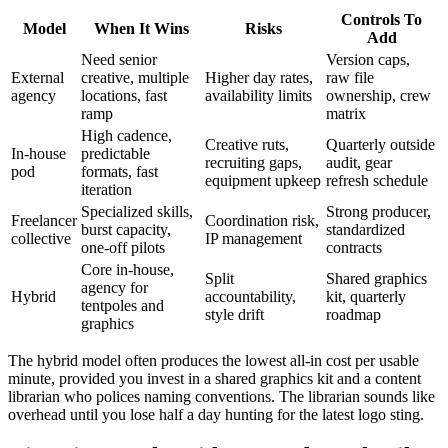
Controls To
Model
When It Wins
Risks
Add
Need senior
Version caps,
External
creative, multiple
Higher day rates,
raw file
agency
locations, fast
availability limits
ownership, crew
ramp
matrix
High cadence,
Creative ruts,
Quarterly outside
In-house
predictable
recruiting gaps,
audit, gear
pod
formats, fast
equipment upkeep
refresh schedule
iteration
Specialized skills,
Strong producer,
Freelancer
Coordination risk,
burst capacity,
standardized
collective
IP management
one-off pilots
contracts
Core in-house,
Split
Shared graphics
agency for
Hybrid
accountability,
kit, quarterly
tentpoles and
style drift
roadmap
graphics
The hybrid model often produces the lowest all-in cost per usable
minute, provided you invest in a shared graphics kit and a content
librarian who polices naming conventions. The librarian sounds like
overhead until you lose half a day hunting for the latest logo sting.