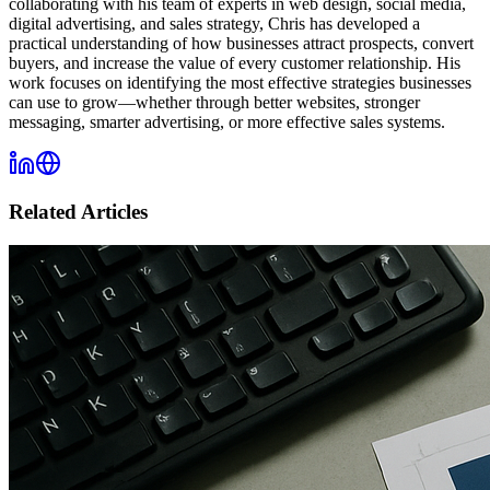
collaborating with his team of experts in web design, social media,
digital advertising, and sales strategy, Chris has developed a
practical understanding of how businesses attract prospects, convert
buyers, and increase the value of every customer relationship. His
work focuses on identifying the most effective strategies businesses
can use to grow—whether through better websites, stronger
messaging, smarter advertising, or more effective sales systems.
Related Articles