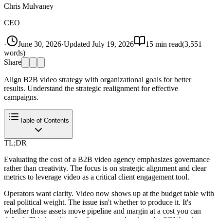
Chris Mulvaney
CEO
·
June 30, 2026
·
Updated
July 19, 2026
15
min read
(
3,551
words)
Share
Align B2B video strategy with organizational goals for better
results. Understand the strategic realignment for effective
campaigns.
Table of Contents
TL;DR
Evaluating the cost of a B2B video agency emphasizes governance
rather than creativity. The focus is on strategic alignment and clear
metrics to leverage video as a critical client engagement tool.
Operators want clarity. Video now shows up at the budget table with
real political weight. The issue isn't whether to produce it. It's
whether those assets move pipeline and margin at a cost you can