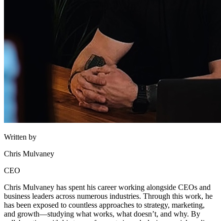
Written by
Chris Mulvaney
CEO
Chris Mulvaney has spent his career working alongside CEOs and
business leaders across numerous industries. Through this work, he
has been exposed to countless approaches to strategy, marketing,
and growth—studying what works, what doesn’t, and why. By