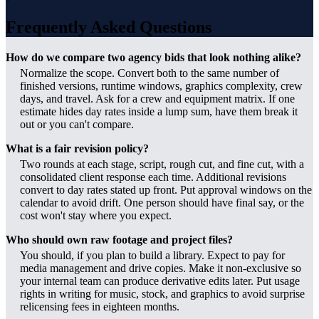
Frequently Asked Questions
How do we compare two agency bids that look nothing alike?
Normalize the scope. Convert both to the same number of
finished versions, runtime windows, graphics complexity, crew
days, and travel. Ask for a crew and equipment matrix. If one
estimate hides day rates inside a lump sum, have them break it
out or you can't compare.
What is a fair revision policy?
Two rounds at each stage, script, rough cut, and fine cut, with a
consolidated client response each time. Additional revisions
convert to day rates stated up front. Put approval windows on the
calendar to avoid drift. One person should have final say, or the
cost won't stay where you expect.
Who should own raw footage and project files?
You should, if you plan to build a library. Expect to pay for
media management and drive copies. Make it non-exclusive so
your internal team can produce derivative edits later. Put usage
rights in writing for music, stock, and graphics to avoid surprise
relicensing fees in eighteen months.