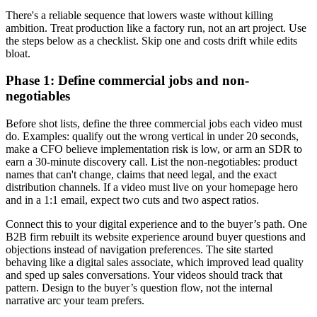
There's a reliable sequence that lowers waste without killing
ambition. Treat production like a factory run, not an art project. Use
the steps below as a checklist. Skip one and costs drift while edits
bloat.
Phase 1: Define commercial jobs and non-
negotiables
Before shot lists, define the three commercial jobs each video must
do. Examples: qualify out the wrong vertical in under 20 seconds,
make a CFO believe implementation risk is low, or arm an SDR to
earn a 30-minute discovery call. List the non-negotiables: product
names that can't change, claims that need legal, and the exact
distribution channels. If a video must live on your homepage hero
and in a 1:1 email, expect two cuts and two aspect ratios.
Connect this to your digital experience and to the buyer’s path. One
B2B firm rebuilt its website experience around buyer questions and
objections instead of navigation preferences. The site started
behaving like a digital sales associate, which improved lead quality
and sped up sales conversations. Your videos should track that
pattern. Design to the buyer’s question flow, not the internal
narrative arc your team prefers.