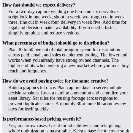
How fast should we expect delivery?
For a two-day capture yielding one hero and six derivatives:
script lock in one week, shoot in week two, rough cut in week
three, fine cut in week four, delivery in week five. Add time for
legal and decision-maker availability. If you need it faster,
simplify graphics and reduce versions.
What percentage of budget should go to distribution?
Plan 30 to 60 percent of total program spend for distribution
across paid, email, and sales enablement tooling. The lower end
works when you already have strong owned channels. The
higher end fits when entering a new market where you must buy
reach and frequency.
How do we avoid paying twice for the same creative?
Build a graphics kit once. Plan capture days to serve multiple
decision-makers. Lock a naming convention and centralize your
asset library. Set rules for reusing footage across regions to
prevent duplicate shoots. A monthly 30-minute librarian review
pays for itself quickly.
Is performance-based pricing worth it?
Yes, in narrow cases. Use it for ad cutdowns and retargeting
where optimization is measurable. Keep a base fee to cover sunk