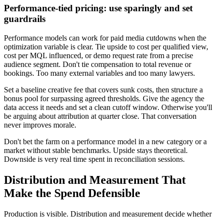
Performance-tied pricing: use sparingly and set
guardrails
Performance models can work for paid media cutdowns when the
optimization variable is clear. Tie upside to cost per qualified view,
cost per MQL influenced, or demo request rate from a precise
audience segment. Don't tie compensation to total revenue or
bookings. Too many external variables and too many lawyers.
Set a baseline creative fee that covers sunk costs, then structure a
bonus pool for surpassing agreed thresholds. Give the agency the
data access it needs and set a clean cutoff window. Otherwise you'll
be arguing about attribution at quarter close. That conversation
never improves morale.
Don't bet the farm on a performance model in a new category or a
market without stable benchmarks. Upside stays theoretical.
Downside is very real time spent in reconciliation sessions.
Distribution and Measurement That
Make the Spend Defensible
Production is visible. Distribution and measurement decide whether