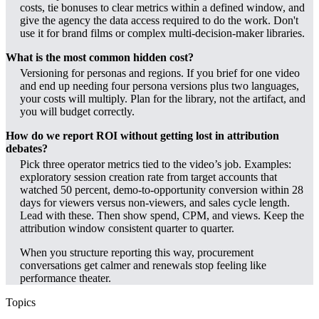
costs, tie bonuses to clear metrics within a defined window, and
give the agency the data access required to do the work. Don't
use it for brand films or complex multi-decision-maker libraries.
What is the most common hidden cost?
Versioning for personas and regions. If you brief for one video
and end up needing four persona versions plus two languages,
your costs will multiply. Plan for the library, not the artifact, and
you will budget correctly.
How do we report ROI without getting lost in attribution
debates?
Pick three operator metrics tied to the video’s job. Examples:
exploratory session creation rate from target accounts that
watched 50 percent, demo-to-opportunity conversion within 28
days for viewers versus non-viewers, and sales cycle length.
Lead with these. Then show spend, CPM, and views. Keep the
attribution window consistent quarter to quarter.
When you structure reporting this way, procurement
conversations get calmer and renewals stop feeling like
performance theater.
Topics