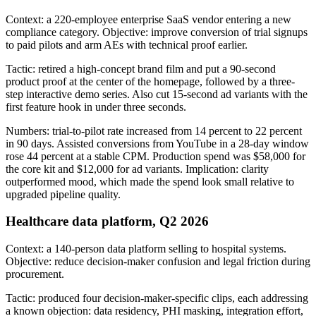
Context: a 220-employee enterprise SaaS vendor entering a new
compliance category. Objective: improve conversion of trial signups
to paid pilots and arm AEs with technical proof earlier.
Tactic: retired a high-concept brand film and put a 90-second
product proof at the center of the homepage, followed by a three-
step interactive demo series. Also cut 15-second ad variants with the
first feature hook in under three seconds.
Numbers: trial-to-pilot rate increased from 14 percent to 22 percent
in 90 days. Assisted conversions from YouTube in a 28-day window
rose 44 percent at a stable CPM. Production spend was $58,000 for
the core kit and $12,000 for ad variants. Implication: clarity
outperformed mood, which made the spend look small relative to
upgraded pipeline quality.
Healthcare data platform, Q2 2026
Context: a 140-person data platform selling to hospital systems.
Objective: reduce decision-maker confusion and legal friction during
procurement.
Tactic: produced four decision-maker-specific clips, each addressing
a known objection: data residency, PHI masking, integration effort,