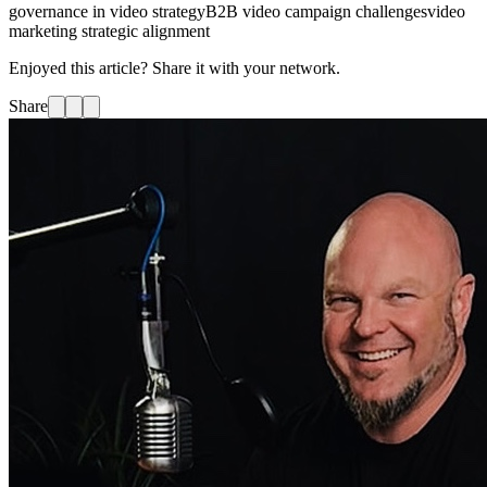
governance in video strategy
B2B video campaign challenges
video
marketing strategic alignment
Enjoyed this article? Share it with your network.
Share