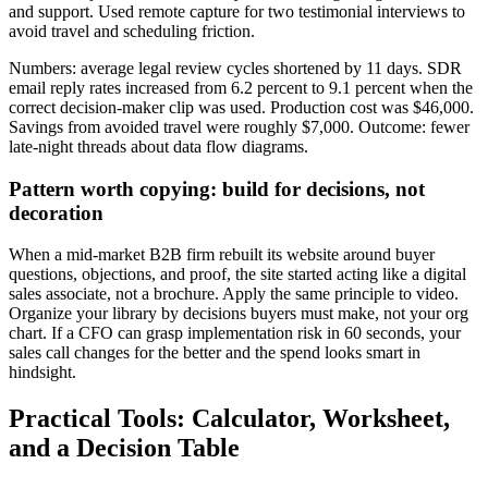
and support. Used remote capture for two testimonial interviews to
avoid travel and scheduling friction.
Numbers: average legal review cycles shortened by 11 days. SDR
email reply rates increased from 6.2 percent to 9.1 percent when the
correct decision-maker clip was used. Production cost was $46,000.
Savings from avoided travel were roughly $7,000. Outcome: fewer
late-night threads about data flow diagrams.
Pattern worth copying: build for decisions, not
decoration
When a mid-market B2B firm rebuilt its website around buyer
questions, objections, and proof, the site started acting like a digital
sales associate, not a brochure. Apply the same principle to video.
Organize your library by decisions buyers must make, not your org
chart. If a CFO can grasp implementation risk in 60 seconds, your
sales call changes for the better and the spend looks smart in
hindsight.
Practical Tools: Calculator, Worksheet,
and a Decision Table