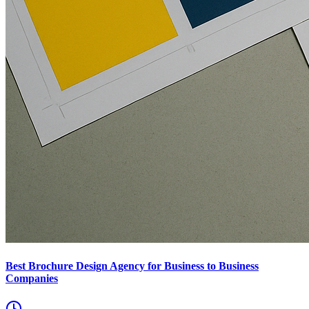
Best Brochure Design Agency for Business to Business
Companies