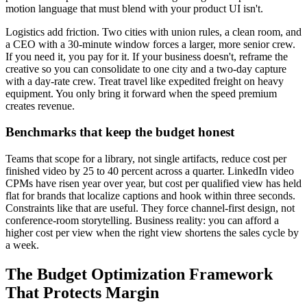
motion language that must blend with your product UI isn't.
Logistics add friction. Two cities with union rules, a clean room, and
a CEO with a 30-minute window forces a larger, more senior crew.
If you need it, you pay for it. If your business doesn't, reframe the
creative so you can consolidate to one city and a two-day capture
with a day-rate crew. Treat travel like expedited freight on heavy
equipment. You only bring it forward when the speed premium
creates revenue.
Benchmarks that keep the budget honest
Teams that scope for a library, not single artifacts, reduce cost per
finished video by 25 to 40 percent across a quarter. LinkedIn video
CPMs have risen year over year, but cost per qualified view has held
flat for brands that localize captions and hook within three seconds.
Constraints like that are useful. They force channel-first design, not
conference-room storytelling. Business reality: you can afford a
higher cost per view when the right view shortens the sales cycle by
a week.
The Budget Optimization Framework
That Protects Margin