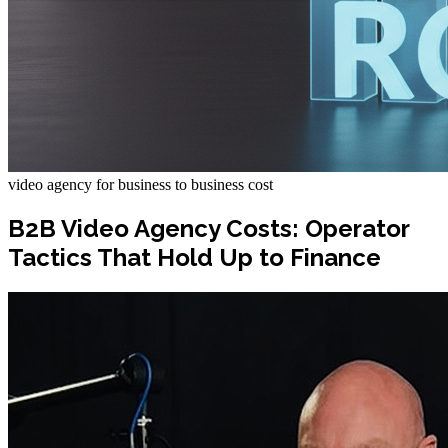
video agency for business to business cost
B2B Video Agency Costs: Operator
Tactics That Hold Up to Finance