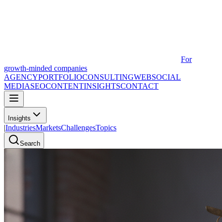
For
growth-minded companies
AGENCY
PORTFOLIO
CONSULTING
WEB
SOCIAL
MEDIA
SEO
CONTENT
INSIGHTS
CONTACT
Insights
|
Industries
Markets
Challenges
Topics
Search