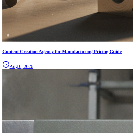
Content Creation Agency for Manufacturing Pricing Guide
Aug 6, 2026