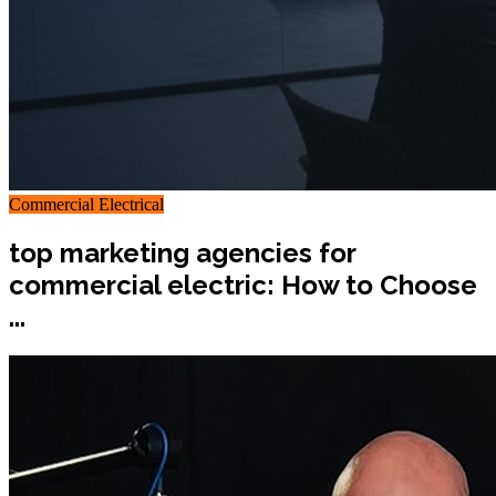
Commercial Electrical
top marketing agencies for
commercial electric: How to Choose
...