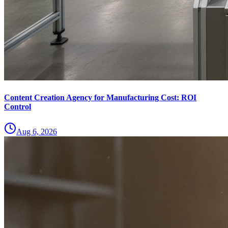
Content Creation Agency for Manufacturing Cost: ROI
Control
Aug 6, 2026