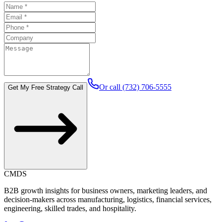
Or call (732) 706-5555
Get My Free Strategy Call
CMDS
B2B growth insights for business owners, marketing leaders, and
decision-makers across manufacturing, logistics, financial services,
engineering, skilled trades, and hospitality.