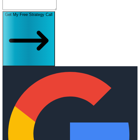
Get My Free Strategy Call