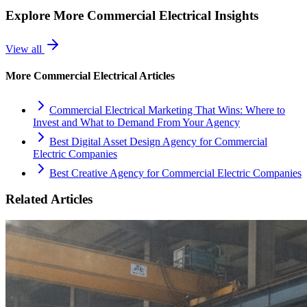
Explore More
Commercial Electrical
Insights
View all
More
Commercial Electrical
Articles
Commercial Electrical Marketing That Wins: Where to
Invest and What to Demand From Your Agency
Best Digital Asset Design Agency for Commercial
Electric Companies
Best Creative Agency for Commercial Electric Companies
Related Articles