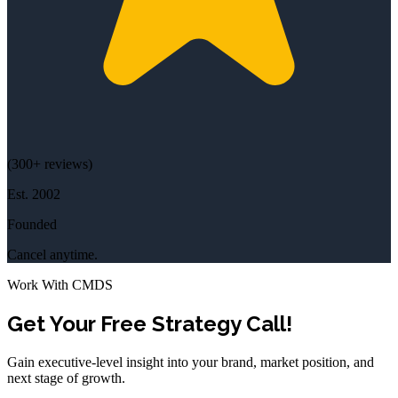
(
300+
reviews)
Est.
2002
Founded
Cancel anytime.
Work With CMDS
Get Your Free Strategy Call!
Gain executive-level insight into your brand, market position, and
next stage of growth.