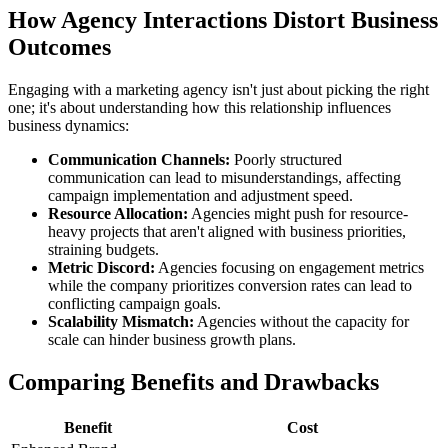
How Agency Interactions Distort Business
Outcomes
Engaging with a marketing agency isn't just about picking the right
one; it's about understanding how this relationship influences
business dynamics:
Communication Channels:
Poorly structured
communication can lead to misunderstandings, affecting
campaign implementation and adjustment speed.
Resource Allocation:
Agencies might push for resource-
heavy projects that aren't aligned with business priorities,
straining budgets.
Metric Discord:
Agencies focusing on engagement metrics
while the company prioritizes conversion rates can lead to
conflicting campaign goals.
Scalability Mismatch:
Agencies without the capacity for
scale can hinder business growth plans.
Comparing Benefits and Drawbacks
Benefit
Cost