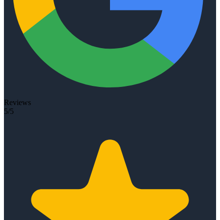
Reviews
5/5