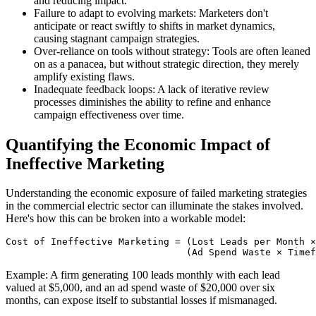
and reducing impact.
Failure to adapt to evolving markets: Marketers don't
anticipate or react swiftly to shifts in market dynamics,
causing stagnant campaign strategies.
Over-reliance on tools without strategy: Tools are often leaned
on as a panacea, but without strategic direction, they merely
amplify existing flaws.
Inadequate feedback loops: A lack of iterative review
processes diminishes the ability to refine and enhance
campaign effectiveness over time.
Quantifying the Economic Impact of
Ineffective Marketing
Understanding the economic exposure of failed marketing strategies
in the commercial electric sector can illuminate the stakes involved.
Here's how this can be broken into a workable model:
Cost of Ineffective Marketing = (Lost Leads per Month ×
Example: A firm generating 100 leads monthly with each lead
valued at $5,000, and an ad spend waste of $20,000 over six
months, can expose itself to substantial losses if mismanaged.