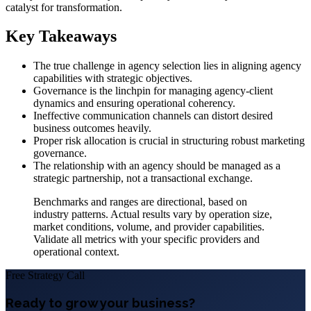
catalyst for transformation.
Key Takeaways
The true challenge in agency selection lies in aligning agency
capabilities with strategic objectives.
Governance is the linchpin for managing agency-client
dynamics and ensuring operational coherency.
Ineffective communication channels can distort desired
business outcomes heavily.
Proper risk allocation is crucial in structuring robust marketing
governance.
The relationship with an agency should be managed as a
strategic partnership, not a transactional exchange.
Benchmarks and ranges are directional, based on
industry patterns. Actual results vary by operation size,
market conditions, volume, and provider capabilities.
Validate all metrics with your specific providers and
operational context.
Free Strategy Call
Ready to grow your business?