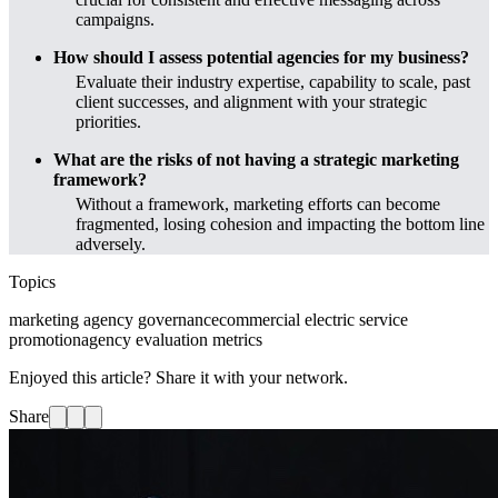
campaigns.
How should I assess potential agencies for my business?
Evaluate their industry expertise, capability to scale, past
client successes, and alignment with your strategic
priorities.
What are the risks of not having a strategic marketing
framework?
Without a framework, marketing efforts can become
fragmented, losing cohesion and impacting the bottom line
adversely.
Topics
marketing agency governance
commercial electric service
promotion
agency evaluation metrics
Enjoyed this article? Share it with your network.
Share