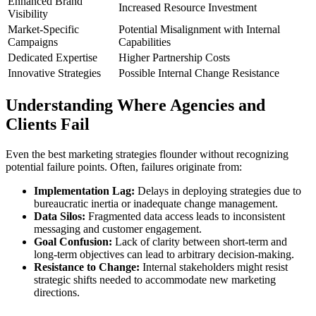
Enhanced Brand
Increased Resource Investment
Visibility
Market-Specific
Potential Misalignment with Internal
Campaigns
Capabilities
Dedicated Expertise
Higher Partnership Costs
Innovative Strategies
Possible Internal Change Resistance
Understanding Where Agencies and
Clients Fail
Even the best marketing strategies flounder without recognizing
potential failure points. Often, failures originate from:
Implementation Lag:
Delays in deploying strategies due to
bureaucratic inertia or inadequate change management.
Data Silos:
Fragmented data access leads to inconsistent
messaging and customer engagement.
Goal Confusion:
Lack of clarity between short-term and
long-term objectives can lead to arbitrary decision-making.
Resistance to Change:
Internal stakeholders might resist
strategic shifts needed to accommodate new marketing
directions.