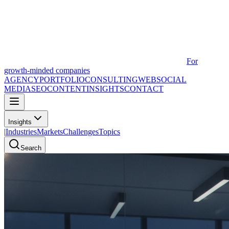
For
growth-minded companies
AGENCY
PORTFOLIO
CONSULTING
WEB
SOCIAL
MEDIA
SEO
CONTENT
INSIGHTS
CONTACT
Insights
|
Industries
Markets
Challenges
Topics
Search