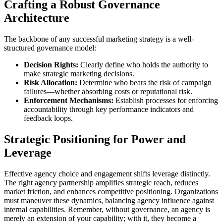
Crafting a Robust Governance
Architecture
The backbone of any successful marketing strategy is a well-
structured governance model:
Decision Rights:
Clearly define who holds the authority to
make strategic marketing decisions.
Risk Allocation:
Determine who bears the risk of campaign
failures—whether absorbing costs or reputational risk.
Enforcement Mechanisms:
Establish processes for enforcing
accountability through key performance indicators and
feedback loops.
Strategic Positioning for Power and
Leverage
Effective agency choice and engagement shifts leverage distinctly.
The right agency partnership amplifies strategic reach, reduces
market friction, and enhances competitive positioning. Organizations
must maneuver these dynamics, balancing agency influence against
internal capabilities. Remember, without governance, an agency is
merely an extension of your capability; with it, they become a