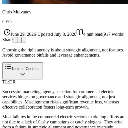
Chris Mulvaney
CEO
·
June 29, 2026
·
Updated
July 8, 2026
4
min read
(
917
words)
Share
Choosing the right agency is about strategic alignment, not features.
Avoid governance pitfalls and leverage enhancements.
Table of Contents
TL;DR
Successful marketing agency selection for commercial electric
services hinges on governance and strategic alignment, not just
capabilities. Misalignment risks significant revenue loss, whereas
effective collaboration fosters long-term growth.
Most failures in the commercial electric sector's marketing efforts are
not due to a lack of flashy campaigns or catchy slogans. They arise
from a failure in strategic alignment and governance oversight.