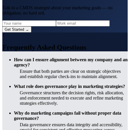
Talk to a CMDS strategist about your marketing goals — no
obligation, no hard sell.
Get Started →
?
Frequently Asked Questions
How can I ensure alignment between my company and an
agency?
Ensure that both parties are clear on strategic objectives
and establish regular check-ins to maintain alignment.
What role does governance play in marketing strategies?
Governance structures the decision rights, risk allocation,
and enforcement needed to execute and refine marketing
strategies effectively.
Why do marketing campaigns fail without proper data
governance?
Data governance ensures data integrity and accessibility,
crucial for consistent and effective messaging across