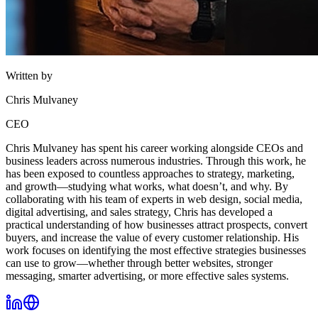
Written by
Chris Mulvaney
CEO
Chris Mulvaney has spent his career working alongside CEOs and
business leaders across numerous industries. Through this work, he
has been exposed to countless approaches to strategy, marketing,
and growth—studying what works, what doesn’t, and why. By
collaborating with his team of experts in web design, social media,
digital advertising, and sales strategy, Chris has developed a
practical understanding of how businesses attract prospects, convert
buyers, and increase the value of every customer relationship. His
work focuses on identifying the most effective strategies businesses
can use to grow—whether through better websites, stronger
messaging, smarter advertising, or more effective sales systems.