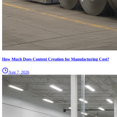
How Much Does Content Creation for Manufacturing Cost?
Aug 7, 2026