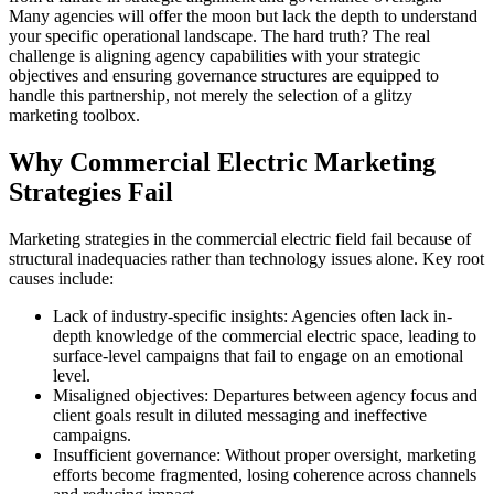
Many agencies will offer the moon but lack the depth to understand
your specific operational landscape. The hard truth? The real
challenge is aligning agency capabilities with your strategic
objectives and ensuring governance structures are equipped to
handle this partnership, not merely the selection of a glitzy
marketing toolbox.
Why Commercial Electric Marketing
Strategies Fail
Marketing strategies in the commercial electric field fail because of
structural inadequacies rather than technology issues alone. Key root
causes include:
Lack of industry-specific insights: Agencies often lack in-
depth knowledge of the commercial electric space, leading to
surface-level campaigns that fail to engage on an emotional
level.
Misaligned objectives: Departures between agency focus and
client goals result in diluted messaging and ineffective
campaigns.
Insufficient governance: Without proper oversight, marketing
efforts become fragmented, losing coherence across channels