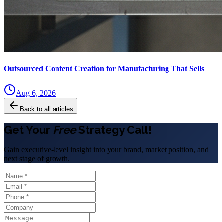
Outsourced Content Creation for Manufacturing That Sells
Aug 6, 2026
Back to all articles
Get Your
Free
Strategy Call!
Gain executive-level insight into your brand, market position, and
next stage of growth.