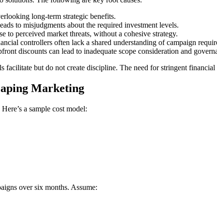
erlooking long-term strategic benefits.
eads to misjudgments about the required investment levels.
e to perceived market threats, without a cohesive strategy.
ncial controllers often lack a shared understanding of campaign requir
front discounts can lead to inadequate scope consideration and govern
ols facilitate but do not create discipline. The need for stringent financ
caping Marketing
. Here’s a sample cost model:
paigns over six months. Assume: