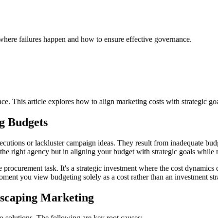
 where failures happen and how to ensure effective governance.
. This article explores how to align marketing costs with strategic goa
g Budgets
xecutions or lackluster campaign ideas. They result from inadequate bud
 the right agency but in aligning your budget with strategic goals while
le procurement task. It's a strategic investment where the cost dynamics
moment you view budgeting solely as a cost rather than an investment str
dscaping Marketing
o solutions. The following are key root causes: