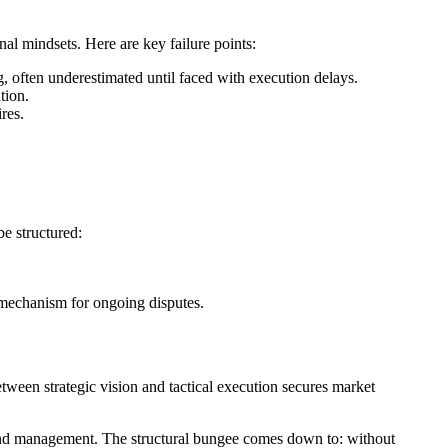
nal mindsets. Here are key failure points:
, often underestimated until faced with execution delays.
tion.
res.
be structured:
 mechanism for ongoing disputes.
tween strategic vision and tactical execution secures market
spend management. The structural bungee comes down to: without