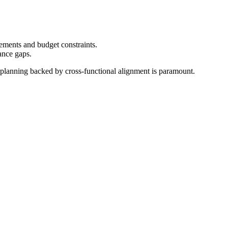
ements and budget constraints.
ance gaps.
ial planning backed by cross-functional alignment is paramount.