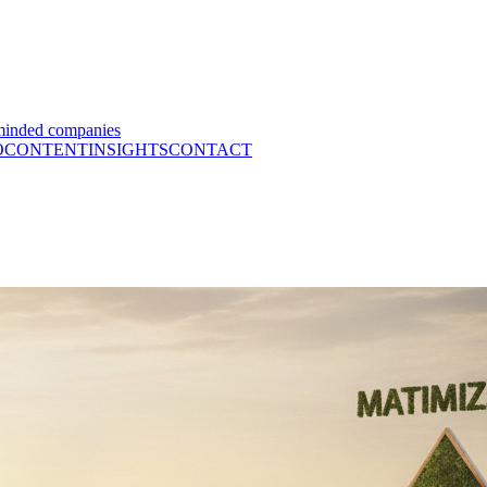
minded companies
O
CONTENT
INSIGHTS
CONTACT