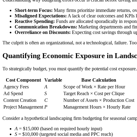
Short-term Focus:
Many firms prioritize immediate returns, ov
Misaligned Expectations:
A lack of clear outcomes and KPIs l
Reactive Spending:
Funds are allocated sporadically in respons
Communication Breakdowns:
Marketing departments and fina
Overreliance on Discounts:
Expecting cost savings through up
The culprit is often an organizational, not a technological, failure. To
Quantifying Economic Exposure in Lands
To strategically budget, you must quantify the potential cost exposure
Cost Component
Variable
Base Calculation
Agency Fees
A
Scope of Work × Rate per Hour
Ad Spend
S
Target Reach × Cost per Clique
Content Creation
C
Number of Assets × Production Cost
Project Management
P
Management Hours × Hourly Rate
Consider a hypothetical landscaping firm budgeting for seasonal cam
A
= $15,000 (based on required hourly input)
S
= $10,000 (targeted social media and PPC reach)