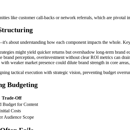
nities like customer call-backs or network referrals, which are pivotal i
Structuring
—it's about understanding how each component impacts the whole. Key 
tegies might yield quicker returns but overshadow long-term brand equ
brand perception, overinvestment without clear ROI metrics can drain b
 with weaker market presence could dilute brand strength in core areas,
ning tactical execution with strategic vision, preventing budget overrun
ng Budgeting
Trade-Off
 Budget for Content
nitial Costs
er Audience Scope