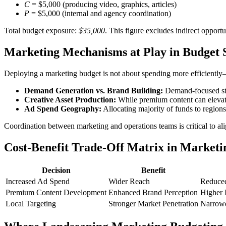
C
= $5,000 (producing video, graphics, articles)
P
= $5,000 (internal and agency coordination)
Total budget exposure:
$35,000
. This figure excludes indirect opportu
Marketing Mechanisms at Play in Budget 
Deploying a marketing budget is not about spending more efficiently
Demand Generation vs. Brand Building:
Demand-focused stra
Creative Asset Production:
While premium content can elevate 
Ad Spend Geography:
Allocating majority of funds to regions
Coordination between marketing and operations teams is critical to alig
Cost-Benefit Trade-Off Matrix in Marketi
Decision
Benefit
Increased Ad Spend
Wider Reach
Reduced
Premium Content Development
Enhanced Brand Perception
Higher I
Local Targeting
Stronger Market Penetration
Narrow