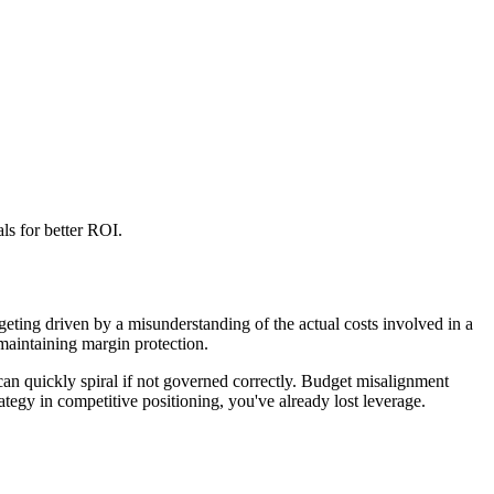
ls for better ROI.
geting driven by a misunderstanding of the actual costs involved in a
 maintaining margin protection.
 can quickly spiral if not governed correctly. Budget misalignment
ategy in competitive positioning, you've already lost leverage.