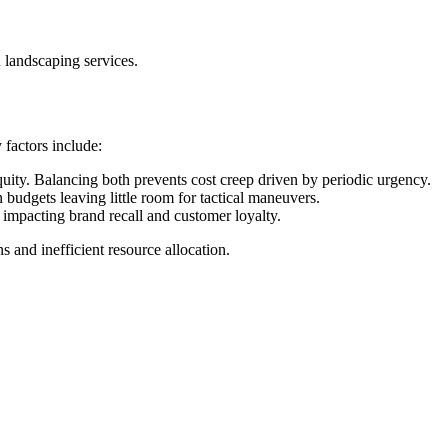
n landscaping services.
factors include:
ity. Balancing both prevents cost creep driven by periodic urgency.
udgets leaving little room for tactical maneuvers.
 impacting brand recall and customer loyalty.
s and inefficient resource allocation.