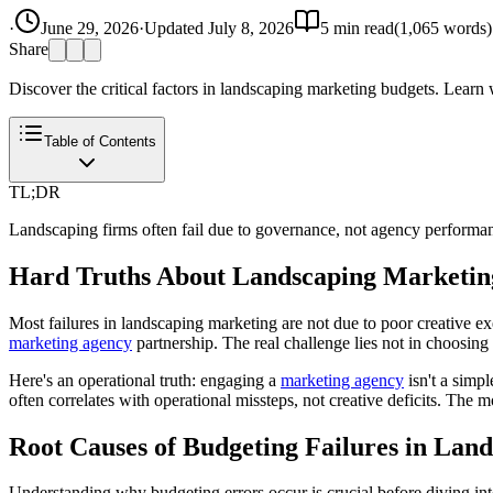
·
June 29, 2026
·
Updated
July 8, 2026
5
min read
(
1,065
words)
Share
Discover the critical factors in landscaping marketing budgets. Learn
Table of Contents
TL;DR
Landscaping firms often fail due to governance, not agency performance
Hard Truths About Landscaping Marketin
Most failures in landscaping marketing are not due to poor creative e
marketing agency
partnership. The real challenge lies not in choosing
Here's an operational truth: engaging a
marketing agency
isn't a simp
often correlates with operational missteps, not creative deficits. The 
Root Causes of Budgeting Failures in Lan
Understanding why budgeting errors occur is crucial before diving int