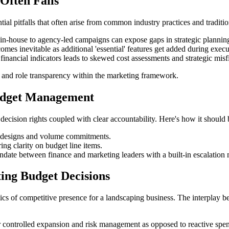
Often Fails
al pitfalls that often arise from common industry practices and traditio
in-house to agency-led campaigns can expose gaps in strategic planning
omes inevitable as additional 'essential' features get added during execu
financial indicators leads to skewed cost assessments and strategic misfi
s, and role transparency within the marketing framework.
udget Management
ecision rights coupled with clear accountability. Here's how it should 
e designs and volume commitments.
ing clarity on budget line items.
ndate between finance and marketing leaders with a built-in escalation
ing Budget Decisions
s of competitive presence for a landscaping business. The interplay be
 for controlled expansion and risk management as opposed to reactive 