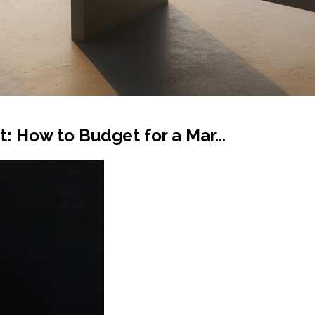
: How to Budget for a Mar...