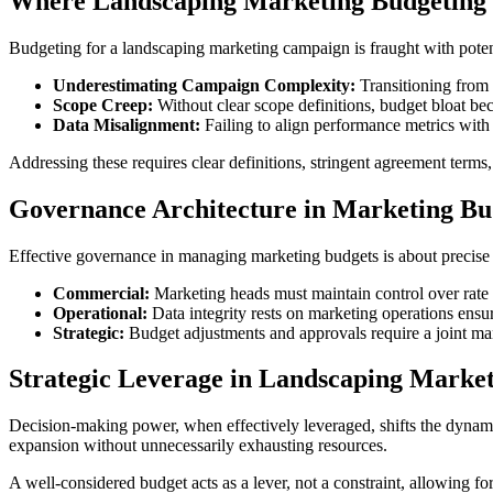
Where Landscaping Marketing Budgeting 
Budgeting for a landscaping marketing campaign is fraught with potenti
Underestimating Campaign Complexity:
Transitioning from 
Scope Creep:
Without clear scope definitions, budget bloat bec
Data Misalignment:
Failing to align performance metrics with 
Addressing these requires clear definitions, stringent agreement term
Governance Architecture in Marketing B
Effective governance in managing marketing budgets is about precise d
Commercial:
Marketing heads must maintain control over rat
Operational:
Data integrity rests on marketing operations ensur
Strategic:
Budget adjustments and approvals require a joint ma
Strategic Leverage in Landscaping Market
Decision-making power, when effectively leveraged, shifts the dynamic
expansion without unnecessarily exhausting resources.
A well-considered budget acts as a lever, not a constraint, allowing