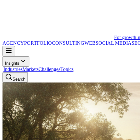
For growth-
AGENCY
PORTFOLIO
CONSULTING
WEB
SOCIAL MEDIA
SE
Insights
|
Industries
Markets
Challenges
Topics
Search