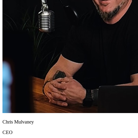
Chris Mulvaney
CEO