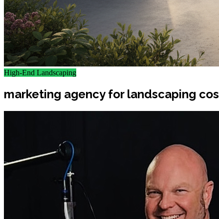
High-End Landscaping
marketing agency for landscaping cost