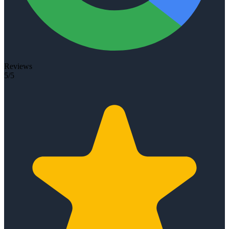
Reviews
5/5