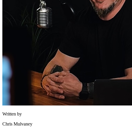
Written by
Chris Mulvaney