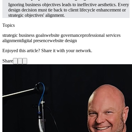
Ignoring business objectives leads to ineffective aesthetics. Every
design decision must tie back to client lifecycle enhancement or
strategic objectives' alignment.
Topics
strategic business goals
website governance
professional services
alignment
digital presence
website design
Enjoyed this article? Share it with your network.
Share