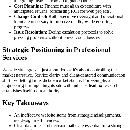
integrating insights from all digital channels.
Cost Planning:
Finance must align expenditure with
anticipated returns, forecasting ROI for web projects.
Change Control:
Both executive oversight and operational
input are necessary to preserve quality while ensuring
progress.
Issue Resolution:
Define escalation protocols to solve
pressing problems without bureaucratic hassles.
Strategic Positioning in Professional
Services
Website strategy isn't just about looks; it's about controlling the
market narrative. Service clarity and client-centered communication
shift use, letting firms dictate market stance. For example, an
engineering firm updating its site with industry-leading research
establishes itself as an authority.
Key Takeaways
An ineffective website stems from strategic misalignments,
not design inefficiencies.
Clear data roles and decision paths are essential for a strong