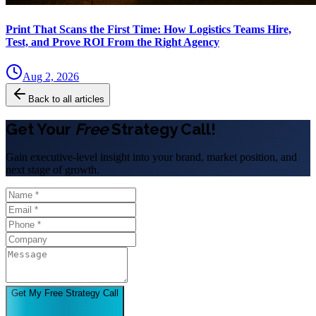
Print That Scans the First Time: How Logistics Teams Hire,
Test, and Prove ROI From the Right Agency
Aug 2, 2026
Back to all articles
Get Your
Free
Strategy Call!
Gain executive-level insight into your brand, market position, and
next stage of growth.
Get My Free Strategy Call