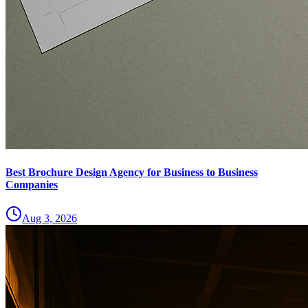
Best Brochure Design Agency for Business to Business
Companies
Aug 3, 2026