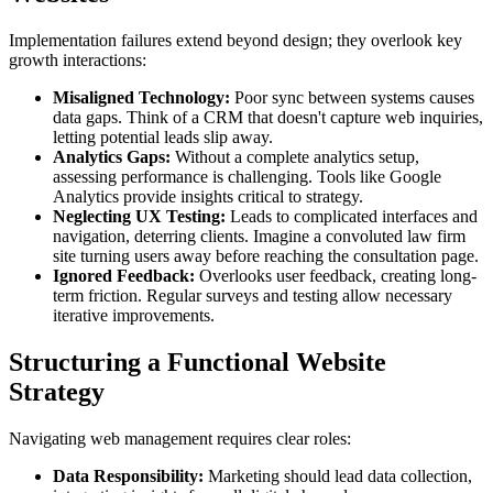
Implementation failures extend beyond design; they overlook key
growth interactions:
Misaligned Technology:
Poor sync between systems causes
data gaps. Think of a CRM that doesn't capture web inquiries,
letting potential leads slip away.
Analytics Gaps:
Without a complete analytics setup,
assessing performance is challenging. Tools like Google
Analytics provide insights critical to strategy.
Neglecting UX Testing:
Leads to complicated interfaces and
navigation, deterring clients. Imagine a convoluted law firm
site turning users away before reaching the consultation page.
Ignored Feedback:
Overlooks user feedback, creating long-
term friction. Regular surveys and testing allow necessary
iterative improvements.
Structuring a Functional Website
Strategy
Navigating web management requires clear roles:
Data Responsibility:
Marketing should lead data collection,