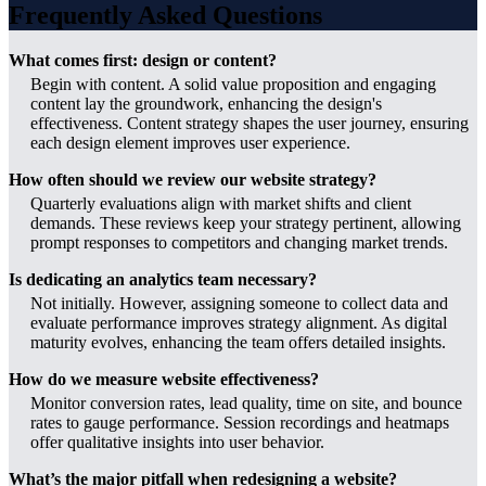
Frequently Asked Questions
What comes first: design or content?
Begin with content. A solid value proposition and engaging
content lay the groundwork, enhancing the design's
effectiveness. Content strategy shapes the user journey, ensuring
each design element improves user experience.
How often should we review our website strategy?
Quarterly evaluations align with market shifts and client
demands. These reviews keep your strategy pertinent, allowing
prompt responses to competitors and changing market trends.
Is dedicating an analytics team necessary?
Not initially. However, assigning someone to collect data and
evaluate performance improves strategy alignment. As digital
maturity evolves, enhancing the team offers detailed insights.
How do we measure website effectiveness?
Monitor conversion rates, lead quality, time on site, and bounce
rates to gauge performance. Session recordings and heatmaps
offer qualitative insights into user behavior.
What’s the major pitfall when redesigning a website?