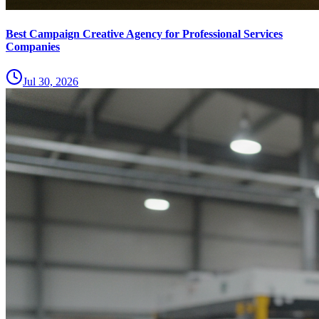
Best Campaign Creative Agency for Professional Services
Companies
Jul 30, 2026