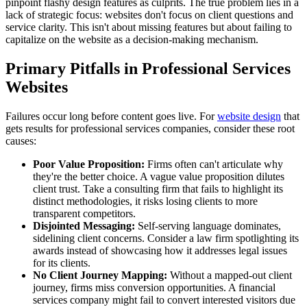
pinpoint flashy design features as culprits. The true problem lies in a
lack of strategic focus: websites don't focus on client questions and
service clarity. This isn't about missing features but about failing to
capitalize on the website as a decision-making mechanism.
Primary Pitfalls in Professional Services
Websites
Failures occur long before content goes live. For
website design
that
gets results for professional services companies, consider these root
causes:
Poor Value Proposition:
Firms often can't articulate why
they're the better choice. A vague value proposition dilutes
client trust. Take a consulting firm that fails to highlight its
distinct methodologies, it risks losing clients to more
transparent competitors.
Disjointed Messaging:
Self-serving language dominates,
sidelining client concerns. Consider a law firm spotlighting its
awards instead of showcasing how it addresses legal issues
for its clients.
No Client Journey Mapping:
Without a mapped-out client
journey, firms miss conversion opportunities. A financial
services company might fail to convert interested visitors due