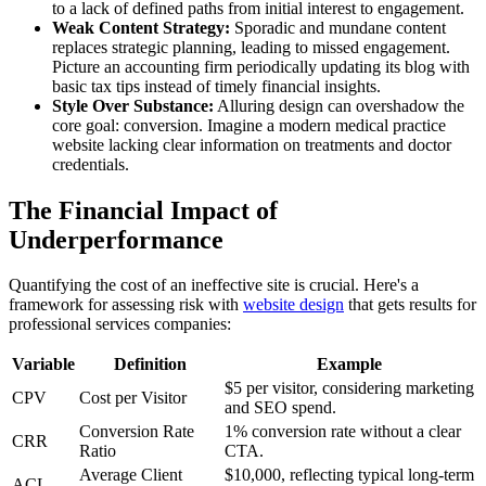
to a lack of defined paths from initial interest to engagement.
Weak Content Strategy:
Sporadic and mundane content
replaces strategic planning, leading to missed engagement.
Picture an accounting firm periodically updating its blog with
basic tax tips instead of timely financial insights.
Style Over Substance:
Alluring design can overshadow the
core goal: conversion. Imagine a modern medical practice
website lacking clear information on treatments and doctor
credentials.
The Financial Impact of
Underperformance
Quantifying the cost of an ineffective site is crucial. Here's a
framework for assessing risk with
website design
that gets results for
professional services companies:
Variable
Definition
Example
$5 per visitor, considering marketing
CPV
Cost per Visitor
and SEO spend.
Conversion Rate
1% conversion rate without a clear
CRR
Ratio
CTA.
Average Client
$10,000, reflecting typical long-term
ACL