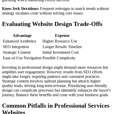
Knee-Jerk Iterations:
Frequent redesigns to match trends without
strategy escalates costs without solving core issues.
Evaluating Website Design Trade-Offs
Advantage
Expense
Enhanced Aesthetics
Higher Resource Use
SEO Integration
Longer Results Timeline
Strategic Content
Initial Investment Cost
Ease-of-Use Navigation
Possible Complexity
Investing in professional design might demand more resources but
amplifies user engagement. However, results from SEO efforts
might take longer, requiring patience and consistent practices.
Strategic content involves upfront planning but attracts higher
quality leads, driving long-term revenue. Prioritizing user-friendly
design can complicate processes but ultimately enhances the buyer's
journey. Balance these benefits and costs with your business goals.
Common Pitfalls in Professional Services
Websites