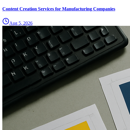
Content Creation Services for Manufacturing Companies
Aug 5, 2026