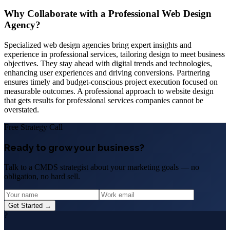
Why Collaborate with a Professional Web Design
Agency?
Specialized web design agencies bring expert insights and
experience in professional services, tailoring design to meet business
objectives. They stay ahead with digital trends and technologies,
enhancing user experiences and driving conversions. Partnering
ensures timely and budget-conscious project execution focused on
measurable outcomes. A professional approach to website design
that gets results for professional services companies cannot be
overstated.
Free Strategy Call
Ready to grow your business?
Talk to a CMDS strategist about your marketing goals — no
obligation, no hard sell.
Get Started →
?