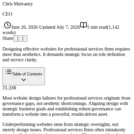
Chris Mulvaney
CEO
·
June 26, 2026
·
Updated
July 7, 2026
5
min read
(
1,142
words)
Share
Designing effective websites for professional services firms requires
more than aesthetics. It demands strategic focus on role definition
and service clarity.
Table of Contents
TL;DR
Most website design failures for professional services originate from
governance gaps, not aesthetic shortcomings. Aligning design with
strategic business goals and establishing robust governance can
transform a website into a powerful, results-driven asset.
Underperforming websites stem from strategic oversights, not
merely design issues. Professional services firms often mistakenly