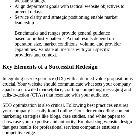
website strategy.
Align department goals with tactical website objectives to
prevent delays.
Service clarity and strategic positioning enable market
leadership.
Benchmarks and ranges provide general guidance
based on industry patterns. Actual results depend on
operation size, market conditions, volume, and provider
capabilities. Validate all metrics with your specific
providers and context.
Key Elements of a Successful Redesign
Integrating user experience (UX) with a defined value proposition is
crucial. Your website should communicate what sets your company
apart in a crowded marketplace, crafting compelling messaging and
calls-to-action (CTAs) that resonate with your audience.
SEO optimization is also critical. Following best practices ensures
your company is easily found online. Consider embedding content
marketing strategies like blogs, case studies, and white papers to
showcase your expertise and authority. Emphasizing website design
that gets results for professional services companies ensures a
competitive edge.