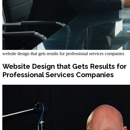
website design that gets results for professional services companies
Website Design that Gets Results for
Professional Services Companies