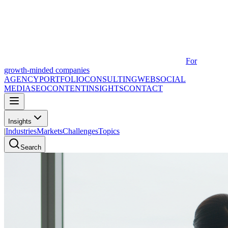
For
growth-minded companies
AGENCY
PORTFOLIO
CONSULTING
WEB
SOCIAL
MEDIA
SEO
CONTENT
INSIGHTS
CONTACT
Insights
|
Industries
Markets
Challenges
Topics
Search