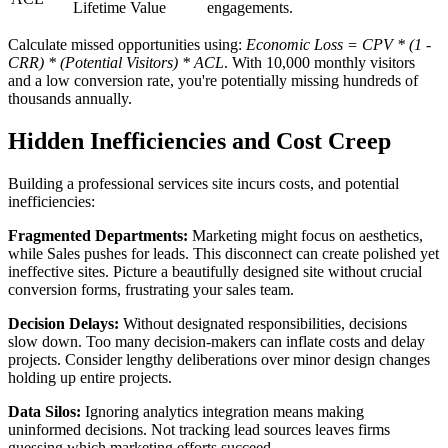
Lifetime Value
engagements.
Calculate missed opportunities using:
Economic Loss = CPV * (1 -
CRR) * (Potential Visitors) * ACL
. With 10,000 monthly visitors
and a low conversion rate, you're potentially missing hundreds of
thousands annually.
Hidden Inefficiencies and Cost Creep
Building a professional services site incurs costs, and potential
inefficiencies:
Fragmented Departments:
Marketing might focus on aesthetics,
while Sales pushes for leads. This disconnect can create polished yet
ineffective sites. Picture a beautifully designed site without crucial
conversion forms, frustrating your sales team.
Decision Delays:
Without designated responsibilities, decisions
slow down. Too many decision-makers can inflate costs and delay
projects. Consider lengthy deliberations over minor design changes
holding up entire projects.
Data Silos:
Ignoring analytics integration means making
uninformed decisions. Not tracking lead sources leaves firms
guessing which marketing efforts succeed.