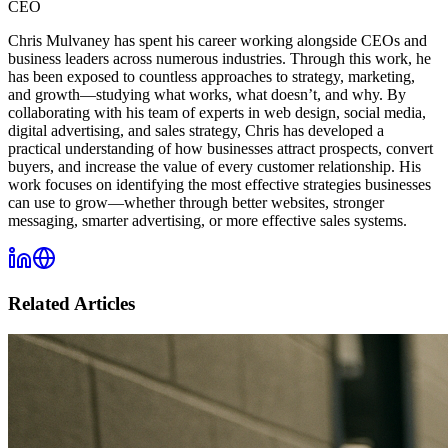
CEO
Chris Mulvaney has spent his career working alongside CEOs and
business leaders across numerous industries. Through this work, he
has been exposed to countless approaches to strategy, marketing,
and growth—studying what works, what doesn’t, and why. By
collaborating with his team of experts in web design, social media,
digital advertising, and sales strategy, Chris has developed a
practical understanding of how businesses attract prospects, convert
buyers, and increase the value of every customer relationship. His
work focuses on identifying the most effective strategies businesses
can use to grow—whether through better websites, stronger
messaging, smarter advertising, or more effective sales systems.
Related Articles