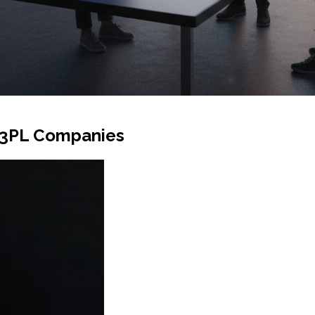
r 3PL Companies