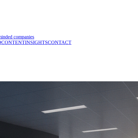
minded companies
O
CONTENT
INSIGHTS
CONTACT