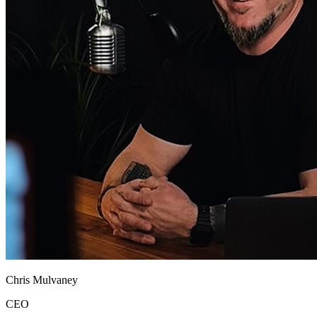
Chris Mulvaney
CEO