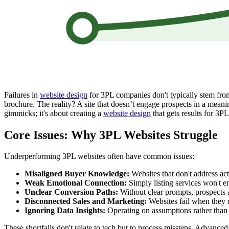
Failures in
website design
for 3PL companies don't typically stem from 
brochure. The reality? A site that doesn’t engage prospects in a meaning
gimmicks; it's about creating a
website design
that gets results for 3P
Core Issues: Why 3PL Websites Struggle
Underperforming 3PL websites often have common issues:
Misaligned Buyer Knowledge:
Websites that don't address act
Weak Emotional Connection:
Simply listing services won't en
Unclear Conversion Paths:
Without clear prompts, prospects 
Disconnected Sales and Marketing:
Websites fail when they do
Ignoring Data Insights:
Operating on assumptions rather than 
These shortfalls don't relate to tech but to process missteps. Advanc