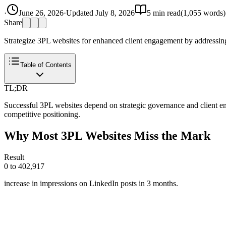
·
June 26, 2026
·
Updated
July 8, 2026
5
min read
(
1,055
words)
Share
Strategize 3PL websites for enhanced client engagement by addressing
Table of Contents
TL;DR
Successful 3PL websites depend on strategic governance and client eng
competitive positioning.
Why Most 3PL Websites Miss the Mark
Result
0 to 402,917
increase in impressions on LinkedIn posts in 3 months.