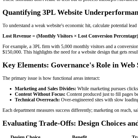
Quantifying 3PL Website Underperforma
To understand a weak website's economic hit, calculate potential lead 
Lost Revenue = (Monthly Visitors × Lost Conversion Percentage)
For example, a 3PL firm with 5,000 monthly visitors and a conversion 
$150,000. This highlights the need for a website design that gets resu
Key Elements: Governance's Role in Web 
The primary issue is how functional areas interact:
Marketing and Sales Divides:
While marketing pursues clicks,
Content Without Focus:
Content produced just to fill pages b
Technical Overreach:
Over-engineered sites with slow loading 
Each department measures success differently; marketing on reach, sale
Evaluating Trade-Offs: Design Choices an
Design Choice
Benefit
Tr