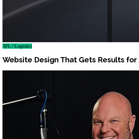
3PL / Logistics
Website Design That Gets Results fo