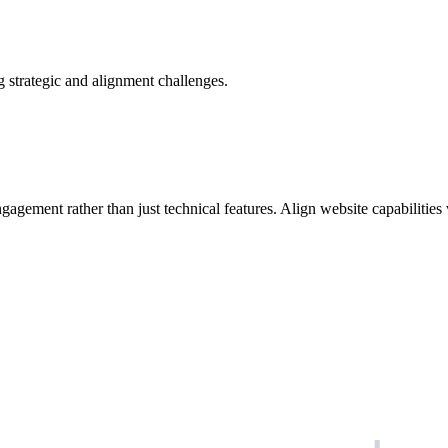
 strategic and alignment challenges.
agement rather than just technical features. Align website capabilities 