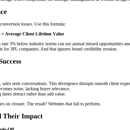
nce
conversion losses. Use this formula:
 × Average Client Lifetime Value
rate 3% below industry norms can see annual missed opportunities amoun
lts for 3PL companies. And that ignores brand credibility erosion.
Success
 sales seek conversations. This divergence disrupts smooth client exper
ecomes noise, lacking buyer relevance.
times detract rather than add value.
s on closure. The result? Websites that fail to perform.
d Their Impact
ade-Off