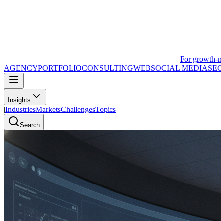
For growth-
AGENCY
PORTFOLIO
CONSULTING
WEB
SOCIAL MEDIA
SE
Insights
|
Industries
Markets
Challenges
Topics
Search