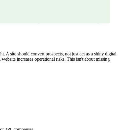
 A site should convert prospects, not just act as a shiny digital
d website increases operational risks. This isn't about missing
 for 3PL companies.