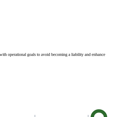
with operational goals to avoid becoming a liability and enhance