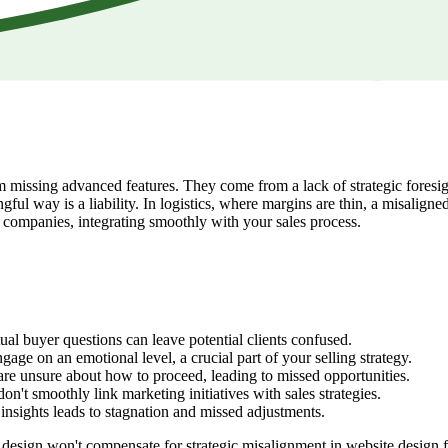
missing advanced features. They come from a lack of strategic foresight.
ful way is a liability. In logistics, where margins are thin, a misaligne
L companies, integrating smoothly with your sales process.
ual buyer questions can leave potential clients confused.
gage on an emotional level, a crucial part of your selling strategy.
are unsure about how to proceed, leading to missed opportunities.
n't smoothly link marketing initiatives with sales strategies.
insights leads to stagnation and missed adjustments.
ed design won't compensate for strategic misalignment in website design