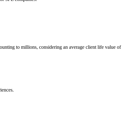
ting to millions, considering an average client life value of
iences.