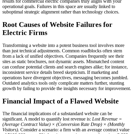
results for commercial electric companies truly aligns with your
operational goals. Failures in this space are usually linked to
suboptimal strategic alignment rather than technology choices.
Root Causes of Website Failures for
Electric Firms
Transforming a website into a potent business tool involves more
than just technical adjustments. Common roadblocks often stem
from a lack of unified objectives. Companies frequently see their
sites as static brochures, not dynamic assets. Mismatched content
can confuse potential clients and search engines alike; for instance,
inconsistent service details breed skepticism. If marketing and
operations have divergent objectives, messaging becomes jumbled.
Outdated analytics tools only complicate matters further, stunting
growth by failing to provide the insights necessary for improvement.
Financial Impact of a Flawed Website
The financial implications of a substandard website can be
significant. A model to quantify lost revenue is:
Lost Revenue =
(Average Contract Value) × (Conversion Rate Drop) × (Monthly
Visitors)
. Consider a scenario: a firm with an average contract value