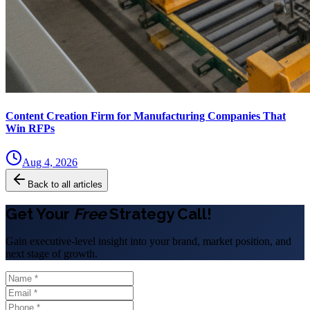
Content Creation Firm for Manufacturing Companies That
Win RFPs
Aug 4, 2026
Back to all articles
Get Your
Free
Strategy Call!
Gain executive-level insight into your brand, market position, and
next stage of growth.