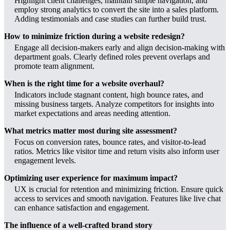
Highlight client challenges, maintain simple navigation, and
employ strong analytics to convert the site into a sales platform.
Adding testimonials and case studies can further build trust.
How to minimize friction during a website redesign?
Engage all decision-makers early and align decision-making with
department goals. Clearly defined roles prevent overlaps and
promote team alignment.
When is the right time for a website overhaul?
Indicators include stagnant content, high bounce rates, and
missing business targets. Analyze competitors for insights into
market expectations and areas needing attention.
What metrics matter most during site assessment?
Focus on conversion rates, bounce rates, and visitor-to-lead
ratios. Metrics like visitor time and return visits also inform user
engagement levels.
Optimizing user experience for maximum impact?
UX is crucial for retention and minimizing friction. Ensure quick
access to services and smooth navigation. Features like live chat
can enhance satisfaction and engagement.
The influence of a well-crafted brand story