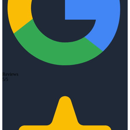
Reviews
5/5