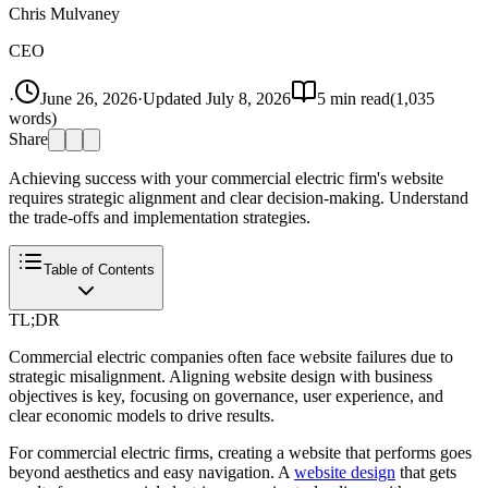
Chris Mulvaney
CEO
·
June 26, 2026
·
Updated
July 8, 2026
5
min read
(
1,035
words)
Share
Achieving success with your commercial electric firm's website
requires strategic alignment and clear decision-making. Understand
the trade-offs and implementation strategies.
Table of Contents
TL;DR
Commercial electric companies often face website failures due to
strategic misalignment. Aligning website design with business
objectives is key, focusing on governance, user experience, and
clear economic models to drive results.
For commercial electric firms, creating a website that performs goes
beyond aesthetics and easy navigation. A
website design
that gets