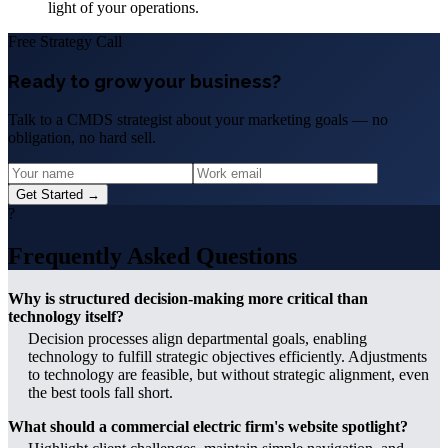
light of your operations.
Free Strategy Call
Ready to grow your business?
Talk to a CMDS strategist about your marketing goals — no
obligation, no hard sell.
Get Started →
?
Frequently Asked Questions
Why is structured decision-making more critical than
technology itself?
Decision processes align departmental goals, enabling
technology to fulfill strategic objectives efficiently. Adjustments
to technology are feasible, but without strategic alignment, even
the best tools fall short.
What should a commercial electric firm's website spotlight?