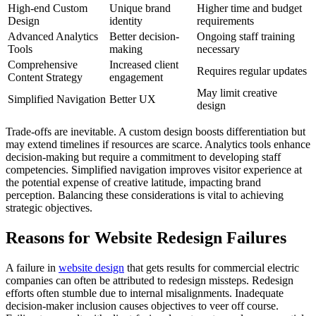
High-end Custom
Unique brand
Higher time and budget
Design
identity
requirements
Advanced Analytics
Better decision-
Ongoing staff training
Tools
making
necessary
Comprehensive
Increased client
Requires regular updates
Content Strategy
engagement
May limit creative
Simplified Navigation
Better UX
design
Trade-offs are inevitable. A custom design boosts differentiation but
may extend timelines if resources are scarce. Analytics tools enhance
decision-making but require a commitment to developing staff
competencies. Simplified navigation improves visitor experience at
the potential expense of creative latitude, impacting brand
perception. Balancing these considerations is vital to achieving
strategic objectives.
Reasons for Website Redesign Failures
A failure in
website design
that gets results for commercial electric
companies can often be attributed to redesign missteps. Redesign
efforts often stumble due to internal misalignments. Inadequate
decision-maker inclusion causes objectives to veer off course.