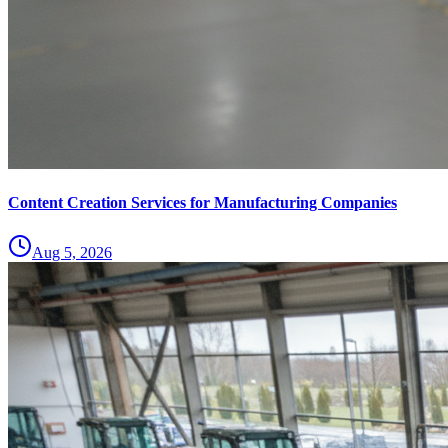
Content Creation Services for Manufacturing Companies
Aug 5, 2026