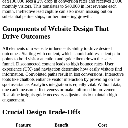
of $100,000 sees a 2% drop in conversion rates and receives 2,000
monthly visitors. This translates to $40,000 in lost revenue each
month. Ineffective lead capture can also mean missing out on
substantial partnerships, further hindering growth.
Components of Website Design That
Drive Outcomes
All elements of a website influence its ability to drive desired
outcomes. Starting with content, which should address client pain
points to hold visitor attention and guide them down the sales
funnel. Disconnected content leads to high bounce rates. User
experience (UX) and navigation determine how easily visitors find
information. Convoluted paths result in lost conversions. Interactive
tools like chatbots enhance visitor interaction by providing on-the-
spot assistance. Analytics integration is equally vital. Without data,
one can't measure effectiveness or make informed improvements.
Real-time insights guide necessary adjustments to maintain high
engagement.
Crucial Design Trade-Offs
Feature
Benefit
Cost