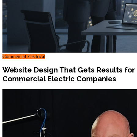
Commercial Electrical
Website Design That Gets Results for
Commercial Electric Companies