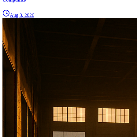
Aug 3, 2026