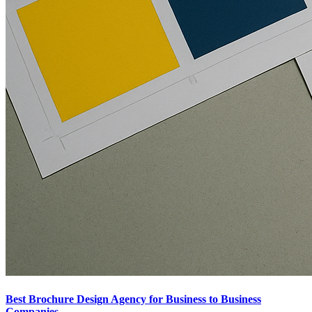
Best Brochure Design Agency for Business to Business
Companies