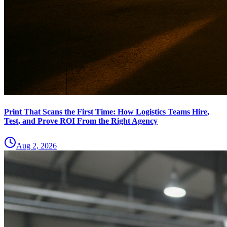
Print That Scans the First Time: How Logistics Teams Hire,
Test, and Prove ROI From the Right Agency
Aug 2, 2026