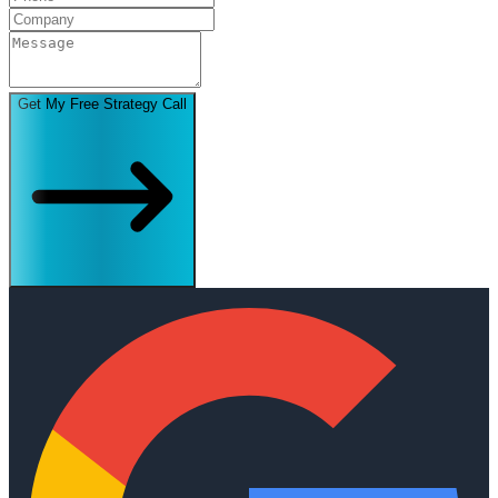
Get My Free Strategy Call