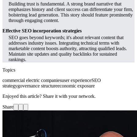
Building trust is fundamental. A strong brand narrative that
emphasizes history and client success can differentiate your firm,
bolstering lead generation. This story should feature prominently
through engaging content.
Effective SEO incorporation strategies
SEO goes beyond keywords; it's about relevant content that
addresses industry issues. Integrating technical terms with
marketable content boosts authority, attracting qualified leads.
Maintain site updates and quality backlinks for sustained
rankings.
Topics
commercial electric companies
user experience
SEO
strategy
governance structure
economic exposure
Enjoyed this article? Share it with your network.
Share