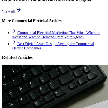
View all
More
Commercial Electrical
Articles
Commercial Electrical Marketing That Wins: Where to
Invest and What to Demand From Your Agency
Best Digital Asset Design Agency for Commercial
Electric Companies
Related Articles