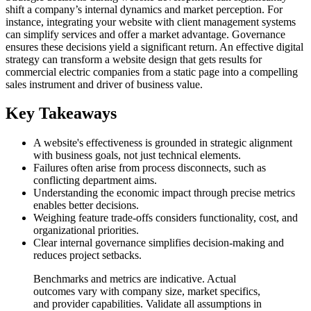
shift a company’s internal dynamics and market perception. For
instance, integrating your website with client management systems
can simplify services and offer a market advantage. Governance
ensures these decisions yield a significant return. An effective digital
strategy can transform a website design that gets results for
commercial electric companies from a static page into a compelling
sales instrument and driver of business value.
Key Takeaways
A website's effectiveness is grounded in strategic alignment
with business goals, not just technical elements.
Failures often arise from process disconnects, such as
conflicting department aims.
Understanding the economic impact through precise metrics
enables better decisions.
Weighing feature trade-offs considers functionality, cost, and
organizational priorities.
Clear internal governance simplifies decision-making and
reduces project setbacks.
Benchmarks and metrics are indicative. Actual
outcomes vary with company size, market specifics,
and provider capabilities. Validate all assumptions in