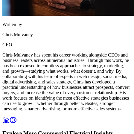
Written by
Chris Mulvaney
CEO
Chris Mulvaney has spent his career working alongside CEOs and
business leaders across numerous industries. Through this work, he
has been exposed to countless approaches to strategy, marketing,
and growth—studying what works, what doesn’t, and why. By
collaborating with his team of experts in web design, social media,
digital advertising, and sales strategy, Chris has developed a
practical understanding of how businesses attract prospects, convert
buyers, and increase the value of every customer relationship. His
work focuses on identifying the most effective strategies businesses
can use to grow—whether through better websites, stronger
messaging, smarter advertising, or more effective sales systems.
Explore More
Commercial Electrical
Insights