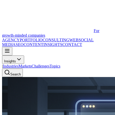
For
growth-minded companies
AGENCY
PORTFOLIO
CONSULTING
WEB
SOCIAL
MEDIA
SEO
CONTENT
INSIGHTS
CONTACT
Insights
|
Industries
Markets
Challenges
Topics
Search