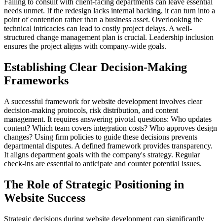
Failing to consult with client-facing departments can leave essential
needs unmet. If the redesign lacks internal backing, it can turn into a
point of contention rather than a business asset. Overlooking the
technical intricacies can lead to costly project delays. A well-
structured change management plan is crucial. Leadership inclusion
ensures the project aligns with company-wide goals.
Establishing Clear Decision-Making
Frameworks
A successful framework for website development involves clear
decision-making protocols, risk distribution, and content
management. It requires answering pivotal questions: Who updates
content? Which team covers integration costs? Who approves design
changes? Using firm policies to guide these decisions prevents
departmental disputes. A defined framework provides transparency.
It aligns department goals with the company's strategy. Regular
check-ins are essential to anticipate and counter potential issues.
The Role of Strategic Positioning in
Website Success
Strategic decisions during website development can significantly