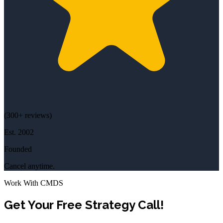
(
300+
reviews)
Est.
2002
Founded
Cancel anytime.
Work With CMDS
Get Your Free Strategy Call!