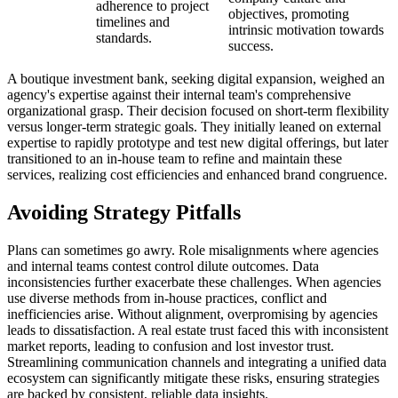
adherence to project
objectives, promoting
timelines and
intrinsic motivation towards
standards.
success.
A boutique investment bank, seeking digital expansion, weighed an
agency's expertise against their internal team's comprehensive
organizational grasp. Their decision focused on short-term flexibility
versus longer-term strategic goals. They initially leaned on external
expertise to rapidly prototype and test new digital offerings, but later
transitioned to an in-house team to refine and maintain these
services, realizing cost efficiencies and enhanced brand congruence.
Avoiding Strategy Pitfalls
Plans can sometimes go awry. Role misalignments where agencies
and internal teams contest control dilute outcomes. Data
inconsistencies further exacerbate these challenges. When agencies
use diverse methods from in-house practices, conflict and
inefficiencies arise. Without alignment, overpromising by agencies
leads to dissatisfaction. A real estate trust faced this with inconsistent
market reports, leading to confusion and lost investor trust.
Streamlining communication channels and integrating a unified data
ecosystem can significantly mitigate these risks, ensuring strategies
are backed by consistent, reliable data insights.