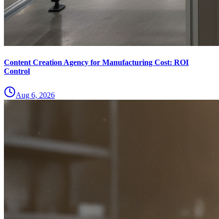
Content Creation Agency for Manufacturing Cost: ROI
Control
Aug 6, 2026