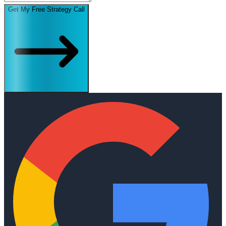
Get My Free Strategy Call