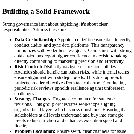
Building a Solid Framework
Strong governance isn't about nitpicking; it's about clear
responsibilities. Address these areas:
Data Custodianship:
Appoint a chief to ensure data integrity,
conduct audits, and sync data platforms. This transparency
harmonizes with wider business goals. Companies with strong
data custodians report higher confidence in decision-making,
directly contributing to marketing precision and effectivity.
Risk Control:
Distinctly navigate risk responsibilities.
Agencies should handle campaign risks, while internal teams
ensure alignment with strategic goals. This dual approach
protects broader objectives from tactical errors. Conducting
periodic risk reviews upholds resilience against unforeseen
challenges.
Strategy Changes:
Engage a committee for strategic
revisions. This group orchestrates workshops aligning
organizational layers with business transitions. Ensuring that
stakeholders at all levels understand and buy into strategic
pivots reduces friction and enhances execution speed and
fidelity.
Problem Escalation:
Ensure swift, clear channels for issue