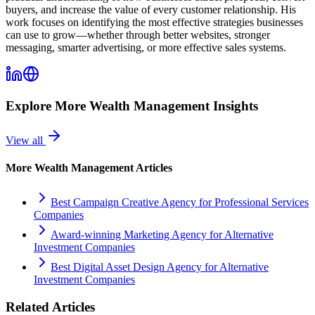
buyers, and increase the value of every customer relationship. His
work focuses on identifying the most effective strategies businesses
can use to grow—whether through better websites, stronger
messaging, smarter advertising, or more effective sales systems.
Explore More
Wealth Management
Insights
View all
More
Wealth Management
Articles
Best Campaign Creative Agency for Professional Services
Companies
Award-winning Marketing Agency for Alternative
Investment Companies
Best Digital Asset Design Agency for Alternative
Investment Companies
Related Articles