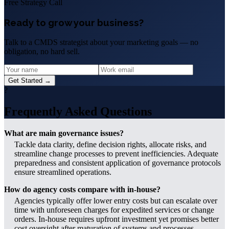
Free Strategy Call
Ready to grow your business?
Talk to a CMDS strategist about your marketing goals — no
obligation, no hard sell.
Get Started →
?
Frequently Asked Questions
What are main governance issues?
Tackle data clarity, define decision rights, allocate risks, and
streamline change processes to prevent inefficiencies. Adequate
preparedness and consistent application of governance protocols
ensure streamlined operations.
How do agency costs compare with in-house?
Agencies typically offer lower entry costs but can escalate over
time with unforeseen charges for expedited services or change
orders. In-house requires upfront investment yet promises better
cost oversight after maturation of systems and processes.