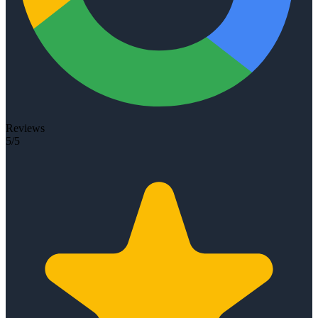
Reviews
5/5