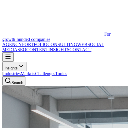
For
growth-minded companies
AGENCY
PORTFOLIO
CONSULTING
WEB
SOCIAL
MEDIA
SEO
CONTENT
INSIGHTS
CONTACT
Insights
|
Industries
Markets
Challenges
Topics
Search