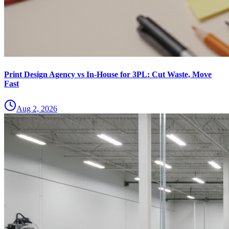
Print Design Agency vs In-House for 3PL: Cut Waste, Move
Fast
Aug 2, 2026