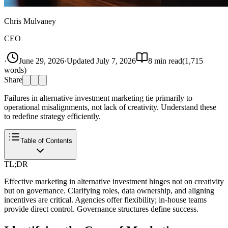
Chris Mulvaney
CEO
·
June 29, 2026
·
Updated
July 7, 2026
8
min read
(
1,715
words)
Share
Failures in alternative investment marketing tie primarily to
operational misalignments, not lack of creativity. Understand these
to redefine strategy efficiently.
Table of Contents
TL;DR
Effective marketing in alternative investment hinges not on creativity
but on governance. Clarifying roles, data ownership, and aligning
incentives are critical. Agencies offer flexibility; in-house teams
provide direct control. Governance structures define success.