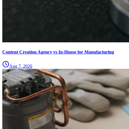
Content Creation Agency vs In‑House for Manufacturing
Aug 7, 2026