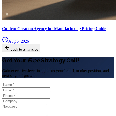
Content Creation Agency for Manufacturing Pricing Guide
Aug 6, 2026
Back to all articles
Get Your
Free
Strategy Call!
Gain executive-level insight into your brand, market position, and
next stage of growth.