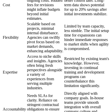
ongoing costs. Hidden
better control later. Long-
Cost
fees for revisions
term data shows potential
might inflate budgets
for up to 20% savings after
beyond initial
initial investments stabilize.
estimates.
Scalable based on
Limited by team capacity,
projects, minimal
less nimble. The initial setup
internal disturbance.
time for expansions can
Flexibility
Agencies can swiftly
hinder immediate responses
pivot focus based on
to market shifts when agility
market demands,
is compromised.
enhancing adaptability.
Access to niche skills
Restricted by existing team's
and insights. Agencies
knowledge. However,
often bring fresh
investing in continual
perspectives alongside
Expertise
training and development
a variety of
programs can
experiences from
counterbalance this
serving multiple
limitation significantly.
industries.
Directly aligned with
Needs SLAs for
company goals. In-house
clarity. Reliance on
teams provide smooth
stringent contractual
integration with overall
Accountability
obligations to ensure
company culture and