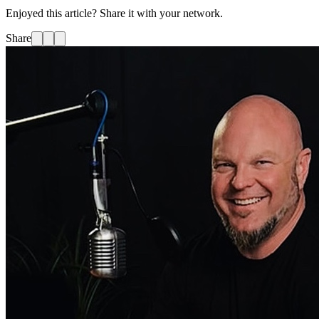
Enjoyed this article? Share it with your network.
Share