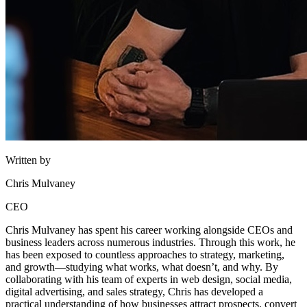
Written by
Chris Mulvaney
CEO
Chris Mulvaney has spent his career working alongside CEOs and
business leaders across numerous industries. Through this work, he
has been exposed to countless approaches to strategy, marketing,
and growth—studying what works, what doesn’t, and why. By
collaborating with his team of experts in web design, social media,
digital advertising, and sales strategy, Chris has developed a
practical understanding of how businesses attract prospects, convert