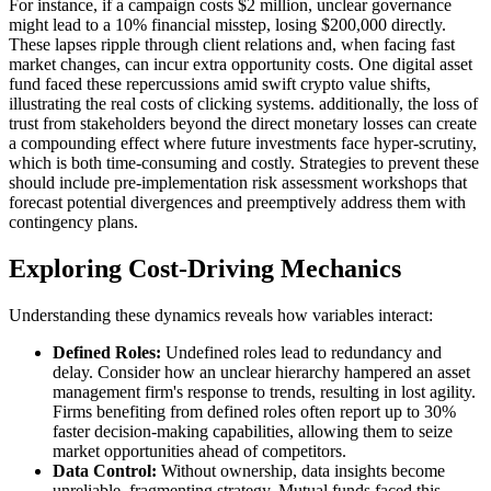
For instance, if a campaign costs $2 million, unclear governance
might lead to a 10% financial misstep, losing $200,000 directly.
These lapses ripple through client relations and, when facing fast
market changes, can incur extra opportunity costs. One digital asset
fund faced these repercussions amid swift crypto value shifts,
illustrating the real costs of clicking systems. additionally, the loss of
trust from stakeholders beyond the direct monetary losses can create
a compounding effect where future investments face hyper-scrutiny,
which is both time-consuming and costly. Strategies to prevent these
should include pre-implementation risk assessment workshops that
forecast potential divergences and preemptively address them with
contingency plans.
Exploring Cost-Driving Mechanics
Understanding these dynamics reveals how variables interact:
Defined Roles:
Undefined roles lead to redundancy and
delay. Consider how an unclear hierarchy hampered an asset
management firm's response to trends, resulting in lost agility.
Firms benefiting from defined roles often report up to 30%
faster decision-making capabilities, allowing them to seize
market opportunities ahead of competitors.
Data Control:
Without ownership, data insights become
unreliable, fragmenting strategy. Mutual funds faced this