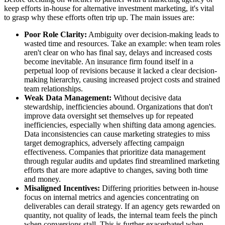
keep efforts in-house for alternative investment marketing, it's vital
to grasp why these efforts often trip up. The main issues are:
Poor Role Clarity:
Ambiguity over decision-making leads to
wasted time and resources. Take an example: when team roles
aren't clear on who has final say, delays and increased costs
become inevitable. An insurance firm found itself in a
perpetual loop of revisions because it lacked a clear decision-
making hierarchy, causing increased project costs and strained
team relationships.
Weak Data Management:
Without decisive data
stewardship, inefficiencies abound. Organizations that don't
improve data oversight set themselves up for repeated
inefficiencies, especially when shifting data among agencies.
Data inconsistencies can cause marketing strategies to miss
target demographics, adversely affecting campaign
effectiveness. Companies that prioritize data management
through regular audits and updates find streamlined marketing
efforts that are more adaptive to changes, saving both time
and money.
Misaligned Incentives:
Differing priorities between in-house
focus on internal metrics and agencies concentrating on
deliverables can derail strategy. If an agency gets rewarded on
quantity, not quality of leads, the internal team feels the pinch
when conversions stall. This is further exacerbated when