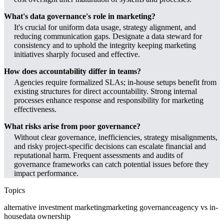
What's data governance's role in marketing?
It's crucial for uniform data usage, strategy alignment, and
reducing communication gaps. Designate a data steward for
consistency and to uphold the integrity keeping marketing
initiatives sharply focused and effective.
How does accountability differ in teams?
Agencies require formalized SLAs; in-house setups benefit from
existing structures for direct accountability. Strong internal
processes enhance response and responsibility for marketing
effectiveness.
What risks arise from poor governance?
Without clear governance, inefficiencies, strategy misalignments,
and risky project-specific decisions can escalate financial and
reputational harm. Frequent assessments and audits of
governance frameworks can catch potential issues before they
impact performance.
Topics
alternative investment marketing
marketing governance
agency vs in-
house
data ownership