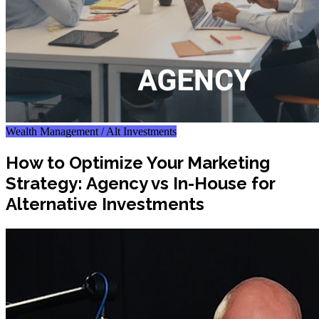
Wealth Management / Alt Investments
How to Optimize Your Marketing
Strategy: Agency vs In-House for
Alternative Investments