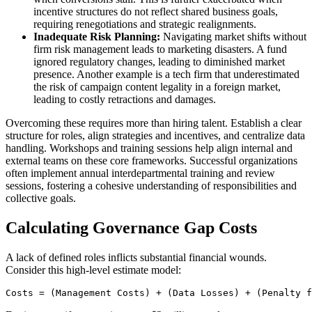
incentive structures do not reflect shared business goals,
requiring renegotiations and strategic realignments.
Inadequate Risk Planning:
Navigating market shifts without
firm risk management leads to marketing disasters. A fund
ignored regulatory changes, leading to diminished market
presence. Another example is a tech firm that underestimated
the risk of campaign content legality in a foreign market,
leading to costly retractions and damages.
Overcoming these requires more than hiring talent. Establish a clear
structure for roles, align strategies and incentives, and centralize data
handling. Workshops and training sessions help align internal and
external teams on these core frameworks. Successful organizations
often implement annual interdepartmental training and review
sessions, fostering a cohesive understanding of responsibilities and
collective goals.
Calculating Governance Gap Costs
A lack of defined roles inflicts substantial financial wounds.
Consider this high-level estimate model:
Costs = (Management Costs) + (Data Losses) + (Penalty f