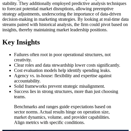
stability. They additionally employed predictive analysis techniques
to forecast potential market disruptions, allowing preemptive
strategy adjustments, underscoring the importance of data-driven
decision-making in marketing strategies. By looking at real-time data
streams paired with historical analysis, the firm could pivot based on
insights, thereby maintaining market leadership positions.
Key Insights
Failures often root in poor operational structures, not
creativity.
Clear roles and data stewardship lower costs significantly.
Cost evaluation models help identify spending leaks.
Agency vs. in-house: flexibility and expertise against
accountability.
Solid frameworks prevent strategic misalignment.
Success lies in strong structures, more than just choosing
teams.
Benchmarks and ranges guide expectations based on
sector norms. Actual results hinge on operation size,
market dynamics, volume, and provider capabilities.
Align metrics with specific conditions.