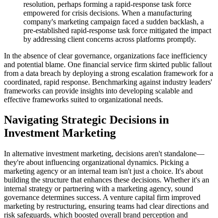
resolution, perhaps forming a rapid-response task force
empowered for crisis decisions. When a manufacturing
company's marketing campaign faced a sudden backlash, a
pre-established rapid-response task force mitigated the impact
by addressing client concerns across platforms promptly.
In the absence of clear governance, organizations face inefficiency
and potential blame. One financial service firm skirted public fallout
from a data breach by deploying a strong escalation framework for a
coordinated, rapid response. Benchmarking against industry leaders'
frameworks can provide insights into developing scalable and
effective frameworks suited to organizational needs.
Navigating Strategic Decisions in
Investment Marketing
In alternative investment marketing, decisions aren't standalone—
they're about influencing organizational dynamics. Picking a
marketing agency or an internal team isn't just a choice. It's about
building the structure that enhances these decisions. Whether it's an
internal strategy or partnering with a marketing agency, sound
governance determines success. A venture capital firm improved
marketing by restructuring, ensuring teams had clear directions and
risk safeguards, which boosted overall brand perception and