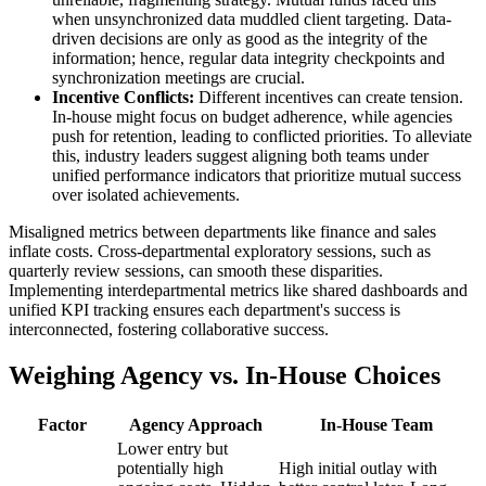
when unsynchronized data muddled client targeting. Data-
driven decisions are only as good as the integrity of the
information; hence, regular data integrity checkpoints and
synchronization meetings are crucial.
Incentive Conflicts:
Different incentives can create tension.
In-house might focus on budget adherence, while agencies
push for retention, leading to conflicted priorities. To alleviate
this, industry leaders suggest aligning both teams under
unified performance indicators that prioritize mutual success
over isolated achievements.
Misaligned metrics between departments like finance and sales
inflate costs. Cross-departmental exploratory sessions, such as
quarterly review sessions, can smooth these disparities.
Implementing interdepartmental metrics like shared dashboards and
unified KPI tracking ensures each department's success is
interconnected, fostering collaborative success.
Weighing Agency vs. In-House Choices
Factor
Agency Approach
In-House Team
Lower entry but
potentially high
High initial outlay with