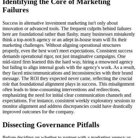
Identifying the Core of Marketing
Failures
Success in alternative investment marketing isn't only about
innovation or advanced tools. The frequent culprits behind failures
here are foundational rather than flashy. many businesses mistakenly
think a top-notch agency or an adept in-house team will fix their
marketing challenges. Without aligning operational structures
properly, even the best won't meet expectations. Consistent success
demands operational rigor, not just imaginative campaigns. One
mid-sized firm learned this the hard way, hiring a renowned agency
but failing to align internal goals with the agency's work. As a result,
they faced miscommunications and inconsistencies with their brand
message. The ROI they expected never came, reflecting the crucial
role that foundational alignment plays in success. This misalignment
often leads to time-consuming interventions and redirections,
emphasizing the need for initial clear communication channels and
expectations. For instance, consistent weekly exploratory sessions to
monitor alignment and address discrepancies could have drastically
improved outcomes for the company.
Dissecting Governance Pitfalls
Before deciding on whether to partner with a marketing agency or