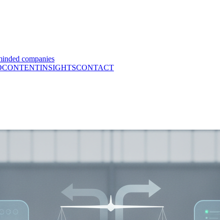
minded companies
O
CONTENT
INSIGHTS
CONTACT