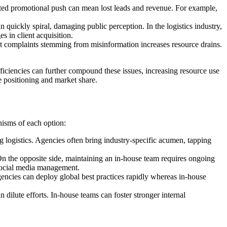
ated promotional push can mean lost leads and revenue. For example,
 quickly spiral, damaging public perception. In the logistics industry,
es in client acquisition.
t complaints stemming from misinformation increases resource drains.
fficiencies can further compound these issues, increasing resource use
ve positioning and market share.
nisms of each option:
g logistics. Agencies often bring industry-specific acumen, tapping
 On the opposite side, maintaining an in-house team requires ongoing
n social media management.
gencies can deploy global best practices rapidly whereas in-house
dilute efforts. In-house teams can foster stronger internal