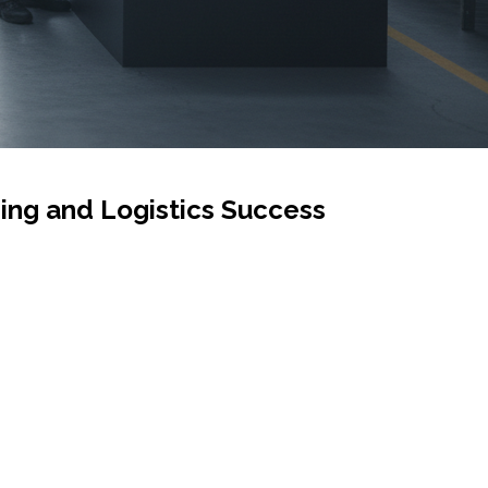
ing and Logistics Success