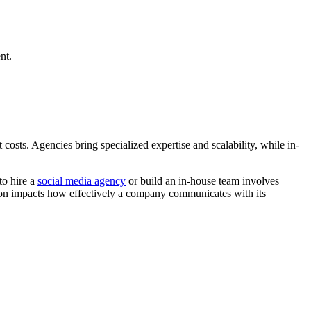
nt.
osts. Agencies bring specialized expertise and scalability, while in-
to hire a
social media agency
or build an in-house team involves
sion impacts how effectively a company communicates with its