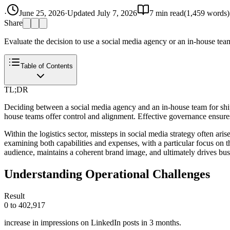
·
June 25, 2026
·
Updated
July 7, 2026
7
min read
(
1,459
words)
Share
Evaluate the decision to use a social media agency or an in-house team 
Table of Contents
TL;DR
Deciding between a social media agency and an in-house team for shippi
house teams offer control and alignment. Effective governance ensure
Within the logistics sector, missteps in social media strategy often ar
examining both capabilities and expenses, with a particular focus on
audience, maintains a coherent brand image, and ultimately drives bu
Understanding Operational Challenges
Result
0 to 402,917
increase in impressions on LinkedIn posts in 3 months.