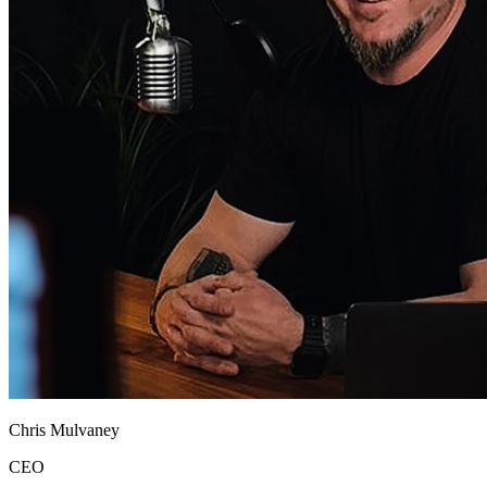
Chris Mulvaney
CEO