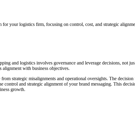
for your logistics firm, focusing on control, cost, and strategic alignme
ng and logistics involves governance and leverage decisions, not just c
s alignment with business objectives.
ise from strategic misalignments and operational oversights. The decision 
 the control and strategic alignment of your brand messaging. This deci
siness growth.