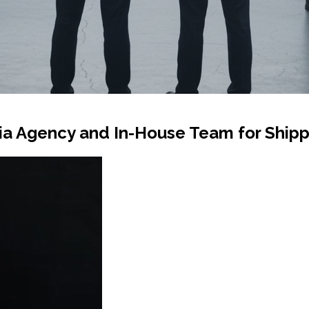
a Agency and In-House Team for Shipp