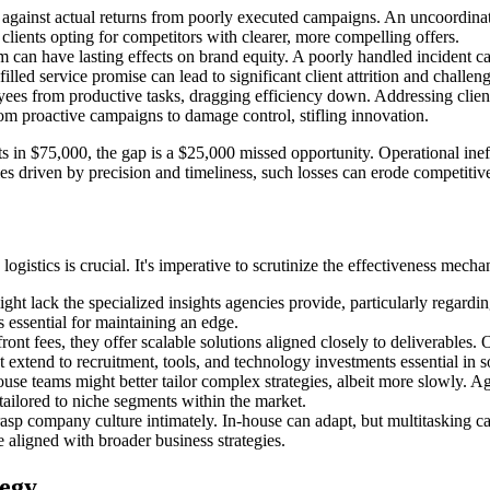
e against actual returns from poorly executed campaigns. An uncoordin
 clients opting for competitors with clearer, more compelling offers.
can have lasting effects on brand equity. A poorly handled incident can
illed service promise can lead to significant client attrition and challeng
yees from productive tasks, dragging efficiency down. Addressing clien
from proactive campaigns to damage control, stifling innovation.
lts in $75,000, the gap is a $25,000 missed opportunity. Operational ine
ries driven by precision and timeliness, such losses can erode competiti
gistics is crucial. It's imperative to scrutinize the effectiveness mecha
ht lack the specialized insights agencies provide, particularly regardin
 essential for maintaining an edge.
nt fees, they offer scalable solutions aligned closely to deliverables.
but extend to recruitment, tools, and technology investments essential i
se teams might better tailor complex strategies, albeit more slowly. A
tailored to niche segments within the market.
sp company culture intimately. In-house can adapt, but multitasking can 
 aligned with broader business strategies.
tegy