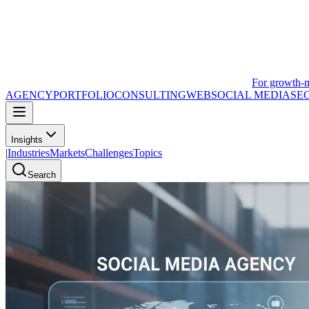
For growth-
AGENCY
PORTFOLIO
CONSULTING
WEB
SOCIAL MEDIA
SE
Insights
|
Industries
Markets
Challenges
Topics
Search