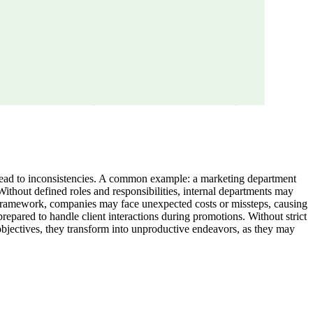
n lead to inconsistencies. A common example: a marketing department
ithout defined roles and responsibilities, internal departments may
on framework, companies may face unexpected costs or missteps, causing
prepared to handle client interactions during promotions. Without strict
objectives, they transform into unproductive endeavors, as they may