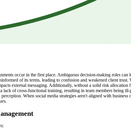
lignments occur in the first place. Ambiguous decision-making roles ca
informed of its terms, leading to confusion and weakened client trust. W
mpacts external messaging. Additionally, without a solid risk allocati
a lack of cross-functional training, resulting in team members being ill-
perception. When social media strategies aren't aligned with business 
ues.
 Management
rs: