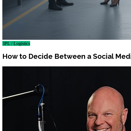
3PL / Logistics
How to Decide Between a Social Medi