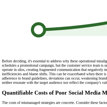
Before deciding, it's essential to address why these operational misa
schedules a promotional campaign, but the customer service team is un
operate in silos, creating fragmented communication that negatively i
inefficiencies and blame shifts. This can be exacerbated when there is 
adherence to brand guidelines, deviations can occur, weakening brand 
neither resonate with the target audience nor reflect the company's val
Quantifiable Costs of Poor Social Media
The costs of mismanaged strategies are concrete. Consider these facto