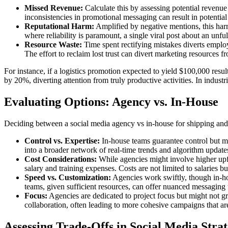
Missed Revenue:
Calculate this by assessing potential revenu
inconsistencies in promotional messaging can result in potential
Reputational Harm:
Amplified by negative mentions, this harm 
where reliability is paramount, a single viral post about an unfulf
Resource Waste:
Time spent rectifying mistakes diverts emplo
The effort to reclaim lost trust can divert marketing resources 
For instance, if a logistics promotion expected to yield $100,000 resu
by 20%, diverting attention from truly productive activities. In indust
Evaluating Options: Agency vs. In-House
Deciding between a social media agency vs in-house for shipping and lo
Control vs. Expertise:
In-house teams guarantee control but mig
into a broader network of real-time trends and algorithm updates
Cost Considerations:
While agencies might involve higher upfro
salary and training expenses. Costs are not limited to salaries 
Speed vs. Customization:
Agencies work swiftly, though in-hou
teams, given sufficient resources, can offer nuanced messaging 
Focus:
Agencies are dedicated to project focus but might not gra
collaboration, often leading to more cohesive campaigns that are
Assessing Trade-Offs in Social Media Stra