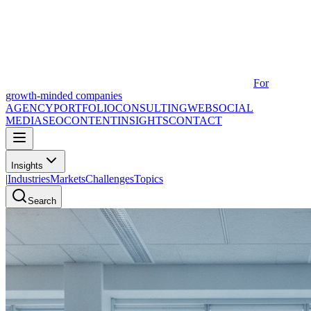
For
growth-minded companies
AGENCY
PORTFOLIO
CONSULTING
WEB
SOCIAL
MEDIA
SEO
CONTENT
INSIGHTS
CONTACT
Insights
|
Industries
Markets
Challenges
Topics
Search