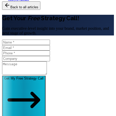
Back to all articles
Get Your
Free
Strategy Call!
Gain executive-level insight into your brand, market position, and
next stage of growth.
Get My Free Strategy Call