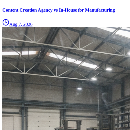
Content Creation Agency vs In‑House for Manufacturing
Aug 7, 2026