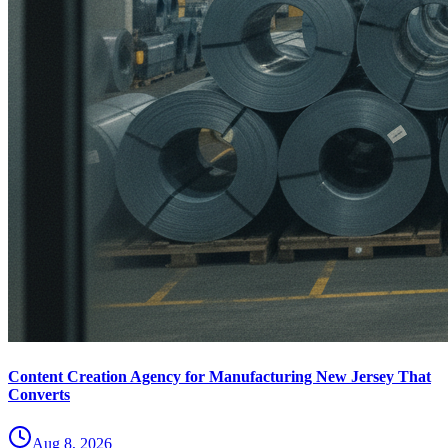
Content Creation Agency for Manufacturing New Jersey That
Converts
Aug 8, 2026