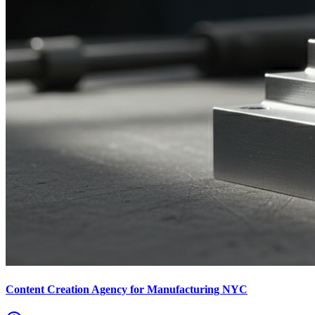
Content Creation Agency for Manufacturing NYC