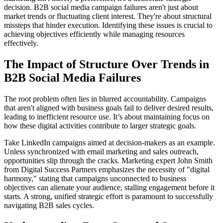
decision. B2B social media campaign failures aren't just about
market trends or fluctuating client interest. They're about structural
missteps that hinder execution. Identifying these issues is crucial to
achieving objectives efficiently while managing resources
effectively.
The Impact of Structure Over Trends in
B2B Social Media Failures
The root problem often lies in blurred accountability. Campaigns
that aren't aligned with business goals fail to deliver desired results,
leading to inefficient resource use. It’s about maintaining focus on
how these digital activities contribute to larger strategic goals.
Take LinkedIn campaigns aimed at decision-makers as an example.
Unless synchronized with email marketing and sales outreach,
opportunities slip through the cracks. Marketing expert John Smith
from Digital Success Partners emphasizes the necessity of "digital
harmony," stating that campaigns unconnected to business
objectives can alienate your audience, stalling engagement before it
starts. A strong, unified strategic effort is paramount to successfully
navigating B2B sales cycles.