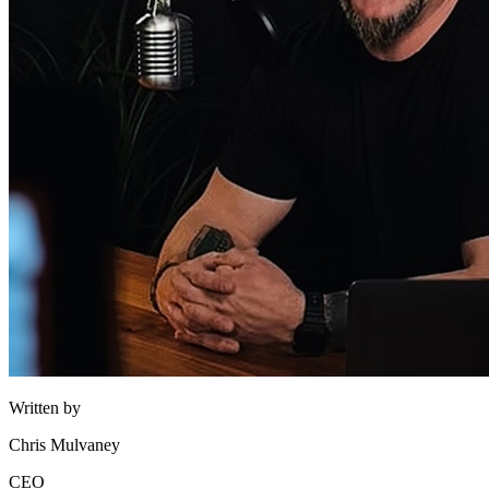
Written by
Chris Mulvaney
CEO