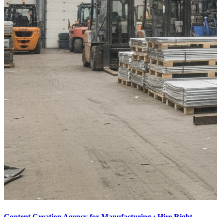
Content Creation Agency for Manufacturing : Hire Right