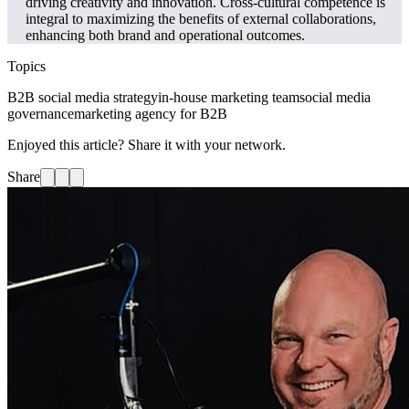
driving creativity and innovation. Cross-cultural competence is
integral to maximizing the benefits of external collaborations,
enhancing both brand and operational outcomes.
Topics
B2B social media strategy
in-house marketing team
social media
governance
marketing agency for B2B
Enjoyed this article? Share it with your network.
Share