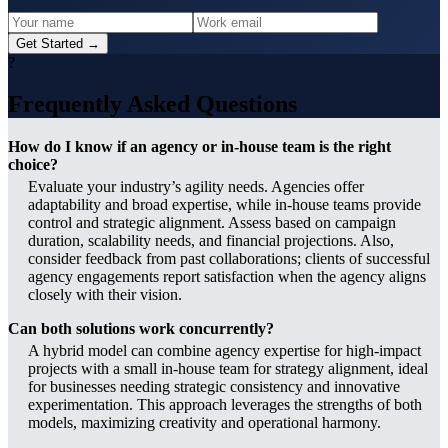
Get Started →
?
Frequently Asked Questions
How do I know if an agency or in-house team is the right
choice?
Evaluate your industry’s agility needs. Agencies offer
adaptability and broad expertise, while in-house teams provide
control and strategic alignment. Assess based on campaign
duration, scalability needs, and financial projections. Also,
consider feedback from past collaborations; clients of successful
agency engagements report satisfaction when the agency aligns
closely with their vision.
Can both solutions work concurrently?
A hybrid model can combine agency expertise for high-impact
projects with a small in-house team for strategy alignment, ideal
for businesses needing strategic consistency and innovative
experimentation. This approach leverages the strengths of both
models, maximizing creativity and operational harmony.