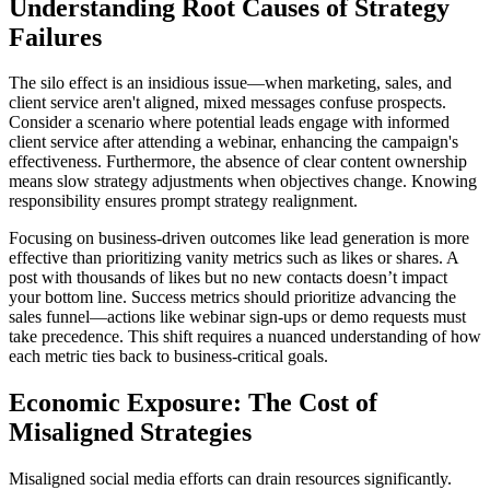
Understanding Root Causes of Strategy
Failures
The silo effect is an insidious issue—when marketing, sales, and
client service aren't aligned, mixed messages confuse prospects.
Consider a scenario where potential leads engage with informed
client service after attending a webinar, enhancing the campaign's
effectiveness. Furthermore, the absence of clear content ownership
means slow strategy adjustments when objectives change. Knowing
responsibility ensures prompt strategy realignment.
Focusing on business-driven outcomes like lead generation is more
effective than prioritizing vanity metrics such as likes or shares. A
post with thousands of likes but no new contacts doesn’t impact
your bottom line. Success metrics should prioritize advancing the
sales funnel—actions like webinar sign-ups or demo requests must
take precedence. This shift requires a nuanced understanding of how
each metric ties back to business-critical goals.
Economic Exposure: The Cost of
Misaligned Strategies
Misaligned social media efforts can drain resources significantly.