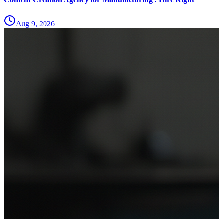
Aug 9, 2026