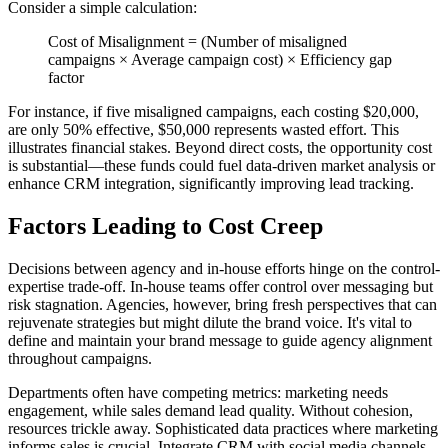
Consider a simple calculation:
Cost of Misalignment = (Number of misaligned
campaigns × Average campaign cost) × Efficiency gap
factor
For instance, if five misaligned campaigns, each costing $20,000,
are only 50% effective, $50,000 represents wasted effort. This
illustrates financial stakes. Beyond direct costs, the opportunity cost
is substantial—these funds could fuel data-driven market analysis or
enhance CRM integration, significantly improving lead tracking.
Factors Leading to Cost Creep
Decisions between agency and in-house efforts hinge on the control-
expertise trade-off. In-house teams offer control over messaging but
risk stagnation. Agencies, however, bring fresh perspectives that can
rejuvenate strategies but might dilute the brand voice. It's vital to
define and maintain your brand message to guide agency alignment
throughout campaigns.
Departments often have competing metrics: marketing needs
engagement, while sales demand lead quality. Without cohesion,
resources trickle away. Sophisticated data practices where marketing
informs sales is crucial. Integrate CRM with social media channels