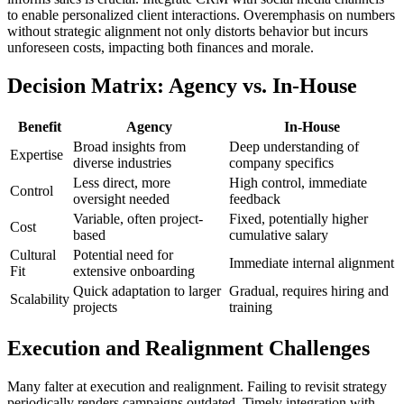
to enable personalized client interactions. Overemphasis on numbers
without strategic alignment not only distorts behavior but incurs
unforeseen costs, impacting both finances and morale.
Decision Matrix: Agency vs. In-House
Benefit
Agency
In-House
Broad insights from
Deep understanding of
Expertise
diverse industries
company specifics
Less direct, more
High control, immediate
Control
oversight needed
feedback
Variable, often project-
Fixed, potentially higher
Cost
based
cumulative salary
Cultural
Potential need for
Immediate internal alignment
Fit
extensive onboarding
Quick adaptation to larger
Gradual, requires hiring and
Scalability
projects
training
Execution and Realignment Challenges
Many falter at execution and realignment. Failing to revisit strategy
periodically renders campaigns outdated. Timely integration with