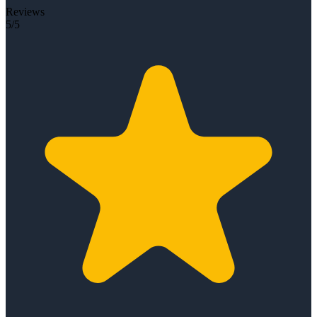
Reviews
5/5