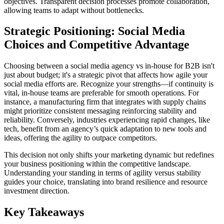
objectives. Transparent decision processes promote collaboration,
allowing teams to adapt without bottlenecks.
Strategic Positioning: Social Media
Choices and Competitive Advantage
Choosing between a social media agency vs in-house for B2B isn't
just about budget; it's a strategic pivot that affects how agile your
social media efforts are. Recognize your strengths—if continuity is
vital, in-house teams are preferable for smooth operations. For
instance, a manufacturing firm that integrates with supply chains
might prioritize consistent messaging reinforcing stability and
reliability. Conversely, industries experiencing rapid changes, like
tech, benefit from an agency’s quick adaptation to new tools and
ideas, offering the agility to outpace competitors.
This decision not only shifts your marketing dynamic but redefines
your business positioning within the competitive landscape.
Understanding your standing in terms of agility versus stability
guides your choice, translating into brand resilience and resource
investment direction.
Key Takeaways