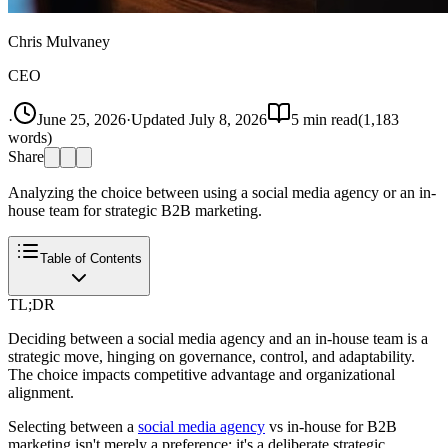
Chris Mulvaney
CEO
·
June 25, 2026
·
Updated
July 8, 2026
5
min read
(
1,183
words)
Share
Analyzing the choice between using a social media agency or an in-
house team for strategic B2B marketing.
Table of Contents
TL;DR
Deciding between a social media agency and an in-house team is a
strategic move, hinging on governance, control, and adaptability.
The choice impacts competitive advantage and organizational
alignment.
Selecting between a
social media agency
vs in-house for B2B
marketing isn't merely a preference; it's a deliberate strategic