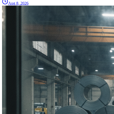
Aug 8, 2026