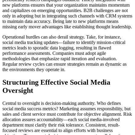
new platforms ensures that your organization maintains momentum
and capitalizes on emerging opportunities. B2B challenges are not
only in adopting but in integrating such channels with CRM systems
to maintain data accuracy. Being late to new platforms means
missing early mover advantages like establishing thought leadership.
Operational hurdles can also derail strategy. Take, for instance,
social media tracking updates—failure to identify mission-critical
metrics leads to sporadic data logging, resulting in flawed
performance assessments. Companies must adopt agile
methodologies that emphasize rapid iteration and evaluation.
Regular review cycles can ensure strategies remain as dynamic as
the environments they operate in.
Structuring Effective Social Media
Oversight
Central to oversight is decision-making authority. Who defines
social media success metrics? Marketing assumes responsibility, but
sales and client service must contribute for objective alignment. Risk
allocation assures accountability—each social media-involved
department must clarify their risk tolerance. Consistent, result-
focused reviews are essential to align efforts with business