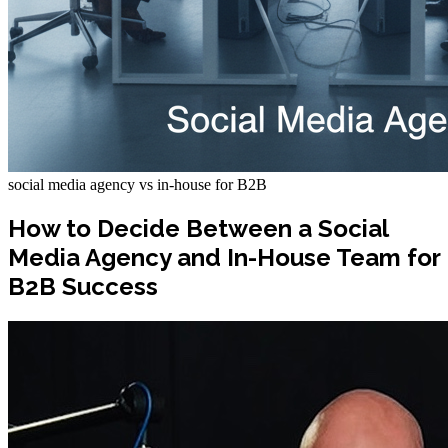
social media agency vs in-house for B2B
How to Decide Between a Social
Media Agency and In-House Team for
B2B Success