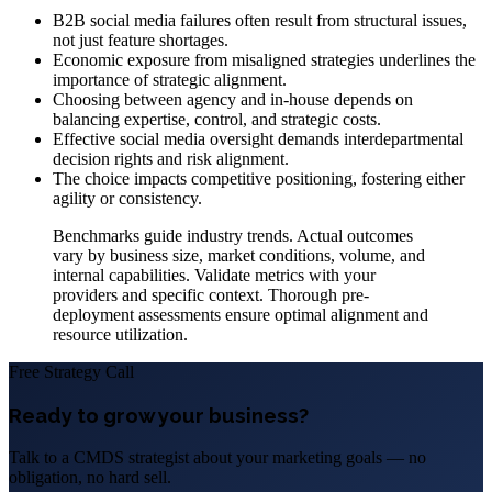
B2B social media failures often result from structural issues,
not just feature shortages.
Economic exposure from misaligned strategies underlines the
importance of strategic alignment.
Choosing between agency and in-house depends on
balancing expertise, control, and strategic costs.
Effective social media oversight demands interdepartmental
decision rights and risk alignment.
The choice impacts competitive positioning, fostering either
agility or consistency.
Benchmarks guide industry trends. Actual outcomes
vary by business size, market conditions, volume, and
internal capabilities. Validate metrics with your
providers and specific context. Thorough pre-
deployment assessments ensure optimal alignment and
resource utilization.
Free Strategy Call
Ready to grow your business?
Talk to a CMDS strategist about your marketing goals — no
obligation, no hard sell.