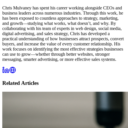
Chris Mulvaney has spent his career working alongside CEOs and
business leaders across numerous industries. Through this work, he
has been exposed to countless approaches to strategy, marketing,
and growth—studying what works, what doesn’t, and why. By
collaborating with his team of experts in web design, social media,
digital advertising, and sales strategy, Chris has developed a
practical understanding of how businesses attract prospects, convert
buyers, and increase the value of every customer relationship. His
work focuses on identifying the most effective strategies businesses
can use to grow—whether through better websites, stronger
messaging, smarter advertising, or more effective sales systems.
Related Articles