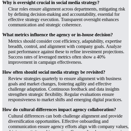
Why is oversight crucial in social media strategy?
Clear roles ensure alignment across departments, mitigating risk
by defining decision-making and accountability, essential for
effective strategy execution. Transparent oversight enhances
communication and strategic coherence.
What metrics influence the agency or in-house decision?
Metrics should consider cost efficiency, adaptability, expertise
breadth, control, and alignment with company goals. Analyze
past performance against these to refine investment projections.
Success rates of leveraged metrics often show a 40%
improvement in campaign effectiveness.
How often should social media strategy be revisited?
Review strategies quarterly to ensure alignment with business
goals and market changes, fostering agility and effective
challenge adaptation. Continuous feedback and data insights
strengthen strategic flexibility. Regular evaluations ensure
responsiveness to market shifts and emerging digital practices.
How do cultural differences impact agency collaboration?
Cultural differences can both challenge alignment and provide
diversification opportunities. Effective onboarding and
communication ensure agency efforts align with company values,