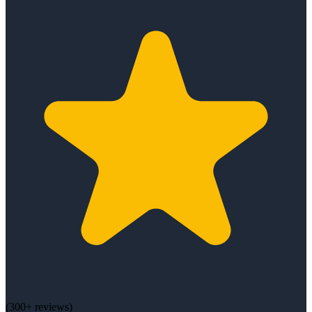
(
300+
reviews)