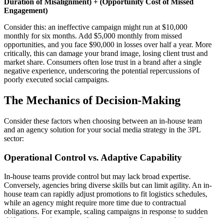
Duration of Misalignment) + (Opportunity Cost of Missed
Engagement)
Consider this: an ineffective campaign might run at $10,000
monthly for six months. Add $5,000 monthly from missed
opportunities, and you face $90,000 in losses over half a year. More
critically, this can damage your brand image, losing client trust and
market share. Consumers often lose trust in a brand after a single
negative experience, underscoring the potential repercussions of
poorly executed social campaigns.
The Mechanics of Decision-Making
Consider these factors when choosing between an in-house team
and an agency solution for your social media strategy in the 3PL
sector:
Operational Control vs. Adaptive Capability
In-house teams provide control but may lack broad expertise.
Conversely, agencies bring diverse skills but can limit agility. An in-
house team can rapidly adjust promotions to fit logistics schedules,
while an agency might require more time due to contractual
obligations. For example, scaling campaigns in response to sudden