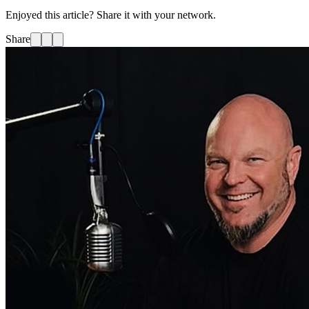
Enjoyed this article? Share it with your network.
Share