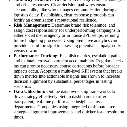
and crisis responses. Clear decision pathways ensure
accountability, like who manages communication during a
logistics delay. Establishing clear response protocols can
fortify an organization’s reputational resilience.
Risk Management:
Determine brand risk tolerance, and
assign cost responsibility for underperforming campaigns in
either social media agency or in-house 3PL setups, refining
future budgeting processes. Using predictive analytics can
provide useful foresight in assessing potential campaign risks
versus rewards.
Performance Tracking:
Establish metrics, escalation paths,
and maintain cross-department accountability. Regular check-
ins can prompt necessary course corrections before broader
impacts occur. Adopting a multi-level KPI system that breaks
down metrics into actionable insights has shown to increase
decision alignment by substantial percentages in testing
scenarios.
Data Utilization:
Outline data ownership frameworks to
drive strategy effectively. Set up dashboards to offer
transparent, real-time performance insights across
departments. Companies using integrated dashboards see
strategic alignment improvements and quicker issue resolution
times.