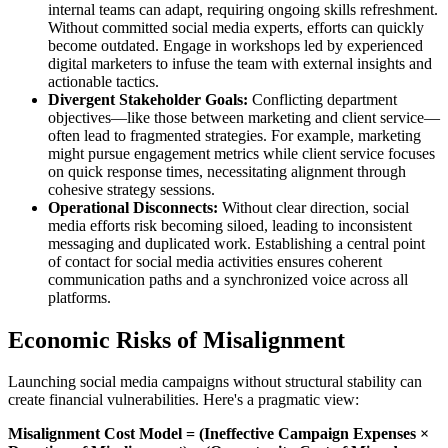
internal teams can adapt, requiring ongoing skills refreshment.
Without committed social media experts, efforts can quickly
become outdated. Engage in workshops led by experienced
digital marketers to infuse the team with external insights and
actionable tactics.
Divergent Stakeholder Goals:
Conflicting department
objectives—like those between marketing and client service—
often lead to fragmented strategies. For example, marketing
might pursue engagement metrics while client service focuses
on quick response times, necessitating alignment through
cohesive strategy sessions.
Operational Disconnects:
Without clear direction, social
media efforts risk becoming siloed, leading to inconsistent
messaging and duplicated work. Establishing a central point
of contact for social media activities ensures coherent
communication paths and a synchronized voice across all
platforms.
Economic Risks of Misalignment
Launching social media campaigns without structural stability can
create financial vulnerabilities. Here's a pragmatic view:
Misalignment Cost Model = (Ineffective Campaign Expenses ×