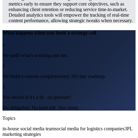
metrics early to ensure they support core objectives, such as
enhancing client retention or reducing service time-to-market.
Detailed analytics tools will empower the tracking of real-time
content performance, allowing strategic tweaks when necessary.
What happens when you book a strategy call
1
We audit what's working and not.
2
We build a custom complementary 365 day roadmap.
3
You decide if it's a fit - no pressure!
No obligation. No hard sell. Just clarity.
Topics
in-house social media team
social media for logistics companies
3PL
marketing strategies