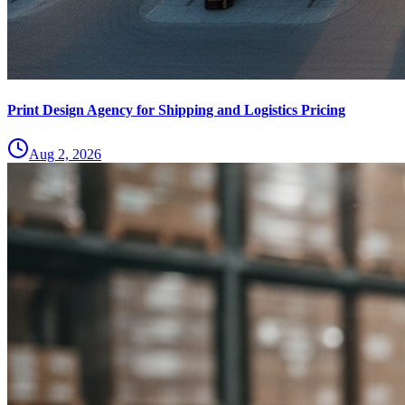
Print Design Agency for Shipping and Logistics Pricing
Aug 2, 2026