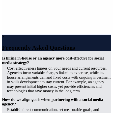
?
Frequently Asked Questions
Is hiring in-house or an agency more cost-effective for social
media strategy?
Cost-effectiveness hinges on your needs and current resources.
Agencies incur variable charges linked to expertise, while in-
house arrangements demand fixed costs with ongoing investment
in skills development to stay current. For example, an agency
may present initial higher costs, yet provide efficiencies and
technologies that save money in the long term.
How do we align goals when partnering with a social media
agency?
Establish direct communication, set measurable goals, and