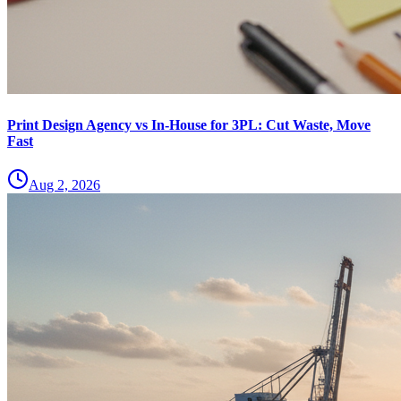
Print Design Agency vs In-House for 3PL: Cut Waste, Move
Fast
Aug 2, 2026