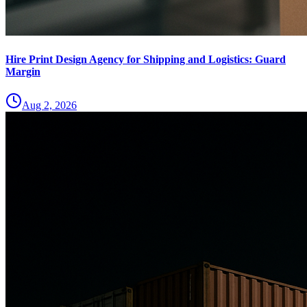
Hire Print Design Agency for Shipping and Logistics: Guard
Margin
Aug 2, 2026