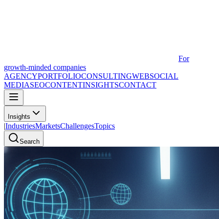
For
growth-minded companies
AGENCY
PORTFOLIO
CONSULTING
WEB
SOCIAL
MEDIA
SEO
CONTENT
INSIGHTS
CONTACT
Insights
|
Industries
Markets
Challenges
Topics
Search