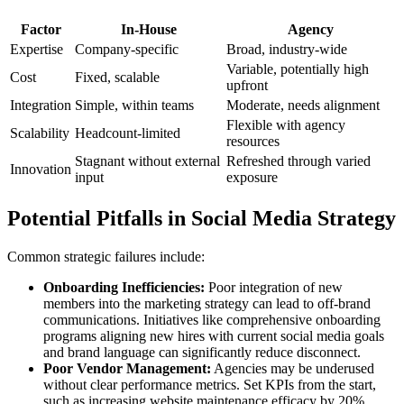
Factor
In-House
Agency
Expertise
Company-specific
Broad, industry-wide
Variable, potentially high
Cost
Fixed, scalable
upfront
Integration
Simple, within teams
Moderate, needs alignment
Flexible with agency
Scalability
Headcount-limited
resources
Stagnant without external
Refreshed through varied
Innovation
input
exposure
Potential Pitfalls in Social Media Strategy
Common strategic failures include:
Onboarding Inefficiencies:
Poor integration of new
members into the marketing strategy can lead to off-brand
communications. Initiatives like comprehensive onboarding
programs aligning new hires with current social media goals
and brand language can significantly reduce disconnect.
Poor Vendor Management:
Agencies may be underused
without clear performance metrics. Set KPIs from the start,
such as increasing website maintenance efficacy by 20%