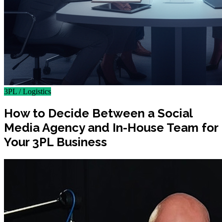
3PL / Logistics
How to Decide Between a Social
Media Agency and In-House Team for
Your 3PL Business