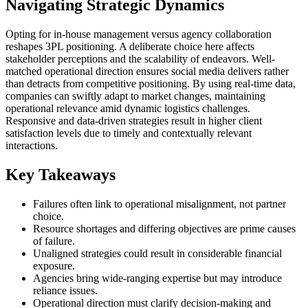
Navigating Strategic Dynamics
Opting for in-house management versus agency collaboration
reshapes 3PL positioning. A deliberate choice here affects
stakeholder perceptions and the scalability of endeavors. Well-
matched operational direction ensures social media delivers rather
than detracts from competitive positioning. By using real-time data,
companies can swiftly adapt to market changes, maintaining
operational relevance amid dynamic logistics challenges.
Responsive and data-driven strategies result in higher client
satisfaction levels due to timely and contextually relevant
interactions.
Key Takeaways
Failures often link to operational misalignment, not partner
choice.
Resource shortages and differing objectives are prime causes
of failure.
Unaligned strategies could result in considerable financial
exposure.
Agencies bring wide-ranging expertise but may introduce
reliance issues.
Operational direction must clarify decision-making and