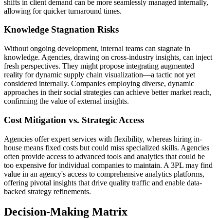
shifts in client demand can be more seamlessly managed internally,
allowing for quicker turnaround times.
Knowledge Stagnation Risks
Without ongoing development, internal teams can stagnate in
knowledge. Agencies, drawing on cross-industry insights, can inject
fresh perspectives. They might propose integrating augmented
reality for dynamic supply chain visualization—a tactic not yet
considered internally. Companies employing diverse, dynamic
approaches in their social strategies can achieve better market reach,
confirming the value of external insights.
Cost Mitigation vs. Strategic Access
Agencies offer expert services with flexibility, whereas hiring in-
house means fixed costs but could miss specialized skills. Agencies
often provide access to advanced tools and analytics that could be
too expensive for individual companies to maintain. A 3PL may find
value in an agency's access to comprehensive analytics platforms,
offering pivotal insights that drive quality traffic and enable data-
backed strategy refinements.
Decision-Making Matrix