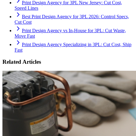
Print Design Agency for 3PL New Jersey: Cut Cost,
Speed Lines
Best Print Design Agency for 3PL 2026: Control Specs,
Cut Cost
Print Design Agency vs In-House for 3PL: Cut Waste,
Move Fast
Print Design Agency Specializing in 3PL: Cut Cost, Ship
Fast
Related Articles