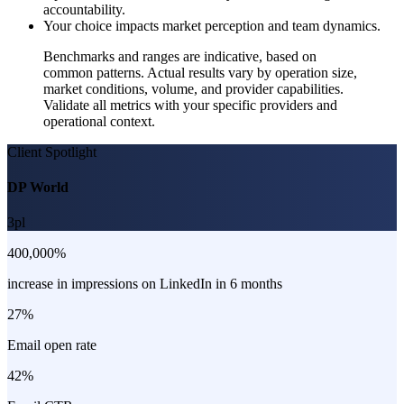
accountability.
Your choice impacts market perception and team dynamics.
Benchmarks and ranges are indicative, based on
common patterns. Actual results vary by operation size,
market conditions, volume, and provider capabilities.
Validate all metrics with your specific providers and
operational context.
Client Spotlight
DP World
3pl
400,000%
increase in impressions on LinkedIn in 6 months
27%
Email open rate
42%