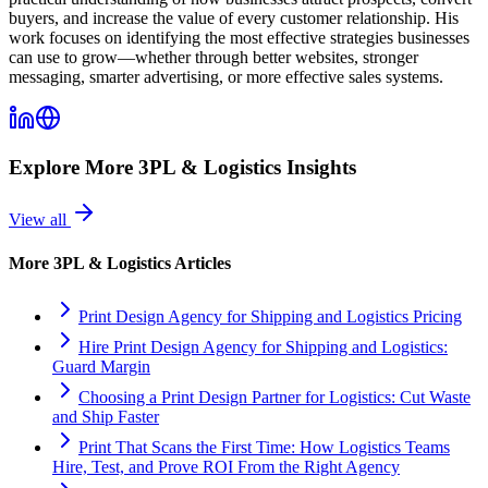
buyers, and increase the value of every customer relationship. His
work focuses on identifying the most effective strategies businesses
can use to grow—whether through better websites, stronger
messaging, smarter advertising, or more effective sales systems.
Explore More
3PL & Logistics
Insights
View all
More
3PL & Logistics
Articles
Print Design Agency for Shipping and Logistics Pricing
Hire Print Design Agency for Shipping and Logistics:
Guard Margin
Choosing a Print Design Partner for Logistics: Cut Waste
and Ship Faster
Print That Scans the First Time: How Logistics Teams
Hire, Test, and Prove ROI From the Right Agency