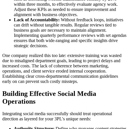
within three months, to effectively evaluate agency work.
Adjust these KPIs as needed to ensure improvement and
alignment with business objectives.
Lack of Accountability:
Without feedback loops, initiatives
can drift without tangible results. Regular reviews tied to
business goals are necessary to maintain alignment.
Implementing quarterly performance reviews with set agendas
ensures that both wide-ranging and specific insights drive
strategic decisions.
One company realized this too late: extensive training was wasted
due to misaligned department goals, leading to project delays and
increased costs. The lack of coherence between marketing,
operations, and client service eroded internal cooperation.
Establishing clear cross-departmental communication guidelines
early on can prevent such costly missteps.
Building Effective Social Media
Operations
Integrating social media successfully should treat operational
direction as layered for your 3PL's unique needs:
Authority Structure:
Define who manages content strategies