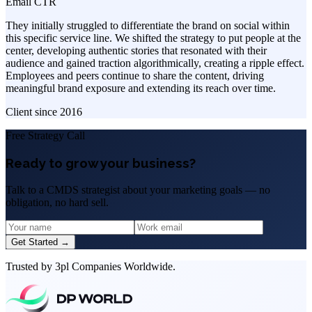
Email CTR
They initially struggled to differentiate the brand on social within
this specific service line. We shifted the strategy to put people at the
center, developing authentic stories that resonated with their
audience and gained traction algorithmically, creating a ripple effect.
Employees and peers continue to share the content, driving
meaningful brand exposure and extending its reach over time.
Client since
2016
Free Strategy Call
Ready to grow your business?
Talk to a CMDS strategist about your marketing goals — no
obligation, no hard sell.
Get Started →
Trusted by 3pl Companies Worldwide.