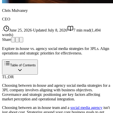
Chris Mulvaney
CEO
·
June 25, 2026
·
Updated
July 8, 2026
7
min read
(
1,494
words)
Share
Explore in-house vs. agency social media strategies for 3PLs. Align
operations and strategic priorities for effectiveness.
Table of Contents
TL;DR
Choosing between in-house and agency social media strategies for a
3PL company involves aligning with business objectives.
Governance and strategic positioning are key factors affecting
market perception and operational integration.
Choosing between an in-house team and a
social media agency
isn't
just about cost. Strategize around your core business goals to get