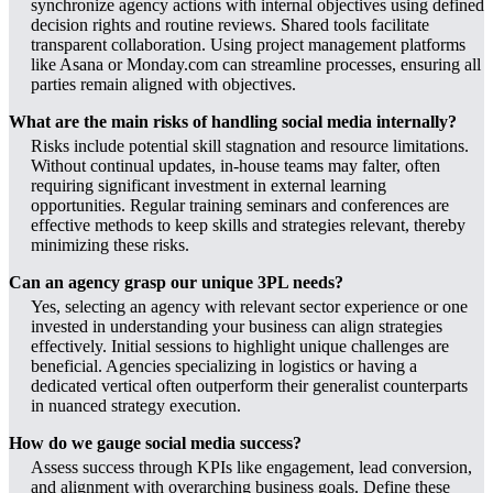
synchronize agency actions with internal objectives using defined
decision rights and routine reviews. Shared tools facilitate
transparent collaboration. Using project management platforms
like Asana or Monday.com can streamline processes, ensuring all
parties remain aligned with objectives.
What are the main risks of handling social media internally?
Risks include potential skill stagnation and resource limitations.
Without continual updates, in-house teams may falter, often
requiring significant investment in external learning
opportunities. Regular training seminars and conferences are
effective methods to keep skills and strategies relevant, thereby
minimizing these risks.
Can an agency grasp our unique 3PL needs?
Yes, selecting an agency with relevant sector experience or one
invested in understanding your business can align strategies
effectively. Initial sessions to highlight unique challenges are
beneficial. Agencies specializing in logistics or having a
dedicated vertical often outperform their generalist counterparts
in nuanced strategy execution.
How do we gauge social media success?
Assess success through KPIs like engagement, lead conversion,
and alignment with overarching business goals. Define these