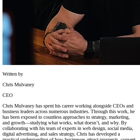
Written by
Chris Mulvaney
CEO
Chris Mulvaney has spent his career working alongside CEOs and
business leaders across numerous industries. Through this work, he
has been exposed to countless approaches to strategy, marketing,
and growth—studying what works, what doesn’t, and why. By
collaborating with his team of experts in web design, social media,
digital advertising, and sales strategy, Chris has developed a
practical understanding of how businesses attract prospects, convert