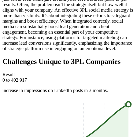
results. Often, the problem isn’t the strategy itself but how well it
aligns with your company. An effective 3PL social media strategy is
more than visibility. It’s about integrating these efforts to safeguard
margins and boost efficiency. When integrated correctly, social
media can substantially boost lead generation and client
engagement, becoming an essential part of your competitive
strategy. For instance, using platforms for targeted marketing can
increase lead conversions significantly, emphasizing the importance
of strategic platform use in engaging on an emotional level.
Challenges Unique to 3PL Companies
Result
0 to 402,917
increase in impressions on LinkedIn posts in 3 months.