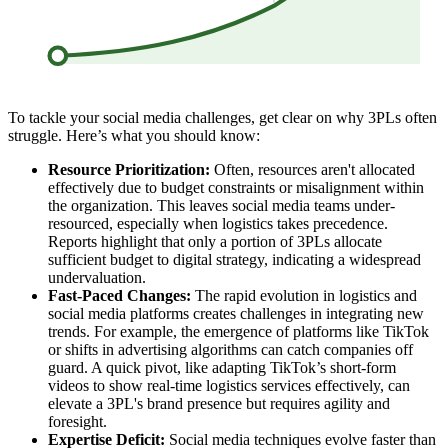
To tackle your social media challenges, get clear on why 3PLs often
struggle. Here’s what you should know:
Resource Prioritization:
Often, resources aren't allocated
effectively due to budget constraints or misalignment within
the organization. This leaves social media teams under-
resourced, especially when logistics takes precedence.
Reports highlight that only a portion of 3PLs allocate
sufficient budget to digital strategy, indicating a widespread
undervaluation.
Fast-Paced Changes:
The rapid evolution in logistics and
social media platforms creates challenges in integrating new
trends. For example, the emergence of platforms like TikTok
or shifts in advertising algorithms can catch companies off
guard. A quick pivot, like adapting TikTok’s short-form
videos to show real-time logistics services effectively, can
elevate a 3PL's brand presence but requires agility and
foresight.
Expertise Deficit:
Social media techniques evolve faster than