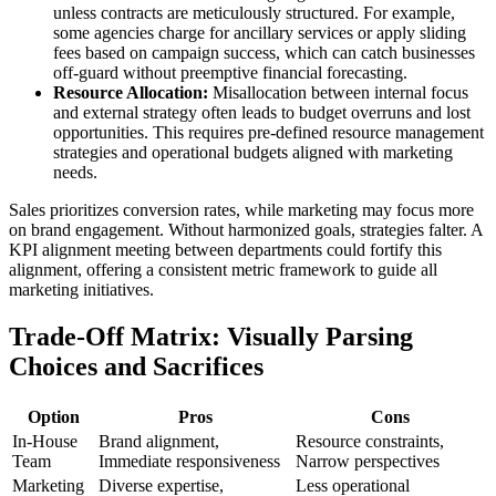
unless contracts are meticulously structured. For example,
some agencies charge for ancillary services or apply sliding
fees based on campaign success, which can catch businesses
off-guard without preemptive financial forecasting.
Resource Allocation:
Misallocation between internal focus
and external strategy often leads to budget overruns and lost
opportunities. This requires pre-defined resource management
strategies and operational budgets aligned with marketing
needs.
Sales prioritizes conversion rates, while marketing may focus more
on brand engagement. Without harmonized goals, strategies falter. A
KPI alignment meeting between departments could fortify this
alignment, offering a consistent metric framework to guide all
marketing initiatives.
Trade-Off Matrix: Visually Parsing
Choices and Sacrifices
Option
Pros
Cons
In-House
Brand alignment,
Resource constraints,
Team
Immediate responsiveness
Narrow perspectives
Marketing
Diverse expertise,
Less operational