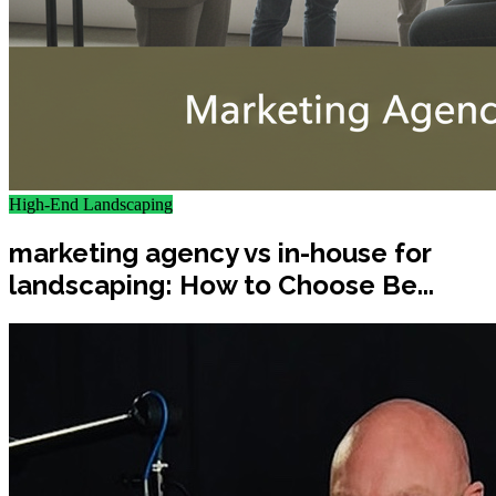
High-End Landscaping
marketing agency vs in-house for
landscaping: How to Choose Be...