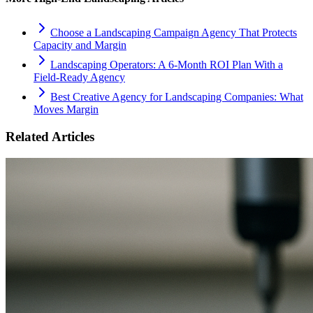
Choose a Landscaping Campaign Agency That Protects
Capacity and Margin
Landscaping Operators: A 6‑Month ROI Plan With a
Field‑Ready Agency
Best Creative Agency for Landscaping Companies: What
Moves Margin
Related Articles