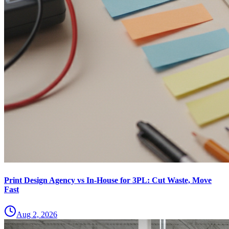
Print Design Agency vs In-House for 3PL: Cut Waste, Move
Fast
Aug 2, 2026