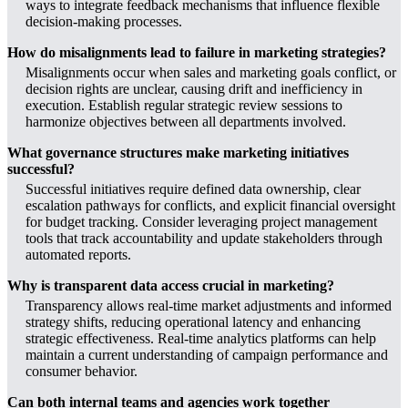
ways to integrate feedback mechanisms that influence flexible
decision-making processes.
How do misalignments lead to failure in marketing strategies?
Misalignments occur when sales and marketing goals conflict, or
decision rights are unclear, causing drift and inefficiency in
execution. Establish regular strategic review sessions to
harmonize objectives between all departments involved.
What governance structures make marketing initiatives
successful?
Successful initiatives require defined data ownership, clear
escalation pathways for conflicts, and explicit financial oversight
for budget tracking. Consider leveraging project management
tools that track accountability and update stakeholders through
automated reports.
Why is transparent data access crucial in marketing?
Transparency allows real-time market adjustments and informed
strategy shifts, reducing operational latency and enhancing
strategic effectiveness. Real-time analytics platforms can help
maintain a current understanding of campaign performance and
consumer behavior.
Can both internal teams and agencies work together