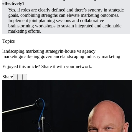
effectively?
Yes, if roles are clearly defined and there’s synergy in strategic
goals, combining strengths can elevate marketing outcomes.
Implement joint planning sessions and collaborative
brainstorming workshops to sustain integrated and actionable
marketing efforts.
Topics
landscaping marketing strategy
in-house vs agency
marketing
marketing governance
landscaping industry marketing
Enjoyed this article? Share it with your network.
Share