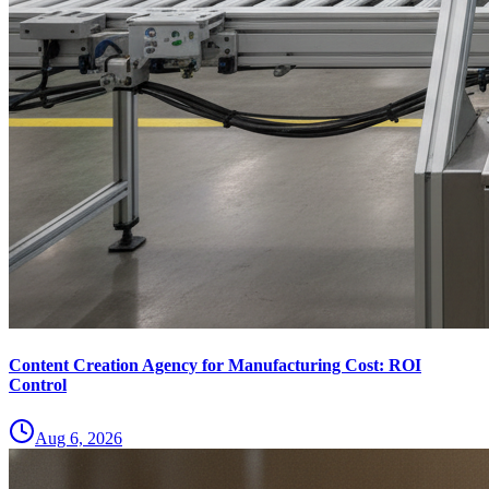
Content Creation Agency for Manufacturing Cost: ROI
Control
Aug 6, 2026