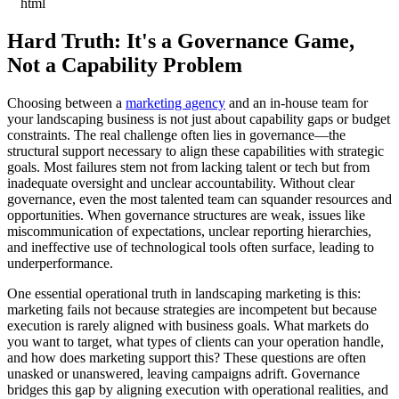
```html
Hard Truth: It's a Governance Game,
Not a Capability Problem
Choosing between a
marketing agency
and an in-house team for
your landscaping business is not just about capability gaps or budget
constraints. The real challenge often lies in governance—the
structural support necessary to align these capabilities with strategic
goals. Most failures stem not from lacking talent or tech but from
inadequate oversight and unclear accountability. Without clear
governance, even the most talented team can squander resources and
opportunities. When governance structures are weak, issues like
miscommunication of expectations, unclear reporting hierarchies,
and ineffective use of technological tools often surface, leading to
underperformance.
One essential operational truth in landscaping marketing is this:
marketing fails not because strategies are incompetent but because
execution is rarely aligned with business goals. What markets do
you want to target, what types of clients can your operation handle,
and how does marketing support this? These questions are often
unasked or unanswered, leaving campaigns adrift. Governance
bridges this gap by aligning execution with operational realities, and