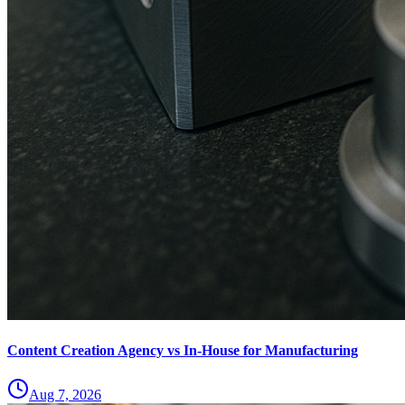
Content Creation Agency vs In‑House for Manufacturing
Aug 7, 2026