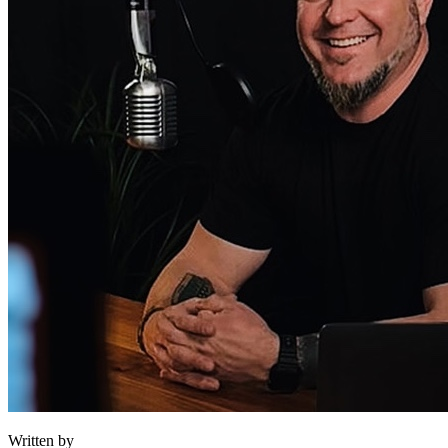
Written by