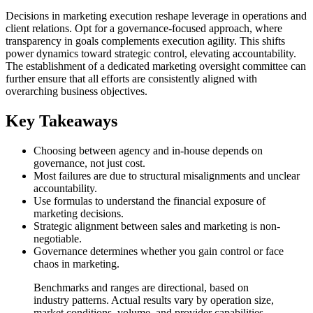
Decisions in marketing execution reshape leverage in operations and
client relations. Opt for a governance-focused approach, where
transparency in goals complements execution agility. This shifts
power dynamics toward strategic control, elevating accountability.
The establishment of a dedicated marketing oversight committee can
further ensure that all efforts are consistently aligned with
overarching business objectives.
Key Takeaways
Choosing between agency and in-house depends on
governance, not just cost.
Most failures are due to structural misalignments and unclear
accountability.
Use formulas to understand the financial exposure of
marketing decisions.
Strategic alignment between sales and marketing is non-
negotiable.
Governance determines whether you gain control or face
chaos in marketing.
Benchmarks and ranges are directional, based on
industry patterns. Actual results vary by operation size,
market conditions, volume, and provider capabilities.