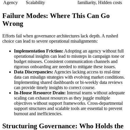
Agency
Scalability
familiarity, Hidden costs
Failure Modes: Where This Can Go
Wrong
Efforts fail when governance architectures lack depth. A rushed
choice can lead to severe operational misalignments:
Implementation Friction:
Adopting an agency without full
operational insights can lead to missteps in campaign tone or
budget misuses. Consistent communication channels and
rigorous onboarding are needed to mitigate these issues.
Data Discrepancies:
Agencies lacking access to real-time
data can misalign strategies with evolving market conditions.
Implementing shared dashboards or bi-weekly data reviews
can provide timely insights to correct course.
In-House Resource Drain:
Internal teams without adequate
scaling can exhaust resources as they juggle multiple
objectives without support frameworks. Cross-departmental
support structures and scalable tools are essential to prevent
burnout and inefficiencies.
Structuring Governance: Who Holds the