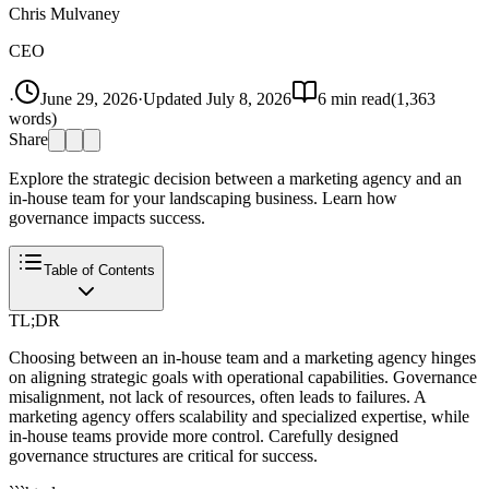
Chris Mulvaney
CEO
·
June 29, 2026
·
Updated
July 8, 2026
6
min read
(
1,363
words)
Share
Explore the strategic decision between a marketing agency and an
in-house team for your landscaping business. Learn how
governance impacts success.
Table of Contents
TL;DR
Choosing between an in-house team and a marketing agency hinges
on aligning strategic goals with operational capabilities. Governance
misalignment, not lack of resources, often leads to failures. A
marketing agency offers scalability and specialized expertise, while
in-house teams provide more control. Carefully designed
governance structures are critical for success.