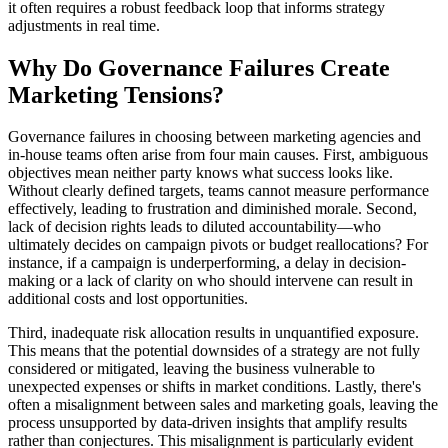
it often requires a robust feedback loop that informs strategy
adjustments in real time.
Why Do Governance Failures Create
Marketing Tensions?
Governance failures in choosing between marketing agencies and
in-house teams often arise from four main causes. First, ambiguous
objectives mean neither party knows what success looks like.
Without clearly defined targets, teams cannot measure performance
effectively, leading to frustration and diminished morale. Second,
lack of decision rights leads to diluted accountability—who
ultimately decides on campaign pivots or budget reallocations? For
instance, if a campaign is underperforming, a delay in decision-
making or a lack of clarity on who should intervene can result in
additional costs and lost opportunities.
Third, inadequate risk allocation results in unquantified exposure.
This means that the potential downsides of a strategy are not fully
considered or mitigated, leaving the business vulnerable to
unexpected expenses or shifts in market conditions. Lastly, there's
often a misalignment between sales and marketing goals, leaving the
process unsupported by data-driven insights that amplify results
rather than conjectures. This misalignment is particularly evident