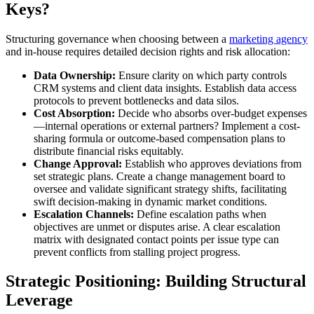
Keys?
Structuring governance when choosing between a
marketing agency
and in-house requires detailed decision rights and risk allocation:
Data Ownership:
Ensure clarity on which party controls
CRM systems and client data insights. Establish data access
protocols to prevent bottlenecks and data silos.
Cost Absorption:
Decide who absorbs over-budget expenses
—internal operations or external partners? Implement a cost-
sharing formula or outcome-based compensation plans to
distribute financial risks equitably.
Change Approval:
Establish who approves deviations from
set strategic plans. Create a change management board to
oversee and validate significant strategy shifts, facilitating
swift decision-making in dynamic market conditions.
Escalation Channels:
Define escalation paths when
objectives are unmet or disputes arise. A clear escalation
matrix with designated contact points per issue type can
prevent conflicts from stalling project progress.
Strategic Positioning: Building Structural
Leverage