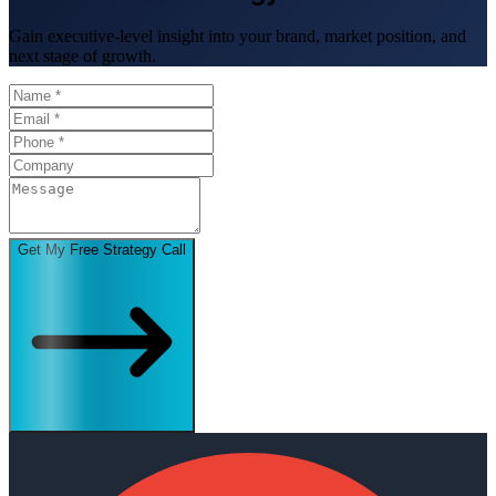
Gain executive-level insight into your brand, market position, and
next stage of growth.
Get My Free Strategy Call