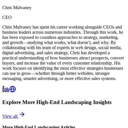
Chris Mulvaney
CEO
Chris Mulvaney has spent his career working alongside CEOs and
business leaders across numerous industries. Through this work, he
has been exposed to countless approaches to strategy, marketing,
and growth—studying what works, what doesn’t, and why. By
collaborating with his team of experts in web design, social media,
digital advertising, and sales strategy, Chris has developed a
practical understanding of how businesses attract prospects, convert
buyers, and increase the value of every customer relationship. His
work focuses on identifying the most effective strategies businesses
can use to grow—whether through better websites, stronger
messaging, smarter advertising, or more effective sales systems.
Explore More
High-End Landscaping
Insights
View all
More
High-End Landscaping
Articles