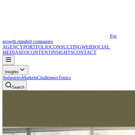
For
growth-minded companies
AGENCY
PORTFOLIO
CONSULTING
WEB
SOCIAL
MEDIA
SEO
CONTENT
INSIGHTS
CONTACT
Insights
|
Industries
Markets
Challenges
Topics
Search