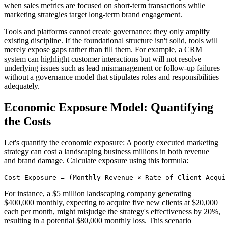
when sales metrics are focused on short-term transactions while
marketing strategies target long-term brand engagement.
Tools and platforms cannot create governance; they only amplify
existing discipline. If the foundational structure isn't solid, tools will
merely expose gaps rather than fill them. For example, a CRM
system can highlight customer interactions but will not resolve
underlying issues such as lead mismanagement or follow-up failures
without a governance model that stipulates roles and responsibilities
adequately.
Economic Exposure Model: Quantifying
the Costs
Let's quantify the economic exposure: A poorly executed marketing
strategy can cost a landscaping business millions in both revenue
and brand damage. Calculate exposure using this formula:
Cost Exposure = (Monthly Revenue × Rate of Client Acqui
For instance, a $5 million landscaping company generating
$400,000 monthly, expecting to acquire five new clients at $20,000
each per month, might misjudge the strategy's effectiveness by 20%,
resulting in a potential $80,000 monthly loss. This scenario