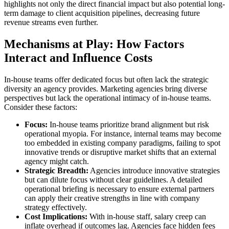
highlights not only the direct financial impact but also potential long-
term damage to client acquisition pipelines, decreasing future
revenue streams even further.
Mechanisms at Play: How Factors
Interact and Influence Costs
In-house teams offer dedicated focus but often lack the strategic
diversity an agency provides. Marketing agencies bring diverse
perspectives but lack the operational intimacy of in-house teams.
Consider these factors:
Focus:
In-house teams prioritize brand alignment but risk
operational myopia. For instance, internal teams may become
too embedded in existing company paradigms, failing to spot
innovative trends or disruptive market shifts that an external
agency might catch.
Strategic Breadth:
Agencies introduce innovative strategies
but can dilute focus without clear guidelines. A detailed
operational briefing is necessary to ensure external partners
can apply their creative strengths in line with company
strategy effectively.
Cost Implications:
With in-house staff, salary creep can
inflate overhead if outcomes lag. Agencies face hidden fees