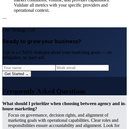
Validate all metrics with your specific providers and
operational context.
```
Free Strategy Call
Ready to grow your business?
Talk to a CMDS strategist about your marketing goals — no
obligation, no hard sell.
Get Started →
?
Frequently Asked Questions
What should I prioritize when choosing between agency and in-
house marketing?
Focus on governance, decision rights, and alignment of
marketing goals with operational capabilities. Clear roles and
responsibilities ensure accountability and alignment. Look for