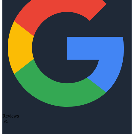
Reviews
5/5