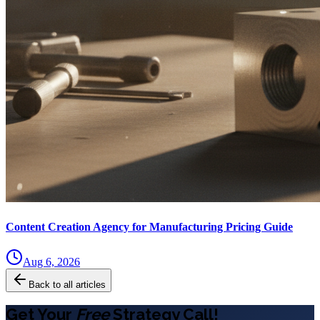
Content Creation Agency for Manufacturing Pricing Guide
Aug 6, 2026
Back to all articles
Get Your
Free
Strategy Call!