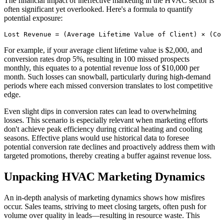
The financial impact of ineffective marketing in the HVAC sector is
often significant yet overlooked. Here's a formula to quantify
potential exposure:
Lost Revenue = (Average Lifetime Value of Client) × (Co
For example, if your average client lifetime value is $2,000, and
conversion rates drop 5%, resulting in 100 missed prospects
monthly, this equates to a potential revenue loss of $10,000 per
month. Such losses can snowball, particularly during high-demand
periods where each missed conversion translates to lost competitive
edge.
Even slight dips in conversion rates can lead to overwhelming
losses. This scenario is especially relevant when marketing efforts
don't achieve peak efficiency during critical heating and cooling
seasons. Effective plans would use historical data to foresee
potential conversion rate declines and proactively address them with
targeted promotions, thereby creating a buffer against revenue loss.
Unpacking HVAC Marketing Dynamics
An in-depth analysis of marketing dynamics shows how misfires
occur. Sales teams, striving to meet closing targets, often push for
volume over quality in leads—resulting in resource waste. This