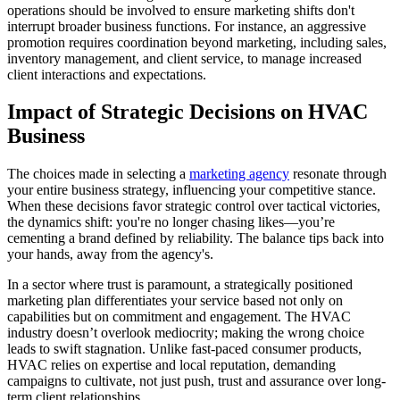
operations should be involved to ensure marketing shifts don't
interrupt broader business functions. For instance, an aggressive
promotion requires coordination beyond marketing, including sales,
inventory management, and client service, to manage increased
client interactions and expectations.
Impact of Strategic Decisions on HVAC
Business
The choices made in selecting a
marketing agency
resonate through
your entire business strategy, influencing your competitive stance.
When these decisions favor strategic control over tactical victories,
the dynamics shift: you're no longer chasing likes—you’re
cementing a brand defined by reliability. The balance tips back into
your hands, away from the agency's.
In a sector where trust is paramount, a strategically positioned
marketing plan differentiates your service based not only on
capabilities but on commitment and engagement. The HVAC
industry doesn’t overlook mediocrity; making the wrong choice
leads to swift stagnation. Unlike fast-paced consumer products,
HVAC relies on expertise and local reputation, demanding
campaigns to cultivate, not just push, trust and assurance over long-
term client relationships.