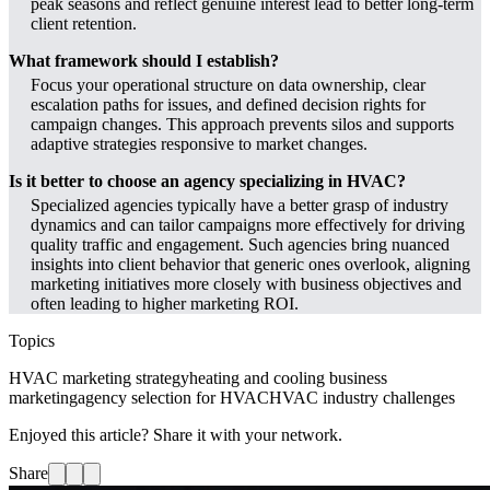
peak seasons and reflect genuine interest lead to better long-term
client retention.
What framework should I establish?
Focus your operational structure on data ownership, clear
escalation paths for issues, and defined decision rights for
campaign changes. This approach prevents silos and supports
adaptive strategies responsive to market changes.
Is it better to choose an agency specializing in HVAC?
Specialized agencies typically have a better grasp of industry
dynamics and can tailor campaigns more effectively for driving
quality traffic and engagement. Such agencies bring nuanced
insights into client behavior that generic ones overlook, aligning
marketing initiatives more closely with business objectives and
often leading to higher marketing ROI.
Topics
HVAC marketing strategy
heating and cooling business
marketing
agency selection for HVAC
HVAC industry challenges
Enjoyed this article? Share it with your network.
Share