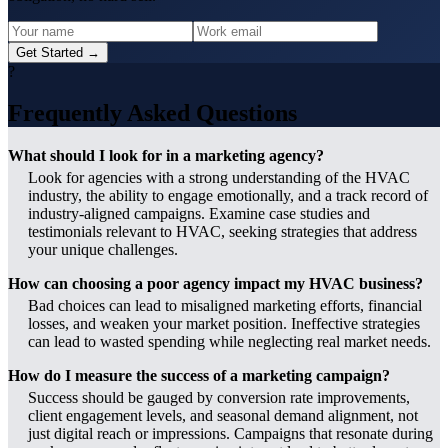
Get Started →
?
Frequently Asked Questions
What should I look for in a marketing agency?
Look for agencies with a strong understanding of the HVAC
industry, the ability to engage emotionally, and a track record of
industry-aligned campaigns. Examine case studies and
testimonials relevant to HVAC, seeking strategies that address
your unique challenges.
How can choosing a poor agency impact my HVAC business?
Bad choices can lead to misaligned marketing efforts, financial
losses, and weaken your market position. Ineffective strategies
can lead to wasted spending while neglecting real market needs.
How do I measure the success of a marketing campaign?
Success should be gauged by conversion rate improvements,
client engagement levels, and seasonal demand alignment, not
just digital reach or impressions. Campaigns that resonate during