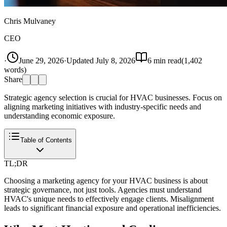
Chris Mulvaney
CEO
·
June 29, 2026
·
Updated
July 8, 2026
6
min read
(
1,402
words)
Share
Strategic agency selection is crucial for HVAC businesses. Focus on
aligning marketing initiatives with industry-specific needs and
understanding economic exposure.
Table of Contents
TL;DR
Choosing a marketing agency for your HVAC business is about
strategic governance, not just tools. Agencies must understand
HVAC's unique needs to effectively engage clients. Misalignment
leads to significant financial exposure and operational inefficiencies.