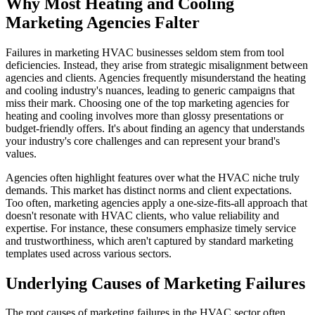
Why Most Heating and Cooling
Marketing Agencies Falter
Failures in marketing HVAC businesses seldom stem from tool
deficiencies. Instead, they arise from strategic misalignment between
agencies and clients. Agencies frequently misunderstand the heating
and cooling industry's nuances, leading to generic campaigns that
miss their mark. Choosing one of the top marketing agencies for
heating and cooling involves more than glossy presentations or
budget-friendly offers. It's about finding an agency that understands
your industry's core challenges and can represent your brand's
values.
Agencies often highlight features over what the HVAC niche truly
demands. This market has distinct norms and client expectations.
Too often, marketing agencies apply a one-size-fits-all approach that
doesn't resonate with HVAC clients, who value reliability and
expertise. For instance, these consumers emphasize timely service
and trustworthiness, which aren't captured by standard marketing
templates used across various sectors.
Underlying Causes of Marketing Failures
The root causes of marketing failures in the HVAC sector often