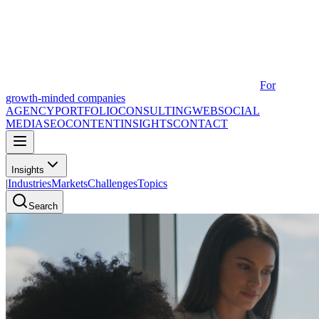
For
growth-minded companies
AGENCY
PORTFOLIO
CONSULTING
WEB
SOCIAL
MEDIA
SEO
CONTENT
INSIGHTS
CONTACT
Insights
|
Industries
Markets
Challenges
Topics
Search