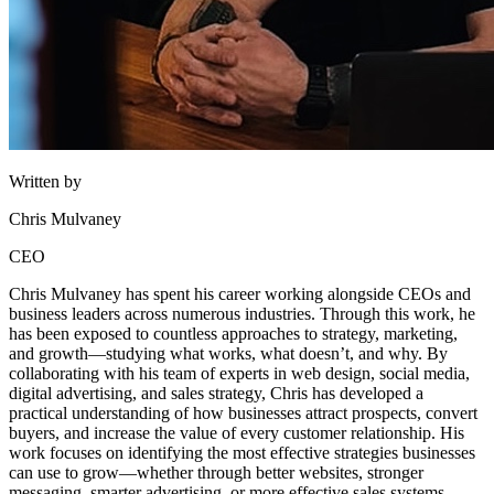
Written by
Chris Mulvaney
CEO
Chris Mulvaney has spent his career working alongside CEOs and
business leaders across numerous industries. Through this work, he
has been exposed to countless approaches to strategy, marketing,
and growth—studying what works, what doesn’t, and why. By
collaborating with his team of experts in web design, social media,
digital advertising, and sales strategy, Chris has developed a
practical understanding of how businesses attract prospects, convert
buyers, and increase the value of every customer relationship. His
work focuses on identifying the most effective strategies businesses
can use to grow—whether through better websites, stronger
messaging, smarter advertising, or more effective sales systems.