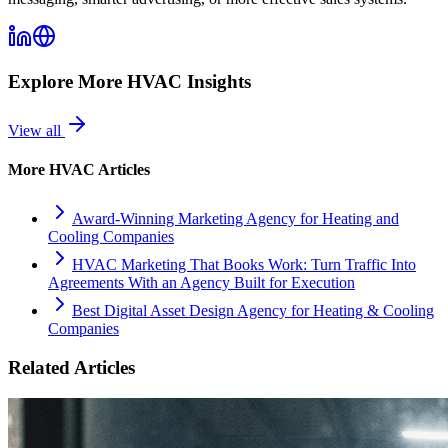
Explore More
HVAC
Insights
View all
More
HVAC
Articles
Award-Winning Marketing Agency for Heating and
Cooling Companies
HVAC Marketing That Books Work: Turn Traffic Into
Agreements With an Agency Built for Execution
Best Digital Asset Design Agency for Heating & Cooling
Companies
Related Articles