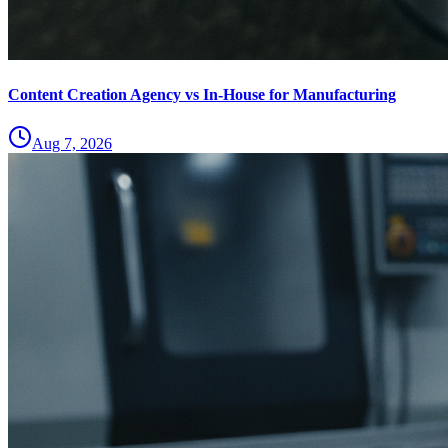
Content Creation Agency vs In‑House for Manufacturing
Aug 7, 2026