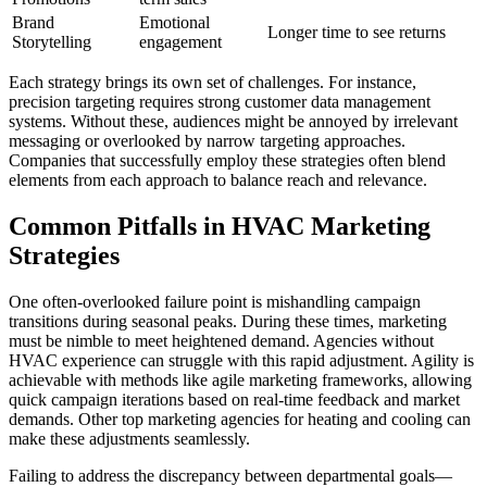
Brand
Emotional
Longer time to see returns
Storytelling
engagement
Each strategy brings its own set of challenges. For instance,
precision targeting requires strong customer data management
systems. Without these, audiences might be annoyed by irrelevant
messaging or overlooked by narrow targeting approaches.
Companies that successfully employ these strategies often blend
elements from each approach to balance reach and relevance.
Common Pitfalls in HVAC Marketing
Strategies
One often-overlooked failure point is mishandling campaign
transitions during seasonal peaks. During these times, marketing
must be nimble to meet heightened demand. Agencies without
HVAC experience can struggle with this rapid adjustment. Agility is
achievable with methods like agile marketing frameworks, allowing
quick campaign iterations based on real-time feedback and market
demands. Other top marketing agencies for heating and cooling can
make these adjustments seamlessly.
Failing to address the discrepancy between departmental goals—