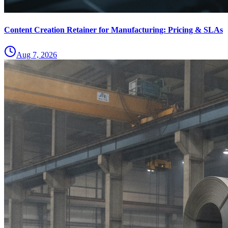
Content Creation Retainer for Manufacturing: Pricing & SLAs
Aug 7, 2026