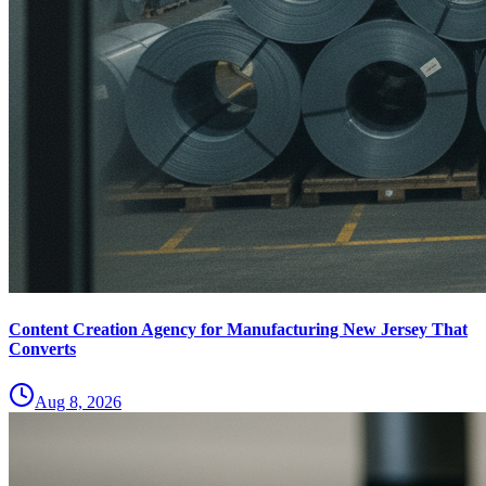
Content Creation Agency for Manufacturing New Jersey That
Converts
Aug 8, 2026