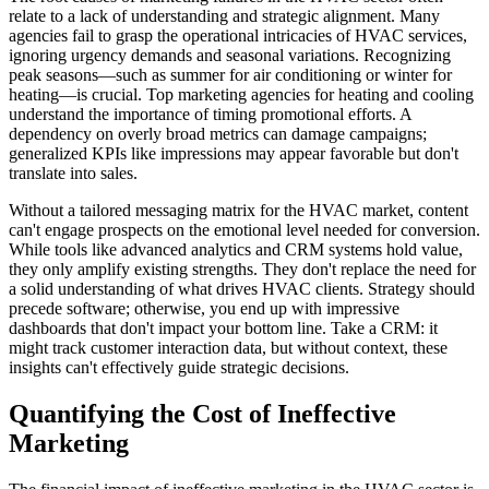
relate to a lack of understanding and strategic alignment. Many
agencies fail to grasp the operational intricacies of HVAC services,
ignoring urgency demands and seasonal variations. Recognizing
peak seasons—such as summer for air conditioning or winter for
heating—is crucial. Top marketing agencies for heating and cooling
understand the importance of timing promotional efforts. A
dependency on overly broad metrics can damage campaigns;
generalized KPIs like impressions may appear favorable but don't
translate into sales.
Without a tailored messaging matrix for the HVAC market, content
can't engage prospects on the emotional level needed for conversion.
While tools like advanced analytics and CRM systems hold value,
they only amplify existing strengths. They don't replace the need for
a solid understanding of what drives HVAC clients. Strategy should
precede software; otherwise, you end up with impressive
dashboards that don't impact your bottom line. Take a CRM: it
might track customer interaction data, but without context, these
insights can't effectively guide strategic decisions.
Quantifying the Cost of Ineffective
Marketing