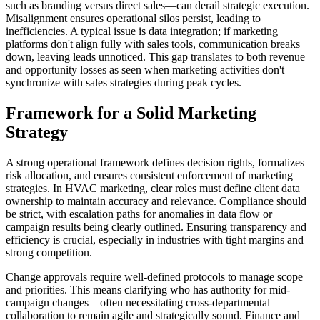
such as branding versus direct sales—can derail strategic execution.
Misalignment ensures operational silos persist, leading to
inefficiencies. A typical issue is data integration; if marketing
platforms don't align fully with sales tools, communication breaks
down, leaving leads unnoticed. This gap translates to both revenue
and opportunity losses as seen when marketing activities don't
synchronize with sales strategies during peak cycles.
Framework for a Solid Marketing
Strategy
A strong operational framework defines decision rights, formalizes
risk allocation, and ensures consistent enforcement of marketing
strategies. In HVAC marketing, clear roles must define client data
ownership to maintain accuracy and relevance. Compliance should
be strict, with escalation paths for anomalies in data flow or
campaign results being clearly outlined. Ensuring transparency and
efficiency is crucial, especially in industries with tight margins and
strong competition.
Change approvals require well-defined protocols to manage scope
and priorities. This means clarifying who has authority for mid-
campaign changes—often necessitating cross-departmental
collaboration to remain agile and strategically sound. Finance and