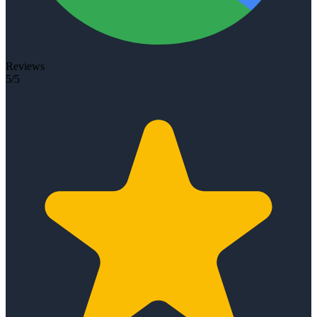
Reviews
5/5