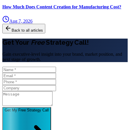
How Much Does Content Creation for Manufacturing Cost?
Aug 7, 2026
Back to all articles
Get Your
Free
Strategy Call!
Gain executive-level insight into your brand, market position, and
next stage of growth.
Get My Free Strategy Call