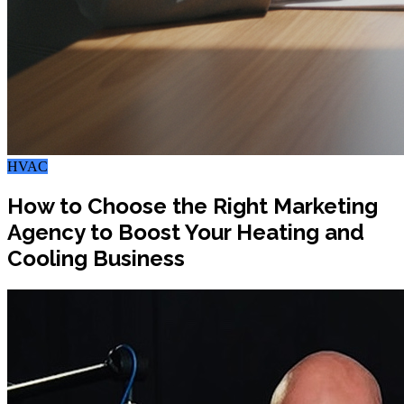
HVAC
How to Choose the Right Marketing
Agency to Boost Your Heating and
Cooling Business