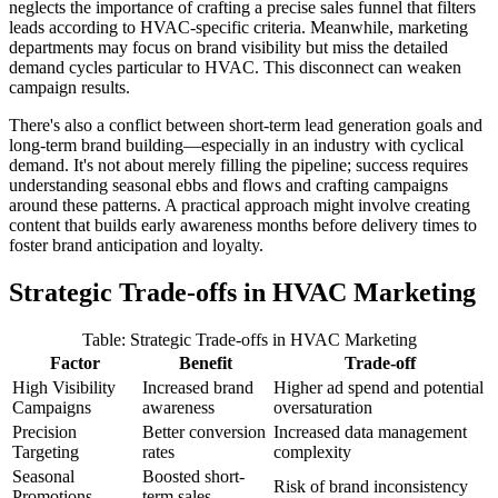
neglects the importance of crafting a precise sales funnel that filters
leads according to HVAC-specific criteria. Meanwhile, marketing
departments may focus on brand visibility but miss the detailed
demand cycles particular to HVAC. This disconnect can weaken
campaign results.
There's also a conflict between short-term lead generation goals and
long-term brand building—especially in an industry with cyclical
demand. It's not about merely filling the pipeline; success requires
understanding seasonal ebbs and flows and crafting campaigns
around these patterns. A practical approach might involve creating
content that builds early awareness months before delivery times to
foster brand anticipation and loyalty.
Strategic Trade-offs in HVAC Marketing
Table: Strategic Trade-offs in HVAC Marketing
Factor
Benefit
Trade-off
High Visibility
Increased brand
Higher ad spend and potential
Campaigns
awareness
oversaturation
Precision
Better conversion
Increased data management
Targeting
rates
complexity
Seasonal
Boosted short-
Risk of brand inconsistency
Promotions
term sales