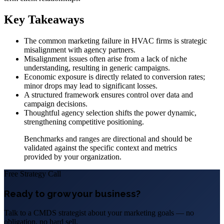
Key Takeaways
The common marketing failure in HVAC firms is strategic
misalignment with agency partners.
Misalignment issues often arise from a lack of niche
understanding, resulting in generic campaigns.
Economic exposure is directly related to conversion rates;
minor drops may lead to significant losses.
A structured framework ensures control over data and
campaign decisions.
Thoughtful agency selection shifts the power dynamic,
strengthening competitive positioning.
Benchmarks and ranges are directional and should be
validated against the specific context and metrics
provided by your organization.
Free Strategy Call
Ready to grow your business?
Talk to a CMDS strategist about your marketing goals — no
obligation, no hard sell.