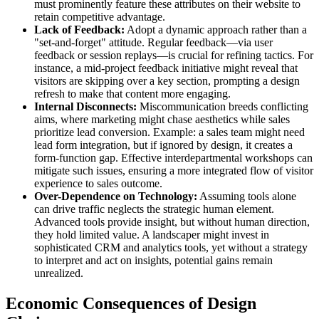
must prominently feature these attributes on their website to
retain competitive advantage.
Lack of Feedback:
Adopt a dynamic approach rather than a
"set-and-forget" attitude. Regular feedback—via user
feedback or session replays—is crucial for refining tactics. For
instance, a mid-project feedback initiative might reveal that
visitors are skipping over a key section, prompting a design
refresh to make that content more engaging.
Internal Disconnects:
Miscommunication breeds conflicting
aims, where marketing might chase aesthetics while sales
prioritize lead conversion. Example: a sales team might need
lead form integration, but if ignored by design, it creates a
form-function gap. Effective interdepartmental workshops can
mitigate such issues, ensuring a more integrated flow of visitor
experience to sales outcome.
Over-Dependence on Technology:
Assuming tools alone
can drive traffic neglects the strategic human element.
Advanced tools provide insight, but without human direction,
they hold limited value. A landscaper might invest in
sophisticated CRM and analytics tools, yet without a strategy
to interpret and act on insights, potential gains remain
unrealized.
Economic Consequences of Design