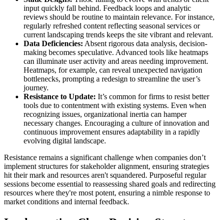
input quickly fall behind. Feedback loops and analytic
reviews should be routine to maintain relevance. For instance,
regularly refreshed content reflecting seasonal services or
current landscaping trends keeps the site vibrant and relevant.
Data Deficiencies:
Absent rigorous data analysis, decision-
making becomes speculative. Advanced tools like heatmaps
can illuminate user activity and areas needing improvement.
Heatmaps, for example, can reveal unexpected navigation
bottlenecks, prompting a redesign to streamline the user’s
journey.
Resistance to Update:
It’s common for firms to resist better
tools due to contentment with existing systems. Even when
recognizing issues, organizational inertia can hamper
necessary changes. Encouraging a culture of innovation and
continuous improvement ensures adaptability in a rapidly
evolving digital landscape.
Resistance remains a significant challenge when companies don’t
implement structures for stakeholder alignment, ensuring strategies
hit their mark and resources aren't squandered. Purposeful regular
sessions become essential to reassessing shared goals and redirecting
resources where they're most potent, ensuring a nimble response to
market conditions and internal feedback.