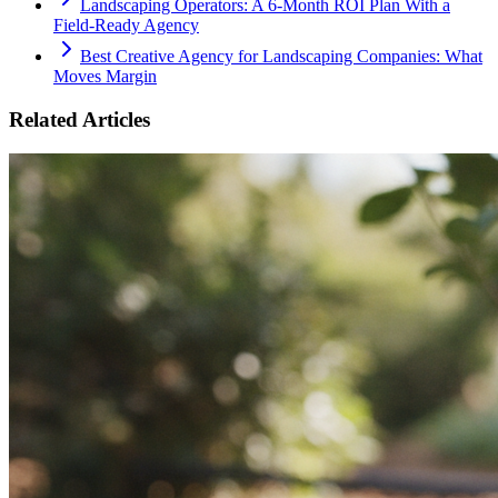
Landscaping Operators: A 6‑Month ROI Plan With a
Field‑Ready Agency
Best Creative Agency for Landscaping Companies: What
Moves Margin
Related Articles