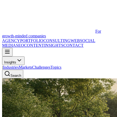
For
growth-minded companies
AGENCY
PORTFOLIO
CONSULTING
WEB
SOCIAL
MEDIA
SEO
CONTENT
INSIGHTS
CONTACT
Insights
|
Industries
Markets
Challenges
Topics
Search