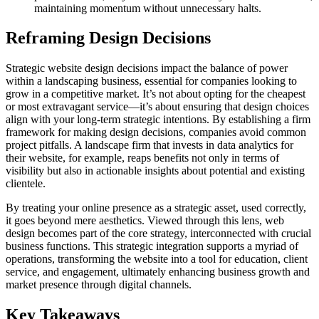
maintaining momentum without unnecessary halts.
Reframing Design Decisions
Strategic website design decisions impact the balance of power
within a landscaping business, essential for companies looking to
grow in a competitive market. It’s not about opting for the cheapest
or most extravagant service—it’s about ensuring that design choices
align with your long-term strategic intentions. By establishing a firm
framework for making design decisions, companies avoid common
project pitfalls. A landscape firm that invests in data analytics for
their website, for example, reaps benefits not only in terms of
visibility but also in actionable insights about potential and existing
clientele.
By treating your online presence as a strategic asset, used correctly,
it goes beyond mere aesthetics. Viewed through this lens, web
design becomes part of the core strategy, interconnected with crucial
business functions. This strategic integration supports a myriad of
operations, transforming the website into a tool for education, client
service, and engagement, ultimately enhancing business growth and
market presence through digital channels.
Key Takeaways