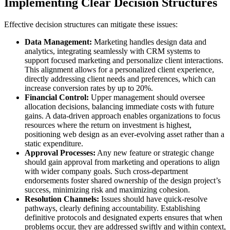
Implementing Clear Decision Structures
Effective decision structures can mitigate these issues:
Data Management:
Marketing handles design data and
analytics, integrating seamlessly with CRM systems to
support focused marketing and personalize client interactions.
This alignment allows for a personalized client experience,
directly addressing client needs and preferences, which can
increase conversion rates by up to 20%.
Financial Control:
Upper management should oversee
allocation decisions, balancing immediate costs with future
gains. A data-driven approach enables organizations to focus
resources where the return on investment is highest,
positioning web design as an ever-evolving asset rather than a
static expenditure.
Approval Processes:
Any new feature or strategic change
should gain approval from marketing and operations to align
with wider company goals. Such cross-department
endorsements foster shared ownership of the design project’s
success, minimizing risk and maximizing cohesion.
Resolution Channels:
Issues should have quick-resolve
pathways, clearly defining accountability. Establishing
definitive protocols and designated experts ensures that when
problems occur, they are addressed swiftly and within context,