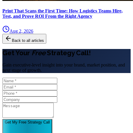
Print That Scans the First Time: How Logistics Teams Hire,
Test, and Prove ROI From the Right Agency
Aug 2, 2026
Back to all articles
Get Your
Free
Strategy Call!
Gain executive-level insight into your brand, market position, and
next stage of growth.
Get My Free Strategy Call