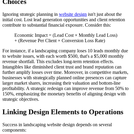
Choices
Ignoring strategic planning in
website design
isn't just about the
initial cost. Lost lead generation opportunities and client retention
contribute to substantial financial exposure. Consider this:
Economic Impact = (Lead Cost × Monthly Lead Loss)
+ (Revenue Per Client × Conversion Loss Rate)
For instance, if a landscaping company loses 10 leads monthly due
to website issues, with each worth $500, that's a $5,000 monthly
revenue shortfall. This excludes long-term retention effects.
Intangibles like diminished client trust and brand reputation can
further amplify losses over time. Moreover, in competitive markets,
businesses with strategically planned online presences can capture
larger market shares, increasing their valuation and bottom-line
profitability. A strategic redesign can improve revenue from 50% to
150%, emphasizing the monetary benefits of aligning design with
strategic objectives.
Linking Design Elements to Operations
Success in landscaping website design depends on several
components: