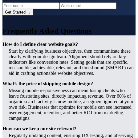
Get Started →
?
Frequently Asked Questions
How do I define clear website goals?
Start by clarifying business objectives, then communicate these
clearly with your design team. Alignment should rely on key
indicators like conversion rates. Setting goals that are specific,
measurable, achievable, relevant, and time-bound (SMART) can
aid in crafting actionable website objectives.
What’s the price of skipping mobile design?
Missing mobile responsiveness can mean losing clients who
leave frustrating sites, directly impacting revenue. Over 60% of
organic search activity is now mobile, a segment ignored at your
own risk. Businesses that optimize for mobile can see increased
user engagement, retention, and better ROI from marketing
campaigns.
How can we keep our site relevant?
Regularly updating content, ensuring UX testing, and observing