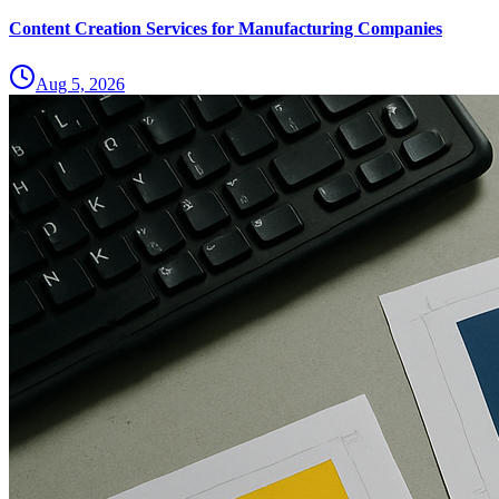
Content Creation Services for Manufacturing Companies
Aug 5, 2026