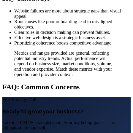
Website failures are more about strategic gaps than visual
appeal.
Root causes like poor onboarding lead to misaligned
objectives.
Clear roles in decision-making can prevent failures.
Effective web design is a strategic business asset.
Prioritizing coherence boosts competitive advantage.
Metrics and ranges provided are general, reflecting
potential industry trends. Actual performance will
depend on business size, market conditions, volume,
and vendor expertise. Match these metrics with your
operation and provider context.
FAQ: Common Concerns
Free Strategy Call
Ready to grow your business?
Talk to a CMDS strategist about your marketing goals — no
obligation, no hard sell.