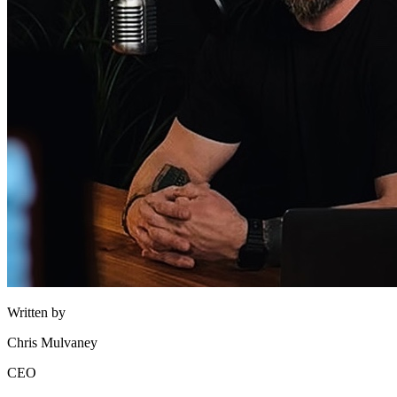
Written by
Chris Mulvaney
CEO