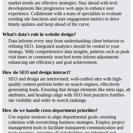
market trends are effective strategies. Stay ahead with tech
developments like progressive web apps to enhance user
experience. Collaborate with a team of specialists to evaluate
existing site functions and user engagement metrics to drive
timely updates and keep ahead of the curve.
What’s data's role in website design?
Data informs every step from understanding client behavior to
refining SEO. Integrated analytics should be central to your
strategy. With comprehensive data insights, patterns such as peak
visit times or commonly searched terms inform adjustments
enhancing site efficiency and goal achievement.
How do SEO and design interact?
SEO and design are intertwined; well-crafted sites with high-
quality content perform better on search engines, effectively
generating leads. Ensuring that design elements like meta tags, alt
attributes, and headings align with SEO best practices fortifies
site visibility and order in search rankings.
How do we handle cross-department priorities?
Use regular sessions to align departmental goals, ensuring
cohesion with overarching business strategies. Employ project
management tools to facilitate transparent communication and
track progress, ensuring all stakeholders are informed and