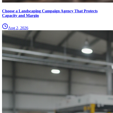
Choose a Landscaping Campaign Agency That Protects
Capacity and Margin
Aug 2, 2026