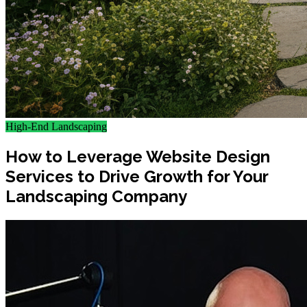
High-End Landscaping
How to Leverage Website Design
Services to Drive Growth for Your
Landscaping Company