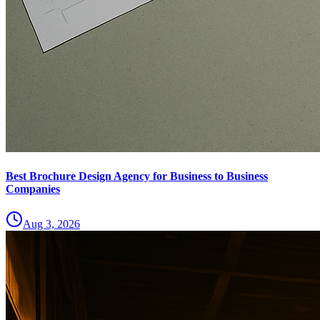
Best Brochure Design Agency for Business to Business
Companies
Aug 3, 2026