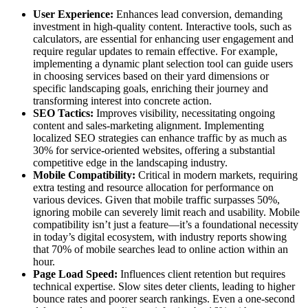
User Experience:
Enhances lead conversion, demanding
investment in high-quality content. Interactive tools, such as
calculators, are essential for enhancing user engagement and
require regular updates to remain effective. For example,
implementing a dynamic plant selection tool can guide users
in choosing services based on their yard dimensions or
specific landscaping goals, enriching their journey and
transforming interest into concrete action.
SEO Tactics:
Improves visibility, necessitating ongoing
content and sales-marketing alignment. Implementing
localized SEO strategies can enhance traffic by as much as
30% for service-oriented websites, offering a substantial
competitive edge in the landscaping industry.
Mobile Compatibility:
Critical in modern markets, requiring
extra testing and resource allocation for performance on
various devices. Given that mobile traffic surpasses 50%,
ignoring mobile can severely limit reach and usability. Mobile
compatibility isn’t just a feature—it’s a foundational necessity
in today’s digital ecosystem, with industry reports showing
that 70% of mobile searches lead to online action within an
hour.
Page Load Speed:
Influences client retention but requires
technical expertise. Slow sites deter clients, leading to higher
bounce rates and poorer search rankings. Even a one-second