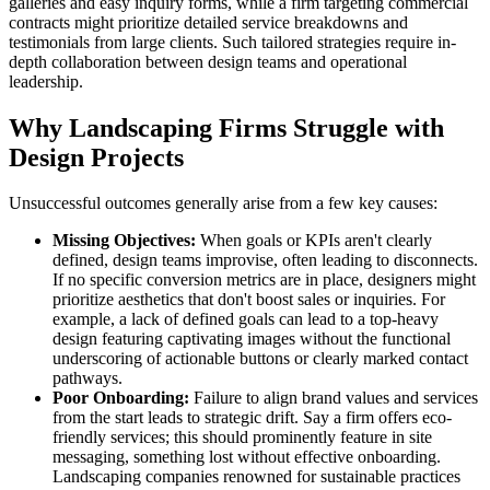
galleries and easy inquiry forms, while a firm targeting commercial
contracts might prioritize detailed service breakdowns and
testimonials from large clients. Such tailored strategies require in-
depth collaboration between design teams and operational
leadership.
Why Landscaping Firms Struggle with
Design Projects
Unsuccessful outcomes generally arise from a few key causes:
Missing Objectives:
When goals or KPIs aren't clearly
defined, design teams improvise, often leading to disconnects.
If no specific conversion metrics are in place, designers might
prioritize aesthetics that don't boost sales or inquiries. For
example, a lack of defined goals can lead to a top-heavy
design featuring captivating images without the functional
underscoring of actionable buttons or clearly marked contact
pathways.
Poor Onboarding:
Failure to align brand values and services
from the start leads to strategic drift. Say a firm offers eco-
friendly services; this should prominently feature in site
messaging, something lost without effective onboarding.
Landscaping companies renowned for sustainable practices