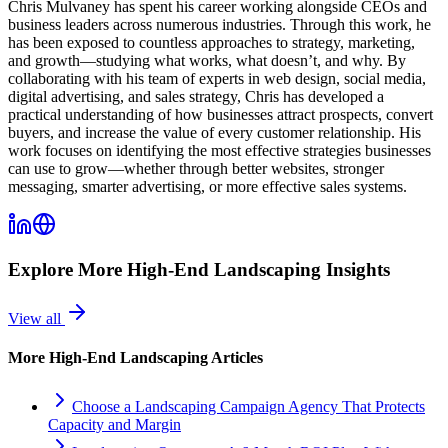
Chris Mulvaney has spent his career working alongside CEOs and
business leaders across numerous industries. Through this work, he
has been exposed to countless approaches to strategy, marketing,
and growth—studying what works, what doesn’t, and why. By
collaborating with his team of experts in web design, social media,
digital advertising, and sales strategy, Chris has developed a
practical understanding of how businesses attract prospects, convert
buyers, and increase the value of every customer relationship. His
work focuses on identifying the most effective strategies businesses
can use to grow—whether through better websites, stronger
messaging, smarter advertising, or more effective sales systems.
Explore More
High-End Landscaping
Insights
View all
More
High-End Landscaping
Articles
Choose a Landscaping Campaign Agency That Protects
Capacity and Margin