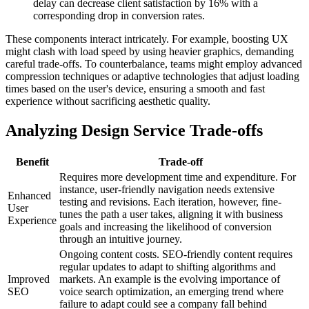
delay can decrease client satisfaction by 16% with a
corresponding drop in conversion rates.
These components interact intricately. For example, boosting UX
might clash with load speed by using heavier graphics, demanding
careful trade-offs. To counterbalance, teams might employ advanced
compression techniques or adaptive technologies that adjust loading
times based on the user's device, ensuring a smooth and fast
experience without sacrificing aesthetic quality.
Analyzing Design Service Trade-offs
Benefit
Trade-off
Requires more development time and expenditure. For
instance, user-friendly navigation needs extensive
Enhanced
testing and revisions. Each iteration, however, fine-
User
tunes the path a user takes, aligning it with business
Experience
goals and increasing the likelihood of conversion
through an intuitive journey.
Ongoing content costs. SEO-friendly content requires
regular updates to adapt to shifting algorithms and
Improved
markets. An example is the evolving importance of
SEO
voice search optimization, an emerging trend where
failure to adapt could see a company fall behind