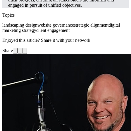
engaged in pursuit of unified objectives.
Topics
landscaping design
website governance
strategic alignment
digital
marketing strategy
client engagement
Enjoyed this article? Share it with your network.
Share