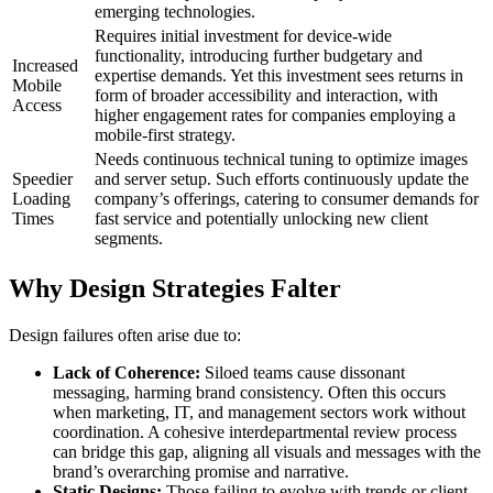
emerging technologies.
Requires initial investment for device-wide
functionality, introducing further budgetary and
Increased
expertise demands. Yet this investment sees returns in
Mobile
form of broader accessibility and interaction, with
Access
higher engagement rates for companies employing a
mobile-first strategy.
Needs continuous technical tuning to optimize images
Speedier
and server setup. Such efforts continuously update the
Loading
company’s offerings, catering to consumer demands for
Times
fast service and potentially unlocking new client
segments.
Why Design Strategies Falter
Design failures often arise due to:
Lack of Coherence:
Siloed teams cause dissonant
messaging, harming brand consistency. Often this occurs
when marketing, IT, and management sectors work without
coordination. A cohesive interdepartmental review process
can bridge this gap, aligning all visuals and messages with the
brand’s overarching promise and narrative.
Static Designs:
Those failing to evolve with trends or client