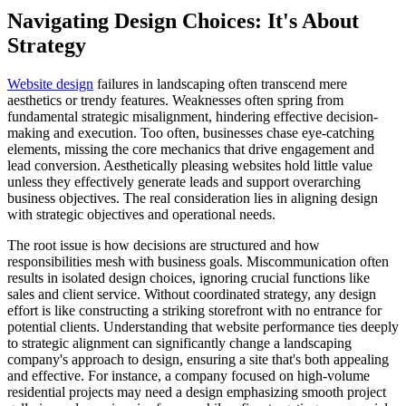
Navigating Design Choices: It's About
Strategy
Website design
failures in landscaping often transcend mere
aesthetics or trendy features. Weaknesses often spring from
fundamental strategic misalignment, hindering effective decision-
making and execution. Too often, businesses chase eye-catching
elements, missing the core mechanics that drive engagement and
lead conversion. Aesthetically pleasing websites hold little value
unless they effectively generate leads and support overarching
business objectives. The real consideration lies in aligning design
with strategic objectives and operational needs.
The root issue is how decisions are structured and how
responsibilities mesh with business goals. Miscommunication often
results in isolated design choices, ignoring crucial functions like
sales and client service. Without coordinated strategy, any design
effort is like constructing a striking storefront with no entrance for
potential clients. Understanding that website performance ties deeply
to strategic alignment can significantly change a landscaping
company's approach to design, ensuring a site that's both appealing
and effective. For instance, a company focused on high-volume
residential projects may need a design emphasizing smooth project