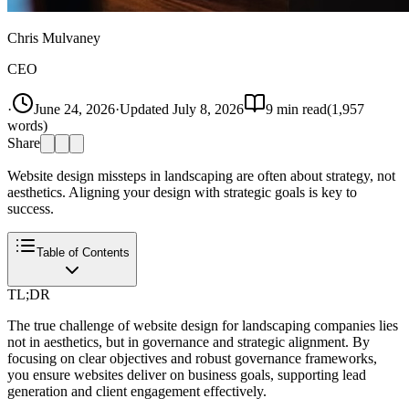
Chris Mulvaney
CEO
·
June 24, 2026
·
Updated
July 8, 2026
9
min read
(
1,957
words)
Share
Website design missteps in landscaping are often about strategy, not
aesthetics. Aligning your design with strategic goals is key to
success.
Table of Contents
TL;DR
The true challenge of website design for landscaping companies lies
not in aesthetics, but in governance and strategic alignment. By
focusing on clear objectives and robust governance frameworks,
you ensure websites deliver on business goals, supporting lead
generation and client engagement effectively.