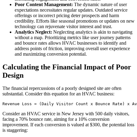
Poor Content Management:
The dynamic nature of user
expectations necessitates regular updates. Outdated service
offerings or incorrect pricing deter prospects and harm
credibility. Efforts like seasonal promotions or updates on new
technology can rejuvenate visitor interest and trust.
Analytics Neglect:
Neglecting analytics is akin to navigating
without a map. Prioritizing metrics like user journey patterns
and bounce rates allows HVAC businesses to identify and
address points of friction, improving overall user experience
and maximizing conversion potential.
Calculating the Financial Impact of Poor
Design
The financial repercussions of a poorly designed site are often
substantial. Consider this equation for an HVAC business:
Revenue Loss = (Daily Visitor Count x Bounce Rate) x Av
Consider an HVAC service in New Jersey with 500 daily visitors,
facing a 70% bounce rate, aiming for a 10% conversion
improvement. If each conversion is valued at $300, the potential loss
is staggering: