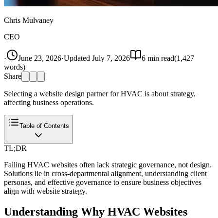
Chris Mulvaney
CEO
·
June 23, 2026
·
Updated
July 7, 2026
6
min read
(
1,427
words)
Share
Selecting a website design partner for HVAC is about strategy,
affecting business operations.
Table of Contents
TL;DR
Failing HVAC websites often lack strategic governance, not design.
Solutions lie in cross-departmental alignment, understanding client
personas, and effective governance to ensure business objectives
align with website strategy.
Understanding Why HVAC Websites