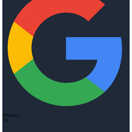
Reviews
5/5