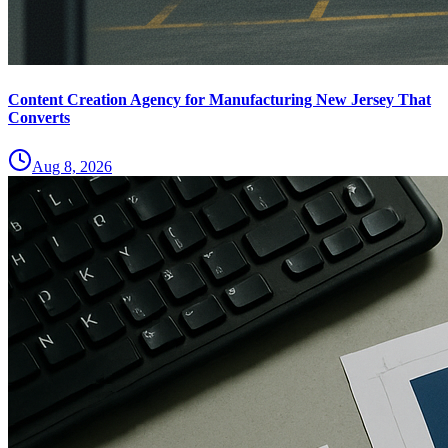
Content Creation Agency for Manufacturing New Jersey That
Converts
Aug 8, 2026