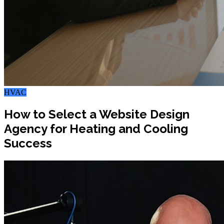
HVAC
How to Select a Website Design
Agency for Heating and Cooling
Success