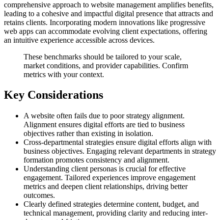
comprehensive approach to website management amplifies benefits,
leading to a cohesive and impactful digital presence that attracts and
retains clients. Incorporating modern innovations like progressive
web apps can accommodate evolving client expectations, offering
an intuitive experience accessible across devices.
These benchmarks should be tailored to your scale,
market conditions, and provider capabilities. Confirm
metrics with your context.
Key Considerations
A website often fails due to poor strategy alignment.
Alignment ensures digital efforts are tied to business
objectives rather than existing in isolation.
Cross-departmental strategies ensure digital efforts align with
business objectives. Engaging relevant departments in strategy
formation promotes consistency and alignment.
Understanding client personas is crucial for effective
engagement. Tailored experiences improve engagement
metrics and deepen client relationships, driving better
outcomes.
Clearly defined strategies determine content, budget, and
technical management, providing clarity and reducing inter-