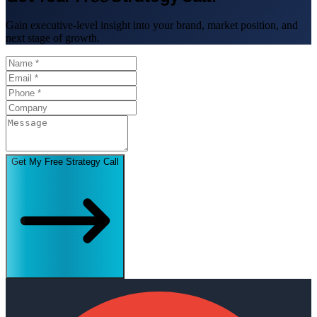
Gain executive-level insight into your brand, market position, and
next stage of growth.
Get My Free Strategy Call