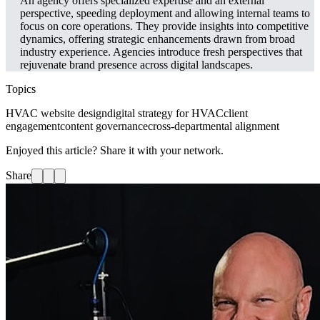
An agency offers specialized expertise and an external
perspective, speeding deployment and allowing internal teams to
focus on core operations. They provide insights into competitive
dynamics, offering strategic enhancements drawn from broad
industry experience. Agencies introduce fresh perspectives that
rejuvenate brand presence across digital landscapes.
Topics
HVAC website design
digital strategy for HVAC
client
engagement
content governance
cross-departmental alignment
Enjoyed this article? Share it with your network.
Share