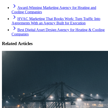
Award-Winning Marketing Agency for Heating and
Cooling Companies
HVAC Marketing That Books Work: Turn Traffic Into
Agreements With an Agency Built for Execution
Best Digital Asset Design Agency for Heating & Cooling
Companies
Related Articles