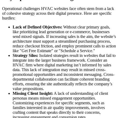
Operational challenges HVAC websites face often stem from a lack
of cohesive strategy across their digital presence. Here are specific
hurdles:
Lack of Defined Objectives:
Without clear primary goals,
like prioritizing lead generation or e-commerce, businesses
send mixed signals. If increasing sales is the aim, the website’s
architecture must support a streamlined purchasing process,
reduce checkout friction, and employ prominent calls to action
like "Get Free Estimate" or "Schedule a Service."
Strategy Silos:
Isolated strategies result in websites that fail to
integrate into the larger business framework. Consider an
HVAC firm where digital marketing isn’t informed by sales
data. This lack of integration may result in missed cross-
promotional opportunities and inconsistent messaging. Cross-
departmental collaboration can facilitate coherent branding
efforts, ensuring the site authentically reflects the company’s
value propositions.
Missing Client Insight:
A lack of understanding of client
personas means missed engagement opportunities.
Customizing experiences for specific segments, such as
families interested in air quality improvements, involves
crafting content that speaks directly to their concerns,
increasing engagement and conversion rates.