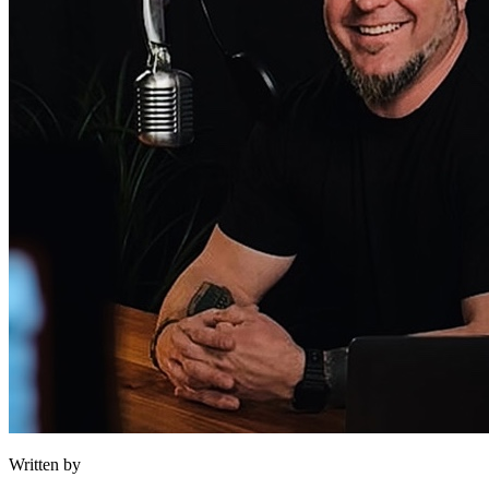
Written by