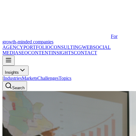
For
growth-minded companies
AGENCY
PORTFOLIO
CONSULTING
WEB
SOCIAL
MEDIA
SEO
CONTENT
INSIGHTS
CONTACT
Insights
|
Industries
Markets
Challenges
Topics
Search