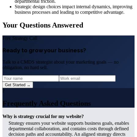
departmental friction.
Strategic design choices impact internal dynamics, improving
business processes and leading to competitive advantage.
Your Questions Answered
Free Strategy Call
Ready to grow your business?
Talk to a CMDS strategist about your marketing goals — no
obligation, no hard sell.
Get Started →
?
Frequently Asked Questions
Why is strategy crucial for my website?
Strategy ensures your website supports business goals, enables
departmental collaboration, and contains costs through defined
decision paths and accountability. An aligned strategy directs