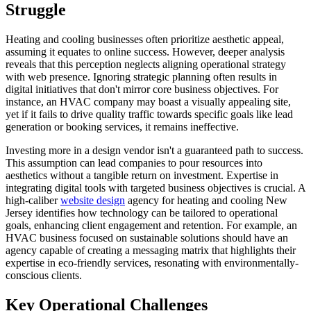
Struggle
Heating and cooling businesses often prioritize aesthetic appeal,
assuming it equates to online success. However, deeper analysis
reveals that this perception neglects aligning operational strategy
with web presence. Ignoring strategic planning often results in
digital initiatives that don't mirror core business objectives. For
instance, an HVAC company may boast a visually appealing site,
yet if it fails to drive quality traffic towards specific goals like lead
generation or booking services, it remains ineffective.
Investing more in a design vendor isn't a guaranteed path to success.
This assumption can lead companies to pour resources into
aesthetics without a tangible return on investment. Expertise in
integrating digital tools with targeted business objectives is crucial. A
high-caliber
website design
agency for heating and cooling New
Jersey identifies how technology can be tailored to operational
goals, enhancing client engagement and retention. For example, an
HVAC business focused on sustainable solutions should have an
agency capable of creating a messaging matrix that highlights their
expertise in eco-friendly services, resonating with environmentally-
conscious clients.
Key Operational Challenges