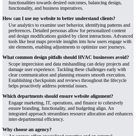
functionalities towards desired outcomes, balancing design,
functionality, and business imperatives.
How can I use my website to better understand clients?
Use analytics to examine user behavior, identifying patterns and
preferences. Detailed personas allow for personalized content
and design modifications guided by client interactions. Advanced
tools like heat maps provide insights into how users engage with
site elements, enabling adjustments to optimize user journeys.
What common design pitfalls should HVAC businesses avoid?
Scope imprecision and data mishandling can delay projects and
damage user experience. Tackling these challenges early with
clear communication and planning ensures smooth execution.
Establishing checkpoints and reviews throughout the lifecycle
helps proactively address potential issues.
Which departments should ensure website alignment?
Engage marketing, IT, operations, and finance to cohesively
ensure branding, functionality, and budgeting align. An
integrated approach streamlines resource allocation and enhances
inter-departmental efficiency.
Why choose an agency?