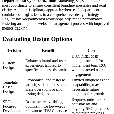
Departmental Synchronization:
Marketing, sales, and operations
must coordinate to ensure consistent branding messages and goal
clarity. An interdisciplinary approach where each department
contributes insights leads to a comprehensive design strategy.
Regular inter-departmental workshops help refine performance,
fostering an adaptable website management process with improved
metrics tracking.
Evaluating Design Options
Decision
Benefit
Cost
High initial costs,
Enhances brand and user
though potential for
Custom
experience, tailored to
higher long-term ROI
Design
specific business dynamics
with improved user
engagement
Economical and faster to
Limited uniqueness and
Template-
launch, suitable for small-
adaptability; may
Based
scale operations or pilot
necessitate future
Design
testing designs
upgrades for growth
Requires initial content
SEO-
Boosts search visibility,
adjustments and
Focused
optimizing for keywords
ongoing SEO practices
Development
relevant to HVAC services
to maintain rankings