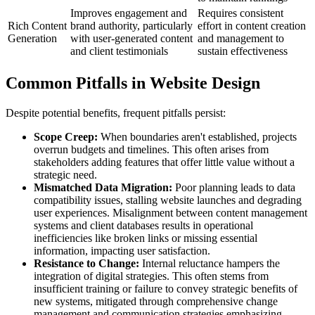
Improves engagement and
Requires consistent
Rich Content
brand authority, particularly
effort in content creation
Generation
with user-generated content
and management to
and client testimonials
sustain effectiveness
Common Pitfalls in Website Design
Despite potential benefits, frequent pitfalls persist:
Scope Creep:
When boundaries aren't established, projects
overrun budgets and timelines. This often arises from
stakeholders adding features that offer little value without a
strategic need.
Mismatched Data Migration:
Poor planning leads to data
compatibility issues, stalling website launches and degrading
user experiences. Misalignment between content management
systems and client databases results in operational
inefficiencies like broken links or missing essential
information, impacting user satisfaction.
Resistance to Change:
Internal reluctance hampers the
integration of digital strategies. This often stems from
insufficient training or failure to convey strategic benefits of
new systems, mitigated through comprehensive change
management and communication strategies emphasizing