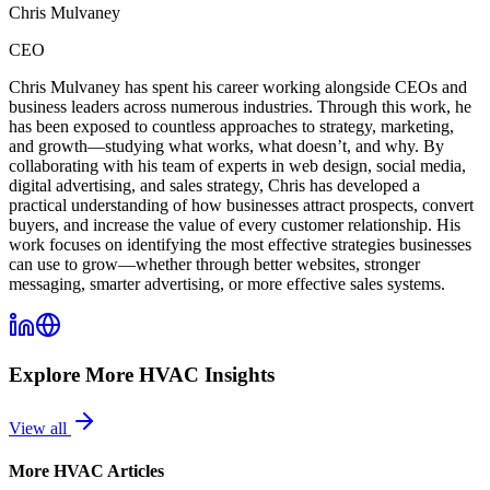
Chris Mulvaney
CEO
Chris Mulvaney has spent his career working alongside CEOs and
business leaders across numerous industries. Through this work, he
has been exposed to countless approaches to strategy, marketing,
and growth—studying what works, what doesn’t, and why. By
collaborating with his team of experts in web design, social media,
digital advertising, and sales strategy, Chris has developed a
practical understanding of how businesses attract prospects, convert
buyers, and increase the value of every customer relationship. His
work focuses on identifying the most effective strategies businesses
can use to grow—whether through better websites, stronger
messaging, smarter advertising, or more effective sales systems.
Explore More
HVAC
Insights
View all
More
HVAC
Articles