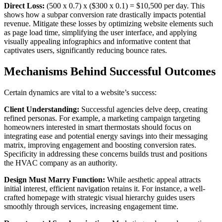
Direct Loss:
(500 x 0.7) x ($300 x 0.1) = $10,500 per day. This
shows how a subpar conversion rate drastically impacts potential
revenue. Mitigate these losses by optimizing website elements such
as page load time, simplifying the user interface, and applying
visually appealing infographics and informative content that
captivates users, significantly reducing bounce rates.
Mechanisms Behind Successful Outcomes
Certain dynamics are vital to a website’s success:
Client Understanding:
Successful agencies delve deep, creating
refined personas. For example, a marketing campaign targeting
homeowners interested in smart thermostats should focus on
integrating ease and potential energy savings into their messaging
matrix, improving engagement and boosting conversion rates.
Specificity in addressing these concerns builds trust and positions
the HVAC company as an authority.
Design Must Marry Function:
While aesthetic appeal attracts
initial interest, efficient navigation retains it. For instance, a well-
crafted homepage with strategic visual hierarchy guides users
smoothly through services, increasing engagement time.