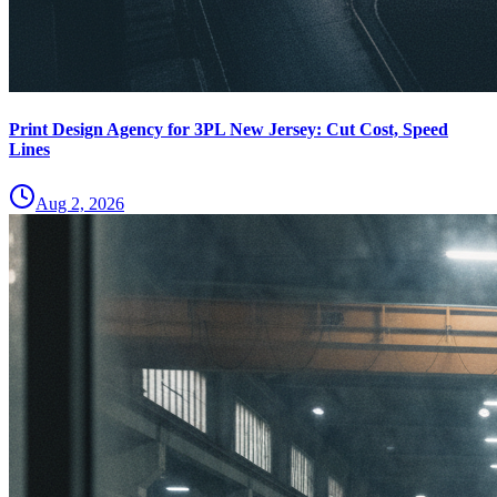
Print Design Agency for 3PL New Jersey: Cut Cost, Speed
Lines
Aug 2, 2026