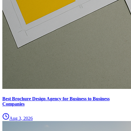
Best Brochure Design Agency for Business to Business
Companies
Aug 3, 2026