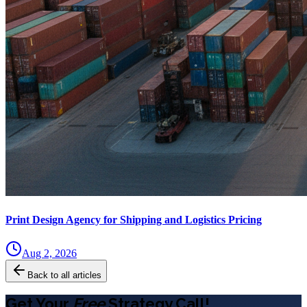
Print Design Agency for Shipping and Logistics Pricing
Aug 2, 2026
Back to all articles
Get Your
Free
Strategy Call!