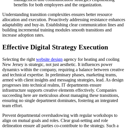
benefits for both employees and the organization.
Understanding transition complexities ensures better resource
allocation and execution. Proactively addressing resistance enhances
adaptability and buy-in. Establishing clear communication lines and
building incremental training modules smooth transitions and
increase adoption rates.
Effective Digital Strategy Execution
Selecting the right
website design
agency for heating and cooling
New Jersey is strategic, not just aesthetic. It influences power
dynamics within the company, requiring a balance between creative
and technical expertise. In preliminary phases, marketing teams,
armed with client insights and messaging strategies, lead. As design
progresses into technical realms, IT departments ensure
infrastructure supports creative elements effectively. Companies
succeeding here are meticulous about managing these transitions,
ensuring no single department dominates, fostering an integrated
team effort.
Prevent departmental overshadowing with regular workshops to
align on mutual goals and roles. Clear goal-setting and role
delineation ensure all parties co-contribute to the strategy. Such a