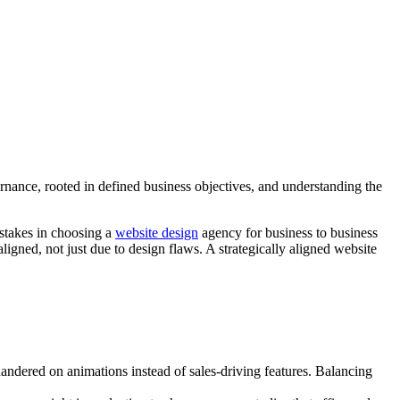
nance, rooted in defined business objectives, and understanding the
istakes in choosing a
website design
agency for business to business
aligned, not just due to design flaws. A strategically aligned website
andered on animations instead of sales-driving features. Balancing