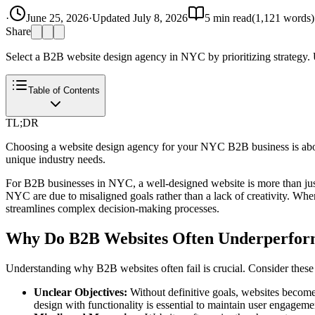
·
June 25, 2026
·
Updated
July 8, 2026
5
min read
(
1,121
words)
Share
Select a B2B website design agency in NYC by prioritizing strategy.
Table of Contents
TL;DR
Choosing a website design agency for your NYC B2B business is about 
unique industry needs.
For B2B businesses in NYC, a well-designed website is more than just 
NYC are due to misaligned goals rather than a lack of creativity. When a
streamlines complex decision-making processes.
Why Do B2B Websites Often Underperfo
Understanding why B2B websites often fail is crucial. Consider these c
Unclear Objectives:
Without definitive goals, websites become
design with functionality is essential to maintain user engageme