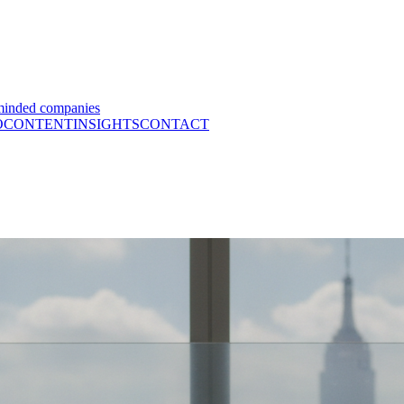
minded companies
O
CONTENT
INSIGHTS
CONTACT