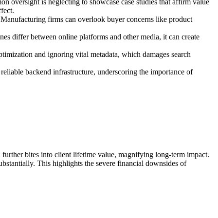
n oversight is neglecting to showcase case studies that affirm value
fect.
c. Manufacturing firms can overlook buyer concerns like product
tones differ between online platforms and other media, it can create
optimization and ignoring vital metadata, which damages search
reliable backend infrastructure, underscoring the importance of
further bites into client lifetime value, magnifying long-term impact.
ubstantially. This highlights the severe financial downsides of