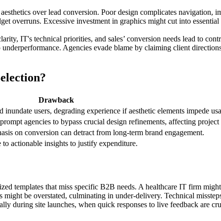
esthetics over lead conversion. Poor design complicates navigation, im
get overruns. Excessive investment in graphics might cut into essential u
ity, IT's technical priorities, and sales’ conversion needs lead to contr
o underperformance. Agencies evade blame by claiming client direction
election?
Drawback
inundate users, degrading experience if aesthetic elements impede usab
rompt agencies to bypass crucial design refinements, affecting project
asis on conversion can detract from long-term brand engagement.
 to actionable insights to justify expenditure.
dized templates that miss specific B2B needs. A healthcare IT firm migh
ies might be overstated, culminating in under-delivery. Technical misste
ally during site launches, when quick responses to live feedback are cru