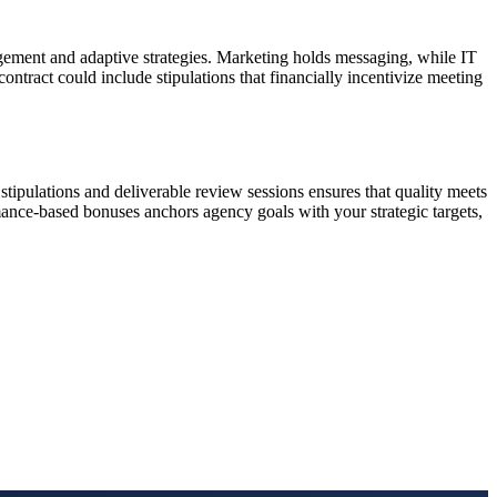
nagement and adaptive strategies. Marketing holds messaging, while IT
ontract could include stipulations that financially incentivize meeting
stipulations and deliverable review sessions ensures that quality meets
rmance-based bonuses anchors agency goals with your strategic targets,