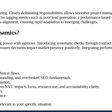
sharing. Clearly delineating responsibilities allows smoother project ma
 for lagging metrics such as poor lead generation; a performance-based c
 alignment, ensuring rapid adaptation to emerging challenges.
namics?
ng power with agencies. Introducing systematic checks through contract 
 ensures decisions impact market presence positively. Integrating perfo
hnical flaws.
t branding, and overlooked SEO fundamentals.
dation.
ss NYC impacts focus, resource use, and accountability clarity.
s.
ence.
levant to your specific situation.