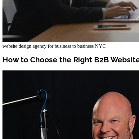
website design agency for business to business NYC
How to Choose the Right B2B Website