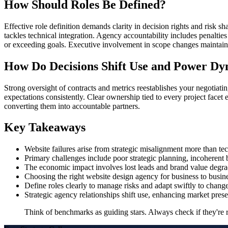
How Should Roles Be Defined?
Effective role definition demands clarity in decision rights and risk 
tackles technical integration. Agency accountability includes penalties
or exceeding goals. Executive involvement in scope changes maintains
How Do Decisions Shift Use and Power Dy
Strong oversight of contracts and metrics reestablishes your negotiati
expectations consistently. Clear ownership tied to every project facet
converting them into accountable partners.
Key Takeaways
Website failures arise from strategic misalignment more than tec
Primary challenges include poor strategic planning, incoheren
The economic impact involves lost leads and brand value degra
Choosing the right website design agency for business to busine
Define roles clearly to manage risks and adapt swiftly to change
Strategic agency relationships shift use, enhancing market pres
Think of benchmarks as guiding stars. Always check if they're re