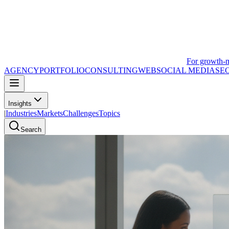
For growth-
AGENCY
PORTFOLIO
CONSULTING
WEB
SOCIAL MEDIA
SE
Insights
|
Industries
Markets
Challenges
Topics
Search