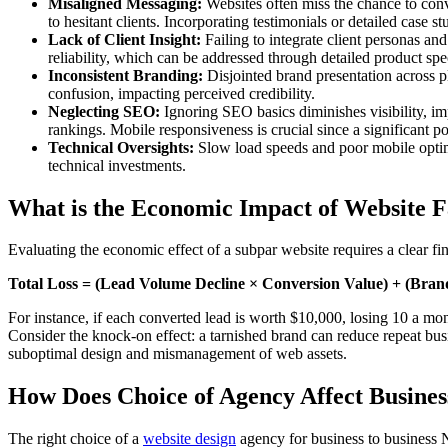
Misaligned Messaging:
Websites often miss the chance to conv
to hesitant clients. Incorporating testimonials or detailed case s
Lack of Client Insight:
Failing to integrate client personas an
reliability, which can be addressed through detailed product speci
Inconsistent Branding:
Disjointed brand presentation across pla
confusion, impacting perceived credibility.
Neglecting SEO:
Ignoring SEO basics diminishes visibility, i
rankings. Mobile responsiveness is crucial since a significant 
Technical Oversights:
Slow load speeds and poor mobile optimi
technical investments.
What is the Economic Impact of Website F
Evaluating the economic effect of a subpar website requires a clear fi
Total Loss = (Lead Volume Decline × Conversion Value) + (Brand
For instance, if each converted lead is worth $10,000, losing 10 a mon
Consider the knock-on effect: a tarnished brand can reduce repeat busine
suboptimal design and mismanagement of web assets.
How Does Choice of Agency Affect Busine
The right choice of a
website design
agency for business to business N