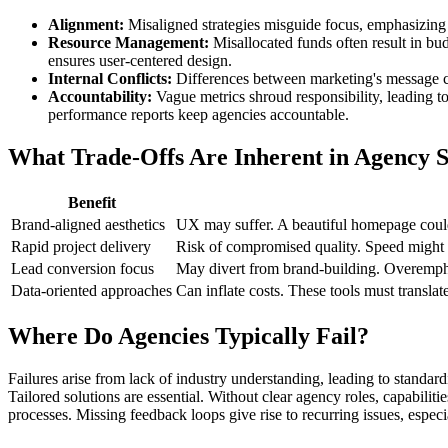
Alignment:
Misaligned strategies misguide focus, emphasizing a
Resource Management:
Misallocated funds often result in bud
ensures user-centered design.
Internal Conflicts:
Differences between marketing's message clar
Accountability:
Vague metrics shroud responsibility, leading t
performance reports keep agencies accountable.
What Trade-Offs Are Inherent in Agency S
Benefit
Brand-aligned aesthetics
UX may suffer. A beautiful homepage could 
Rapid project delivery
Risk of compromised quality. Speed might p
Lead conversion focus
May divert from brand-building. Overemph
Data-oriented approaches
Can inflate costs. These tools must translate
Where Do Agencies Typically Fail?
Failures arise from lack of industry understanding, leading to standar
Tailored solutions are essential. Without clear agency roles, capabilit
processes. Missing feedback loops give rise to recurring issues, especi