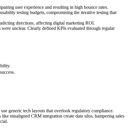
pairing user experience and resulting in high bounce rates.
sability testing budgets, compromising the iterative testing that
adicting directions, affecting digital marketing ROI.
s were unclear. Clearly defined KPIs evaluated through regular
ility.
 success.
t use generic tech layouts that overlook regulatory compliance.
ps like misaligned CRM integration create data silos, hampering sales
cial.