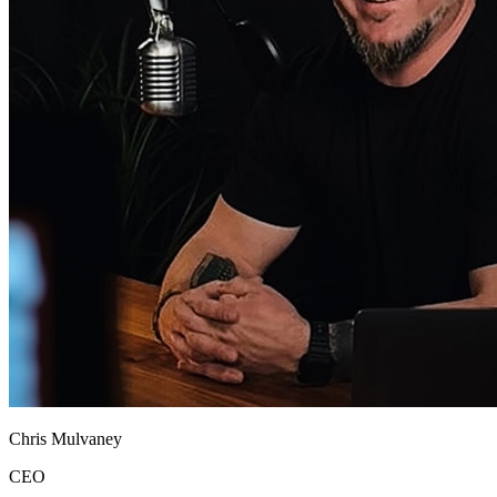
Chris Mulvaney
CEO