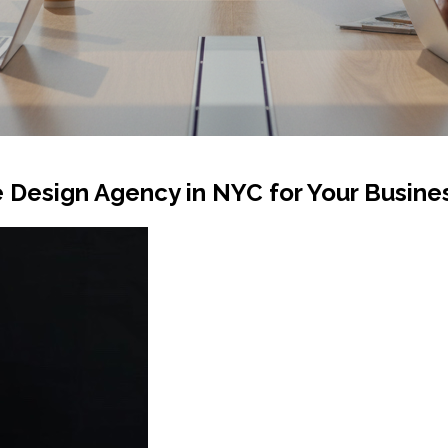
 Design Agency in NYC for Your Busine