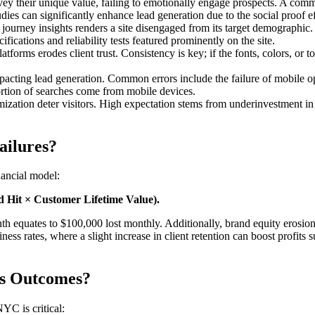
ey their unique value, failing to emotionally engage prospects. A commo
tudies can significantly enhance lead generation due to the social proof ef
d journey insights renders a site disengaged from its target demographi
fications and reliability tests featured prominently on the site.
tforms erodes client trust. Consistency is key; if the fonts, colors, or 
mpacting lead generation. Common errors include the failure of mobile 
portion of searches come from mobile devices.
zation deter visitors. High expectation stems from underinvestment in 
ailures?
nancial model:
 Hit × Customer Lifetime Value).
th equates to $100,000 lost monthly. Additionally, brand equity erosion 
ss rates, where a slight increase in client retention can boost profits s
ss Outcomes?
YC is critical: