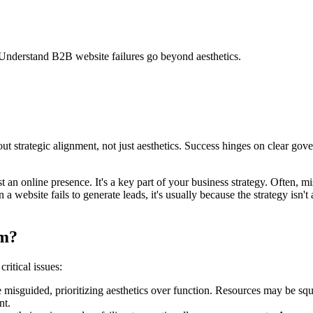
 Understand B2B website failures go beyond aesthetics.
strategic alignment, not just aesthetics. Success hinges on clear gover
an online presence. It's a key part of your business strategy. Often, m
 website fails to generate leads, it's usually because the strategy isn't 
rm?
ritical issues:
 misguided, prioritizing aesthetics over function. Resources may be squ
nt.