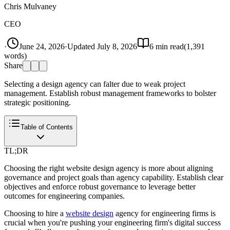
Chris Mulvaney
CEO
·
June 24, 2026
·
Updated
July 8, 2026
6
min read
(
1,391
words)
Share
Selecting a design agency can falter due to weak project
management. Establish robust management frameworks to bolster
strategic positioning.
Table of Contents
TL;DR
Choosing the right website design agency is more about aligning
governance and project goals than agency capability. Establish clear
objectives and enforce robust governance to leverage better
outcomes for engineering companies.
Choosing to hire a
website design
agency for engineering firms is
crucial when you're pushing your engineering firm's digital success