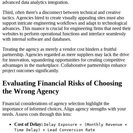
advanced data analytics integration.
Third, often there's a disconnect between technical and creative
tactics. Agencies hired to create visually appealing sites must also
support intricate engineering workflows and adapt to technological
advances. This nuance is crucial for engineering firms that need their
websites to perform operational functions and interface seamlessly
with internal software and databases.
Treating the agency as merely a vendor cost hinders a fruitful
partnership. Agencies regarded as mere suppliers may lack the drive
for innovation, squandering opportunities for creating competitive
advantages in the marketplace. Collaborative partnerships enhance
project outcomes significantly.
Evaluating Financial Risks of Choosing
the Wrong Agency
Financial considerations of agency selection highlight the
importance of informed choices. Align agency strengths with your
needs. Assess costs through this lens:
Cost of Delay:
Delay Exposure = (Monthly Revenue ×
Time Delay) × Lead Conversion Rate