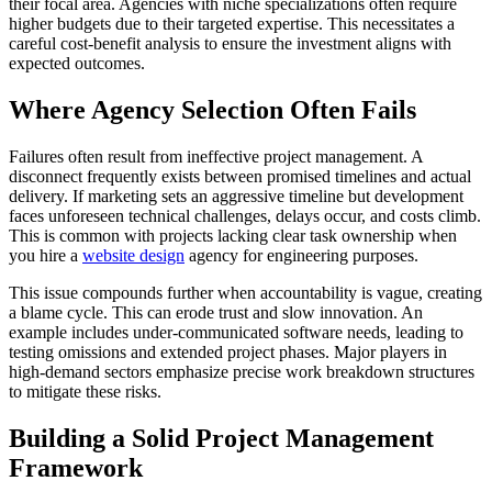
their focal area. Agencies with niche specializations often require
higher budgets due to their targeted expertise. This necessitates a
careful cost-benefit analysis to ensure the investment aligns with
expected outcomes.
Where Agency Selection Often Fails
Failures often result from ineffective project management. A
disconnect frequently exists between promised timelines and actual
delivery. If marketing sets an aggressive timeline but development
faces unforeseen technical challenges, delays occur, and costs climb.
This is common with projects lacking clear task ownership when
you hire a
website design
agency for engineering purposes.
This issue compounds further when accountability is vague, creating
a blame cycle. This can erode trust and slow innovation. An
example includes under-communicated software needs, leading to
testing omissions and extended project phases. Major players in
high-demand sectors emphasize precise work breakdown structures
to mitigate these risks.
Building a Solid Project Management
Framework