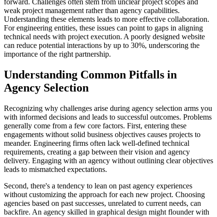
forward. Challenges often stem from unclear project scopes and
weak project management rather than agency capabilities.
Understanding these elements leads to more effective collaboration.
For engineering entities, these issues can point to gaps in aligning
technical needs with project execution. A poorly designed website
can reduce potential interactions by up to 30%, underscoring the
importance of the right partnership.
Understanding Common Pitfalls in
Agency Selection
Recognizing why challenges arise during agency selection arms you
with informed decisions and leads to successful outcomes. Problems
generally come from a few core factors. First, entering these
engagements without solid business objectives causes projects to
meander. Engineering firms often lack well-defined technical
requirements, creating a gap between their vision and agency
delivery. Engaging with an agency without outlining clear objectives
leads to mismatched expectations.
Second, there's a tendency to lean on past agency experiences
without customizing the approach for each new project. Choosing
agencies based on past successes, unrelated to current needs, can
backfire. An agency skilled in graphical design might flounder with