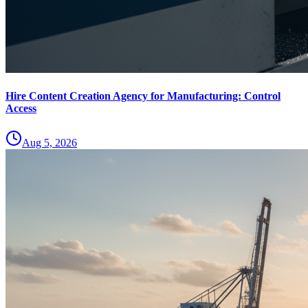
Hire Content Creation Agency for Manufacturing: Control
Access
Aug 5, 2026