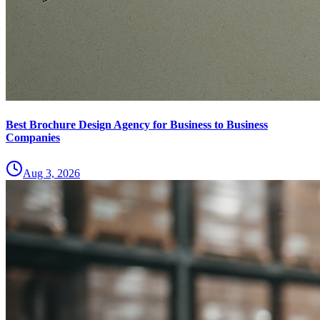
Best Brochure Design Agency for Business to Business
Companies
Aug 3, 2026