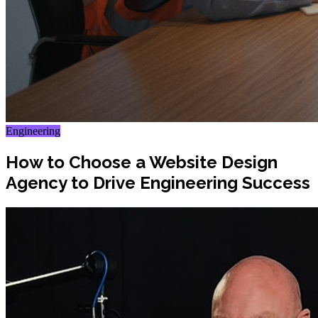
Engineering
How to Choose a Website Design
Agency to Drive Engineering Success