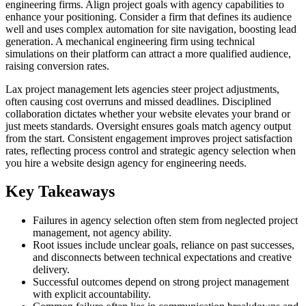
engineering firms. Align project goals with agency capabilities to
enhance your positioning. Consider a firm that defines its audience
well and uses complex automation for site navigation, boosting lead
generation. A mechanical engineering firm using technical
simulations on their platform can attract a more qualified audience,
raising conversion rates.
Lax project management lets agencies steer project adjustments,
often causing cost overruns and missed deadlines. Disciplined
collaboration dictates whether your website elevates your brand or
just meets standards. Oversight ensures goals match agency output
from the start. Consistent engagement improves project satisfaction
rates, reflecting process control and strategic agency selection when
you hire a website design agency for engineering needs.
Key Takeaways
Failures in agency selection often stem from neglected project
management, not agency ability.
Root issues include unclear goals, reliance on past successes,
and disconnects between technical expectations and creative
delivery.
Successful outcomes depend on strong project management
with explicit accountability.