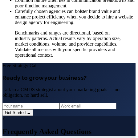
Common failure often lies in communication breakdowns and
poor timeline management.
Carefully chosen agencies can bolster brand value and
enhance project efficiency when you decide to hire a website
design agency for engineering.
Benchmarks and ranges are directional, based on
industry patterns. Actual results vary by operation size,
market conditions, volume, and provider capabilities.
Validate all metrics with your specific providers and
operational context.
Free Strategy Call
Ready to grow your business?
Talk to a CMDS strategist about your marketing goals — no
obligation, no hard sell.
Get Started →
?
Frequently Asked Questions