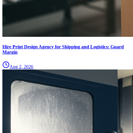
Hire Print Design Agency for Shipping and Logistics: Guard
Margin
Aug 2, 2026