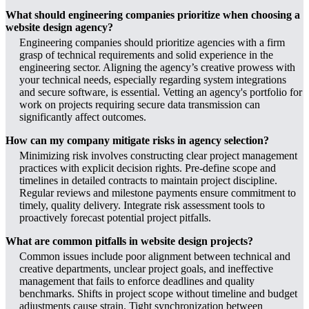
What should engineering companies prioritize when choosing a
website design agency?
Engineering companies should prioritize agencies with a firm
grasp of technical requirements and solid experience in the
engineering sector. Aligning the agency’s creative prowess with
your technical needs, especially regarding system integrations
and secure software, is essential. Vetting an agency's portfolio for
work on projects requiring secure data transmission can
significantly affect outcomes.
How can my company mitigate risks in agency selection?
Minimizing risk involves constructing clear project management
practices with explicit decision rights. Pre-define scope and
timelines in detailed contracts to maintain project discipline.
Regular reviews and milestone payments ensure commitment to
timely, quality delivery. Integrate risk assessment tools to
proactively forecast potential project pitfalls.
What are common pitfalls in website design projects?
Common issues include poor alignment between technical and
creative departments, unclear project goals, and ineffective
management that fails to enforce deadlines and quality
benchmarks. Shifts in project scope without timeline and budget
adjustments cause strain. Tight synchronization between