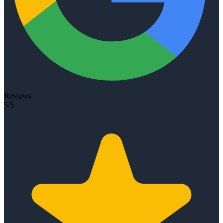
Reviews
5/5