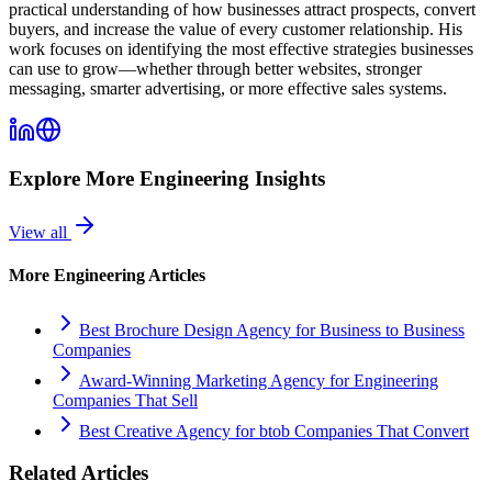
practical understanding of how businesses attract prospects, convert
buyers, and increase the value of every customer relationship. His
work focuses on identifying the most effective strategies businesses
can use to grow—whether through better websites, stronger
messaging, smarter advertising, or more effective sales systems.
Explore More
Engineering
Insights
View all
More
Engineering
Articles
Best Brochure Design Agency for Business to Business
Companies
Award-Winning Marketing Agency for Engineering
Companies That Sell
Best Creative Agency for btob Companies That Convert
Related Articles