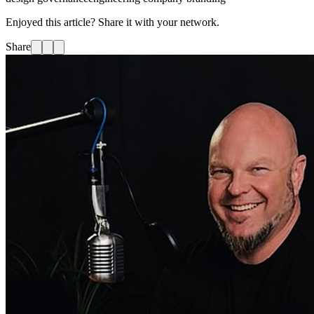
Enjoyed this article? Share it with your network.
Share