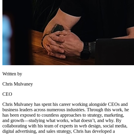
Written by
Chris Mulvaney
CEO
Chris Mulvaney has spent his career working alongside CEOs and
business leaders across numerous industries. Through this work, he
has been exposed to countless approaches to strategy, marketing,
and growth—studying what works, what doesn’t, and why. By
collaborating with his team of experts in web design, social media,
digital advertising, and sales strategy, Chris has developed a