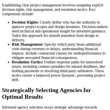
Establishing clear project management involves assigning explicit
decision rights, risk management, and resolution tactics. Key
components include:
Decision Rights:
Clearly define who has the authority to
approve project scopes and design iterations. Decision-makers
need technical and operational insight for informed guidance.
Tailor this approach for smooth transition from design to
delivery.
Risk Management:
Specify which party bears additional
costs during overruns or delays, understanding financial
impacts. Include contractual clauses for underperformance to
mitigate unwanted financial consequences.
Resolution Tactics:
Outline response paths for unresolved
issues, including contract penalties for missed deadlines, like
holding payments or involving third-party arbitrators. These
tactics ensure a balanced power dynamic, preventing project
drift.
Strategically Selecting Agencies for
Optimal Results
Informed agency selection sways strategic advantage towards