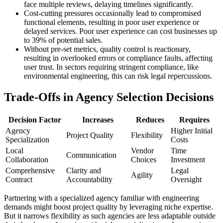
face multiple reviews, delaying timelines significantly.
Cost-cutting pressures occasionally lead to compromised
functional elements, resulting in poor user experience or
delayed services. Poor user experience can cost businesses up
to 39% of potential sales.
Without pre-set metrics, quality control is reactionary,
resulting in overlooked errors or compliance faults, affecting
user trust. In sectors requiring stringent compliance, like
environmental engineering, this can risk legal repercussions.
Trade-Offs in Agency Selection Decisions
Decision Factor
Increases
Reduces
Requires
Agency
Higher Initial
Project Quality
Flexibility
Specialization
Costs
Local
Vendor
Time
Communication
Collaboration
Choices
Investment
Comprehensive
Clarity and
Legal
Agility
Contract
Accountability
Oversight
Partnering with a specialized agency familiar with engineering
demands might boost project quality by leveraging niche expertise.
But it narrows flexibility as such agencies are less adaptable outside