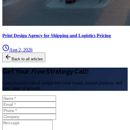
Print Design Agency for Shipping and Logistics Pricing
Aug 2, 2026
Back to all articles
Get Your
Free
Strategy Call!
Gain executive-level insight into your brand, market position, and
next stage of growth.