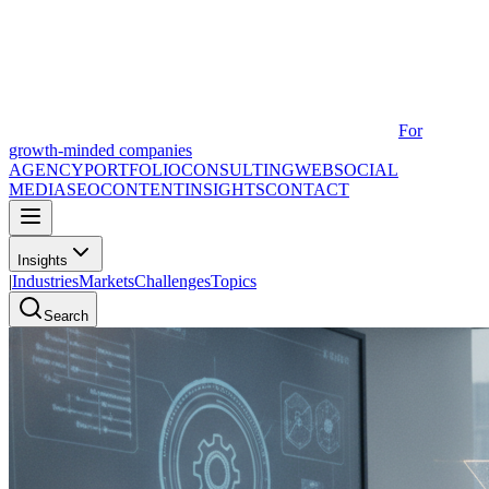
For
growth-minded companies
AGENCY
PORTFOLIO
CONSULTING
WEB
SOCIAL
MEDIA
SEO
CONTENT
INSIGHTS
CONTACT
Insights
|
Industries
Markets
Challenges
Topics
Search