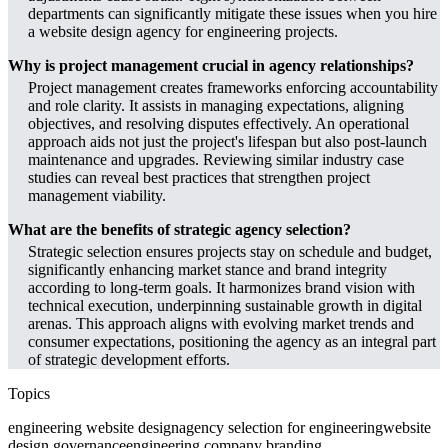
departments can significantly mitigate these issues when you hire
a website design agency for engineering projects.
Why is project management crucial in agency relationships?
Project management creates frameworks enforcing accountability
and role clarity. It assists in managing expectations, aligning
objectives, and resolving disputes effectively. An operational
approach aids not just the project's lifespan but also post-launch
maintenance and upgrades. Reviewing similar industry case
studies can reveal best practices that strengthen project
management viability.
What are the benefits of strategic agency selection?
Strategic selection ensures projects stay on schedule and budget,
significantly enhancing market stance and brand integrity
according to long-term goals. It harmonizes brand vision with
technical execution, underpinning sustainable growth in digital
arenas. This approach aligns with evolving market trends and
consumer expectations, positioning the agency as an integral part
of strategic development efforts.
Topics
engineering website design
agency selection for engineering
website
design governance
engineering company branding