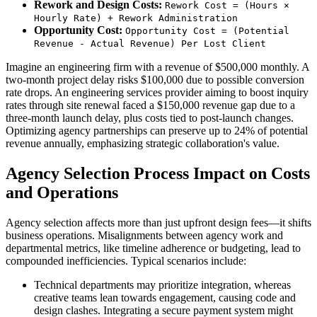
Rework and Design Costs:
Rework Cost = (Hours ×
Hourly Rate) + Rework Administration
Opportunity Cost:
Opportunity Cost = (Potential
Revenue - Actual Revenue) Per Lost Client
Imagine an engineering firm with a revenue of $500,000 monthly. A
two-month project delay risks $100,000 due to possible conversion
rate drops. An engineering services provider aiming to boost inquiry
rates through site renewal faced a $150,000 revenue gap due to a
three-month launch delay, plus costs tied to post-launch changes.
Optimizing agency partnerships can preserve up to 24% of potential
revenue annually, emphasizing strategic collaboration's value.
Agency Selection Process Impact on Costs
and Operations
Agency selection affects more than just upfront design fees—it shifts
business operations. Misalignments between agency work and
departmental metrics, like timeline adherence or budgeting, lead to
compounded inefficiencies. Typical scenarios include:
Technical departments may prioritize integration, whereas
creative teams lean towards engagement, causing code and
design clashes. Integrating a secure payment system might