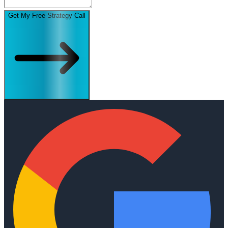
Get My Free Strategy Call