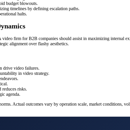
oid budget blowouts.
zing timelines by defining escalation paths.
rational halts.
Dynamics
 A video firm for B2B companies should assist in maximizing internal exper
tegic alignment over flashy aesthetics.
n drive video failures.
ntability in video strategy.
endeavors.
ical.
 reduces risks.
gic agenda.
norms. Actual outcomes vary by operation scale, market conditions, volu