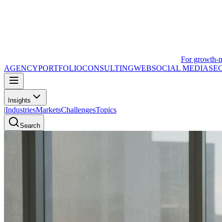
For growth-
AGENCY
PORTFOLIO
CONSULTING
WEB
SOCIAL MEDIA
SE
Insights
|
Industries
Markets
Challenges
Topics
Search