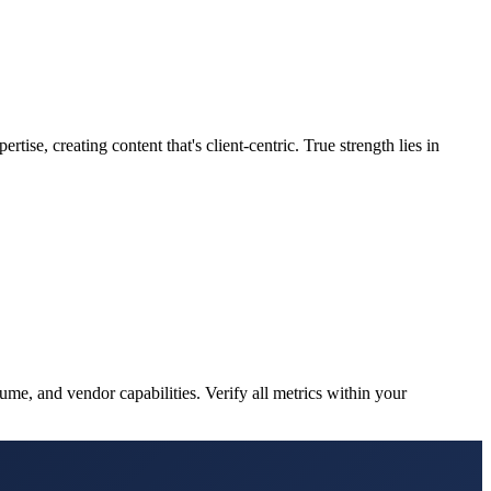
tise, creating content that's client-centric. True strength lies in
me, and vendor capabilities. Verify all metrics within your