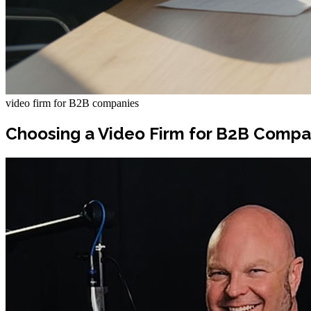
video firm for B2B companies
Choosing a Video Firm for B2B Compa