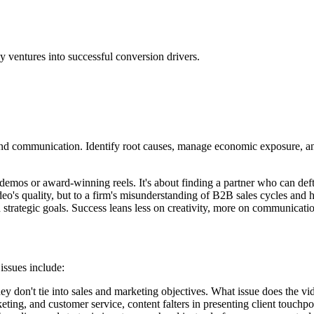
y ventures into successful conversion drivers.
nd communication. Identify root causes, manage economic exposure, and
mos or award-winning reels. It's about finding a partner who can deft
deo's quality, but to a firm's misunderstanding of B2B sales cycles an
trategic goals. Success leans less on creativity, more on communicatio
issues include:
y don't tie into sales and marketing objectives. What issue does the vi
ing, and customer service, content falters in presenting client touchpoi