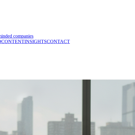
minded companies
O
CONTENT
INSIGHTS
CONTACT