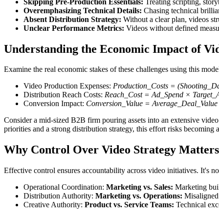
Skipping Pre-Production Essentials:
Treating scripting, stor
Overemphasizing Technical Details:
Chasing technical brillia
Absent Distribution Strategy:
Without a clear plan, videos s
Unclear Performance Metrics:
Videos without defined measure
Understanding the Economic Impact of Vid
Examine the real economic stakes of these challenges using this mode
Video Production Expenses:
Production_Costs = (Shooting_D
Distribution Reach Costs:
Reach_Cost = Ad_Spend × Target_A
Conversion Impact:
Conversion_Value = Average_Deal_Value
Consider a mid-sized B2B firm pouring assets into an extensive video 
priorities and a strong distribution strategy, this effort risks becoming
Why Control Over Video Strategy Matters
Effective control ensures accountability across video initiatives. It's n
Operational Coordination:
Marketing vs. Sales:
Marketing buil
Distribution Authority:
Marketing vs. Operations:
Misaligned 
Creative Authority:
Product vs. Service Teams:
Technical exce