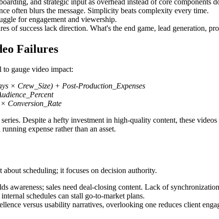
yboarding, and strategic input as overhead instead of core components d
nce often blurs the message. Simplicity beats complexity every time.
truggle for engagement and viewership.
s of success lack direction. What's the end game, lead generation, pro
eo Failures
l to gauge video impact:
ays × Crew_Size) + Post-Production_Expenses
udience_Percent
 × Conversion_Rate
series. Despite a hefty investment in high-quality content, these video
 a running expense rather than an asset.
ot about scheduling; it focuses on decision authority.
ds awareness; sales need deal-closing content. Lack of synchronizatio
internal schedules can stall go-to-market plans.
llence versus usability narratives, overlooking one reduces client eng