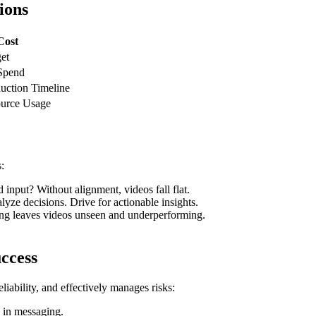
ions
Cost
et
Spend
uction Timeline
ource Usage
:
input? Without alignment, videos fall flat.
yze decisions. Drive for actionable insights.
ing leaves videos unseen and underperforming.
ccess
liability, and effectively manages risks:
 in messaging.