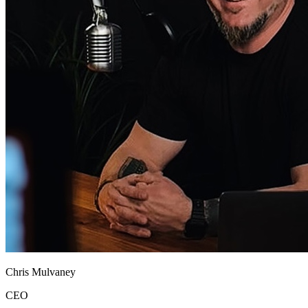
Chris Mulvaney
CEO