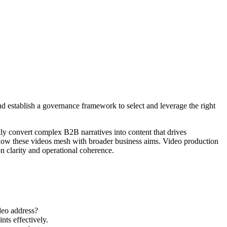
 establish a governance framework to select and leverage the right
ly convert complex B2B narratives into content that drives
d how these videos mesh with broader business aims. Video production
n clarity and operational coherence.
deo address?
nts effectively.