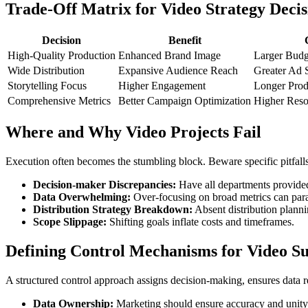
Trade-Off Matrix for Video Strategy Decis
Decision
Benefit
High-Quality Production
Enhanced Brand Image
Larger Budg
Wide Distribution
Expansive Audience Reach
Greater Ad 
Storytelling Focus
Higher Engagement
Longer Prod
Comprehensive Metrics
Better Campaign Optimization
Higher Res
Where and Why Video Projects Fail
Execution often becomes the stumbling block. Beware specific pitfalls
Decision-maker Discrepancies:
Have all departments provided 
Data Overwhelming:
Over-focusing on broad metrics can paral
Distribution Strategy Breakdown:
Absent distribution plann
Scope Slippage:
Shifting goals inflate costs and timeframes.
Defining Control Mechanisms for Video Su
A structured control approach assigns decision-making, ensures data re
Data Ownership:
Marketing should ensure accuracy and unity