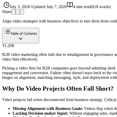
·
July 3, 2026
·
Updated
July 7, 2026
4
min read
(
818
words)
Share
Align video strategies with business objectives to turn them from costl
Table of Contents
TL;DR
B2B video marketing often fails due to misalignment in governance a
video firm effectively.
Picking a video firm for B2B companies goes beyond admiring sleek de
engagement and conversion. Failure often doesn't trace back to the vi
hinges on alignment, matching messaging, style, and deployment with s
Why Do Video Projects Often Fall Short?
Video projects fail when disconnected from business strategy. Critical 
Missing Alignment with Business Goals:
Videos flop when the
Lacking Decision-maker Input:
Without engaging sales, market