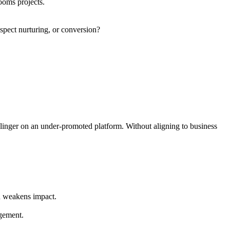
ooms projects.
spect nurturing, or conversion?
s linger on an under-promoted platform. Without aligning to business
n weakens impact.
agement.