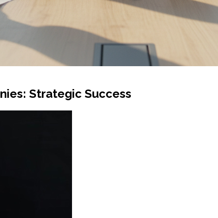
nies: Strategic Success