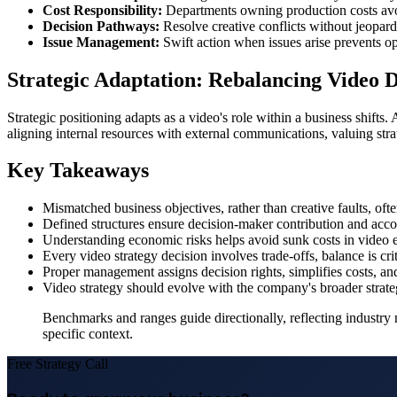
Cost Responsibility:
Departments owning production costs av
Decision Pathways:
Resolve creative conflicts without jeopardi
Issue Management:
Swift action when issues arise prevents ope
Strategic Adaptation: Rebalancing Video 
Strategic positioning adapts as a video's role within a business shifts.
aligning internal resources with external communications, valuing stra
Key Takeaways
Mismatched business objectives, rather than creative faults, ofte
Defined structures ensure decision-maker contribution and accou
Understanding economic risks helps avoid sunk costs in video 
Every video strategy decision involves trade-offs, balance is crit
Proper management assigns decision rights, simplifies costs, and
Video strategy should evolve with the company's broader strate
Benchmarks and ranges guide directionally, reflecting industry 
specific context.
Free Strategy Call