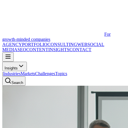
For
growth-minded companies
AGENCY
PORTFOLIO
CONSULTING
WEB
SOCIAL
MEDIA
SEO
CONTENT
INSIGHTS
CONTACT
Insights
|
Industries
Markets
Challenges
Topics
Search