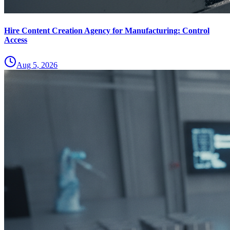
Hire Content Creation Agency for Manufacturing: Control
Access
Aug 5, 2026