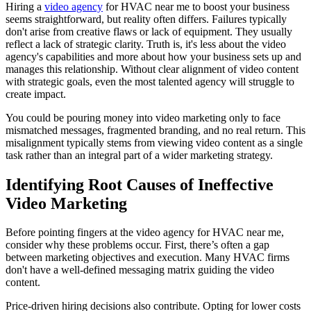
Hiring a
video agency
for HVAC near me to boost your business
seems straightforward, but reality often differs. Failures typically
don't arise from creative flaws or lack of equipment. They usually
reflect a lack of strategic clarity. Truth is, it's less about the video
agency's capabilities and more about how your business sets up and
manages this relationship. Without clear alignment of video content
with strategic goals, even the most talented agency will struggle to
create impact.
You could be pouring money into video marketing only to face
mismatched messages, fragmented branding, and no real return. This
misalignment typically stems from viewing video content as a single
task rather than an integral part of a wider marketing strategy.
Identifying Root Causes of Ineffective
Video Marketing
Before pointing fingers at the video agency for HVAC near me,
consider why these problems occur. First, there’s often a gap
between marketing objectives and execution. Many HVAC firms
don't have a well-defined messaging matrix guiding the video
content.
Price-driven hiring decisions also contribute. Opting for lower costs