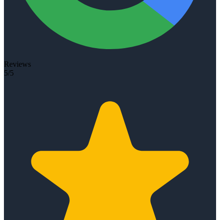
Reviews
5/5