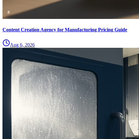
Content Creation Agency for Manufacturing Pricing Guide
Aug 6, 2026