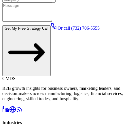
Or call (732) 706-5555
Get My Free Strategy Call
CMDS
B2B growth insights for business owners, marketing leaders, and
decision-makers across manufacturing, logistics, financial services,
engineering, skilled trades, and hospitality.
Industries