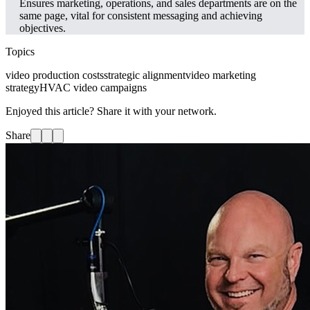
Ensures marketing, operations, and sales departments are on the
same page, vital for consistent messaging and achieving
objectives.
Topics
video production costs
strategic alignment
video marketing
strategy
HVAC video campaigns
Enjoyed this article? Share it with your network.
Share