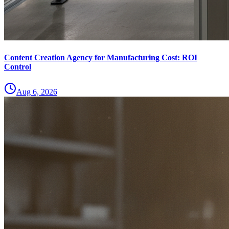
Content Creation Agency for Manufacturing Cost: ROI
Control
Aug 6, 2026