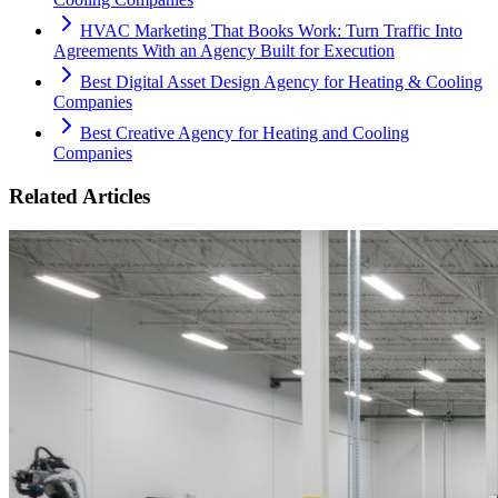
HVAC Marketing That Books Work: Turn Traffic Into
Agreements With an Agency Built for Execution
Best Digital Asset Design Agency for Heating & Cooling
Companies
Best Creative Agency for Heating and Cooling
Companies
Related Articles