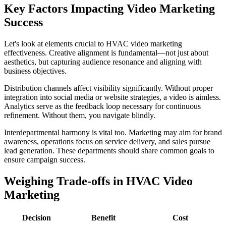
Key Factors Impacting Video Marketing
Success
Let's look at elements crucial to HVAC video marketing
effectiveness. Creative alignment is fundamental—not just about
aesthetics, but capturing audience resonance and aligning with
business objectives.
Distribution channels affect visibility significantly. Without proper
integration into social media or website strategies, a video is aimless.
Analytics serve as the feedback loop necessary for continuous
refinement. Without them, you navigate blindly.
Interdepartmental harmony is vital too. Marketing may aim for brand
awareness, operations focus on service delivery, and sales pursue
lead generation. These departments should share common goals to
ensure campaign success.
Weighing Trade-offs in HVAC Video
Marketing
Decision
Benefit
Cost