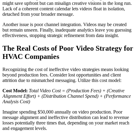
might save upfront but can misalign creative visions in the long run.
Lack of a coherent content calendar lets videos float in isolation,
detached from your broader message.
Another issue is poor channel integration. Videos may be created
but remain unseen. Finally, inadequate analytics leave you guessing
effectiveness, stopping strategic refinement from data insight.
The Real Costs of Poor Video Strategy for
HVAC Companies
Recognizing the cost of ineffective video strategies means looking
beyond production fees. Consider lost opportunities and client
attrition due to mismatched messaging. Utilize this cost model:
Cost Model:
Total Video Cost = (Production Fees) + (Creative
Alignment Effort) + (Distribution Channel Spend) + (Performance
Analysis Cost)
Imagine spending $50,000 annually on video production. Poor
message alignment and ineffective distribution can lead to revenue
losses potentially three times that, depending on your market reach
and engagement levels.