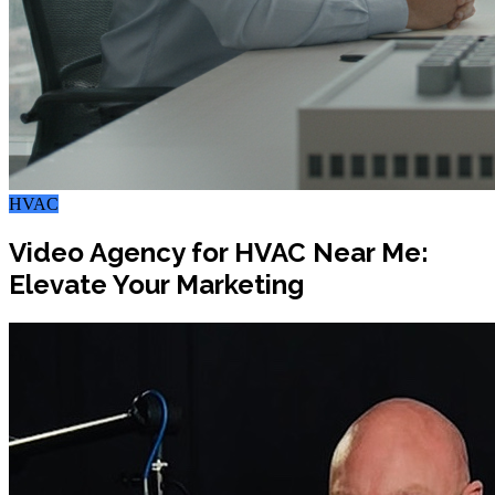
HVAC
Video Agency for HVAC Near Me:
Elevate Your Marketing