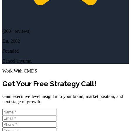
(
300+
reviews)
Est.
2002
Founded
Cancel anytime.
Work With CMDS
Get Your Free Strategy Call!
Gain executive-level insight into your brand, market position, and
next stage of growth.