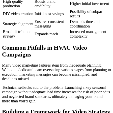
High-quality
Boosts brand
Higher initial investment
production
credibility
Possibility of subpar
DIY video creation
Initial cost savings
results
Ensures consistent
Demands time and
Strategic alignment
messaging
coordination
Broad distribution
Increased management
Expands reach
strategy
complexity
Common Pitfalls in HVAC Video
Campaigns
Many video marketing failures stem from inadequate planning.
Without a dedicated team overseeing various stages from planning to
execution, marketing messages can become misaligned, and
deadlines missed.
Technical setbacks add to the problem. Launching a key seasonal
campaign without adequate lead time increases the risk of poor edits
and neglected brand standards, ultimately damaging your brand
more than you'd gain.
Building a Framework for Video Strategy