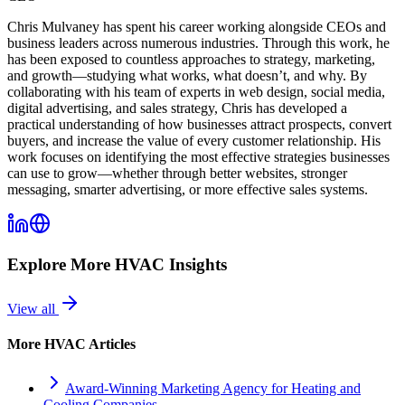
Chris Mulvaney has spent his career working alongside CEOs and
business leaders across numerous industries. Through this work, he
has been exposed to countless approaches to strategy, marketing,
and growth—studying what works, what doesn’t, and why. By
collaborating with his team of experts in web design, social media,
digital advertising, and sales strategy, Chris has developed a
practical understanding of how businesses attract prospects, convert
buyers, and increase the value of every customer relationship. His
work focuses on identifying the most effective strategies businesses
can use to grow—whether through better websites, stronger
messaging, smarter advertising, or more effective sales systems.
Explore More
HVAC
Insights
View all
More
HVAC
Articles
Award-Winning Marketing Agency for Heating and
Cooling Companies