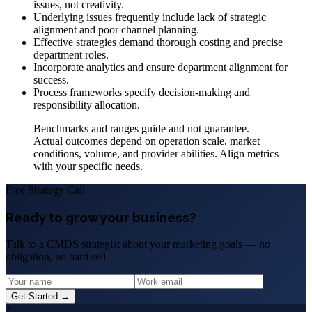
issues, not creativity.
Underlying issues frequently include lack of strategic
alignment and poor channel planning.
Effective strategies demand thorough costing and precise
department roles.
Incorporate analytics and ensure department alignment for
success.
Process frameworks specify decision-making and
responsibility allocation.
Benchmarks and ranges guide and not guarantee.
Actual outcomes depend on operation scale, market
conditions, volume, and provider abilities. Align metrics
with your specific needs.
Free Strategy Call
Ready to grow your business?
Talk to a CMDS strategist about your marketing goals — no
obligation, no hard sell.
Get Started →
?