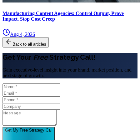
Manufacturing Content Agencies: Control Output, Prove
Impact, Stop Cost Creep
Aug 4, 2026
Back to all articles
Get Your
Free
Strategy Call!
Gain executive-level insight into your brand, market position, and
next stage of growth.
Get My Free Strategy Call