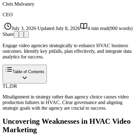
Chris Mulvaney
CEO
·
July 3, 2026
·
Updated
July 8, 2026
4
min read
(
900
words)
Share
Engage video agencies strategically to enhance HVAC business
outcomes. Identify key pitfalls, plan effectively, and integrate data
analytics for success.
Table of Contents
TL;DR
Misalignment in strategy rather than agency choice causes video
production failures in HVAC. Clear governance and aligning
strategic goals with the agency are crucial to success.
Uncovering Weaknesses in HVAC Video
Marketing