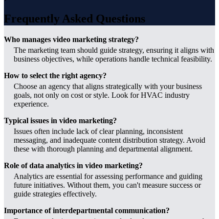
Frequently Asked Questions
Who manages video marketing strategy?
The marketing team should guide strategy, ensuring it aligns with
business objectives, while operations handle technical feasibility.
How to select the right agency?
Choose an agency that aligns strategically with your business
goals, not only on cost or style. Look for HVAC industry
experience.
Typical issues in video marketing?
Issues often include lack of clear planning, inconsistent
messaging, and inadequate content distribution strategy. Avoid
these with thorough planning and departmental alignment.
Role of data analytics in video marketing?
Analytics are essential for assessing performance and guiding
future initiatives. Without them, you can't measure success or
guide strategies effectively.
Importance of interdepartmental communication?