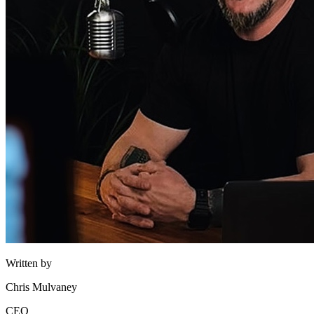
Written by
Chris Mulvaney
CEO