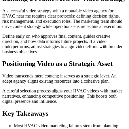
A successful video strategy with a reputable video agency for
HVAC near me requires clear protocols: defining decision rights,
risk management, and execution roles. The marketing team should
drive content strategy while operations ensure technical execution.
Define early on who approves final content, guides creative
direction, and how data informs future projects. If a video
underperforms, adjust strategies to align video efforts with broader
business objectives.
Positioning Video as a Strategic Asset
Video transcends mere content; it serves as a strategic lever. An
adept agency aligns existing resources into a cohesive plan.
A careful selection process aligns your HVAC videos with market
narratives, enhancing competitive positioning. This boosts both
digital presence and influence.
Key Takeaways
Most HVAC video marketing failures stem from planning