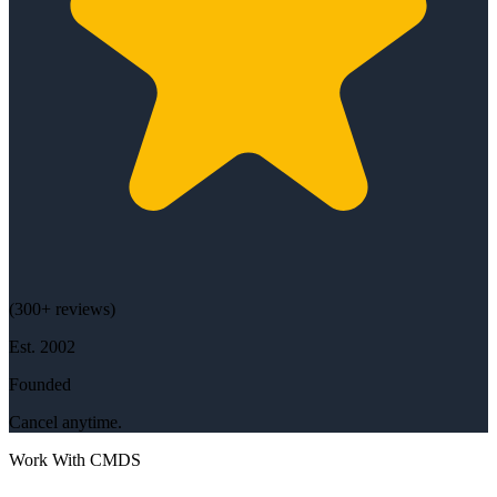
(
300+
reviews)
Est.
2002
Founded
Cancel anytime.
Work With CMDS