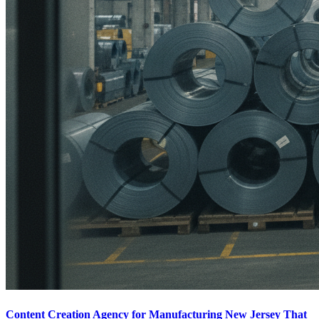
Content Creation Agency for Manufacturing New Jersey That