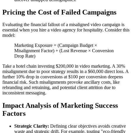
Pricing the Cost of Failed Campaigns
Evaluating the financial fallout of a misaligned video campaign is
essential when you hire a video agency for hospitality. Consider this
model:
Marketing Exposure = (Campaign Budget ×
Misalignment Factor) + (Lost Revenue × Conversion
Drop Rate)
Take a hotel chain investing $200,000 in video marketing. A 30%
misalignment due to poor strategy results in a $60,000 direct loss. A
further 10% drop in conversions at $100 per conversion deepens
financial risk. Such misalignments provoke ancillary costs, like
rebranding and retraining, and potential client attrition due to
inconsistent messaging.
Impact Analysis of Marketing Success
Factors
Strategic Clarity:
Defining clear objectives avoids creative
waste and strategic drift. For example, touting "eco-friendly