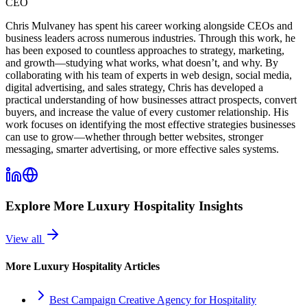
CEO
Chris Mulvaney has spent his career working alongside CEOs and
business leaders across numerous industries. Through this work, he
has been exposed to countless approaches to strategy, marketing,
and growth—studying what works, what doesn’t, and why. By
collaborating with his team of experts in web design, social media,
digital advertising, and sales strategy, Chris has developed a
practical understanding of how businesses attract prospects, convert
buyers, and increase the value of every customer relationship. His
work focuses on identifying the most effective strategies businesses
can use to grow—whether through better websites, stronger
messaging, smarter advertising, or more effective sales systems.
Explore More
Luxury Hospitality
Insights
View all
More
Luxury Hospitality
Articles
Best Campaign Creative Agency for Hospitality