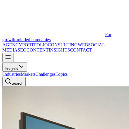
For
growth-minded companies
AGENCY
PORTFOLIO
CONSULTING
WEB
SOCIAL
MEDIA
SEO
CONTENT
INSIGHTS
CONTACT
Insights
|
Industries
Markets
Challenges
Topics
Search