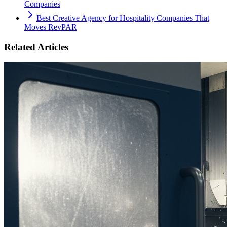
Companies
Best Creative Agency for Hospitality Companies That
Moves RevPAR
Related Articles