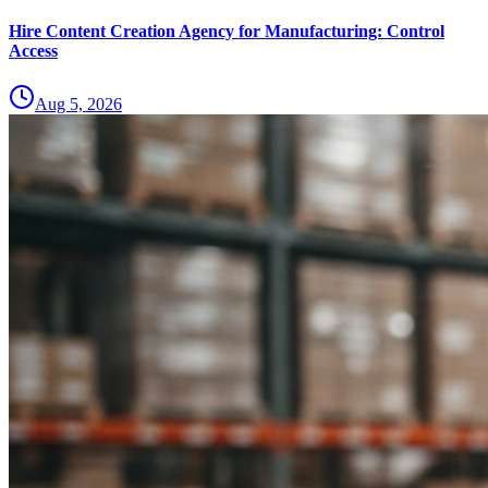
Hire Content Creation Agency for Manufacturing: Control
Access
Aug 5, 2026