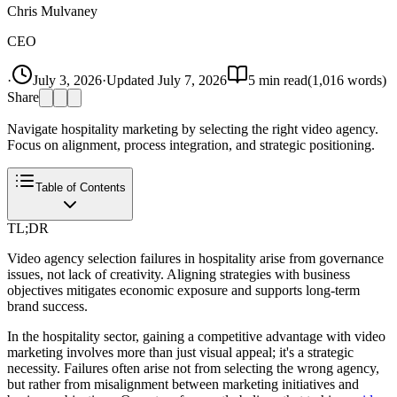
Chris Mulvaney
CEO
·
July 3, 2026
·
Updated
July 7, 2026
5
min read
(
1,016
words)
Share
Navigate hospitality marketing by selecting the right video agency.
Focus on alignment, process integration, and strategic positioning.
Table of Contents
TL;DR
Video agency selection failures in hospitality arise from governance
issues, not lack of creativity. Aligning strategies with business
objectives mitigates economic exposure and supports long-term
brand success.
In the hospitality sector, gaining a competitive advantage with video
marketing involves more than just visual appeal; it's a strategic
necessity. Failures often arise not from selecting the wrong agency,
but rather from misalignment between marketing initiatives and