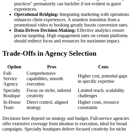
practices" prematurely can backfire if not evident in guest
experiences.
Operational Bridging:
Integrating marketing with operations
enhances client experiences. A seamless transition from a
promotional video to booking greatly boosts conversion rates.
Data-Driven Decision-Making:
Effective analytics ensure
precise targeting. High engagement rates on certain platforms
should redirect focus and resources for maximum impact.
Trade-Offs in Agency Selection
Option
Pros
Cons
Full-
Comprehensive
Higher cost, potential gaps
Service
capabilities, smooth
in specific expertise
Agency
execution
Specialty
Focus on niche, tailored
Limited reach, scalability
Boutique
creativity
challenges
In-House
Direct control, aligned
Higher costs, resource
Team
strategy
constraints
Decisions here depend on strategy and budget. Full-service agencies
offer extensive coverage from ideation to execution, ideal for broad
campaigns. Specialty boutiques deliver focused creativity for niche