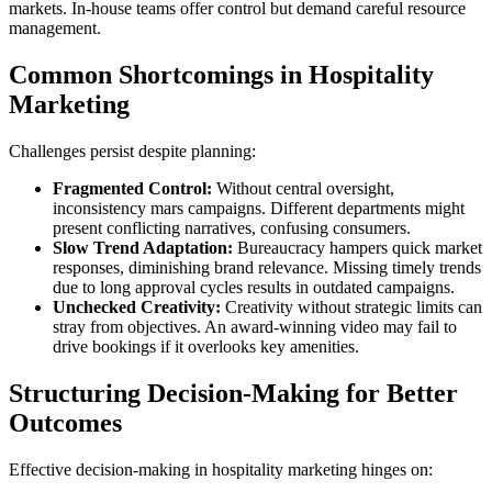
markets. In-house teams offer control but demand careful resource
management.
Common Shortcomings in Hospitality
Marketing
Challenges persist despite planning:
Fragmented Control:
Without central oversight,
inconsistency mars campaigns. Different departments might
present conflicting narratives, confusing consumers.
Slow Trend Adaptation:
Bureaucracy hampers quick market
responses, diminishing brand relevance. Missing timely trends
due to long approval cycles results in outdated campaigns.
Unchecked Creativity:
Creativity without strategic limits can
stray from objectives. An award-winning video may fail to
drive bookings if it overlooks key amenities.
Structuring Decision-Making for Better
Outcomes
Effective decision-making in hospitality marketing hinges on: