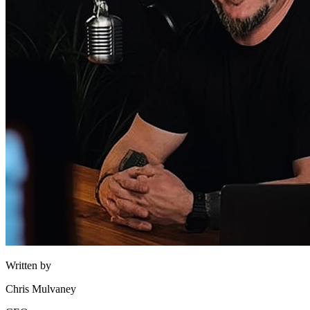
Written by
Chris Mulvaney