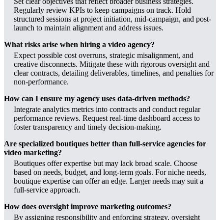
Set clear objectives that reflect broader business strategies.
Regularly review KPIs to keep campaigns on track. Hold
structured sessions at project initiation, mid-campaign, and post-
launch to maintain alignment and address issues.
What risks arise when hiring a video agency?
Expect possible cost overruns, strategic misalignment, and
creative disconnects. Mitigate these with rigorous oversight and
clear contracts, detailing deliverables, timelines, and penalties for
non-performance.
How can I ensure my agency uses data-driven methods?
Integrate analytics metrics into contracts and conduct regular
performance reviews. Request real-time dashboard access to
foster transparency and timely decision-making.
Are specialized boutiques better than full-service agencies for
video marketing?
Boutiques offer expertise but may lack broad scale. Choose
based on needs, budget, and long-term goals. For niche needs,
boutique expertise can offer an edge. Larger needs may suit a
full-service approach.
How does oversight improve marketing outcomes?
By assigning responsibility and enforcing strategy, oversight