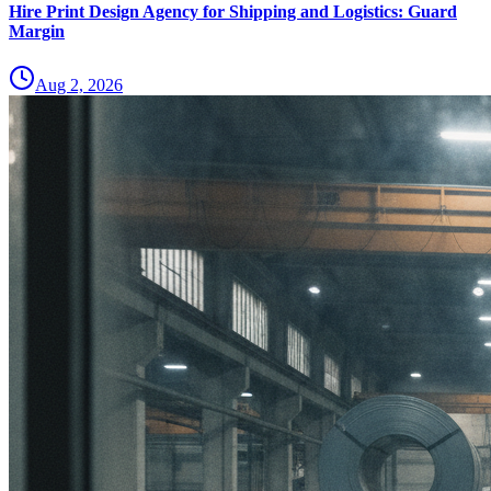
Hire Print Design Agency for Shipping and Logistics: Guard
Margin
Aug 2, 2026