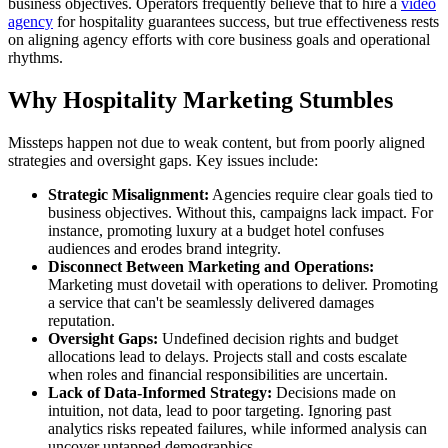
business objectives. Operators frequently believe that to hire a
video
agency
for hospitality guarantees success, but true effectiveness rests
on aligning agency efforts with core business goals and operational
rhythms.
Why Hospitality Marketing Stumbles
Missteps happen not due to weak content, but from poorly aligned
strategies and oversight gaps. Key issues include:
Strategic Misalignment:
Agencies require clear goals tied to
business objectives. Without this, campaigns lack impact. For
instance, promoting luxury at a budget hotel confuses
audiences and erodes brand integrity.
Disconnect Between Marketing and Operations:
Marketing must dovetail with operations to deliver. Promoting
a service that can't be seamlessly delivered damages
reputation.
Oversight Gaps:
Undefined decision rights and budget
allocations lead to delays. Projects stall and costs escalate
when roles and financial responsibilities are uncertain.
Lack of Data-Informed Strategy:
Decisions made on
intuition, not data, lead to poor targeting. Ignoring past
analytics risks repeated failures, while informed analysis can
uncover untapped demographics.