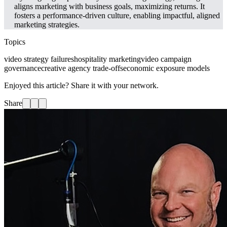
aligns marketing with business goals, maximizing returns. It
fosters a performance-driven culture, enabling impactful, aligned
marketing strategies.
Topics
video strategy failures
hospitality marketing
video campaign
governance
creative agency trade-offs
economic exposure models
Enjoyed this article? Share it with your network.
Share