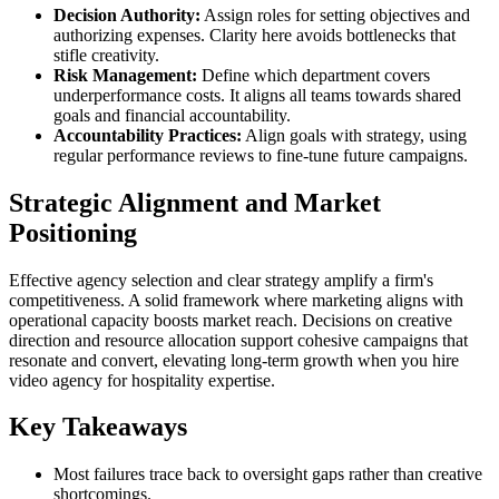
Decision Authority:
Assign roles for setting objectives and
authorizing expenses. Clarity here avoids bottlenecks that
stifle creativity.
Risk Management:
Define which department covers
underperformance costs. It aligns all teams towards shared
goals and financial accountability.
Accountability Practices:
Align goals with strategy, using
regular performance reviews to fine-tune future campaigns.
Strategic Alignment and Market
Positioning
Effective agency selection and clear strategy amplify a firm's
competitiveness. A solid framework where marketing aligns with
operational capacity boosts market reach. Decisions on creative
direction and resource allocation support cohesive campaigns that
resonate and convert, elevating long-term growth when you hire
video agency for hospitality expertise.
Key Takeaways
Most failures trace back to oversight gaps rather than creative
shortcomings.