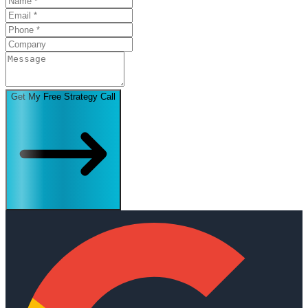
Get My Free Strategy Call