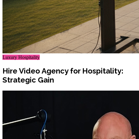
Luxury Hospitality
Hire Video Agency for Hospitality:
Strategic Gain