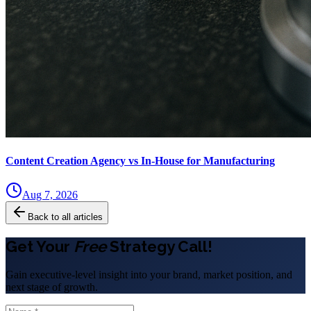
Content Creation Agency vs In‑House for Manufacturing
Aug 7, 2026
Back to all articles
Get Your
Free
Strategy Call!
Gain executive-level insight into your brand, market position, and
next stage of growth.