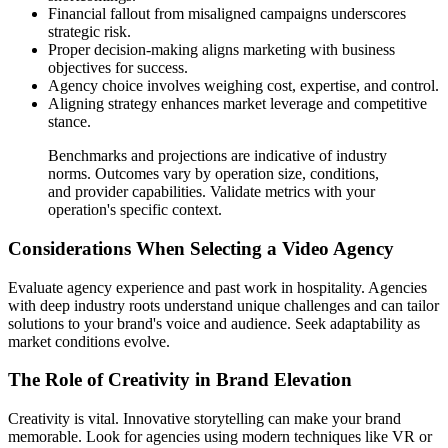
Financial fallout from misaligned campaigns underscores
strategic risk.
Proper decision-making aligns marketing with business
objectives for success.
Agency choice involves weighing cost, expertise, and control.
Aligning strategy enhances market leverage and competitive
stance.
Benchmarks and projections are indicative of industry
norms. Outcomes vary by operation size, conditions,
and provider capabilities. Validate metrics with your
operation's specific context.
Considerations When Selecting a Video Agency
Evaluate agency experience and past work in hospitality. Agencies
with deep industry roots understand unique challenges and can tailor
solutions to your brand's voice and audience. Seek adaptability as
market conditions evolve.
The Role of Creativity in Brand Elevation
Creativity is vital. Innovative storytelling can make your brand
memorable. Look for agencies using modern techniques like VR or