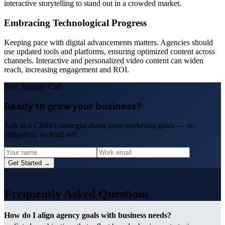
interactive storytelling to stand out in a crowded market.
Embracing Technological Progress
Keeping pace with digital advancements matters. Agencies should
use updated tools and platforms, ensuring optimized content across
channels. Interactive and personalized video content can widen
reach, increasing engagement and ROI.
Free Strategy Call
Ready to grow your business?
Talk to a CMDS strategist about your marketing goals — no
obligation, no hard sell.
Get Started →
?
Frequently Asked Questions
How do I align agency goals with business needs?