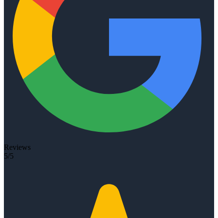
Reviews
5/5