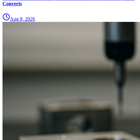
Converts
Aug 8, 2026