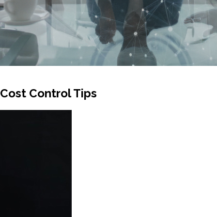
 Cost Control Tips