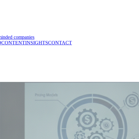
minded companies
O
CONTENT
INSIGHTS
CONTACT