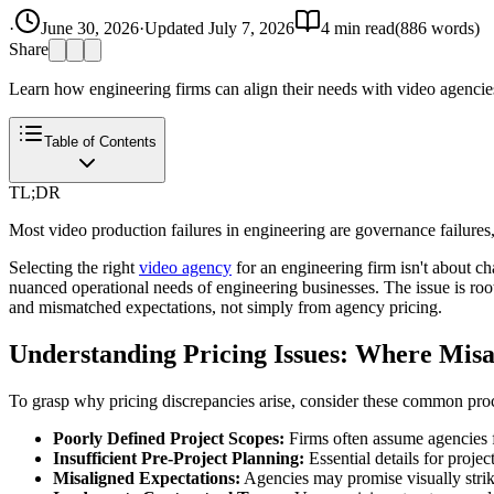
·
June 30, 2026
·
Updated
July 7, 2026
4
min read
(
886
words)
Share
Learn how engineering firms can align their needs with video agencies
Table of Contents
TL;DR
Most video production failures in engineering are governance failures
Selecting the right
video agency
for an engineering firm isn't about cha
nuanced operational needs of engineering businesses. The issue is ro
and mismatched expectations, not simply from agency pricing.
Understanding Pricing Issues: Where Mis
To grasp why pricing discrepancies arise, consider these common pr
Poorly Defined Project Scopes:
Firms often assume agencies f
Insufficient Pre-Project Planning:
Essential details for proje
Misaligned Expectations:
Agencies may promise visually striki