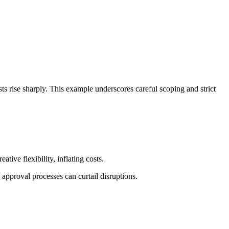
ts rise sharply. This example underscores careful scoping and strict
ive flexibility, inflating costs.
approval processes can curtail disruptions.