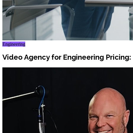
Engineering
Video Agency for Engineering Pricing: