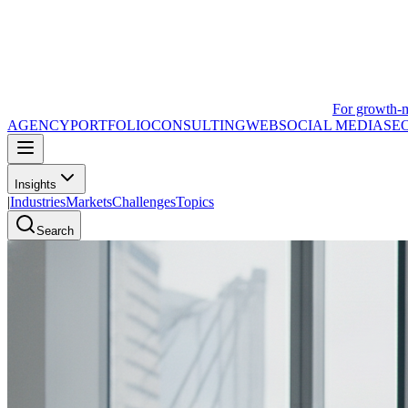
For growth-
AGENCY
PORTFOLIO
CONSULTING
WEB
SOCIAL MEDIA
SE
Insights
|
Industries
Markets
Challenges
Topics
Search