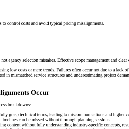
 to control costs and avoid typical pricing misalignments.
, not agency selection mistakes. Effective scope management and clear c
sing low costs or mere trends. Failures often occur not due to a lack of 
oted in mismatched service structures and underestimating project dema
alignments Occur
ocess breakdowns:
ully grasp technical terms, leading to miscommunications and higher co
ct timelines can be missed without thorough planning sessions.
ng content without fully understanding industry-specific concepts, resul