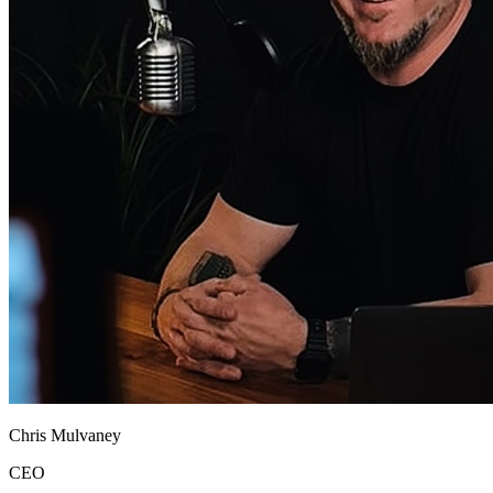
Chris Mulvaney
CEO