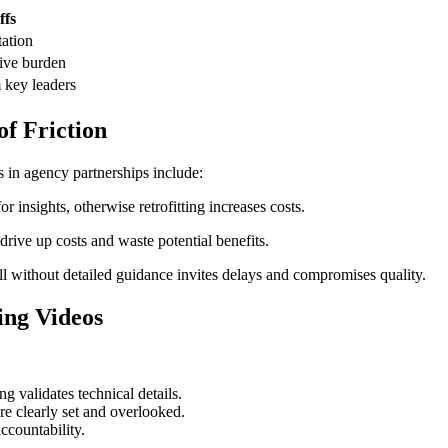
ffs
tation
tive burden
 key leaders
of Friction
s in agency partnerships include:
 insights, otherwise retrofitting increases costs.
drive up costs and waste potential benefits.
 without detailed guidance invites delays and compromises quality.
ing Videos
g validates technical details.
re clearly set and overlooked.
ccountability.