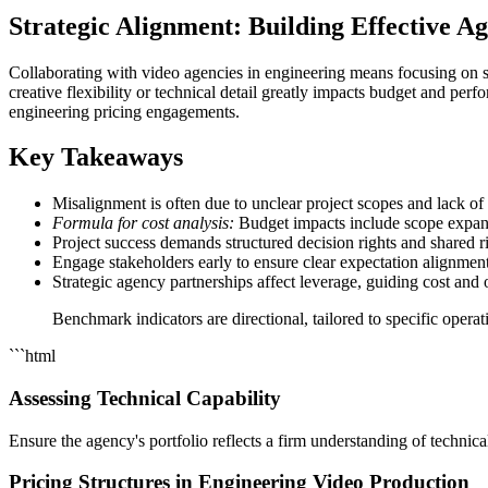
Strategic Alignment: Building Effective A
Collaborating with video agencies in engineering means focusing on s
creative flexibility or technical detail greatly impacts budget and per
engineering pricing engagements.
Key Takeaways
Misalignment is often due to unclear project scopes and lack of
Formula for cost analysis:
Budget impacts include scope expans
Project success demands structured decision rights and shared 
Engage stakeholders early to ensure clear expectation alignment
Strategic agency partnerships affect leverage, guiding cost and
Benchmark indicators are directional, tailored to specific oper
```html
Assessing Technical Capability
Ensure the agency's portfolio reflects a firm understanding of technica
Pricing Structures in Engineering Video Production