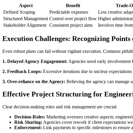
Aspect
Benefit
Trade-O
Defined Scoping
Predictable expenses
Less creative adap
Structured Management
Control over project flow
Higher administra
Stakeholder Alignment
Consistent project aims
Involves time from
Execution Challenges: Recognizing Points 
Even robust plans can fail without vigilant execution. Common pitfall
1. Delayed Agency Engagement:
Agencies need early involvement for
2. Feedback Loops:
Excessive iterations due to unclear expectations 
3. Over-reliance on the Agency:
Believing the agency can manage all
Effective Project Structuring for Engineer
Clear decision-making roles and risk management are crucial:
Decision-Roles:
Marketing oversees creative aspects; engineerin
Risk Sharing:
Agencies cover rework if client expectations we
Enforcement:
Link payments to specific milestones to ensure a