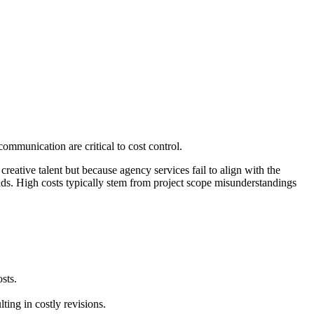
ommunication are critical to cost control.
creative talent but because agency services fail to align with the
nds. High costs typically stem from project scope misunderstandings
sts.
ting in costly revisions.