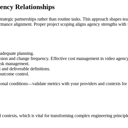
gency Relationships
trategic partnerships rather than routine tasks. This approach shapes 
formance alignment. Proper project scoping aligns agency strengths with 
 adequate planning.
ion and change frequency. Effective cost management in video agency f
risk management.
 and deliverable definitions.
 outcome control.
ational conditions—validate metrics with your providers and contexts for
l contexts, which is vital for transforming complex engineering principl