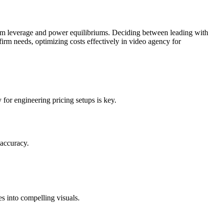
team leverage and power equilibriums. Deciding between leading with
firm needs, optimizing costs effectively in video agency for
or engineering pricing setups is key.
 accuracy.
es into compelling visuals.