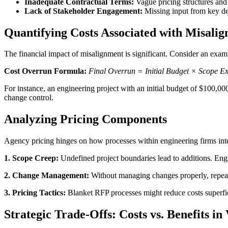
Inadequate Contractual Terms:
Vague pricing structures and
Lack of Stakeholder Engagement:
Missing input from key dec
Quantifying Costs Associated with Misali
The financial impact of misalignment is significant. Consider an examp
Cost Overrun Formula:
Final Overrun = Initial Budget × Scope 
For instance, an engineering project with an initial budget of $100,00
change control.
Analyzing Pricing Components
Agency pricing hinges on how processes within engineering firms inte
1. Scope Creep:
Undefined project boundaries lead to additions. Engin
2. Change Management:
Without managing changes properly, repeate
3. Pricing Tactics:
Blanket RFP processes might reduce costs superficial
Strategic Trade-Offs: Costs vs. Benefits i