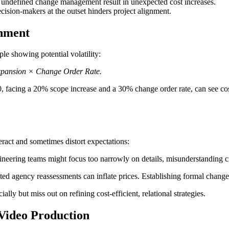
 undefined change management result in unexpected cost increases.
ision-makers at the outset hinders project alignment.
gnment
le showing potential volatility:
Expansion × Change Order Rate.
0, facing a 20% scope increase and a 30% change order rate, can see cos
ract and sometimes distort expectations:
eering teams might focus too narrowly on details, misunderstanding creat
d agency reassessments can inflate prices. Establishing formal change 
ly but miss out on refining cost-efficient, relational strategies.
n Video Production