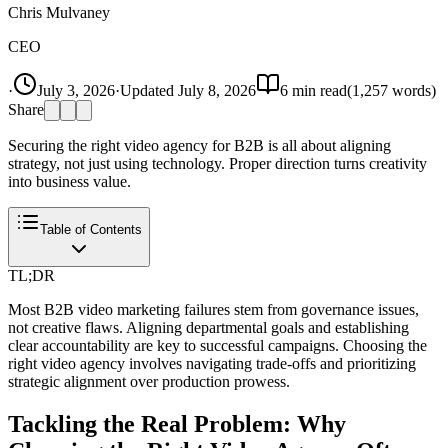
Chris Mulvaney
CEO
·
July 3, 2026
·
Updated
July 8, 2026
6
min read
(
1,257
words)
Share
Securing the right video agency for B2B is all about aligning
strategy, not just using technology. Proper direction turns creativity
into business value.
Table of Contents
TL;DR
Most B2B video marketing failures stem from governance issues,
not creative flaws. Aligning departmental goals and establishing
clear accountability are key to successful campaigns. Choosing the
right video agency involves navigating trade-offs and prioritizing
strategic alignment over production prowess.
Tackling the Real Problem: Why