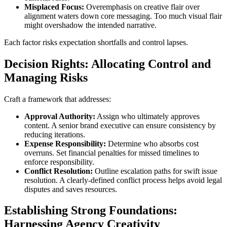
Misplaced Focus:
Overemphasis on creative flair over
alignment waters down core messaging. Too much visual flair
might overshadow the intended narrative.
Each factor risks expectation shortfalls and control lapses.
Decision Rights: Allocating Control and
Managing Risks
Craft a framework that addresses:
Approval Authority:
Assign who ultimately approves
content. A senior brand executive can ensure consistency by
reducing iterations.
Expense Responsibility:
Determine who absorbs cost
overruns. Set financial penalties for missed timelines to
enforce responsibility.
Conflict Resolution:
Outline escalation paths for swift issue
resolution. A clearly-defined conflict process helps avoid legal
disputes and saves resources.
Establishing Strong Foundations:
Harnessing Agency Creativity