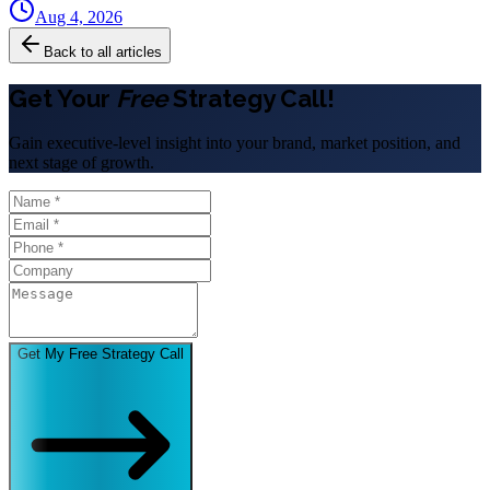
Aug 4, 2026
Back to all articles
Get Your
Free
Strategy Call!
Gain executive-level insight into your brand, market position, and
next stage of growth.
Get My Free Strategy Call