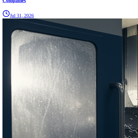
Companies
Jul 31, 2026