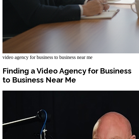
video agency for business to business near me
Finding a Video Agency for Business
to Business Near Me