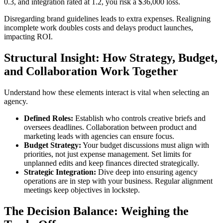
0.3, and integration rated at 1.2, you risk a $36,000 loss.
Disregarding brand guidelines leads to extra expenses. Realigning
incomplete work doubles costs and delays product launches,
impacting ROI.
Structural Insight: How Strategy, Budget,
and Collaboration Work Together
Understand how these elements interact is vital when selecting an
agency.
Defined Roles:
Establish who controls creative briefs and
oversees deadlines. Collaboration between product and
marketing leads with agencies can ensure focus.
Budget Strategy:
Your budget discussions must align with
priorities, not just expense management. Set limits for
unplanned edits and keep finances directed strategically.
Strategic Integration:
Dive deep into ensuring agency
operations are in step with your business. Regular alignment
meetings keep objectives in lockstep.
The Decision Balance: Weighing the