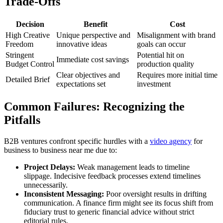
Trade-Offs
Decision
Benefit
Cost
High Creative
Unique perspective and
Misalignment with brand
Freedom
innovative ideas
goals can occur
Stringent
Potential hit on
Immediate cost savings
Budget Control
production quality
Clear objectives and
Requires more initial time
Detailed Brief
expectations set
investment
Common Failures: Recognizing the
Pitfalls
B2B ventures confront specific hurdles with a
video agency
for
business to business near me due to:
Project Delays:
Weak management leads to timeline
slippage. Indecisive feedback processes extend timelines
unnecessarily.
Inconsistent Messaging:
Poor oversight results in drifting
communication. A finance firm might see its focus shift from
fiduciary trust to generic financial advice without strict
editorial rules.