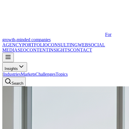
For
growth-minded companies
AGENCY
PORTFOLIO
CONSULTING
WEB
SOCIAL
MEDIA
SEO
CONTENT
INSIGHTS
CONTACT
Insights
|
Industries
Markets
Challenges
Topics
Search