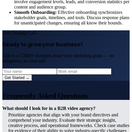
involve engagement levels, leads, and conversion statistics per
content and audience group.
Smooth Onboarding:
Effective onboarding synchronizes
stakeholder goals, timelines, and tools. Discuss response plans
for unanticipated changes, ensuring all know their bounds.
Free Strategy Call
Ready to grow your business?
Talk to a CMDS strategist about your marketing goals — no
obligation, no hard sell.
Get Started →
?
Frequently Asked Questions
What should I look for in a B2B video agency?
Prioritize agencies that align with your brand directives and
comprehend your industry. Evaluate their strategic insight,
creative process, and operational frameworks. Check case studies
for evidence of their ability to solve industry-specific challenges