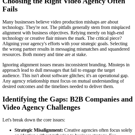
Choosing the Right Video Agency Often
Fails
Many businesses believe video production mishaps are about
technology. They're not. The pitfalls generally stem from misplaced
alignment with business objectives. Relying merely on high-end
technology or creative flair misses the mark. The critical piece?
Aligning your agency's efforts with your strategic goals. Selecting
the wrong partner results in messaging mismatches and squandered
resources. Both money and time are at stake.
Ignoring alignment issues means inconsistent branding. Missteps in
approach lead to dull messages that fail to engage the target
audience. This isn't about software glitches; it's an operational gap.
Any agency relationship must focus on mutual understanding of
desired outcomes and the timelines needed to deliver them.
Identifying the Gaps: B2B Companies and
Video Agency Challenges
Let's break down the core issues:
Strategic Misalignment:
Creative agencies often focus solely