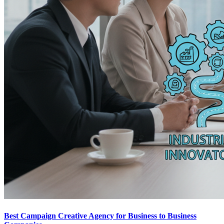
Best Campaign Creative Agency for Business to Business