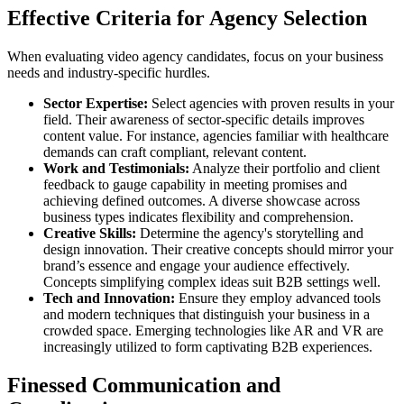
Effective Criteria for Agency Selection
When evaluating video agency candidates, focus on your business
needs and industry-specific hurdles.
Sector Expertise:
Select agencies with proven results in your
field. Their awareness of sector-specific details improves
content value. For instance, agencies familiar with healthcare
demands can craft compliant, relevant content.
Work and Testimonials:
Analyze their portfolio and client
feedback to gauge capability in meeting promises and
achieving defined outcomes. A diverse showcase across
business types indicates flexibility and comprehension.
Creative Skills:
Determine the agency's storytelling and
design innovation. Their creative concepts should mirror your
brand’s essence and engage your audience effectively.
Concepts simplifying complex ideas suit B2B settings well.
Tech and Innovation:
Ensure they employ advanced tools
and modern techniques that distinguish your business in a
crowded space. Emerging technologies like AR and VR are
increasingly utilized to form captivating B2B experiences.
Finessed Communication and