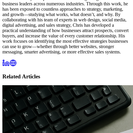
business leaders across numerous industries. Through this work, he
has been exposed to countless approaches to strategy, marketing,
and growth—studying what works, what doesn’t, and why. By
collaborating with his team of experts in web design, social media,
digital advertising, and sales strategy, Chris has developed a
practical understanding of how businesses attract prospects, convert
buyers, and increase the value of every customer relationship. His
work focuses on identifying the most effective strategies businesses
can use to grow—whether through better websites, stronger
messaging, smarter advertising, or more effective sales systems.
Related Articles