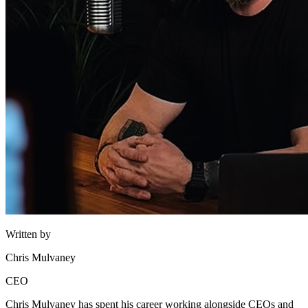
Written by
Chris Mulvaney
CEO
Chris Mulvaney has spent his career working alongside CEOs and