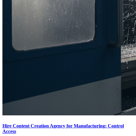
Hire Content Creation Agency for Manufacturing: Control
Access