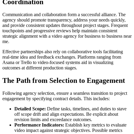
Coordination
Communication and collaboration form a successful alliance. The
agency should promote transparency, address your needs quickly,
and provide consistent updates throughout project stages. Frequent
touchpoints and progressive reviews help maintain consistent
strategic alignment with a video agency for business to business near
me.
Effective partnerships also rely on collaborative tools facilitating
real-time idea and feedback exchanges. Platforms ranging from
Asana or Trello to video-focused systems aid in visualizing
outcomes at different production stages.
The Path from Selection to Engagement
Following agency selection, ensure a seamless transition to project
engagement by specifying contract details. This includes:
Detailed Scope:
Define tasks, timelines, and duties to stave
off scope drift and align expectations. Be explicit about
revision limits and exceedance outcomes.
Performance Indicators:
Establish key metrics to evaluate
video impact against strategic objectives. Possible metrics