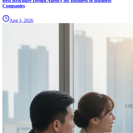
Best Brochure Design Agency for Business to Business
Companies
Aug 3, 2026