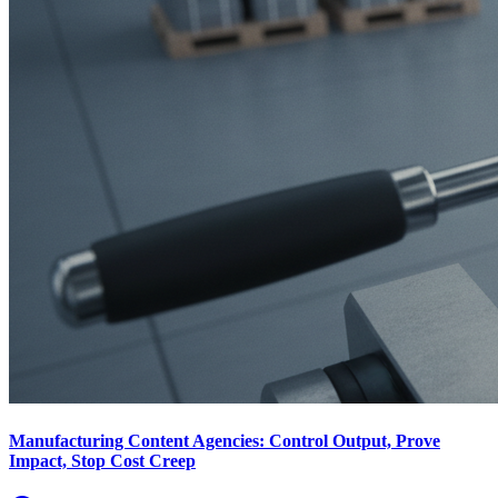
Manufacturing Content Agencies: Control Output, Prove
Impact, Stop Cost Creep