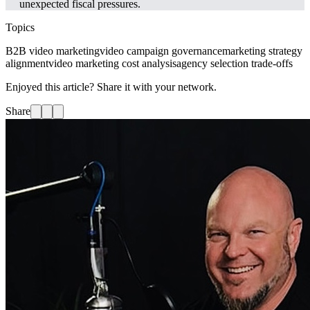
unexpected fiscal pressures.
Topics
B2B video marketing
video campaign governance
marketing strategy
alignment
video marketing cost analysis
agency selection trade-offs
Enjoyed this article? Share it with your network.
Share