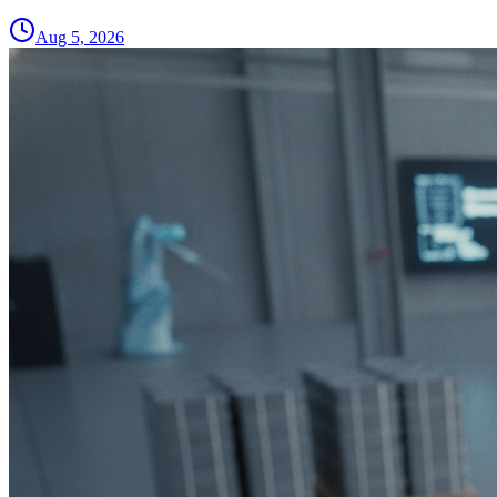
Aug 5, 2026