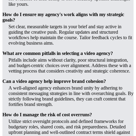
like yours.
How do I ensure my agency's work aligns with my strategic
goals?
Set clear, measurable targets in your brief and stay active in
guiding the creative push. Regular updates and structured
workflows help maintain the course. Tailor feedback cycles to fit
evolving business aims.
What are common pitfalls in selecting a video agency?
Pitfalls include aims without clarity, poor structural integration,
and budget-centric choices over alignment. Address these with a
vetting process that considers creativity and strategic coherence.
Can a video agency help improve brand cohesion?
A well-aligned agency enhances brand unity by adhering to
consistent messaging strategies in line with overarching goals. By
strictly following brand guidelines, they can craft content that
fortifies brand strength.
How do I manage the risk of cost overruns?
Utilize strict oversight protocols and defined frameworks for
budgetary roles, shared costs, and risk preparedness. Detailed
upfront planning and well-outlined contract terms shield against