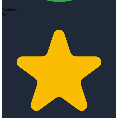
Reviews
5/5