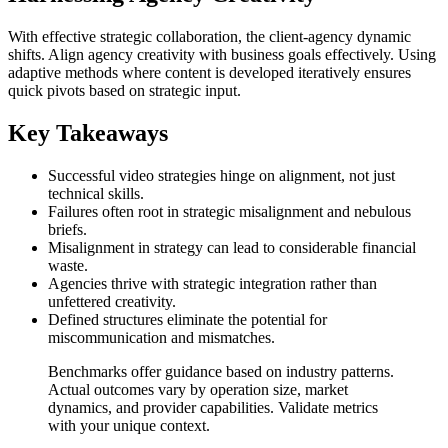
With effective strategic collaboration, the client-agency dynamic
shifts. Align agency creativity with business goals effectively. Using
adaptive methods where content is developed iteratively ensures
quick pivots based on strategic input.
Key Takeaways
Successful video strategies hinge on alignment, not just
technical skills.
Failures often root in strategic misalignment and nebulous
briefs.
Misalignment in strategy can lead to considerable financial
waste.
Agencies thrive with strategic integration rather than
unfettered creativity.
Defined structures eliminate the potential for
miscommunication and mismatches.
Benchmarks offer guidance based on industry patterns.
Actual outcomes vary by operation size, market
dynamics, and provider capabilities. Validate metrics
with your unique context.