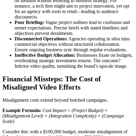
on ideation without tethering to business strategy. For
instance, a tech firm might aim to project innovation, yet opt
for an agency with roots in retail—leading to audience
disconnects.
Poor Briefing:
Vague project outlines lead to confusion and
unmet expectations. Precise briefs with stated timelines and
objectives prevent derailments.
Disconnected Operations:
Agencies operating in silos miss
commercial objectives without structured collaboration.
Ensure ongoing business sync through regular evaluations.
Ineffective Budget Allocation:
Businesses fixate on budgets,
overlooking strategic investment returns. The outcome?
Inferior video quality, tarnishing the brand’s upscale image.
Financial Missteps: The Cost of
Misaligned Video Efforts
Misalignment costs extend beyond botched campaigns.
Example Formula:
Cost Impact = (Project Budget) ×
(Misalignment Level) × (Integration Complexity) × (Campaign
Scale)
Consider this: with a $100,000 budget, moderate misalignment of