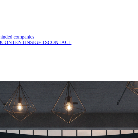
minded companies
O
CONTENT
INSIGHTS
CONTACT