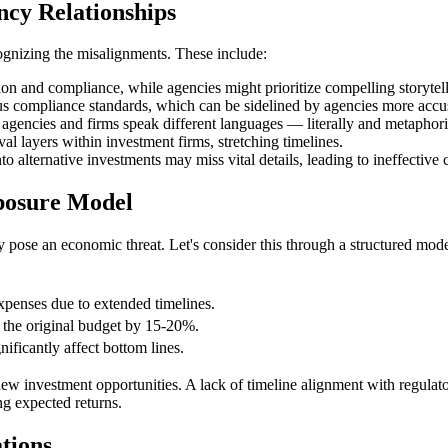
ncy Relationships
ognizing the misalignments. These include:
on and compliance, while agencies might prioritize compelling storytell
us compliance standards, which can be sidelined by agencies more accus
encies and firms speak different languages — literally and metaphoric
l layers within investment firms, stretching timelines.
to alternative investments may miss vital details, leading to ineffecti
posure Model
 pose an economic threat. Let's consider this through a structured mode
xpenses due to extended timelines.
g the original budget by 15-20%.
nificantly affect bottom lines.
 investment opportunities. A lack of timeline alignment with regulator
g expected returns.
tions