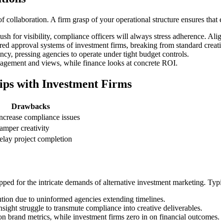
 collaboration. A firm grasp of your operational structure ensures that
for visibility, compliance officers will always stress adherence. Align
red approval systems of investment firms, breaking from standard creativ
cy, pressing agencies to operate under tight budget controls.
gement and views, while finance looks at concrete ROI.
ips with Investment Firms
Drawbacks
ncrease compliance issues
amper creativity
elay project completion
pped for the intricate demands of alternative investment marketing. Typic
tion due to uninformed agencies extending timelines.
nsight struggle to transmute compliance into creative deliverables.
n brand metrics, while investment firms zero in on financial outcomes.