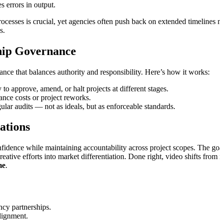
s errors in output.
cesses is crucial, yet agencies often push back on extended timelines
s.
hip Governance
ance that balances authority and responsibility. Here’s how it works:
to approve, amend, or halt projects at different stages.
nce costs or project reworks.
lar audits — not as ideals, but as enforceable standards.
ations
nfidence while maintaining accountability across project scopes. The goal
reative efforts into market differentiation. Done right, video shifts from 
me
.
ncy partnerships.
alignment.