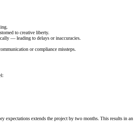
ing.
tomed to creative liberty.
ally — leading to delays or inaccuracies.
ve communication or compliance missteps.
l:
y expectations extends the project by two months. This results in an