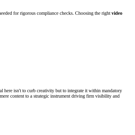
 needed for rigorous compliance checks. Choosing the right
video
 here isn't to curb creativity but to integrate it within mandatory
mere content to a strategic instrument driving firm visibility and