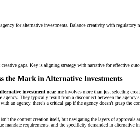
ency for alternative investments. Balance creativity with regulatory ne
 creative gaps. Key is aligning strategy with narrative for effective out
 the Mark in Alternative Investments
alternative investment near me
involves more than just selecting creat
of the agency. They typically result from a disconnect between the agency'
 with an agency, there's a critical gap if the agency doesn't grasp the c
e isn't the content creation itself, but navigating the layers of approva
nique mandate requirements, and the specificity demanded in alternative 