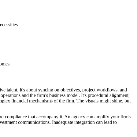
cessities.
comes.
ive talent. It's about syncing on objectives, project workflows, and
s operations and the firm’s business model. It's procedural alignment,
omplex financial mechanisms of the firm. The visuals might shine, but
ls and compliance that accompany it. An agency can amplify your firm's
investment communications. Inadequate integration can lead to