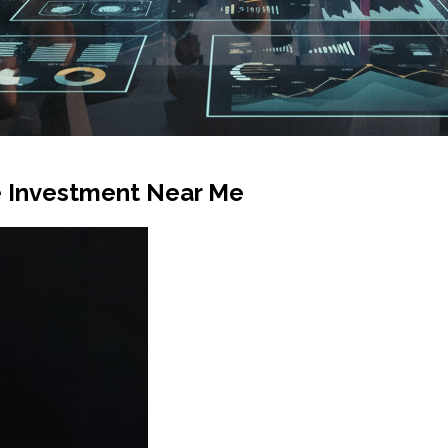
ve Investment Near Me