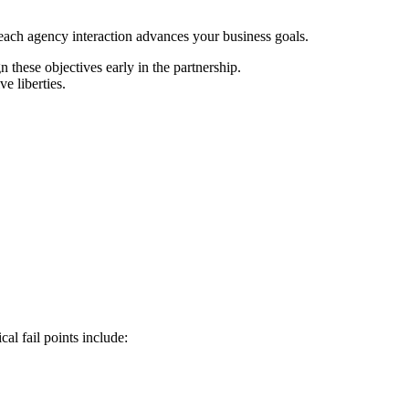
 each agency interaction advances your business goals.
 these objectives early in the partnership.
e liberties.
al fail points include: