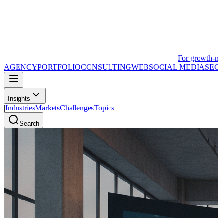
For growth-
AGENCY
PORTFOLIO
CONSULTING
WEB
SOCIAL MEDIA
SE
Insights
|
Industries
Markets
Challenges
Topics
Search