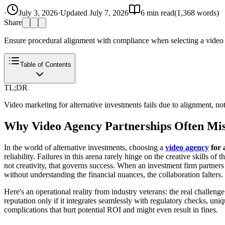
·
July 3, 2026
·
Updated
July 7, 2026
6
min read
(
1,368
words)
Share
Ensure procedural alignment with compliance when selecting a video ag
Table of Contents
TL;DR
Video marketing for alternative investments fails due to alignment, not
Why Video Agency Partnerships Often Miss
In the world of alternative investments, choosing a
video agency
for 
reliability. Failures in this arena rarely hinge on the creative skills 
not creativity, that governs success. When an investment firm partners
without understanding the financial nuances, the collaboration falters.
Here's an operational reality from industry veterans: the real challeng
reputation only if it integrates seamlessly with regulatory checks, u
complications that hurt potential ROI and might even result in fines.