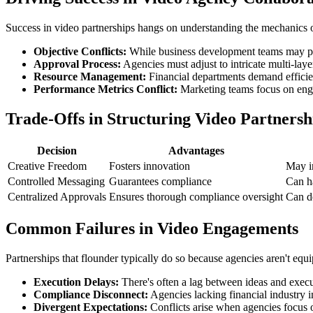
Success in video partnerships hangs on understanding the mechanics of
Objective Conflicts:
While business development teams may push 
Approval Process:
Agencies must adjust to intricate multi-laye
Resource Management:
Financial departments demand efficien
Performance Metrics Conflict:
Marketing teams focus on enga
Trade-Offs in Structuring Video Partnersh
Decision
Advantages
Creative Freedom
Fosters innovation
May i
Controlled Messaging
Guarantees compliance
Can h
Centralized Approvals
Ensures thorough compliance oversight
Can d
Common Failures in Video Engagements
Partnerships that flounder typically do so because agencies aren't equi
Execution Delays:
There's often a lag between ideas and execu
Compliance Disconnect:
Agencies lacking financial industry i
Divergent Expectations:
Conflicts arise when agencies focus o