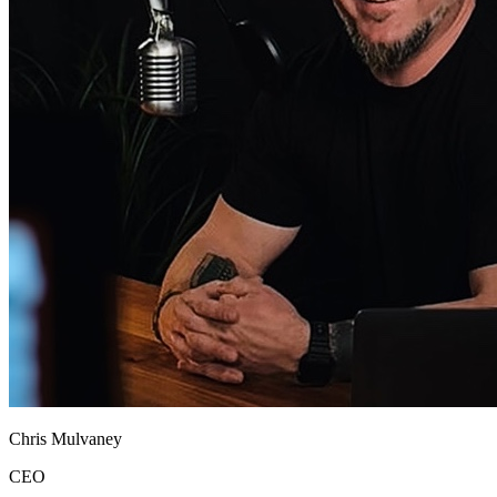
Chris Mulvaney
CEO