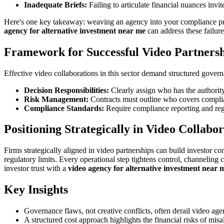
Inadequate Briefs:
Failing to articulate financial nuances invite
Here's one key takeaway: weaving an agency into your compliance pro
agency for alternative investment near me
can address these failure
Framework for Successful Video Partners
Effective video collaborations in this sector demand structured govern
Decision Responsibilities:
Clearly assign who has the authority 
Risk Management:
Contracts must outline who covers complia
Compliance Standards:
Require compliance reporting and regu
Positioning Strategically in Video Collabor
Firms strategically aligned in video partnerships can build investor co
regulatory limits. Every operational step tightens control, channeling c
investor trust with a
video agency for alternative investment near 
Key Insights
Governance flaws, not creative conflicts, often derail video age
A structured cost approach highlights the financial risks of mis