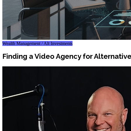
Wealth Management / Alt Investments
Finding a Video Agency for Alternati