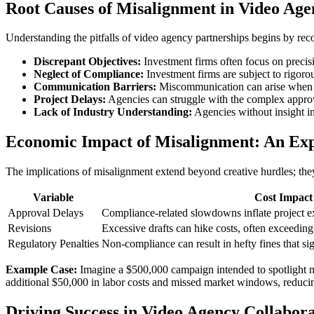
Root Causes of Misalignment in Video Age
Understanding the pitfalls of video agency partnerships begins by rec
Discrepant Objectives:
Investment firms often focus on precisi
Neglect of Compliance:
Investment firms are subject to rigoro
Communication Barriers:
Miscommunication can arise when ag
Project Delays:
Agencies can struggle with the complex approva
Lack of Industry Understanding:
Agencies without insight in
Economic Impact of Misalignment: An Ex
The implications of misalignment extend beyond creative hurdles; they
Variable
Cost Impact
Approval Delays
Compliance-related slowdowns inflate project e
Revisions
Excessive drafts can hike costs, often exceedin
Regulatory Penalties
Non-compliance can result in hefty fines that sig
Example Case:
Imagine a $500,000 campaign intended to spotlight new
additional $50,000 in labor costs and missed market windows, reducin
Driving Success in Video Agency Collabora