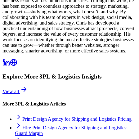
business leaders across numerous industries. Through this work, he
has been exposed to countless approaches to strategy, marketing,
and growth—studying what works, what doesn’t, and why. By
collaborating with his team of experts in web design, social media,
digital advertising, and sales strategy, Chris has developed a
practical understanding of how businesses attract prospects, convert
buyers, and increase the value of every customer relationship. His
work focuses on identifying the most effective strategies businesses
can use to grow—whether through better websites, stronger
messaging, smarter advertising, or more effective sales systems.
Explore More
3PL & Logistics
Insights
View all
More
3PL & Logistics
Articles
Print Design Agency for Shipping and Logistics Pricing
Hire Print Design Agency for Shipping and Logistics:
Guard Margin