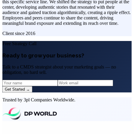
this specific service line. We shifted the strategy to put people at the
center, developing authentic stories that resonated with their
audience and gained traction algorithmically, creating a ripple effect.
Employees and peers continue to share the content, driving
meaningful brand exposure and extending its reach over time.
Client since
2016
Free Strategy Call
Ready to grow your business?
Talk to a CMDS strategist about your marketing goals — no
obligation, no hard sell.
Get Started →
Trusted by 3pl Companies Worldwide.