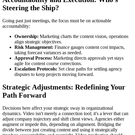
Steering the Ship?
Going past just meetings, the focus must be on actionable
accountability:
Ownership:
Marketing charts the content vision, operations
align strategic objectives.
Risk Management:
Finance gauges content cost impacts,
taking forecast variances as needed.
Approval Process:
Marketing directs approvals yet stays
agile for content course corrections.
Escalation Protocols:
Set clear paths for settling agency
disputes to keep projects moving forward.
Strategic Adjustments: Redefining Your
Path Forward
Decisions here affect your strategic sway in organizational
dynamics. Video isn't merely a connection tool; it's a lever that can
adjust company trajectory and shift client views. Agencies either
augment or impede this, depending on alignment. Bridging the
divide between just creating content and using it strategically