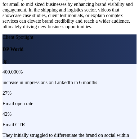
for small to mid-sized businesses by enhancing brand visibility and
engagement. In the shipping and logistics sector, videos that
showcase case studies, client testimonials, or explain complex
services can elevate brand credibility and reach a wider audience,
ultimately driving new business opportunities.
Client Spotlight
DP World
3pl
400,000%
increase in impressions on LinkedIn in 6 months
27%
Email open rate
42%
Email CTR
They initially struggled to differentiate the brand on social within