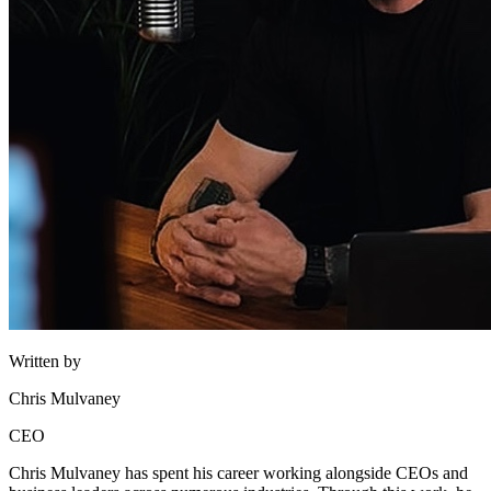
Written by
Chris Mulvaney
CEO
Chris Mulvaney has spent his career working alongside CEOs and