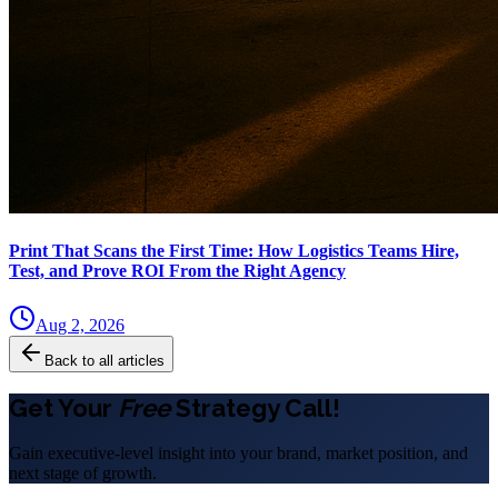
Print That Scans the First Time: How Logistics Teams Hire,
Test, and Prove ROI From the Right Agency
Aug 2, 2026
Back to all articles
Get Your
Free
Strategy Call!
Gain executive-level insight into your brand, market position, and
next stage of growth.