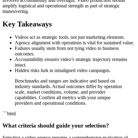
involves accountability and oversight. Video production should
amplify logistical and operational strength as part of strategic
maneuvering.
Key Takeaways
Videos act as strategic tools, not just marketing elements.
Agency alignment with operations is vital for sustained value.
Failures usually stem from not tying video to business
outcomes.
Accountability ensures video’s strategic trajectory remains
intact.
Hidden risks lurk in misaligned video campaigns.
Benchmarks and ranges are indicative and based on
industry standards. Actual outcomes differ by operation
scale, market conditions, volume, and provider
capabilities. Confirm all metrics with your unique
providers and operational conditions.
```html
What criteria should guide your selection?
Selecting a video agency requires a comprehensive evaluation of