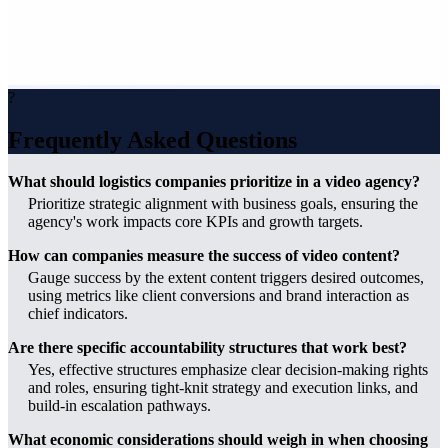
?
Frequently Asked Questions
What should logistics companies prioritize in a video agency?
Prioritize strategic alignment with business goals, ensuring the
agency's work impacts core KPIs and growth targets.
How can companies measure the success of video content?
Gauge success by the extent content triggers desired outcomes,
using metrics like client conversions and brand interaction as
chief indicators.
Are there specific accountability structures that work best?
Yes, effective structures emphasize clear decision-making rights
and roles, ensuring tight-knit strategy and execution links, and
build-in escalation pathways.
What economic considerations should weigh in when choosing