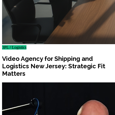
3PL / Logistics
Video Agency for Shipping and
Logistics New Jersey: Strategic Fit
Matters