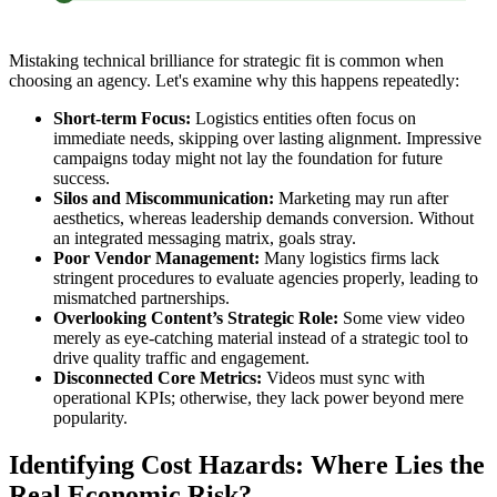
Mistaking technical brilliance for strategic fit is common when
choosing an agency. Let's examine why this happens repeatedly:
Short-term Focus:
Logistics entities often focus on
immediate needs, skipping over lasting alignment. Impressive
campaigns today might not lay the foundation for future
success.
Silos and Miscommunication:
Marketing may run after
aesthetics, whereas leadership demands conversion. Without
an integrated messaging matrix, goals stray.
Poor Vendor Management:
Many logistics firms lack
stringent procedures to evaluate agencies properly, leading to
mismatched partnerships.
Overlooking Content’s Strategic Role:
Some view video
merely as eye-catching material instead of a strategic tool to
drive quality traffic and engagement.
Disconnected Core Metrics:
Videos must sync with
operational KPIs; otherwise, they lack power beyond mere
popularity.
Identifying Cost Hazards: Where Lies the
Real Economic Risk?