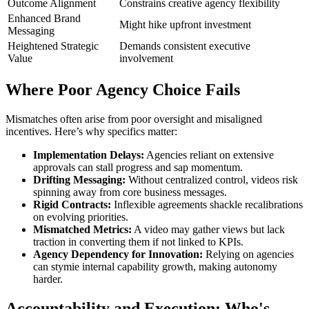
Outcome Alignment
Constrains creative agency flexibility
Enhanced Brand
Might hike upfront investment
Messaging
Heightened Strategic
Demands consistent executive
Value
involvement
Where Poor Agency Choice Fails
Mismatches often arise from poor oversight and misaligned
incentives. Here’s why specifics matter:
Implementation Delays:
Agencies reliant on extensive
approvals can stall progress and sap momentum.
Drifting Messaging:
Without centralized control, videos risk
spinning away from core business messages.
Rigid Contracts:
Inflexible agreements shackle recalibrations
on evolving priorities.
Mismatched Metrics:
A video may gather views but lack
traction in converting them if not linked to KPIs.
Agency Dependency for Innovation:
Relying on agencies
can stymie internal capability growth, making autonomy
harder.
Accountability and Execution: Who's