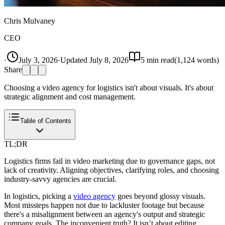
Chris Mulvaney
CEO
·
July 3, 2026
·
Updated
July 8, 2026
5
min read
(
1,124
words)
Share
Choosing a video agency for logistics isn't about visuals. It's about
strategic alignment and cost management.
Table of Contents
TL;DR
Logistics firms fail in video marketing due to governance gaps, not
lack of creativity. Aligning objectives, clarifying roles, and choosing
industry-savvy agencies are crucial.
In logistics, picking a
video agency
goes beyond glossy visuals.
Most missteps happen not due to lackluster footage but because
there's a misalignment between an agency's output and strategic
company goals. The inconvenient truth? It isn’t about editing