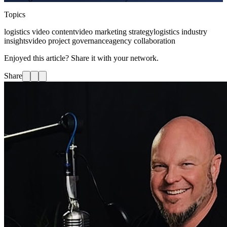
Topics
logistics video content
video marketing strategy
logistics industry
insights
video project governance
agency collaboration
Enjoyed this article? Share it with your network.
Share