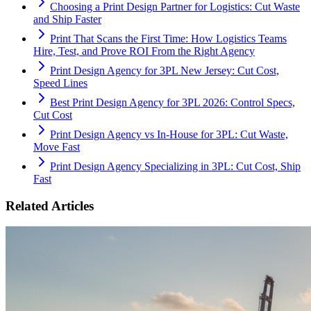
Choosing a Print Design Partner for Logistics: Cut Waste
and Ship Faster
Print That Scans the First Time: How Logistics Teams
Hire, Test, and Prove ROI From the Right Agency
Print Design Agency for 3PL New Jersey: Cut Cost,
Speed Lines
Best Print Design Agency for 3PL 2026: Control Specs,
Cut Cost
Print Design Agency vs In-House for 3PL: Cut Waste,
Move Fast
Print Design Agency Specializing in 3PL: Cut Cost, Ship
Fast
Related Articles