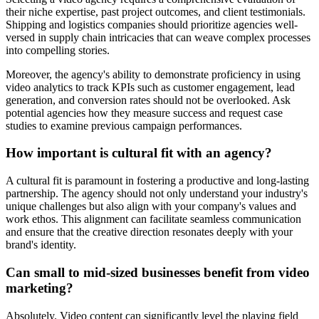
their niche expertise, past project outcomes, and client testimonials.
Shipping and logistics companies should prioritize agencies well-
versed in supply chain intricacies that can weave complex processes
into compelling stories.
Moreover, the agency's ability to demonstrate proficiency in using
video analytics to track KPIs such as customer engagement, lead
generation, and conversion rates should not be overlooked. Ask
potential agencies how they measure success and request case
studies to examine previous campaign performances.
How important is cultural fit with an agency?
A cultural fit is paramount in fostering a productive and long-lasting
partnership. The agency should not only understand your industry's
unique challenges but also align with your company's values and
work ethos. This alignment can facilitate seamless communication
and ensure that the creative direction resonates deeply with your
brand's identity.
Can small to mid-sized businesses benefit from video
marketing?
Absolutely. Video content can significantly level the playing field