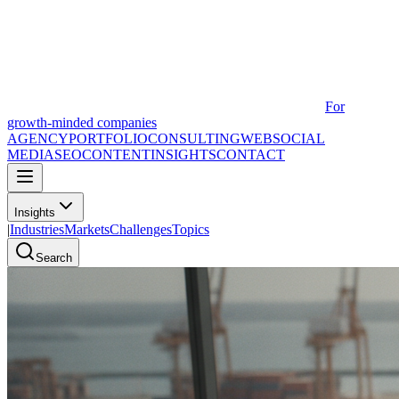
For
growth-minded companies
AGENCY
PORTFOLIO
CONSULTING
WEB
SOCIAL
MEDIA
SEO
CONTENT
INSIGHTS
CONTACT
Insights
|
Industries
Markets
Challenges
Topics
Search