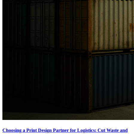
Choosing a Print Design Partner for Logistics: Cut Waste and