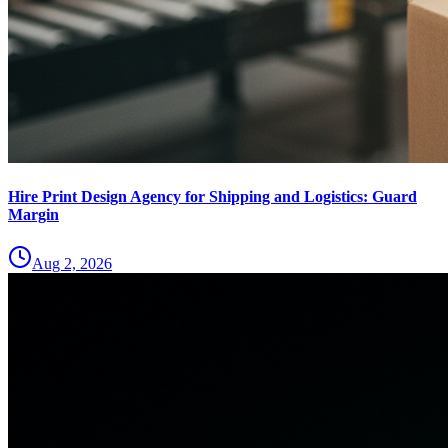
Hire Print Design Agency for Shipping and Logistics: Guard
Margin
Aug 2, 2026