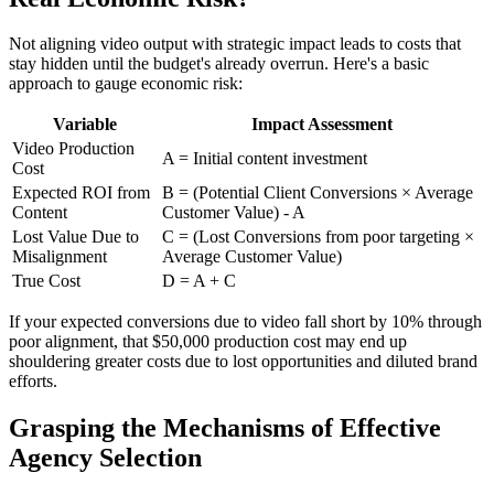
Not aligning video output with strategic impact leads to costs that
stay hidden until the budget's already overrun. Here's a basic
approach to gauge economic risk:
Variable
Impact Assessment
Video Production
A = Initial content investment
Cost
Expected ROI from
B = (Potential Client Conversions × Average
Content
Customer Value) - A
Lost Value Due to
C = (Lost Conversions from poor targeting ×
Misalignment
Average Customer Value)
True Cost
D = A + C
If your expected conversions due to video fall short by 10% through
poor alignment, that $50,000 production cost may end up
shouldering greater costs due to lost opportunities and diluted brand
efforts.
Grasping the Mechanisms of Effective
Agency Selection