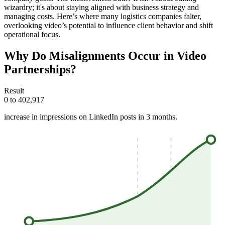
wizardry; it's about staying aligned with business strategy and
managing costs. Here’s where many logistics companies falter,
overlooking video’s potential to influence client behavior and shift
operational focus.
Why Do Misalignments Occur in Video
Partnerships?
Result
0 to 402,917
increase in impressions on LinkedIn posts in 3 months.