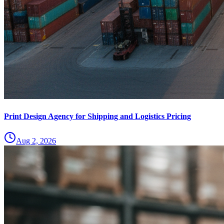
Print Design Agency for Shipping and Logistics Pricing
Aug 2, 2026