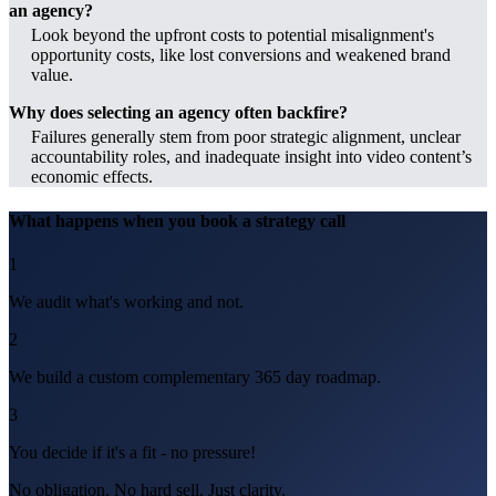
an agency?
Look beyond the upfront costs to potential misalignment's
opportunity costs, like lost conversions and weakened brand
value.
Why does selecting an agency often backfire?
Failures generally stem from poor strategic alignment, unclear
accountability roles, and inadequate insight into video content’s
economic effects.
What happens when you book a strategy call
1
We audit what's working and not.
2
We build a custom complementary 365 day roadmap.
3
You decide if it's a fit - no pressure!
No obligation. No hard sell. Just clarity.