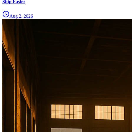
Ship Faster
Aug 2, 2026