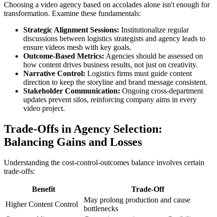
Choosing a video agency based on accolades alone isn't enough for
transformation. Examine these fundamentals:
Strategic Alignment Sessions:
Institutionalize regular
discussions between logistics strategists and agency leads to
ensure videos mesh with key goals.
Outcome-Based Metrics:
Agencies should be assessed on
how content drives business results, not just on creativity.
Narrative Control:
Logistics firms must guide content
direction to keep the storyline and brand message consistent.
Stakeholder Communication:
Ongoing cross-department
updates prevent silos, reinforcing company aims in every
video project.
Trade-Offs in Agency Selection:
Balancing Gains and Losses
Understanding the cost-control-outcomes balance involves certain
trade-offs:
Benefit
Trade-Off
May prolong production and cause
Higher Content Control
bottlenecks