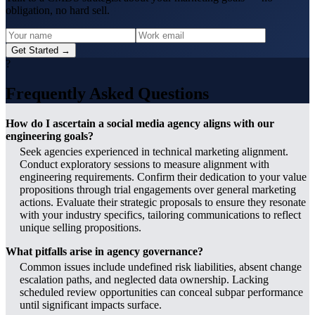
obligation, no hard sell.
Get Started →
?
Frequently Asked Questions
How do I ascertain a social media agency aligns with our
engineering goals?
Seek agencies experienced in technical marketing alignment.
Conduct exploratory sessions to measure alignment with
engineering requirements. Confirm their dedication to your value
propositions through trial engagements over general marketing
actions. Evaluate their strategic proposals to ensure they resonate
with your industry specifics, tailoring communications to reflect
unique selling propositions.
What pitfalls arise in agency governance?
Common issues include undefined risk liabilities, absent change
escalation paths, and neglected data ownership. Lacking
scheduled review opportunities can conceal subpar performance
until significant impacts surface.