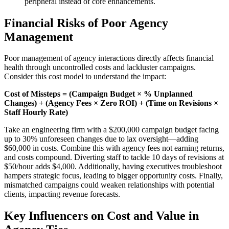
peripheral instead of core enhancements.
Financial Risks of Poor Agency
Management
Poor management of agency interactions directly affects financial
health through uncontrolled costs and lackluster campaigns.
Consider this cost model to understand the impact:
Cost of Missteps = (Campaign Budget × % Unplanned
Changes) + (Agency Fees × Zero ROI) + (Time on Revisions ×
Staff Hourly Rate)
Take an engineering firm with a $200,000 campaign budget facing
up to 30% unforeseen changes due to lax oversight—adding
$60,000 in costs. Combine this with agency fees not earning returns,
and costs compound. Diverting staff to tackle 10 days of revisions at
$50/hour adds $4,000. Additionally, having executives troubleshoot
hampers strategic focus, leading to bigger opportunity costs. Finally,
mismatched campaigns could weaken relationships with potential
clients, impacting revenue forecasts.
Key Influencers on Cost and Value in