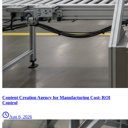
Content Creation Agency for Manufacturing Cost: ROI
Control
Aug 6, 2026