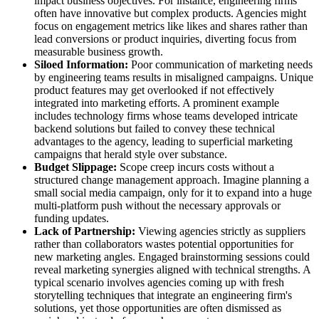
impact business objectives. For instance, engineering firms
often have innovative but complex products. Agencies might
focus on engagement metrics like likes and shares rather than
lead conversions or product inquiries, diverting focus from
measurable business growth.
Siloed Information:
Poor communication of marketing needs
by engineering teams results in misaligned campaigns. Unique
product features may get overlooked if not effectively
integrated into marketing efforts. A prominent example
includes technology firms whose teams developed intricate
backend solutions but failed to convey these technical
advantages to the agency, leading to superficial marketing
campaigns that herald style over substance.
Budget Slippage:
Scope creep incurs costs without a
structured change management approach. Imagine planning a
small social media campaign, only for it to expand into a huge
multi-platform push without the necessary approvals or
funding updates.
Lack of Partnership:
Viewing agencies strictly as suppliers
rather than collaborators wastes potential opportunities for
new marketing angles. Engaged brainstorming sessions could
reveal marketing synergies aligned with technical strengths. A
typical scenario involves agencies coming up with fresh
storytelling techniques that integrate an engineering firm's
solutions, yet those opportunities are often dismissed as