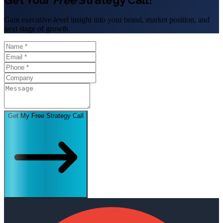
Gain executive-level insight into your brand, market position, and
next stage of growth.
Get My Free Strategy Call