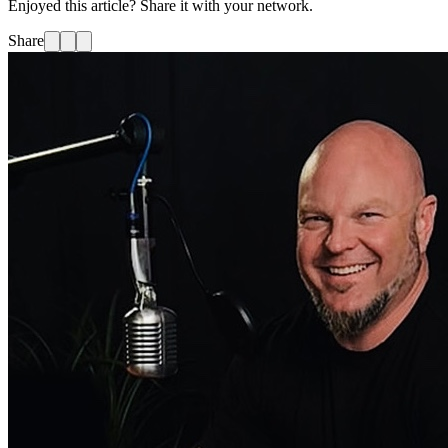
Enjoyed this article? Share it with your network.
Share