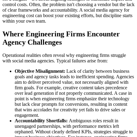
control costs. Often, the problem isn't choosing a vendor but the lack
of clear frameworks and accountability. A social media agency for
engineering cost can boost your existing efforts, but discipline starts
within your own team.
Where Engineering Firms Encounter
Agency Challenges
Operational realities often reveal why engineering firms struggle
with social media agencies. Typical failures arise from:
Objective Misalignment:
Lack of clarity between business
goals and agency tasks leads to inefficient spending. Agencies
aim to deliver perceived value, not necessarily aligned with
firm goals. For example, creative content takes precedence
over lead generation if not properly communicated. A case in
point is when engineering firms emphasize their technology
but lack clear prompts for conversions, resulting in content
that wins accolades for creativity yet fails to drive sales or
engagement.
Accountability Shortfalls:
Ambiguous roles result in
unengaged partnerships, with performance metrics left
orphaned. Without clearly defined KPIs, strategies struggle to