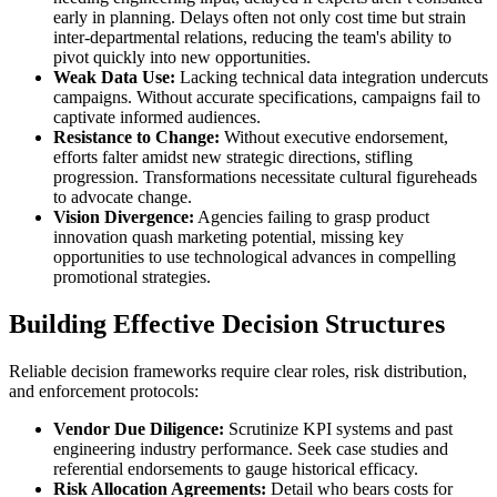
early in planning. Delays often not only cost time but strain
inter-departmental relations, reducing the team's ability to
pivot quickly into new opportunities.
Weak Data Use:
Lacking technical data integration undercuts
campaigns. Without accurate specifications, campaigns fail to
captivate informed audiences.
Resistance to Change:
Without executive endorsement,
efforts falter amidst new strategic directions, stifling
progression. Transformations necessitate cultural figureheads
to advocate change.
Vision Divergence:
Agencies failing to grasp product
innovation quash marketing potential, missing key
opportunities to use technological advances in compelling
promotional strategies.
Building Effective Decision Structures
Reliable decision frameworks require clear roles, risk distribution,
and enforcement protocols:
Vendor Due Diligence:
Scrutinize KPI systems and past
engineering industry performance. Seek case studies and
referential endorsements to gauge historical efficacy.
Risk Allocation Agreements:
Detail who bears costs for