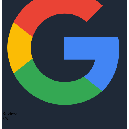
Reviews
5/5