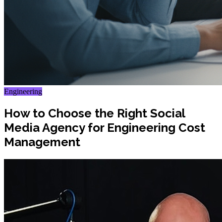
Engineering
How to Choose the Right Social
Media Agency for Engineering Cost
Management