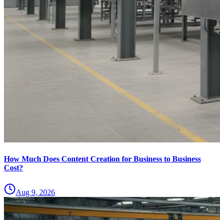
How Much Does Content Creation for Business to Business
Cost?
Aug 9, 2026