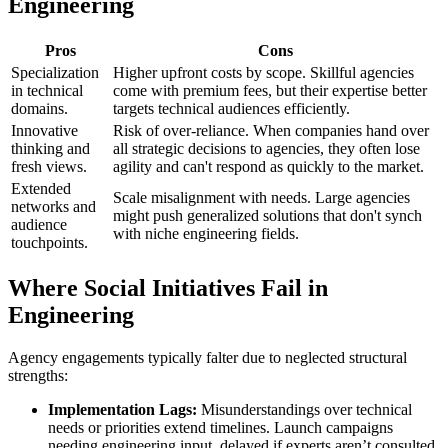
Engineering
Pros
Cons
Specialization
Higher upfront costs by scope. Skillful agencies
in technical
come with premium fees, but their expertise better
domains.
targets technical audiences efficiently.
Innovative
Risk of over-reliance. When companies hand over
thinking and
all strategic decisions to agencies, they often lose
fresh views.
agility and can't respond as quickly to the market.
Extended
Scale misalignment with needs. Large agencies
networks and
might push generalized solutions that don't synch
audience
with niche engineering fields.
touchpoints.
Where Social Initiatives Fail in
Engineering
Agency engagements typically falter due to neglected structural
strengths:
Implementation Lags:
Misunderstandings over technical
needs or priorities extend timelines. Launch campaigns
needing engineering input, delayed if experts aren’t consulted