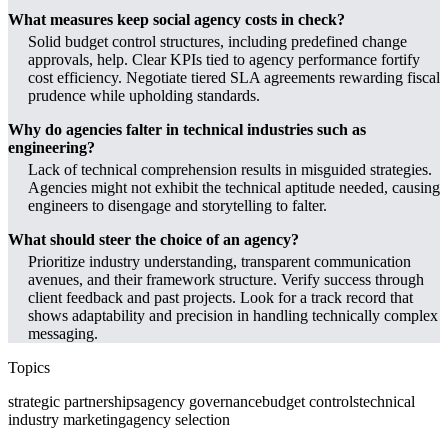
What measures keep social agency costs in check?
Solid budget control structures, including predefined change
approvals, help. Clear KPIs tied to agency performance fortify
cost efficiency. Negotiate tiered SLA agreements rewarding fiscal
prudence while upholding standards.
Why do agencies falter in technical industries such as
engineering?
Lack of technical comprehension results in misguided strategies.
Agencies might not exhibit the technical aptitude needed, causing
engineers to disengage and storytelling to falter.
What should steer the choice of an agency?
Prioritize industry understanding, transparent communication
avenues, and their framework structure. Verify success through
client feedback and past projects. Look for a track record that
shows adaptability and precision in handling technically complex
messaging.
Topics
strategic partnerships
agency governance
budget controls
technical
industry marketing
agency selection