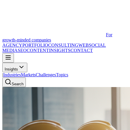
For
growth-minded companies
AGENCY
PORTFOLIO
CONSULTING
WEB
SOCIAL
MEDIA
SEO
CONTENT
INSIGHTS
CONTACT
Insights
|
Industries
Markets
Challenges
Topics
Search