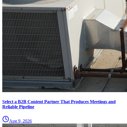
Select a B2B Content Partner That Produces Meetings and
Reliable Pipeline
Aug 9, 2026