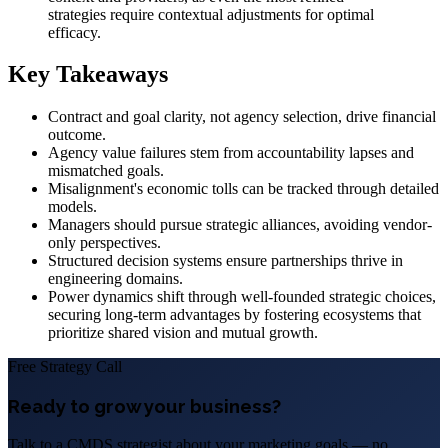
strategies require contextual adjustments for optimal
efficacy.
Key Takeaways
Contract and goal clarity, not agency selection, drive financial
outcome.
Agency value failures stem from accountability lapses and
mismatched goals.
Misalignment's economic tolls can be tracked through detailed
models.
Managers should pursue strategic alliances, avoiding vendor-
only perspectives.
Structured decision systems ensure partnerships thrive in
engineering domains.
Power dynamics shift through well-founded strategic choices,
securing long-term advantages by fostering ecosystems that
prioritize shared vision and mutual growth.
Free Strategy Call
Ready to grow your business?
Talk to a CMDS strategist about your marketing goals — no