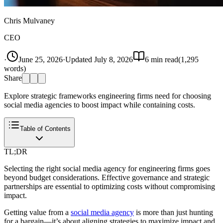
Chris Mulvaney
CEO
·
June 25, 2026
·
Updated
July 8, 2026
6
min read
(
1,295
words)
Share
Explore strategic frameworks engineering firms need for choosing
social media agencies to boost impact while containing costs.
Table of Contents
TL;DR
Selecting the right social media agency for engineering firms goes
beyond budget considerations. Effective governance and strategic
partnerships are essential to optimizing costs without compromising
impact.
Getting value from a
social media agency
is more than just hunting
for a bargain—it’s about aligning strategies to maximize impact and