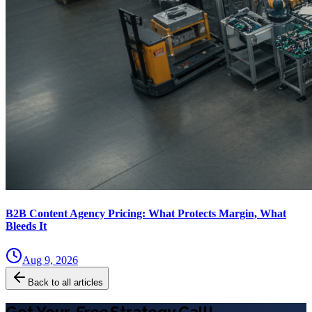
B2B Content Agency Pricing: What Protects Margin, What
Bleeds It
Aug 9, 2026
Back to all articles
Get Your
Free
Strategy Call!