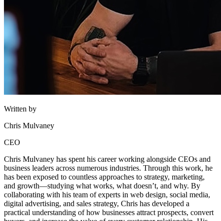
Written by
Chris Mulvaney
CEO
Chris Mulvaney has spent his career working alongside CEOs and
business leaders across numerous industries. Through this work, he
has been exposed to countless approaches to strategy, marketing,
and growth—studying what works, what doesn’t, and why. By
collaborating with his team of experts in web design, social media,
digital advertising, and sales strategy, Chris has developed a
practical understanding of how businesses attract prospects, convert