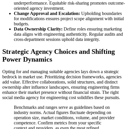
underperformance. Equitable risk-sharing promotes outcome-
oriented agency investment.
Change Approval and Escalation:
Upholding boundaries
for modifications ensures project scope alignment with initial
budgets.
Data Ownership Clarity:
Define roles ensuring marketing
data aligns with engineering authenticity. Regular audits and
cross-department sessions uphold data integrity.
Strategic Agency Choices and Shifting
Power Dynamics
Opting for and managing suitable agencies lays down a strategic
bedrock in market use. Prioritizing decision frameworks, agencies
add value. Effective collaborations, solid structures, and distinct
ownership alter influence landscapes, ensuring engineering firms
enhance their market presence without financial strain. The right
social media agency for engineering cost solidifies these pursuits.
Benchmarks and ranges serve as guidelines based on
industry norms. Actual figures fluctuate depending on
operation size, market conditions, volume, and provider
competence. Confirm metrics from your specific
context and providers, as even the most refined