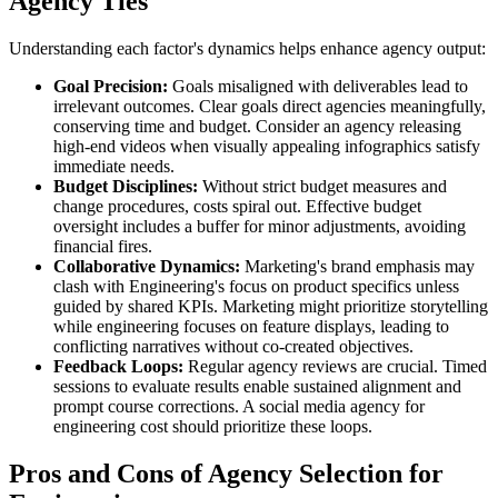
Agency Ties
Understanding each factor's dynamics helps enhance agency output:
Goal Precision:
Goals misaligned with deliverables lead to
irrelevant outcomes. Clear goals direct agencies meaningfully,
conserving time and budget. Consider an agency releasing
high-end videos when visually appealing infographics satisfy
immediate needs.
Budget Disciplines:
Without strict budget measures and
change procedures, costs spiral out. Effective budget
oversight includes a buffer for minor adjustments, avoiding
financial fires.
Collaborative Dynamics:
Marketing's brand emphasis may
clash with Engineering's focus on product specifics unless
guided by shared KPIs. Marketing might prioritize storytelling
while engineering focuses on feature displays, leading to
conflicting narratives without co-created objectives.
Feedback Loops:
Regular agency reviews are crucial. Timed
sessions to evaluate results enable sustained alignment and
prompt course corrections. A social media agency for
engineering cost should prioritize these loops.
Pros and Cons of Agency Selection for