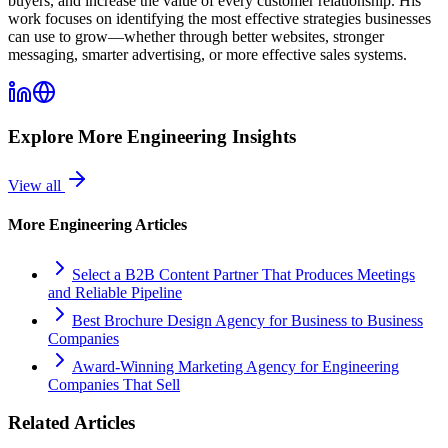
buyers, and increase the value of every customer relationship. His
work focuses on identifying the most effective strategies businesses
can use to grow—whether through better websites, stronger
messaging, smarter advertising, or more effective sales systems.
Explore More
Engineering
Insights
View all
More
Engineering
Articles
Select a B2B Content Partner That Produces Meetings
and Reliable Pipeline
Best Brochure Design Agency for Business to Business
Companies
Award-Winning Marketing Agency for Engineering
Companies That Sell
Related Articles