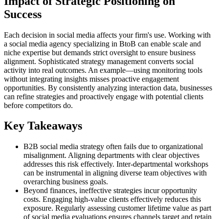
Impact of Strategic Positioning on
Success
Each decision in social media affects your firm's use. Working with
a social media agency specializing in BtoB can enable scale and
niche expertise but demands strict oversight to ensure business
alignment. Sophisticated strategy management converts social
activity into real outcomes. An example—using monitoring tools
without integrating insights misses proactive engagement
opportunities. By consistently analyzing interaction data, businesses
can refine strategies and proactively engage with potential clients
before competitors do.
Key Takeaways
B2B social media strategy often fails due to organizational
misalignment. Aligning departments with clear objectives
addresses this risk effectively. Inter-departmental workshops
can be instrumental in aligning diverse team objectives with
overarching business goals.
Beyond finances, ineffective strategies incur opportunity
costs. Engaging high-value clients effectively reduces this
exposure. Regularly assessing customer lifetime value as part
of social media evaluations ensures channels target and retain