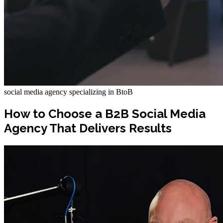
social media agency specializing in BtoB
How to Choose a B2B Social Media
Agency That Delivers Results