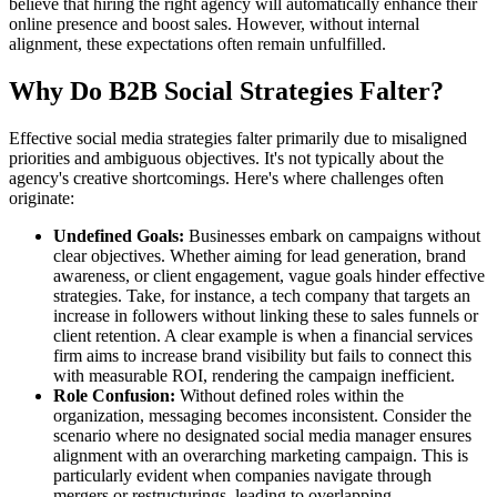
believe that hiring the right agency will automatically enhance their
online presence and boost sales. However, without internal
alignment, these expectations often remain unfulfilled.
Why Do B2B Social Strategies Falter?
Effective social media strategies falter primarily due to misaligned
priorities and ambiguous objectives. It's not typically about the
agency's creative shortcomings. Here's where challenges often
originate:
Undefined Goals:
Businesses embark on campaigns without
clear objectives. Whether aiming for lead generation, brand
awareness, or client engagement, vague goals hinder effective
strategies. Take, for instance, a tech company that targets an
increase in followers without linking these to sales funnels or
client retention. A clear example is when a financial services
firm aims to increase brand visibility but fails to connect this
with measurable ROI, rendering the campaign inefficient.
Role Confusion:
Without defined roles within the
organization, messaging becomes inconsistent. Consider the
scenario where no designated social media manager ensures
alignment with an overarching marketing campaign. This is
particularly evident when companies navigate through
mergers or restructurings, leading to overlapping