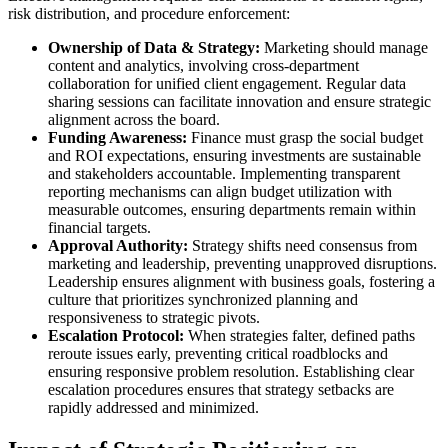
risk distribution, and procedure enforcement:
Ownership of Data & Strategy:
Marketing should manage
content and analytics, involving cross-department
collaboration for unified client engagement. Regular data
sharing sessions can facilitate innovation and ensure strategic
alignment across the board.
Funding Awareness:
Finance must grasp the social budget
and ROI expectations, ensuring investments are sustainable
and stakeholders accountable. Implementing transparent
reporting mechanisms can align budget utilization with
measurable outcomes, ensuring departments remain within
financial targets.
Approval Authority:
Strategy shifts need consensus from
marketing and leadership, preventing unapproved disruptions.
Leadership ensures alignment with business goals, fostering a
culture that prioritizes synchronized planning and
responsiveness to strategic pivots.
Escalation Protocol:
When strategies falter, defined paths
reroute issues early, preventing critical roadblocks and
ensuring responsive problem resolution. Establishing clear
escalation procedures ensures that strategy setbacks are
rapidly addressed and minimized.