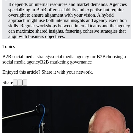
It depends on internal resources and market demands. Agencies
specializing in BtoB offer scalability and expertise but require
oversight to ensure alignment with your vision. A hybrid
approach might use both internal insights and agency execution
skills. Regular workshops between internal teams and the agency
can maximize shared insights, fostering cohesive strategies that
align with business objectives.
Topics
B2B social media strategy
social media agency for B2B
choosing a
social media agency
B2B marketing governance
Enjoyed this article? Share it with your network.
Share