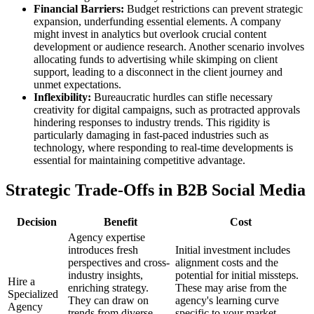
Financial Barriers:
Budget restrictions can prevent strategic
expansion, underfunding essential elements. A company
might invest in analytics but overlook crucial content
development or audience research. Another scenario involves
allocating funds to advertising while skimping on client
support, leading to a disconnect in the client journey and
unmet expectations.
Inflexibility:
Bureaucratic hurdles can stifle necessary
creativity for digital campaigns, such as protracted approvals
hindering responses to industry trends. This rigidity is
particularly damaging in fast-paced industries such as
technology, where responding to real-time developments is
essential for maintaining competitive advantage.
Strategic Trade-Offs in B2B Social Media
Decision
Benefit
Cost
Agency expertise
introduces fresh
Initial investment includes
perspectives and cross-
alignment costs and the
industry insights,
potential for initial missteps.
Hire a
enriching strategy.
These may arise from the
Specialized
They can draw on
agency's learning curve
Agency
trends from diverse
specific to your market,