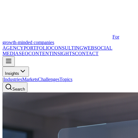
For
growth-minded companies
AGENCY
PORTFOLIO
CONSULTING
WEB
SOCIAL
MEDIA
SEO
CONTENT
INSIGHTS
CONTACT
Insights
|
Industries
Markets
Challenges
Topics
Search