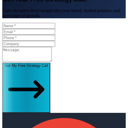
Gain executive-level insight into your brand, market position, and
next stage of growth.
Get My Free Strategy Call