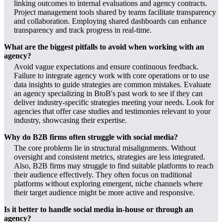
linking outcomes to internal evaluations and agency contracts.
Project management tools shared by teams facilitate transparency
and collaboration. Employing shared dashboards can enhance
transparency and track progress in real-time.
What are the biggest pitfalls to avoid when working with an
agency?
Avoid vague expectations and ensure continuous feedback.
Failure to integrate agency work with core operations or to use
data insights to guide strategies are common mistakes. Evaluate
an agency specializing in BtoB's past work to see if they can
deliver industry-specific strategies meeting your needs. Look for
agencies that offer case studies and testimonies relevant to your
industry, showcasing their expertise.
Why do B2B firms often struggle with social media?
The core problems lie in structural misalignments. Without
oversight and consistent metrics, strategies are less integrated.
Also, B2B firms may struggle to find suitable platforms to reach
their audience effectively. They often focus on traditional
platforms without exploring emergent, niche channels where
their target audience might be more active and responsive.
Is it better to handle social media in-house or through an
agency?