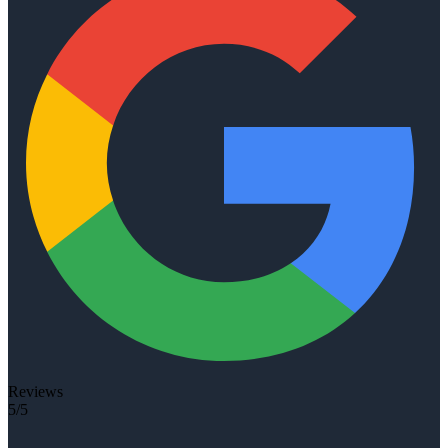
Reviews
5/5