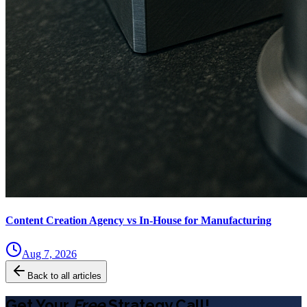
Content Creation Agency vs In‑House for Manufacturing
Aug 7, 2026
Back to all articles
Get Your
Free
Strategy Call!