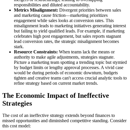
responsibilities and diluted accountability.
Metrics Misalignment:
Divergent priorities between sales
and marketing cause friction—marketing prioritizes
engagement while sales looks at conversion rates. This
misalignment leads to marketing initiatives generating interest
but failing to yield qualified leads. For example, if marketing
celebrates high post engagement, but sales reports stagnant
lead conversion rates, the strategic misalignment becomes
stark.
Resource Constraints:
When teams lack the means or
authority to make agile adjustments, strategies stagnate.
Picture a marketing team spotting a trending topic but stymied
by budget limits or lengthy approval processes. A vivid case
would be during periods of economic downturn, budgets
tighten and creative teams can't access crucial analytic tools to
refine strategy based on current market trends.
The Economic Impact of Ineffective
Strategies
The cost of an ineffective strategy extends beyond finances to
missed opportunities and diminished competitive standing. Consider
this cost model: