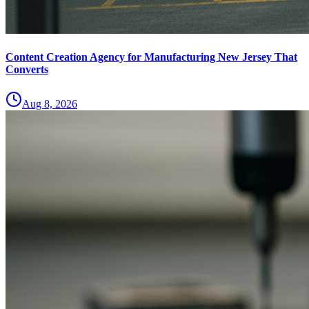
Content Creation Agency for Manufacturing New Jersey That
Converts
Aug 8, 2026