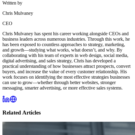
Written by
Chris Mulvaney
CEO
Chris Mulvaney has spent his career working alongside CEOs and
business leaders across numerous industries. Through this work, he
has been exposed to countless approaches to strategy, marketing,
and growth—studying what works, what doesn’t, and why. By
collaborating with his team of experts in web design, social media,
digital advertising, and sales strategy, Chris has developed a
practical understanding of how businesses attract prospects, convert
buyers, and increase the value of every customer relationship. His
work focuses on identifying the most effective strategies businesses
can use to grow—whether through better websites, stronger
messaging, smarter advertising, or more effective sales systems.
Related Articles