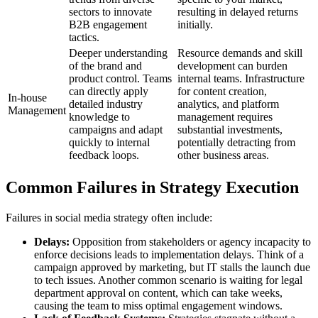
sectors to innovate
resulting in delayed returns
B2B engagement
initially.
tactics.
Deeper understanding
Resource demands and skill
of the brand and
development can burden
product control. Teams
internal teams. Infrastructure
can directly apply
for content creation,
In-house
detailed industry
analytics, and platform
Management
knowledge to
management requires
campaigns and adapt
substantial investments,
quickly to internal
potentially detracting from
feedback loops.
other business areas.
Common Failures in Strategy Execution
Failures in social media strategy often include:
Delays:
Opposition from stakeholders or agency incapacity to
enforce decisions leads to implementation delays. Think of a
campaign approved by marketing, but IT stalls the launch due
to tech issues. Another common scenario is waiting for legal
department approval on content, which can take weeks,
causing the team to miss optimal engagement windows.