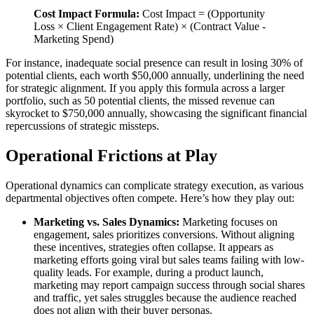
Cost Impact Formula:
Cost Impact = (Opportunity
Loss × Client Engagement Rate) × (Contract Value -
Marketing Spend)
For instance, inadequate social presence can result in losing 30% of
potential clients, each worth $50,000 annually, underlining the need
for strategic alignment. If you apply this formula across a larger
portfolio, such as 50 potential clients, the missed revenue can
skyrocket to $750,000 annually, showcasing the significant financial
repercussions of strategic missteps.
Operational Frictions at Play
Operational dynamics can complicate strategy execution, as various
departmental objectives often compete. Here’s how they play out:
Marketing vs. Sales Dynamics:
Marketing focuses on
engagement, sales prioritizes conversions. Without aligning
these incentives, strategies often collapse. It appears as
marketing efforts going viral but sales teams failing with low-
quality leads. For example, during a product launch,
marketing may report campaign success through social shares
and traffic, yet sales struggles because the audience reached
does not align with their buyer personas.