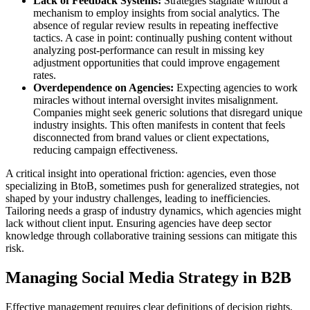
Lack of Feedback Systems:
Strategies stagnate without a
mechanism to employ insights from social analytics. The
absence of regular review results in repeating ineffective
tactics. A case in point: continually pushing content without
analyzing post-performance can result in missing key
adjustment opportunities that could improve engagement
rates.
Overdependence on Agencies:
Expecting agencies to work
miracles without internal oversight invites misalignment.
Companies might seek generic solutions that disregard unique
industry insights. This often manifests in content that feels
disconnected from brand values or client expectations,
reducing campaign effectiveness.
A critical insight into operational friction: agencies, even those
specializing in BtoB, sometimes push for generalized strategies, not
shaped by your industry challenges, leading to inefficiencies.
Tailoring needs a grasp of industry dynamics, which agencies might
lack without client input. Ensuring agencies have deep sector
knowledge through collaborative training sessions can mitigate this
risk.
Managing Social Media Strategy in B2B
Effective management requires clear definitions of decision rights,