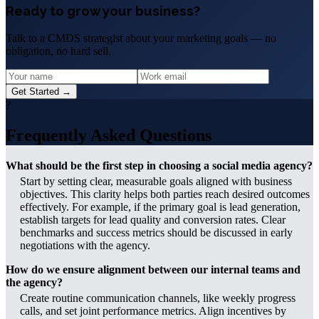
Ready to grow your business?
Talk to a CMDS strategist about your marketing goals — no
obligation, no hard sell.
Get Started →
?
Frequently Asked Questions
What should be the first step in choosing a social media agency?
Start by setting clear, measurable goals aligned with business
objectives. This clarity helps both parties reach desired outcomes
effectively. For example, if the primary goal is lead generation,
establish targets for lead quality and conversion rates. Clear
benchmarks and success metrics should be discussed in early
negotiations with the agency.
How do we ensure alignment between our internal teams and
the agency?
Create routine communication channels, like weekly progress
calls, and set joint performance metrics. Align incentives by