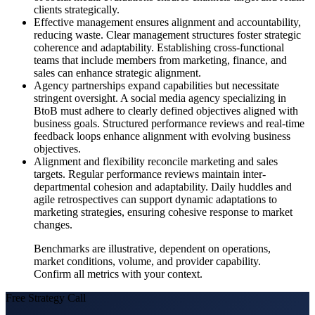
clients strategically.
Effective management ensures alignment and accountability,
reducing waste. Clear management structures foster strategic
coherence and adaptability. Establishing cross-functional
teams that include members from marketing, finance, and
sales can enhance strategic alignment.
Agency partnerships expand capabilities but necessitate
stringent oversight. A social media agency specializing in
BtoB must adhere to clearly defined objectives aligned with
business goals. Structured performance reviews and real-time
feedback loops enhance alignment with evolving business
objectives.
Alignment and flexibility reconcile marketing and sales
targets. Regular performance reviews maintain inter-
departmental cohesion and adaptability. Daily huddles and
agile retrospectives can support dynamic adaptations to
marketing strategies, ensuring cohesive response to market
changes.
Benchmarks are illustrative, dependent on operations,
market conditions, volume, and provider capability.
Confirm all metrics with your context.
Free Strategy Call