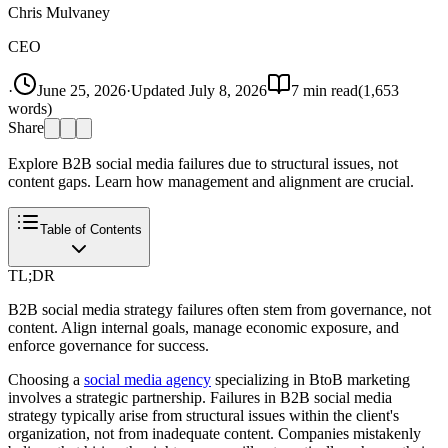
Chris Mulvaney
CEO
·
June 25, 2026
·
Updated
July 8, 2026
7
min read
(
1,653
words)
Share
Explore B2B social media failures due to structural issues, not
content gaps. Learn how management and alignment are crucial.
Table of Contents
TL;DR
B2B social media strategy failures often stem from governance, not
content. Align internal goals, manage economic exposure, and
enforce governance for success.
Choosing a
social media agency
specializing in BtoB marketing
involves a strategic partnership. Failures in B2B social media
strategy typically arise from structural issues within the client's
organization, not from inadequate content. Companies mistakenly