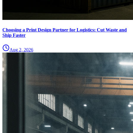
Choosing a Print Design Partner for Logistics: Cut Waste and
Ship Faster
Aug 2, 2026