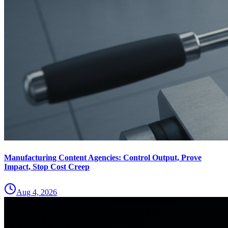
Manufacturing Content Agencies: Control Output, Prove
Impact, Stop Cost Creep
Aug 4, 2026