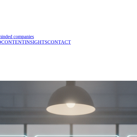
minded companies
O
CONTENT
INSIGHTS
CONTACT