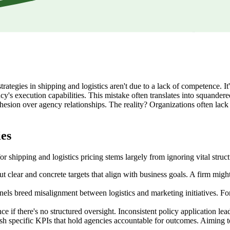
strategies in shipping and logistics aren't due to a lack of competence. I
ency's execution capabilities. This mistake often translates into squan
ohesion over agency relationships. The reality? Organizations often lack 
ies
or shipping and logistics pricing stems largely from ignoring vital str
 clear and concrete targets that align with business goals. A firm migh
 breed misalignment between logistics and marketing initiatives. For ins
 if there's no structured oversight. Inconsistent policy application leads
ish specific KPIs that hold agencies accountable for outcomes. Aiming t