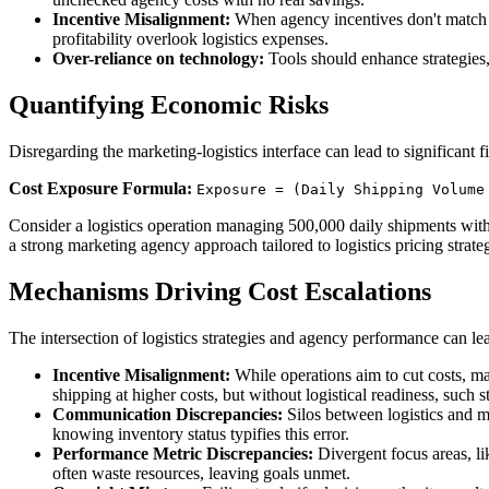
Incentive Misalignment:
When agency incentives don't match bu
profitability overlook logistics expenses.
Over-reliance on technology:
Tools should enhance strategies, 
Quantifying Economic Risks
Disregarding the marketing-logistics interface can lead to significant 
Cost Exposure Formula:
Exposure = (Daily Shipping Volume
Consider a logistics operation managing 500,000 daily shipments with a
a strong marketing agency approach tailored to logistics pricing strat
Mechanisms Driving Cost Escalations
The intersection of logistics strategies and agency performance can le
Incentive Misalignment:
While operations aim to cut costs, m
shipping at higher costs, but without logistical readiness, such s
Communication Discrepancies:
Silos between logistics and 
knowing inventory status typifies this error.
Performance Metric Discrepancies:
Divergent focus areas, li
often waste resources, leaving goals unmet.