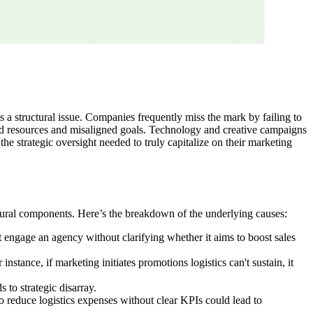
t's a structural issue. Companies frequently miss the mark by failing to
dered resources and misaligned goals. Technology and creative campaigns
the strategic oversight needed to truly capitalize on their marketing
uctural components. Here’s the breakdown of the underlying causes:
t engage an agency without clarifying whether it aims to boost sales
tance, if marketing initiates promotions logistics can't sustain, it
 to strategic disarray.
o reduce logistics expenses without clear KPIs could lead to