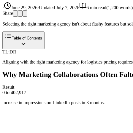
·
June 29, 2026
·
Updated
July 7, 2026
6
min read
(
1,200
words)
Share
Selecting the right marketing agency isn't about flashy features but soli
Table of Contents
TL;DR
Aligning with the right marketing agency for logistics pricing requires
Why Marketing Collaborations Often Falt
Result
0 to 402,917
increase in impressions on LinkedIn posts in 3 months.