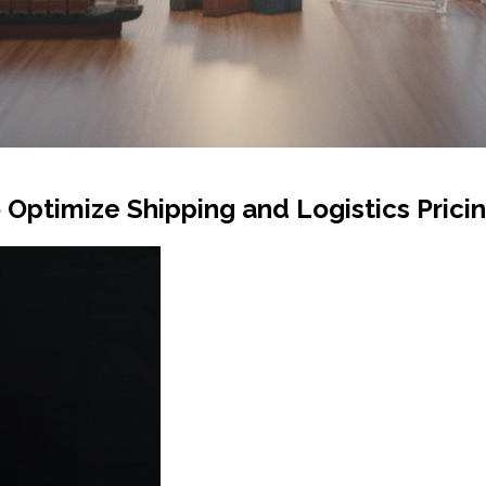
Optimize Shipping and Logistics Prici