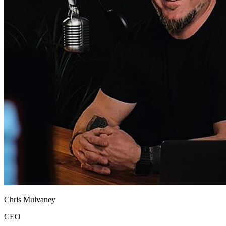
Chris Mulvaney
CEO