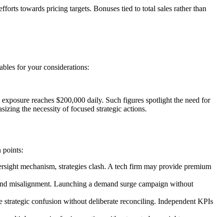
orts towards pricing targets. Bonuses tied to total sales rather than
ables for your considerations:
l exposure reaches $200,000 daily. Such figures spotlight the need for
izing the necessity of focused strategic actions.
 points:
ersight mechanism, strategies clash. A tech firm may provide premium
k and misalignment. Launching a demand surge campaign without
se strategic confusion without deliberate reconciling. Independent KPIs