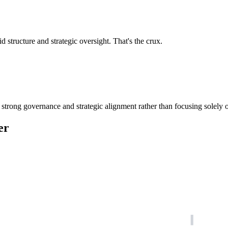
d structure and strategic oversight. That's the crux.
 strong governance and strategic alignment rather than focusing solely o
er