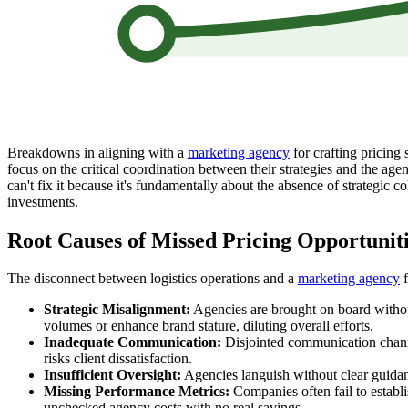
Breakdowns in aligning with a
marketing agency
for crafting pricing 
focus on the critical coordination between their strategies and the ag
can't fix it because it's fundamentally about the absence of strategic c
investments.
Root Causes of Missed Pricing Opportunit
The disconnect between logistics operations and a
marketing agency
f
Strategic Misalignment:
Agencies are brought on board without
volumes or enhance brand stature, diluting overall efforts.
Inadequate Communication:
Disjointed communication channels
risks client dissatisfaction.
Insufficient Oversight:
Agencies languish without clear guidance
Missing Performance Metrics:
Companies often fail to establ
unchecked agency costs with no real savings.