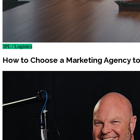
3PL / Logistics
How to Choose a Marketing Agency to 