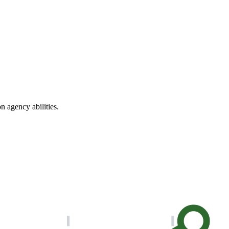
n agency abilities.