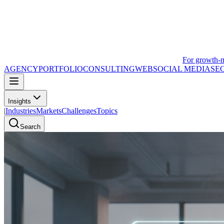
For growth-
AGENCY
PORTFOLIO
CONSULTING
WEB
SOCIAL MEDIA
SE
Insights
|
Industries
Markets
Challenges
Topics
Search