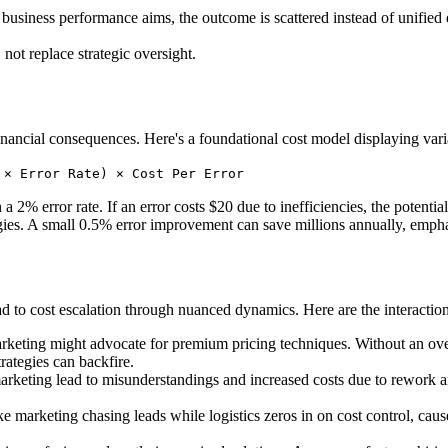
siness performance aims, the outcome is scattered instead of unified eff
not replace strategic oversight.
financial consequences. Here's a foundational cost model displaying vari
 × Error Rate) × Cost Per Error
 2% error rate. If an error costs $20 due to inefficiencies, the potentia
egies. A small 0.5% error improvement can save millions annually, emphas
ad to cost escalation through nuanced dynamics. Here are the interaction
arketing might advocate for premium pricing techniques. Without an ov
trategies can backfire.
marketing lead to misunderstandings and increased costs due to rewor
ke marketing chasing leads while logistics zeros in on cost control, cau