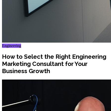
Engineering
How to Select the Right Engineering
Marketing Consultant for Your
Business Growth