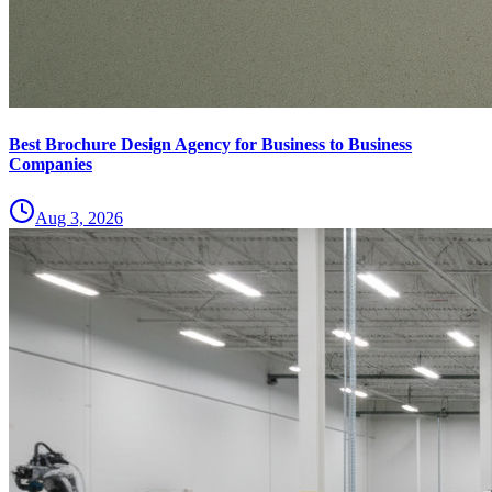
Best Brochure Design Agency for Business to Business
Companies
Aug 3, 2026