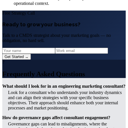
operational context.
Free Strategy Call
Ready to grow your business?
Talk to a CMDS strategist about your marketing goals — no
obligation, no hard sell.
Get Started →
?
Frequently Asked Questions
What should I look for in an engineering marketing consultant?
Look for a consultant who understands your industry dynamics
and can align their strategies with your specific business
objectives. Their approach should enhance both your internal
processes and market positioning.
How do governance gaps affect consultant engagement?
Governance gaps can lead to misalignments, where the