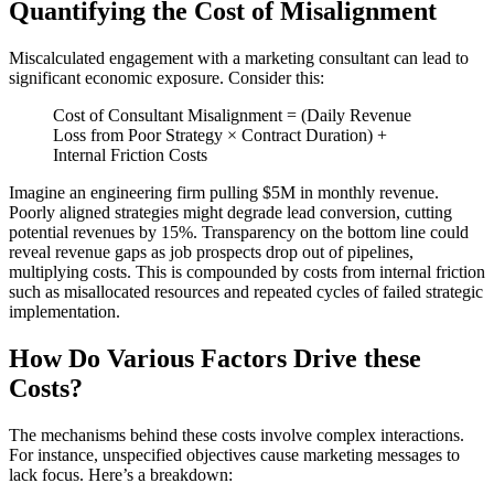
Quantifying the Cost of Misalignment
Miscalculated engagement with a marketing consultant can lead to
significant economic exposure. Consider this:
Cost of Consultant Misalignment = (Daily Revenue
Loss from Poor Strategy × Contract Duration) +
Internal Friction Costs
Imagine an engineering firm pulling $5M in monthly revenue.
Poorly aligned strategies might degrade lead conversion, cutting
potential revenues by 15%. Transparency on the bottom line could
reveal revenue gaps as job prospects drop out of pipelines,
multiplying costs. This is compounded by costs from internal friction
such as misallocated resources and repeated cycles of failed strategic
implementation.
How Do Various Factors Drive these
Costs?
The mechanisms behind these costs involve complex interactions.
For instance, unspecified objectives cause marketing messages to
lack focus. Here’s a breakdown: