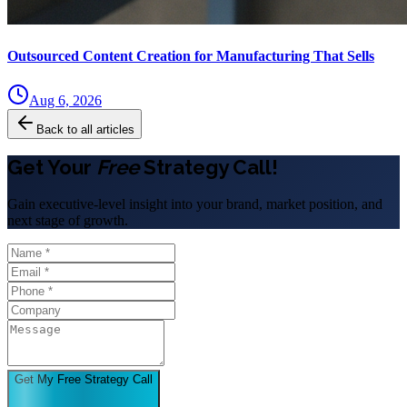
Outsourced Content Creation for Manufacturing That Sells
Aug 6, 2026
Back to all articles
Get Your
Free
Strategy Call!
Gain executive-level insight into your brand, market position, and
next stage of growth.
Get My Free Strategy Call