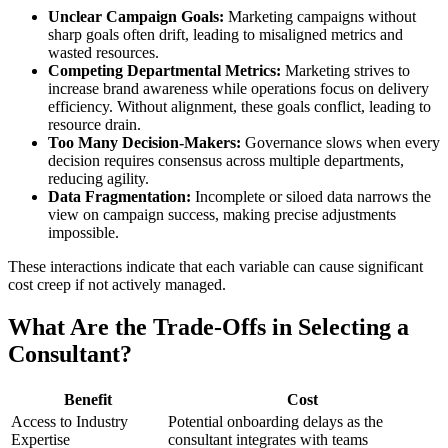
Unclear Campaign Goals:
Marketing campaigns without
sharp goals often drift, leading to misaligned metrics and
wasted resources.
Competing Departmental Metrics:
Marketing strives to
increase brand awareness while operations focus on delivery
efficiency. Without alignment, these goals conflict, leading to
resource drain.
Too Many Decision-Makers:
Governance slows when every
decision requires consensus across multiple departments,
reducing agility.
Data Fragmentation:
Incomplete or siloed data narrows the
view on campaign success, making precise adjustments
impossible.
These interactions indicate that each variable can cause significant
cost creep if not actively managed.
What Are the Trade-Offs in Selecting a
Consultant?
Benefit
Cost
Access to Industry
Potential onboarding delays as the
Expertise
consultant integrates with teams