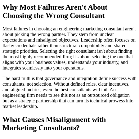
Why Most Failures Aren't About
Choosing the Wrong Consultant
Most failures in choosing an engineering marketing consultant aren't
about picking the wrong partner. They stem from unclear
expectations and misaligned objectives. Leadership often focuses on
flashy credentials rather than structural compatibility and shared
strategic priorities. Selecting the right consultant isn't about finding
the most highly recommended firm; it's about selecting the one that
aligns with your business values, understands your industry, and
integrates seamlessly into your operations.
The hard truth is that governance and integration define success with
consultants, not selection. Without defined roles, clear incentives,
and aligned metrics, even the best consultants will fail. An
engineering firm needs to see this not as an outsourced obligation
but as a strategic partnership that can turn its technical prowess into
market leadership.
What Causes Misalignment with
Marketing Consultants?