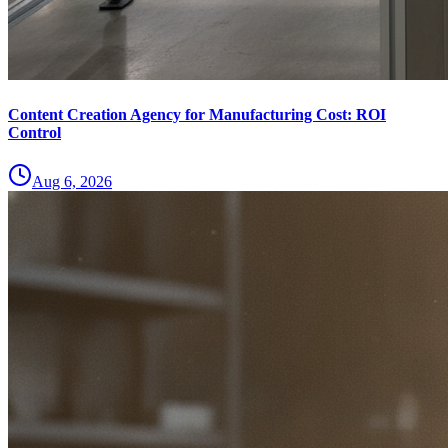
Content Creation Agency for Manufacturing Cost: ROI
Control
Aug 6, 2026