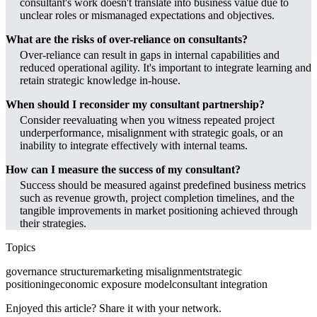
consultant's work doesn't translate into business value due to
unclear roles or mismanaged expectations and objectives.
What are the risks of over-reliance on consultants?
Over-reliance can result in gaps in internal capabilities and
reduced operational agility. It's important to integrate learning and
retain strategic knowledge in-house.
When should I reconsider my consultant partnership?
Consider reevaluating when you witness repeated project
underperformance, misalignment with strategic goals, or an
inability to integrate effectively with internal teams.
How can I measure the success of my consultant?
Success should be measured against predefined business metrics
such as revenue growth, project completion timelines, and the
tangible improvements in market positioning achieved through
their strategies.
Topics
governance structure
marketing misalignment
strategic
positioning
economic exposure model
consultant integration
Enjoyed this article? Share it with your network.