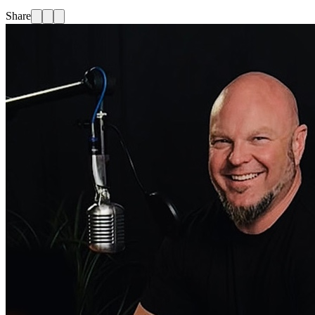
Share