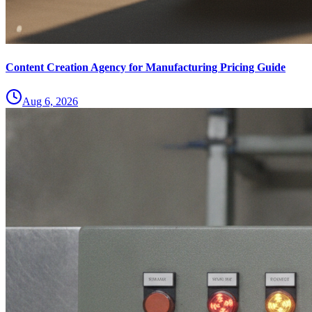
Content Creation Agency for Manufacturing Pricing Guide
Aug 6, 2026