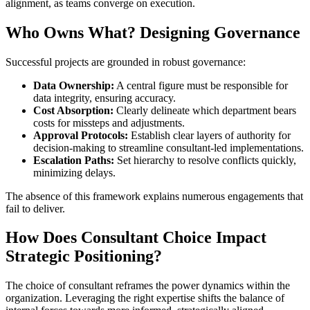
alignment, as teams converge on execution.
Who Owns What? Designing Governance
Successful projects are grounded in robust governance:
Data Ownership:
A central figure must be responsible for
data integrity, ensuring accuracy.
Cost Absorption:
Clearly delineate which department bears
costs for missteps and adjustments.
Approval Protocols:
Establish clear layers of authority for
decision-making to streamline consultant-led implementations.
Escalation Paths:
Set hierarchy to resolve conflicts quickly,
minimizing delays.
The absence of this framework explains numerous engagements that
fail to deliver.
How Does Consultant Choice Impact
Strategic Positioning?
The choice of consultant reframes the power dynamics within the
organization. Leveraging the right expertise shifts the balance of