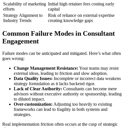
Scalability of marketing
Initial high retainer fees costing early
efforts
capital
Strategy Alignment to
Risk of reliance on external expertise
Industry Trends
creating knowledge gaps
Common Failure Modes in Consultant
Engagement
Failure modes can be anticipated and mitigated. Here’s what often
goes wrong:
Change Management Resistance:
Your teams may resist
external ideas, leading to friction and slow adoption.
Data Quality Issues:
Incomplete or incorrect data weakens
strategy formulation as it lacks backend rigor.
Lack of Clear Authority:
Consultants can become mere
advisors without executive authority or sponsorship, leading
to diluted impact.
Over-customization:
Adjusting too heavily to existing
frameworks can lead to fragility in both systems and
strategies.
Real implementation friction often occurs at the cusp of strategic