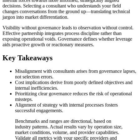
internal forces towards more informed, strategically aligned
decisions. Selecting a consultant who understands your field
changes conversations from the ground up—translating technical
jargon into market differentiation.
Visibility without governance leads to observation without control.
Effective partnership integrates process discipline rather than
exposing operational voids. Governance defines whether leverage
aids proactive growth or reactionary measures.
Key Takeaways
Misalignment with consultants arises from governance lapses,
not selection errors.
Cost implications derive from poorly defined objectives and
internal inefficiencies.
Prioritizing clear governance reduces the risk of operational
missteps.
Alignment of strategy with internal processes fosters
successful engagements.
Benchmarks and ranges are directional, based on
industry patterns. Actual results vary by operation size,
market conditions, volume, and provider capabilities.
Validate all metrics with your specific providers and