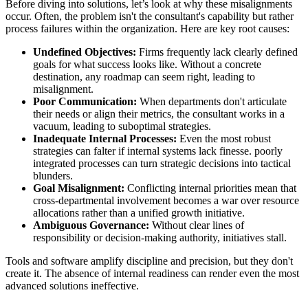
Before diving into solutions, let’s look at why these misalignments
occur. Often, the problem isn't the consultant's capability but rather
process failures within the organization. Here are key root causes:
Undefined Objectives:
Firms frequently lack clearly defined
goals for what success looks like. Without a concrete
destination, any roadmap can seem right, leading to
misalignment.
Poor Communication:
When departments don't articulate
their needs or align their metrics, the consultant works in a
vacuum, leading to suboptimal strategies.
Inadequate Internal Processes:
Even the most robust
strategies can falter if internal systems lack finesse. poorly
integrated processes can turn strategic decisions into tactical
blunders.
Goal Misalignment:
Conflicting internal priorities mean that
cross-departmental involvement becomes a war over resource
allocations rather than a unified growth initiative.
Ambiguous Governance:
Without clear lines of
responsibility or decision-making authority, initiatives stall.
Tools and software amplify discipline and precision, but they don't
create it. The absence of internal readiness can render even the most
advanced solutions ineffective.