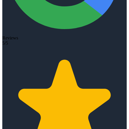
Reviews
5/5