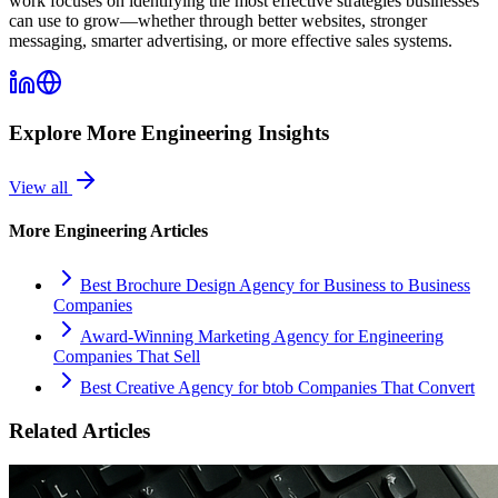
work focuses on identifying the most effective strategies businesses
can use to grow—whether through better websites, stronger
messaging, smarter advertising, or more effective sales systems.
Explore More
Engineering
Insights
View all
More
Engineering
Articles
Best Brochure Design Agency for Business to Business
Companies
Award-Winning Marketing Agency for Engineering
Companies That Sell
Best Creative Agency for btob Companies That Convert
Related Articles