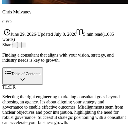
Chris Mulvaney
CEO
·
June 29, 2026
·
Updated
July 8, 2026
5
min read
(
1,085
words)
Share
Finding a consultant that aligns with your vision, strategy, and
industry needs is key to growth.
Table of Contents
TL;DR
Selecting the right engineering marketing consultant goes beyond
choosing an agency. It's about aligning your strategy and
governance to enable effective outcomes. Misalignments stem from
unclear objectives and poor integration, highlighting the need for
robust governance. Successful strategic positioning with a consultant
can accelerate your business growth.