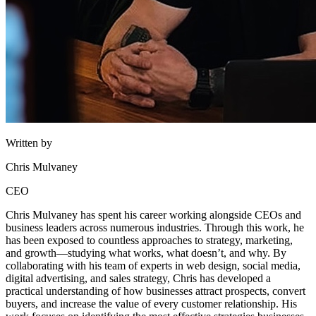
Written by
Chris Mulvaney
CEO
Chris Mulvaney has spent his career working alongside CEOs and
business leaders across numerous industries. Through this work, he
has been exposed to countless approaches to strategy, marketing,
and growth—studying what works, what doesn’t, and why. By
collaborating with his team of experts in web design, social media,
digital advertising, and sales strategy, Chris has developed a
practical understanding of how businesses attract prospects, convert
buyers, and increase the value of every customer relationship. His