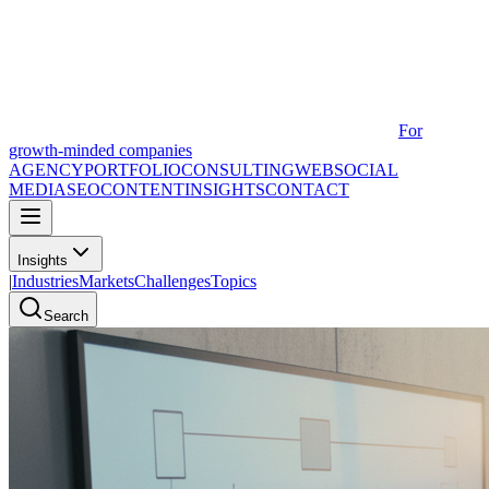
For
growth-minded companies
AGENCY
PORTFOLIO
CONSULTING
WEB
SOCIAL
MEDIA
SEO
CONTENT
INSIGHTS
CONTACT
Insights
|
Industries
Markets
Challenges
Topics
Search