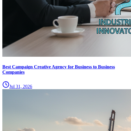
Best Campaign Creative Agency for Business to Business
Companies
Jul 31, 2026