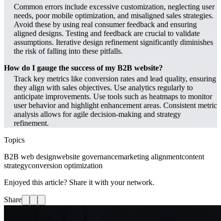
Common errors include excessive customization, neglecting user
needs, poor mobile optimization, and misaligned sales strategies.
Avoid these by using real consumer feedback and ensuring
aligned designs. Testing and feedback are crucial to validate
assumptions. Iterative design refinement significantly diminishes
the risk of falling into these pitfalls.
How do I gauge the success of my B2B website?
Track key metrics like conversion rates and lead quality, ensuring
they align with sales objectives. Use analytics regularly to
anticipate improvements. Use tools such as heatmaps to monitor
user behavior and highlight enhancement areas. Consistent metric
analysis allows for agile decision-making and strategy
refinement.
Topics
B2B web design
website governance
marketing alignment
content
strategy
conversion optimization
Enjoyed this article? Share it with your network.
Share