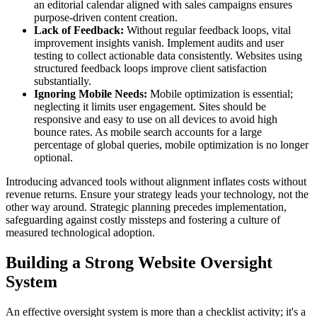
an editorial calendar aligned with sales campaigns ensures
purpose-driven content creation.
Lack of Feedback:
Without regular feedback loops, vital
improvement insights vanish. Implement audits and user
testing to collect actionable data consistently. Websites using
structured feedback loops improve client satisfaction
substantially.
Ignoring Mobile Needs:
Mobile optimization is essential;
neglecting it limits user engagement. Sites should be
responsive and easy to use on all devices to avoid high
bounce rates. As mobile search accounts for a large
percentage of global queries, mobile optimization is no longer
optional.
Introducing advanced tools without alignment inflates costs without
revenue returns. Ensure your strategy leads your technology, not the
other way around. Strategic planning precedes implementation,
safeguarding against costly missteps and fostering a culture of
measured technological adoption.
Building a Strong Website Oversight
System
An effective oversight system is more than a checklist activity; it's a