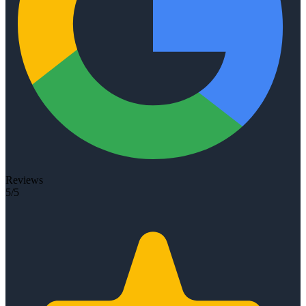
Reviews
5/5