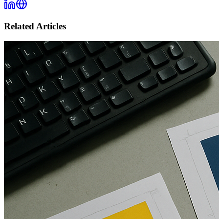
Related Articles