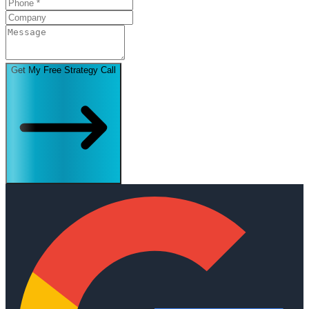
Get My Free Strategy Call