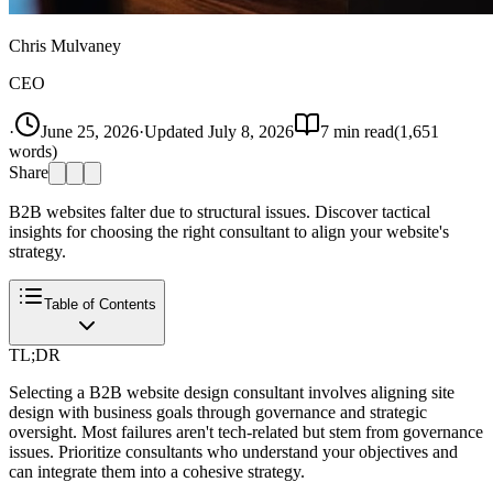
Chris Mulvaney
CEO
·
June 25, 2026
·
Updated
July 8, 2026
7
min read
(
1,651
words)
Share
B2B websites falter due to structural issues. Discover tactical
insights for choosing the right consultant to align your website's
strategy.
Table of Contents
TL;DR
Selecting a B2B website design consultant involves aligning site
design with business goals through governance and strategic
oversight. Most failures aren't tech-related but stem from governance
issues. Prioritize consultants who understand your objectives and
can integrate them into a cohesive strategy.