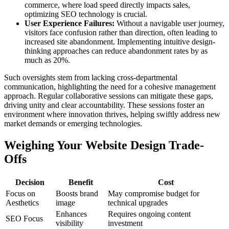
commerce, where load speed directly impacts sales,
optimizing SEO technology is crucial.
User Experience Failures:
Without a navigable user journey,
visitors face confusion rather than direction, often leading to
increased site abandonment. Implementing intuitive design-
thinking approaches can reduce abandonment rates by as
much as 20%.
Such oversights stem from lacking cross-departmental
communication, highlighting the need for a cohesive management
approach. Regular collaborative sessions can mitigate these gaps,
driving unity and clear accountability. These sessions foster an
environment where innovation thrives, helping swiftly address new
market demands or emerging technologies.
Weighing Your Website Design Trade-
Offs
Decision
Benefit
Cost
Focus on
Boosts brand
May compromise budget for
Aesthetics
image
technical upgrades
Enhances
Requires ongoing content
SEO Focus
visibility
investment