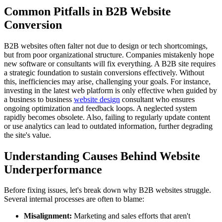
Common Pitfalls in B2B Website
Conversion
B2B websites often falter not due to design or tech shortcomings,
but from poor organizational structure. Companies mistakenly hope
new software or consultants will fix everything. A B2B site requires
a strategic foundation to sustain conversions effectively. Without
this, inefficiencies may arise, challenging your goals. For instance,
investing in the latest web platform is only effective when guided by
a business to business
website design
consultant who ensures
ongoing optimization and feedback loops. A neglected system
rapidly becomes obsolete. Also, failing to regularly update content
or use analytics can lead to outdated information, further degrading
the site's value.
Understanding Causes Behind Website
Underperformance
Before fixing issues, let's break down why B2B websites struggle.
Several internal processes are often to blame:
Misalignment:
Marketing and sales efforts that aren't