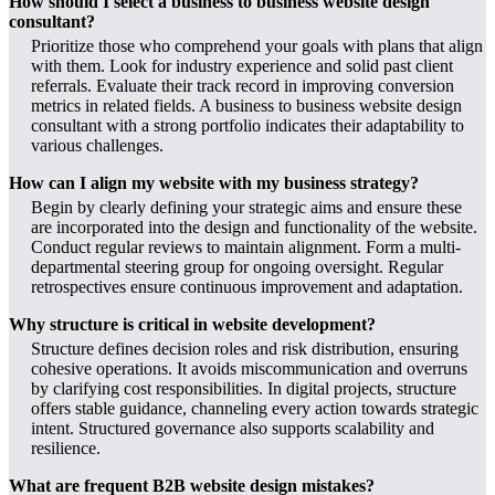
How should I select a business to business website design
consultant?
Prioritize those who comprehend your goals with plans that align
with them. Look for industry experience and solid past client
referrals. Evaluate their track record in improving conversion
metrics in related fields. A business to business website design
consultant with a strong portfolio indicates their adaptability to
various challenges.
How can I align my website with my business strategy?
Begin by clearly defining your strategic aims and ensure these
are incorporated into the design and functionality of the website.
Conduct regular reviews to maintain alignment. Form a multi-
departmental steering group for ongoing oversight. Regular
retrospectives ensure continuous improvement and adaptation.
Why structure is critical in website development?
Structure defines decision roles and risk distribution, ensuring
cohesive operations. It avoids miscommunication and overruns
by clarifying cost responsibilities. In digital projects, structure
offers stable guidance, channeling every action towards strategic
intent. Structured governance also supports scalability and
resilience.
What are frequent B2B website design mistakes?