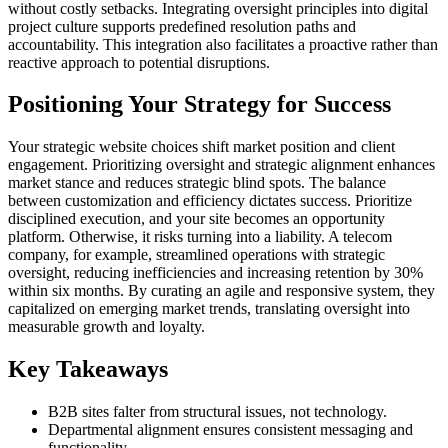
without costly setbacks. Integrating oversight principles into digital
project culture supports predefined resolution paths and
accountability. This integration also facilitates a proactive rather than
reactive approach to potential disruptions.
Positioning Your Strategy for Success
Your strategic website choices shift market position and client
engagement. Prioritizing oversight and strategic alignment enhances
market stance and reduces strategic blind spots. The balance
between customization and efficiency dictates success. Prioritize
disciplined execution, and your site becomes an opportunity
platform. Otherwise, it risks turning into a liability. A telecom
company, for example, streamlined operations with strategic
oversight, reducing inefficiencies and increasing retention by 30%
within six months. By curating an agile and responsive system, they
capitalized on emerging market trends, translating oversight into
measurable growth and loyalty.
Key Takeaways
B2B sites falter from structural issues, not technology.
Departmental alignment ensures consistent messaging and
functionality.