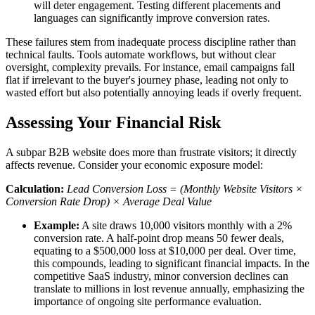
will deter engagement. Testing different placements and
languages can significantly improve conversion rates.
These failures stem from inadequate process discipline rather than
technical faults. Tools automate workflows, but without clear
oversight, complexity prevails. For instance, email campaigns fall
flat if irrelevant to the buyer's journey phase, leading not only to
wasted effort but also potentially annoying leads if overly frequent.
Assessing Your Financial Risk
A subpar B2B website does more than frustrate visitors; it directly
affects revenue. Consider your economic exposure model:
Calculation:
Lead Conversion Loss = (Monthly Website Visitors ×
Conversion Rate Drop) × Average Deal Value
Example:
A site draws 10,000 visitors monthly with a 2%
conversion rate. A half-point drop means 50 fewer deals,
equating to a $500,000 loss at $10,000 per deal. Over time,
this compounds, leading to significant financial impacts. In the
competitive SaaS industry, minor conversion declines can
translate to millions in lost revenue annually, emphasizing the
importance of ongoing site performance evaluation.