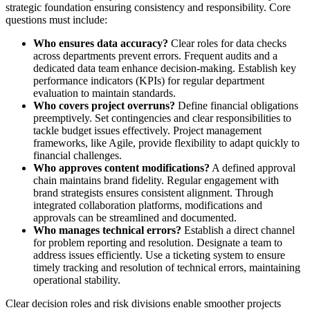
strategic foundation ensuring consistency and responsibility. Core
questions must include:
Who ensures data accuracy?
Clear roles for data checks
across departments prevent errors. Frequent audits and a
dedicated data team enhance decision-making. Establish key
performance indicators (KPIs) for regular department
evaluation to maintain standards.
Who covers project overruns?
Define financial obligations
preemptively. Set contingencies and clear responsibilities to
tackle budget issues effectively. Project management
frameworks, like Agile, provide flexibility to adapt quickly to
financial challenges.
Who approves content modifications?
A defined approval
chain maintains brand fidelity. Regular engagement with
brand strategists ensures consistent alignment. Through
integrated collaboration platforms, modifications and
approvals can be streamlined and documented.
Who manages technical errors?
Establish a direct channel
for problem reporting and resolution. Designate a team to
address issues efficiently. Use a ticketing system to ensure
timely tracking and resolution of technical errors, maintaining
operational stability.
Clear decision roles and risk divisions enable smoother projects