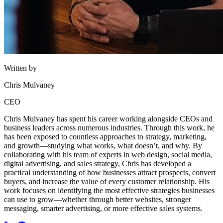
Written by
Chris Mulvaney
CEO
Chris Mulvaney has spent his career working alongside CEOs and
business leaders across numerous industries. Through this work, he
has been exposed to countless approaches to strategy, marketing,
and growth—studying what works, what doesn’t, and why. By
collaborating with his team of experts in web design, social media,
digital advertising, and sales strategy, Chris has developed a
practical understanding of how businesses attract prospects, convert
buyers, and increase the value of every customer relationship. His
work focuses on identifying the most effective strategies businesses
can use to grow—whether through better websites, stronger
messaging, smarter advertising, or more effective sales systems.