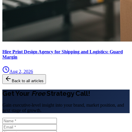
Hire Print Design Agency for Shipping and Logistics: Guard
Margin
Aug 2, 2026
Back to all articles
Get Your
Free
Strategy Call!
Gain executive-level insight into your brand, market position, and
next stage of growth.