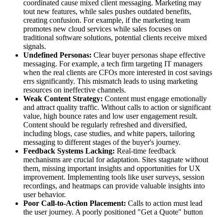
coordinated cause mixed client messaging. Marketing may
tout new features, while sales pushes outdated benefits,
creating confusion. For example, if the marketing team
promotes new cloud services while sales focuses on
traditional software solutions, potential clients receive mixed
signals.
Undefined Personas:
Clear buyer personas shape effective
messaging. For example, a tech firm targeting IT managers
when the real clients are CFOs more interested in cost savings
errs significantly. This mismatch leads to using marketing
resources on ineffective channels.
Weak Content Strategy:
Content must engage emotionally
and attract quality traffic. Without calls to action or significant
value, high bounce rates and low user engagement result.
Content should be regularly refreshed and diversified,
including blogs, case studies, and white papers, tailoring
messaging to different stages of the buyer's journey.
Feedback Systems Lacking:
Real-time feedback
mechanisms are crucial for adaptation. Sites stagnate without
them, missing important insights and opportunities for UX
improvement. Implementing tools like user surveys, session
recordings, and heatmaps can provide valuable insights into
user behavior.
Poor Call-to-Action Placement:
Calls to action must lead
the user journey. A poorly positioned "Get a Quote" button