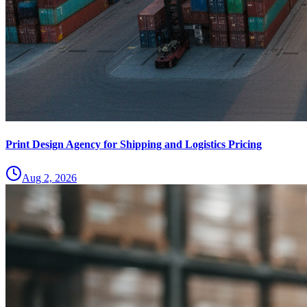
Print Design Agency for Shipping and Logistics Pricing
Aug 2, 2026