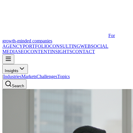
For
growth-minded companies
AGENCY
PORTFOLIO
CONSULTING
WEB
SOCIAL
MEDIA
SEO
CONTENT
INSIGHTS
CONTACT
Insights
|
Industries
Markets
Challenges
Topics
Search