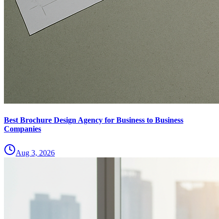
Best Brochure Design Agency for Business to Business
Companies
Aug 3, 2026