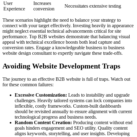
User
Increases
Necessitates extensive testing
Experience
conversion
These scenarios highlight the need to balance your strategy to
connect with your target effectively. Investing heavily in appearance
might neglect essential technical advancements critical for site
performance. Top B2B websites demonstrate that balancing visual
appeal with technical excellence boosts both lead capture and
conversion rates. Engage a knowledgeable business to business
website design consultant to expertly navigate these trade-offs.
Avoiding Website Development Traps
The journey to an effective B2B website is full of traps. Watch out
for these common failures:
Excessive Customization:
Leads to instability and upgrade
challenges. Heavily tailored systems can lock companies into
inflexible, costly frameworks. Custom-built dashboards
should be revisited annually to ensure alignment with current
technological progress and business needs.
Random Content Creation:
Producing content without end
goals hinders engagement and SEO utility. Quality content
aligns keywords, storytelling, and user insights. Developing