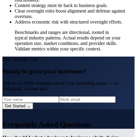
Content strategy must tie back to business goals.
Clear oversight roles boost alignment and defense against
overruns.
Address economic risk with structured oversight efforts.
Benchmarks and ranges are directional, rooted in
typical industry patterns. Actual results depend on your
operation size, market conditions, and provider skills.
Validate metrics within your specific context.
Free Strategy Call
Ready to grow your business?
Talk to a CMDS strategist about your marketing goals — no
obligation, no hard sell.
Get Started →
?
Frequently Asked Questions