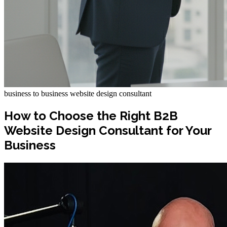
business to business website design consultant
How to Choose the Right B2B
Website Design Consultant for Your
Business