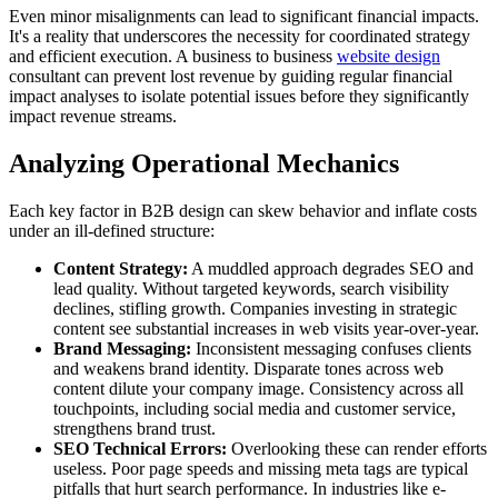
Even minor misalignments can lead to significant financial impacts.
It's a reality that underscores the necessity for coordinated strategy
and efficient execution. A business to business
website design
consultant can prevent lost revenue by guiding regular financial
impact analyses to isolate potential issues before they significantly
impact revenue streams.
Analyzing Operational Mechanics
Each key factor in B2B design can skew behavior and inflate costs
under an ill-defined structure:
Content Strategy:
A muddled approach degrades SEO and
lead quality. Without targeted keywords, search visibility
declines, stifling growth. Companies investing in strategic
content see substantial increases in web visits year-over-year.
Brand Messaging:
Inconsistent messaging confuses clients
and weakens brand identity. Disparate tones across web
content dilute your company image. Consistency across all
touchpoints, including social media and customer service,
strengthens brand trust.
SEO Technical Errors:
Overlooking these can render efforts
useless. Poor page speeds and missing meta tags are typical
pitfalls that hurt search performance. In industries like e-