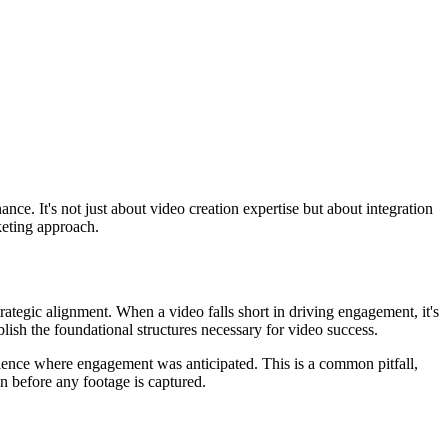
ce. It's not just about video creation expertise but about integration
keting approach.
trategic alignment. When a video falls short in driving engagement, it's
blish the foundational structures necessary for video success.
silence where engagement was anticipated. This is a common pitfall,
pen before any footage is captured.