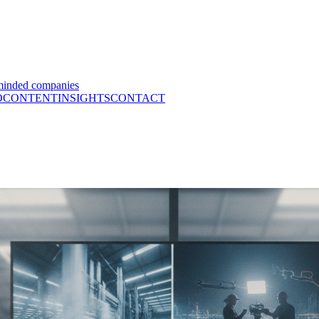
minded companies
O
CONTENT
INSIGHTS
CONTACT