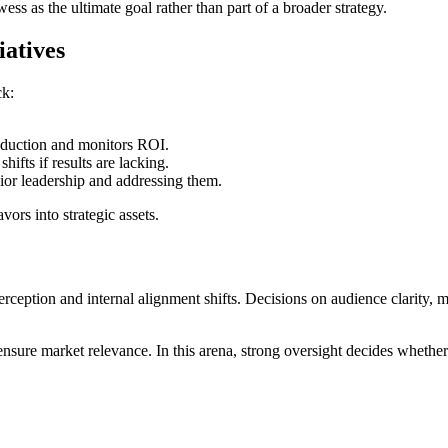
wess as the ultimate goal rather than part of a broader strategy.
iatives
ck:
duction and monitors ROI.
hifts if results are lacking.
nior leadership and addressing them.
ors into strategic assets.
rception and internal alignment shifts. Decisions on audience clarity, 
ensure market relevance. In this arena, strong oversight decides whether