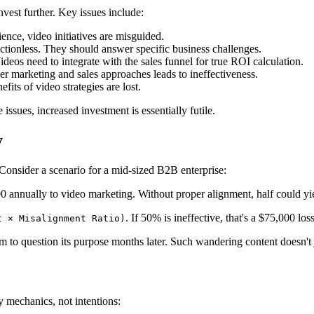
nvest further. Key issues include:
ence, video initiatives are misguided.
ectionless. They should answer specific business challenges.
deos need to integrate with the sales funnel for true ROI calculation.
er marketing and sales approaches leads to ineffectiveness.
fits of video strategies are lost.
ssues, increased investment is essentially futile.
y
onsider a scenario for a mid-sized B2B enterprise:
 annually to video marketing. Without proper alignment, half could yi
. If 50% is ineffective, that's a $75,000 lo
t × Misalignment Ratio)
to question its purpose months later. Such wandering content doesn't jus
 mechanics, not intentions: