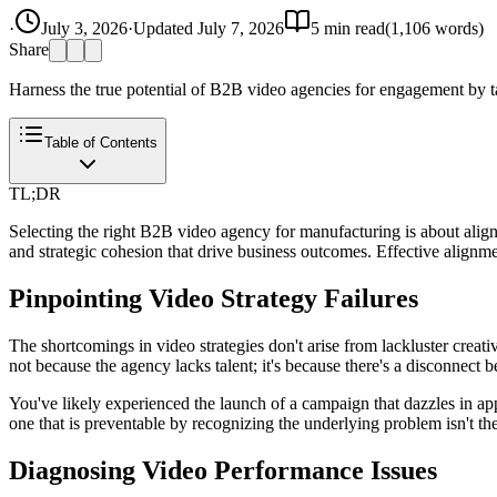
·
July 3, 2026
·
Updated
July 7, 2026
5
min read
(
1,106
words)
Share
Harness the true potential of B2B video agencies for engagement by tac
Table of Contents
TL;DR
Selecting the right B2B video agency for manufacturing is about aligni
and strategic cohesion that drive business outcomes. Effective alignm
Pinpointing Video Strategy Failures
The shortcomings in video strategies don't arise from lackluster creati
not because the agency lacks talent; it's because there's a disconnect 
You've likely experienced the launch of a campaign that dazzles in app
one that is preventable by recognizing the underlying problem isn't the 
Diagnosing Video Performance Issues