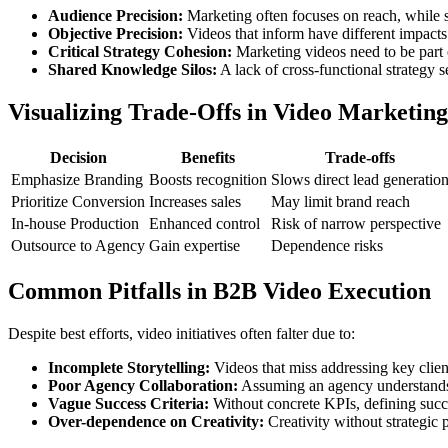
Audience Precision:
Marketing often focuses on reach, while sal
Objective Precision:
Videos that inform have different impacts 
Critical Strategy Cohesion:
Marketing videos need to be part o
Shared Knowledge Silos:
A lack of cross-functional strategy 
Visualizing Trade-Offs in Video Marketing
Decision
Benefits
Trade-offs
Emphasize Branding
Boosts recognition
Slows direct lead generatio
Prioritize Conversion
Increases sales
May limit brand reach
In-house Production
Enhanced control
Risk of narrow perspective
Outsource to Agency
Gain expertise
Dependence risks
Common Pitfalls in B2B Video Execution
Despite best efforts, video initiatives often falter due to:
Incomplete Storytelling:
Videos that miss addressing key clien
Poor Agency Collaboration:
Assuming an agency understands y
Vague Success Criteria:
Without concrete KPIs, defining succ
Over-dependence on Creativity:
Creativity without strategic 