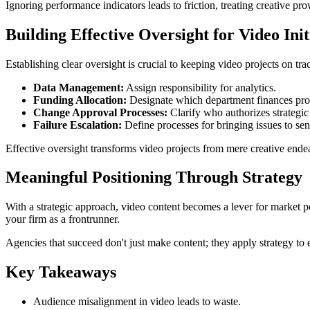
Ignoring performance indicators leads to friction, treating creative pro
Building Effective Oversight for Video Init
Establishing clear oversight is crucial to keeping video projects on tra
Data Management:
Assign responsibility for analytics.
Funding Allocation:
Designate which department finances pro
Change Approval Processes:
Clarify who authorizes strategic s
Failure Escalation:
Define processes for bringing issues to se
Effective oversight transforms video projects from mere creative endeav
Meaningful Positioning Through Strategy
With a strategic approach, video content becomes a lever for market pe
your firm as a frontrunner.
Agencies that succeed don't just make content; they apply strategy to 
Key Takeaways
Audience misalignment in video leads to waste.