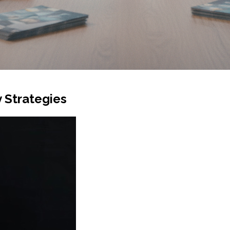
 Strategies