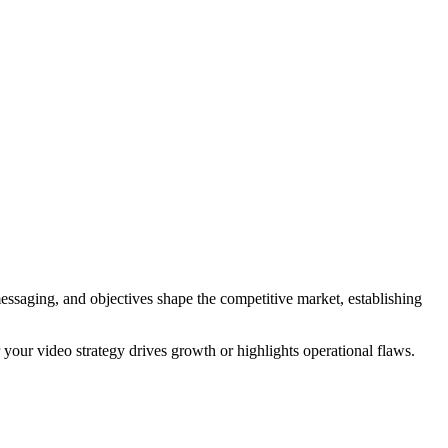
messaging, and objectives shape the competitive market, establishing
 your video strategy drives growth or highlights operational flaws.