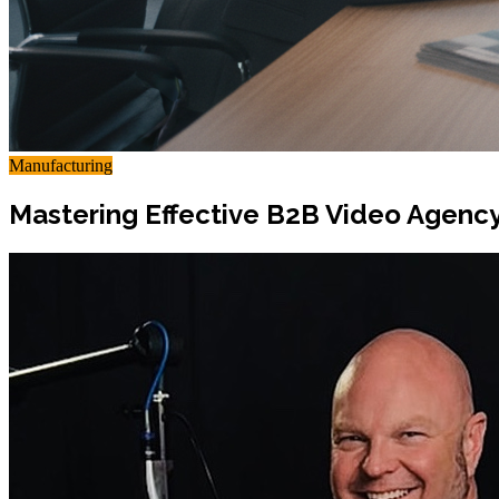
Manufacturing
Mastering Effective B2B Video Agency