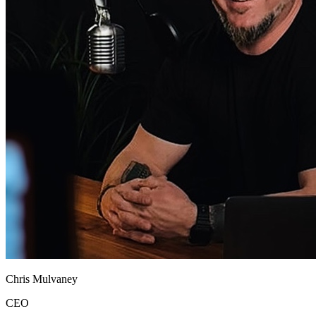
Chris Mulvaney
CEO