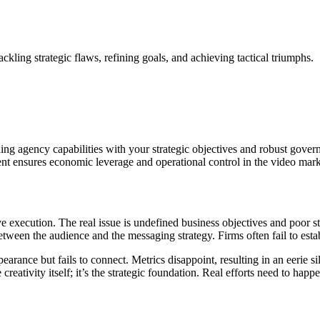
kling strategic flaws, refining goals, and achieving tactical triumphs.
ng agency capabilities with your strategic objectives and robust governan
ent ensures economic leverage and operational control in the video mar
ve execution. The real issue is undefined business objectives and poor s
between the audience and the messaging strategy. Firms often fail to esta
earance but fails to connect. Metrics disappoint, resulting in an eerie 
creativity itself; it’s the strategic foundation. Real efforts need to hap