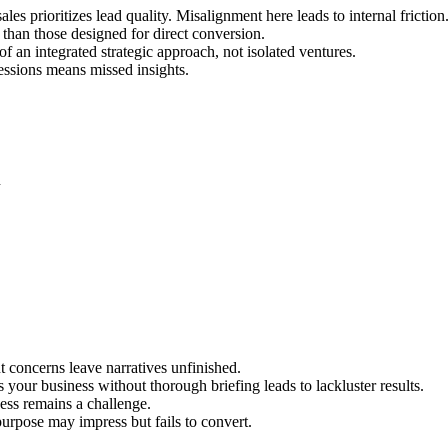
es prioritizes lead quality. Misalignment here leads to internal friction
than those designed for direct conversion.
f an integrated strategic approach, not isolated ventures.
sessions means missed insights.
n
t concerns leave narratives unfinished.
our business without thorough briefing leads to lackluster results.
ess remains a challenge.
purpose may impress but fails to convert.