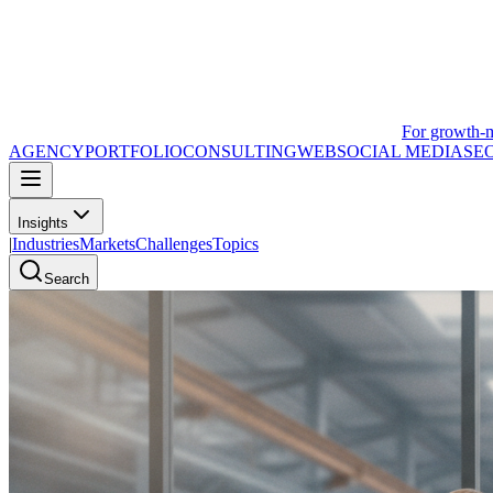
For growth-
AGENCY
PORTFOLIO
CONSULTING
WEB
SOCIAL MEDIA
SE
Insights
|
Industries
Markets
Challenges
Topics
Search