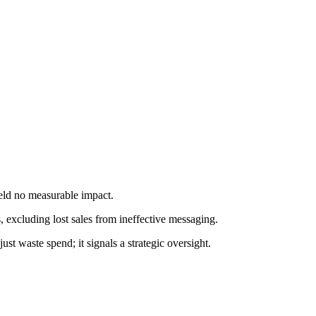
eld no measurable impact.
ss, excluding lost sales from ineffective messaging.
t waste spend; it signals a strategic oversight.