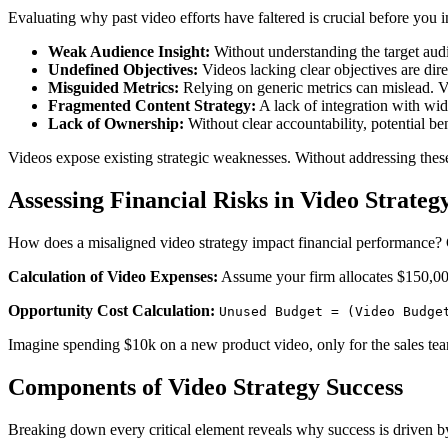
Evaluating why past video efforts have faltered is crucial before you i
Weak Audience Insight:
Without understanding the target audi
Undefined Objectives:
Videos lacking clear objectives are dir
Misguided Metrics:
Relying on generic metrics can mislead. Vi
Fragmented Content Strategy:
A lack of integration with wid
Lack of Ownership:
Without clear accountability, potential bene
Videos expose existing strategic weaknesses. Without addressing these i
Assessing Financial Risks in Video Strateg
How does a misaligned video strategy impact financial performance? C
Calculation of Video Expenses:
Assume your firm allocates $150,000
Opportunity Cost Calculation:
Unused Budget = (Video Budge
Imagine spending $10k on a new product video, only for the sales team 
Components of Video Strategy Success
Breaking down every critical element reveals why success is driven by