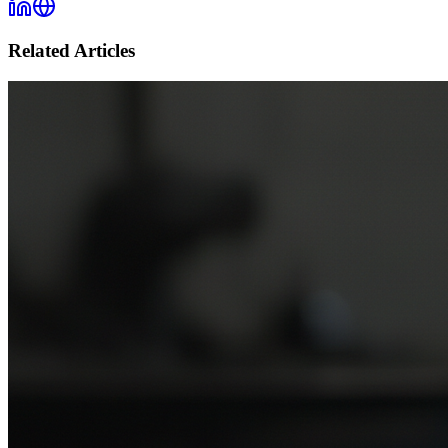
Related Articles