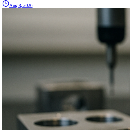
Aug 8, 2026