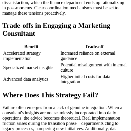
dissatisfaction, which the finance department ends up rationalizing
in post-mortems. Clear coordination mechanisms must be set to
manage these tensions proactively.
Trade-offs in Engaging a Marketing
Consultant
Benefit
Trade-off
Accelerated strategy
Increased reliance on external
implementation
guidance
Potential misalignment with internal
Specialized market insights
culture
Higher initial costs for data
Advanced data analytics
integration
Where Does This Strategy Fail?
Failure often emerges from a lack of genuine integration. When a
consultant's insights are not seamlessly incorporated into daily
operations, the advice becomes theoretical. Real implementation
friction arises during the transition phase—departments cling to
legacy processes, hampering new initiatives. Additionally, data