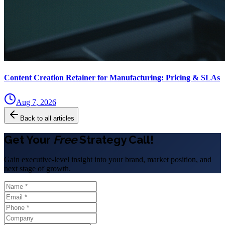
Content Creation Retainer for Manufacturing: Pricing & SLAs
Aug 7, 2026
Back to all articles
Get Your
Free
Strategy Call!
Gain executive-level insight into your brand, market position, and
next stage of growth.