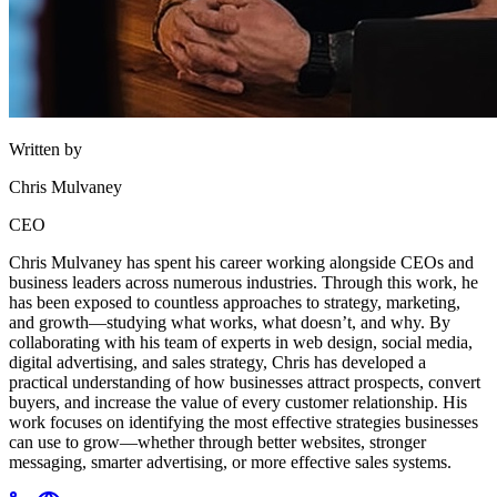
Written by
Chris Mulvaney
CEO
Chris Mulvaney has spent his career working alongside CEOs and
business leaders across numerous industries. Through this work, he
has been exposed to countless approaches to strategy, marketing,
and growth—studying what works, what doesn’t, and why. By
collaborating with his team of experts in web design, social media,
digital advertising, and sales strategy, Chris has developed a
practical understanding of how businesses attract prospects, convert
buyers, and increase the value of every customer relationship. His
work focuses on identifying the most effective strategies businesses
can use to grow—whether through better websites, stronger
messaging, smarter advertising, or more effective sales systems.