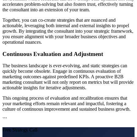
accelerates problem-solving but also fosters trust, effectively turning
the consultant into an extension of your team.
Together, you can co-create strategies that are nuanced and
actionable, leveraging both internal and external insights to propel
growth. By integrating the consultant into your strategic framework,
you ensure alignment with your broader business objectives and
operational nuances.
Continuous Evaluation and Adjustment
The business landscape is ever-evolving, and static strategies can
quickly become obsolete. Engage in continuous evaluation of
marketing outcomes against predefined KPIs. A proactive B2B
marketing consultant will not only report on metrics but will provide
actionable insights for iterative adjustments.
This ongoing process of evaluation and recalibration ensures that
your marketing efforts remain relevant and impactful, fostering a
culture of continuous improvement and sustained business growth.
```
Free Strategy Call