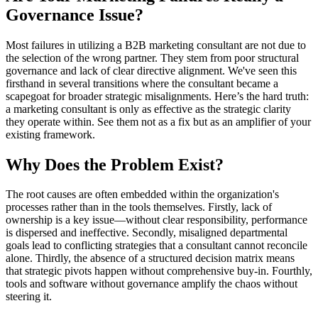
Governance Issue?
Most failures in utilizing a B2B marketing consultant are not due to
the selection of the wrong partner. They stem from poor structural
governance and lack of clear directive alignment. We've seen this
firsthand in several transitions where the consultant became a
scapegoat for broader strategic misalignments. Here’s the hard truth:
a marketing consultant is only as effective as the strategic clarity
they operate within. See them not as a fix but as an amplifier of your
existing framework.
Why Does the Problem Exist?
The root causes are often embedded within the organization's
processes rather than in the tools themselves. Firstly, lack of
ownership is a key issue—without clear responsibility, performance
is dispersed and ineffective. Secondly, misaligned departmental
goals lead to conflicting strategies that a consultant cannot reconcile
alone. Thirdly, the absence of a structured decision matrix means
that strategic pivots happen without comprehensive buy-in. Fourthly,
tools and software without governance amplify the chaos without
steering it.