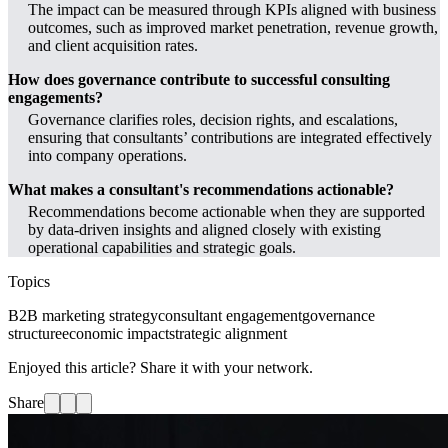
The impact can be measured through KPIs aligned with business
outcomes, such as improved market penetration, revenue growth,
and client acquisition rates.
How does governance contribute to successful consulting
engagements?
Governance clarifies roles, decision rights, and escalations,
ensuring that consultants’ contributions are integrated effectively
into company operations.
What makes a consultant's recommendations actionable?
Recommendations become actionable when they are supported
by data-driven insights and aligned closely with existing
operational capabilities and strategic goals.
Topics
B2B marketing strategy
consultant engagement
governance
structure
economic impact
strategic alignment
Enjoyed this article? Share it with your network.
Share