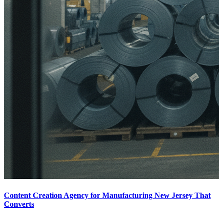
Content Creation Agency for Manufacturing New Jersey That
Converts