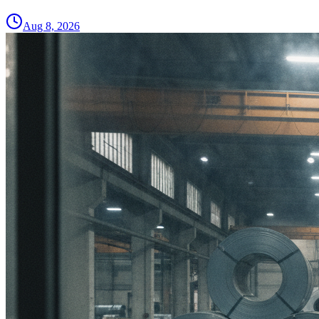
Aug 8, 2026