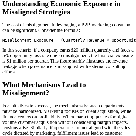
Understanding Economic Exposure in
Misaligned Strategies
The cost of misalignment in leveraging a B2B marketing consultant
can be significant. Consider the formula:
Misalignment Exposure = (Quarterly Revenue × Opportuni
In this scenario, if a company earns $20 million quarterly and faces a
5% opportunity loss rate due to misalignment, the financial exposure
is $1 million per quarter. This figure starkly illustrates the revenue
leakage when governance is misaligned with external consulting
efforts.
What Mechanisms Lead to
Misalignment?
For initiatives to succeed, the mechanisms between departments
must be harmonized. Marketing focuses on client acquisition, while
finance centers on profitability. When marketing pushes for high-
volume customer acquisition without considering margin impacts,
tensions arise. Similarly, if operations are not aligned with the sales
cycle dictated by marketing, fulfillment issues lead to customer