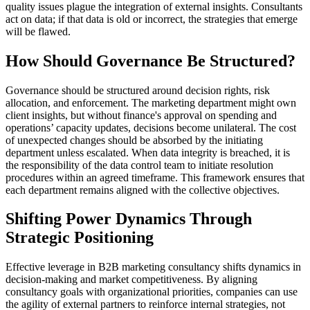
quality issues plague the integration of external insights. Consultants
act on data; if that data is old or incorrect, the strategies that emerge
will be flawed.
How Should Governance Be Structured?
Governance should be structured around decision rights, risk
allocation, and enforcement. The marketing department might own
client insights, but without finance's approval on spending and
operations’ capacity updates, decisions become unilateral. The cost
of unexpected changes should be absorbed by the initiating
department unless escalated. When data integrity is breached, it is
the responsibility of the data control team to initiate resolution
procedures within an agreed timeframe. This framework ensures that
each department remains aligned with the collective objectives.
Shifting Power Dynamics Through
Strategic Positioning
Effective leverage in B2B marketing consultancy shifts dynamics in
decision-making and market competitiveness. By aligning
consultancy goals with organizational priorities, companies can use
the agility of external partners to reinforce internal strategies, not