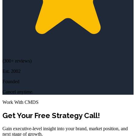
(
300+
reviews)
Est.
2002
Founded
Cancel anytime.
Work With CMDS
Get Your Free Strategy Call!
Gain executive-level insight into your brand, market position, and
next stage of growth.