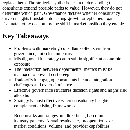
replace them. The strategic synthesis lies in understanding that
consultants expand possible paths to value. However, they do not
determine which path. Governance dictates whether consultancy-
driven insights translate into lasting growth or ephemeral gains.
Evaluate not by cost but by the shift in market position they enable.
Key Takeaways
Problems with marketing consultants often stem from
governance, not selection errors.
Misalignment in strategy can result in significant economic
exposure.
The interaction between departmental metrics must be
managed to prevent cost creep.
Trade-offs in engaging consultants include integration
challenges and external reliance.
Effective governance structures decision rights and aligns risk
allocation.
Strategy is most effective when consultancy insights
complement existing frameworks.
Benchmarks and ranges are directional, based on
industry patterns. Actual results vary by operation size,
market conditions, volume, and provider capabilities.