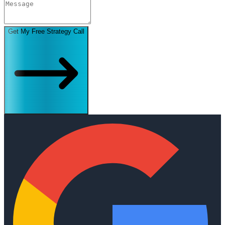
Get My Free Strategy Call