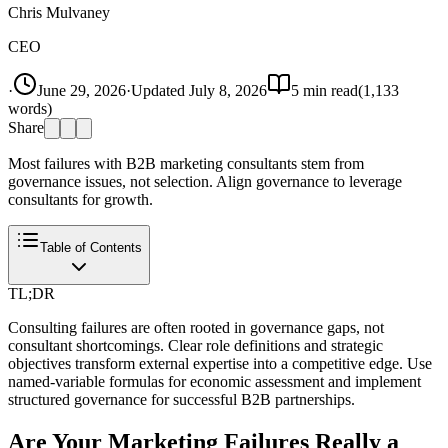
Chris Mulvaney
CEO
·
June 29, 2026
·
Updated
July 8, 2026
5
min read
(
1,133
words)
Share
Most failures with B2B marketing consultants stem from
governance issues, not selection. Align governance to leverage
consultants for growth.
Table of Contents
TL;DR
Consulting failures are often rooted in governance gaps, not
consultant shortcomings. Clear role definitions and strategic
objectives transform external expertise into a competitive edge. Use
named-variable formulas for economic assessment and implement
structured governance for successful B2B partnerships.
Are Your Marketing Failures Really a