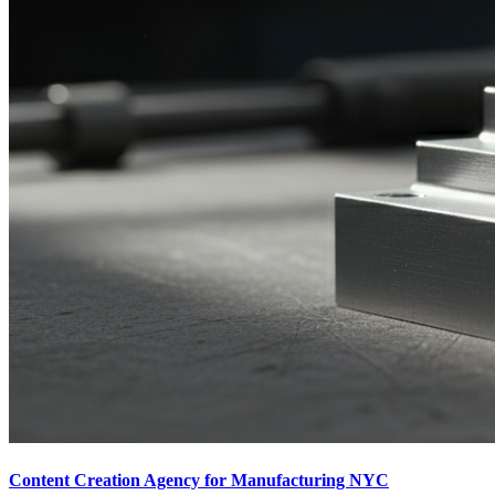
Content Creation Agency for Manufacturing NYC