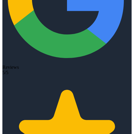
Reviews
5/5