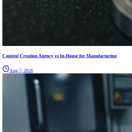
Content Creation Agency vs In‑House for Manufacturing
Aug 7, 2026