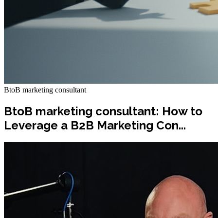
BtoB marketing consultant
BtoB marketing consultant: How to
Leverage a B2B Marketing Con...