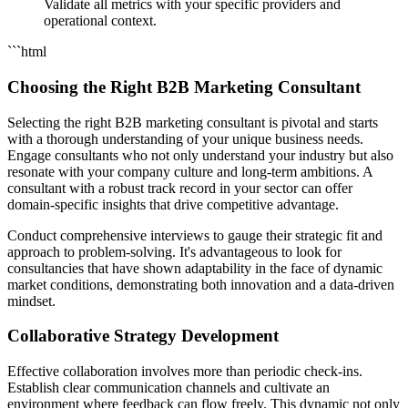
Validate all metrics with your specific providers and
operational context.
```html
Choosing the Right B2B Marketing Consultant
Selecting the right B2B marketing consultant is pivotal and starts
with a thorough understanding of your unique business needs.
Engage consultants who not only understand your industry but also
resonate with your company culture and long-term ambitions. A
consultant with a robust track record in your sector can offer
domain-specific insights that drive competitive advantage.
Conduct comprehensive interviews to gauge their strategic fit and
approach to problem-solving. It's advantageous to look for
consultancies that have shown adaptability in the face of dynamic
market conditions, demonstrating both innovation and a data-driven
mindset.
Collaborative Strategy Development
Effective collaboration involves more than periodic check-ins.
Establish clear communication channels and cultivate an
environment where feedback can flow freely. This dynamic not only