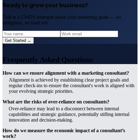
Ready to grow your business?
Talk to a CMDS strategist about your marketing goals — no
obligation, no hard sell.
Get Started →
?
Frequently Asked Questions
How can we ensure alignment with a marketing consultant?
Alignment is achieved by establishing clear project goals and
regular check-ins to ensure the consultant's work is aligned with
your evolving strategic priorities.
What are the risks of over-reliance on consultants?
Over-reliance may lead to a disconnect between internal
capabilities and strategic guidance, potentially stifling internal
innovation and decision-making.
How do we measure the economic impact of a consultant’s
work?