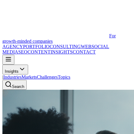
For
growth-minded companies
AGENCY
PORTFOLIO
CONSULTING
WEB
SOCIAL
MEDIA
SEO
CONTENT
INSIGHTS
CONTACT
Insights
|
Industries
Markets
Challenges
Topics
Search