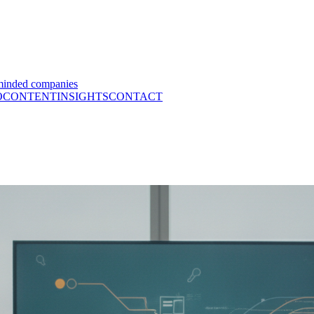
minded companies
O
CONTENT
INSIGHTS
CONTACT