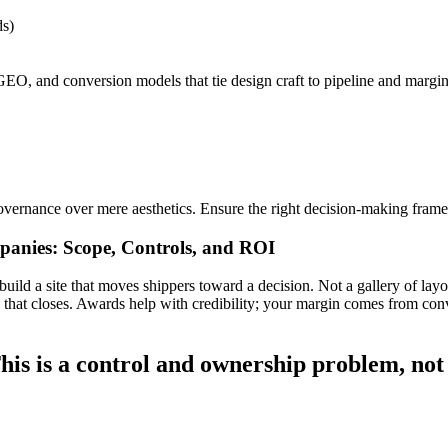
s)
EO, and conversion models that tie design craft to pipeline and margin
vernance over mere aesthetics. Ensure the right decision-making framew
anies: Scope, Controls, and ROI
ld a site that moves shippers toward a decision. Not a gallery of layou
ine that closes. Awards help with credibility; your margin comes from con
his is a control and ownership problem, not