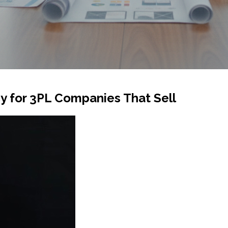
 for 3PL Companies That Sell