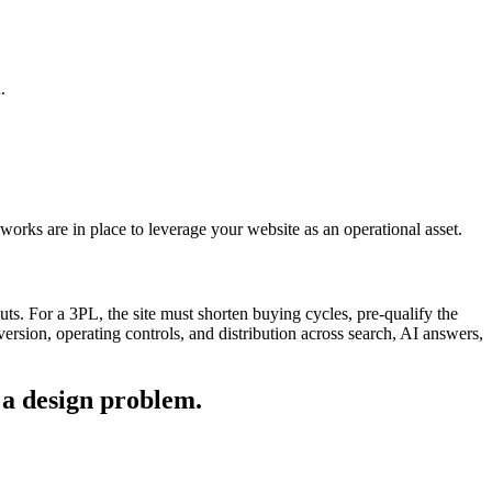
.
orks are in place to leverage your website as an operational asset.
ts. For a 3PL, the site must shorten buying cycles, pre-qualify the
version, operating controls, and distribution across search, AI answers,
 a design problem.