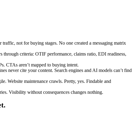
 traffic, not for buying stages. No one created a messaging matrix
rs through criteria: OTIF performance, claims ratio, EDI readiness,
FPs. CTAs aren’t mapped to buying intent.
ines never cite your content. Search engines and AI models can’t find
le. Website maintenance crawls. Pretty, yes. Findable and
ries. Visibility without consequences changes nothing.
t.