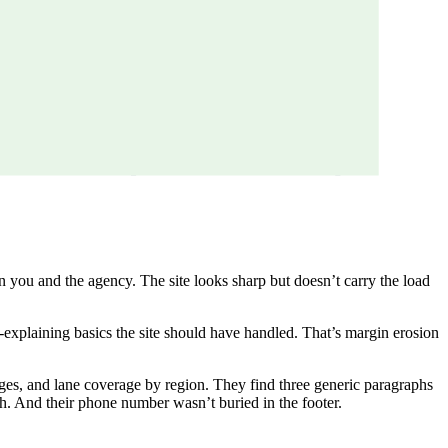
n you and the agency. The site looks sharp but doesn’t carry the load
re-explaining basics the site should have handled. That’s margin erosion
dges, and lane coverage by region. They find three generic paragraphs
h. And their phone number wasn’t buried in the footer.