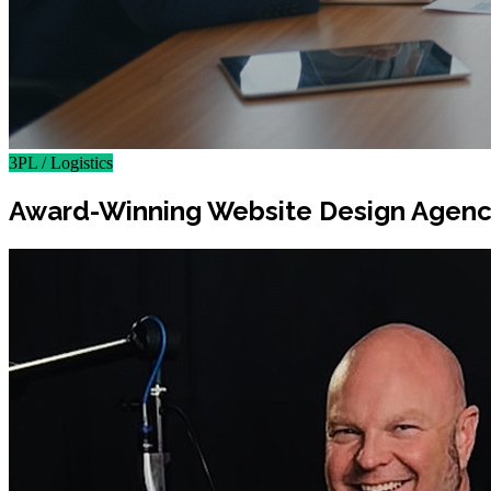
3PL / Logistics
Award-Winning Website Design Agency