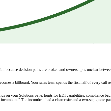
 fail because decision paths are broken and ownership is unclear betwee
becomes a billboard. Your sales team spends the first half of every call 
ands on your Solutions page, hunts for EDI capabilities, compliance ba
 incumbent.” The incumbent had a clearer site and a two-step quote pat