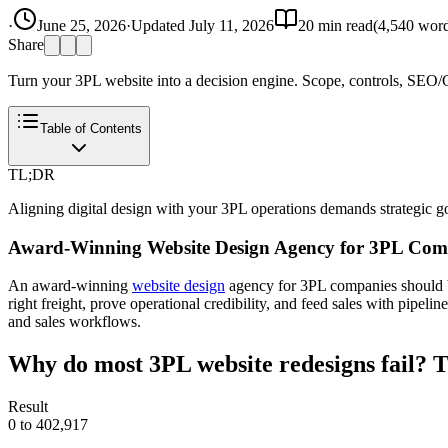
·
June 25, 2026
·
Updated
July 11, 2026
20
min read
(
4,540
word
Share
Turn your 3PL website into a decision engine. Scope, controls, SEO/G
Table of Contents
TL;DR
Aligning digital design with your 3PL operations demands strategic go
Award-Winning Website Design Agency for 3PL Comp
An award-winning
website design
agency for 3PL companies should bui
right freight, prove operational credibility, and feed sales with pipel
and sales workflows.
Why do most 3PL website redesigns fail? T
Result
0 to 402,917