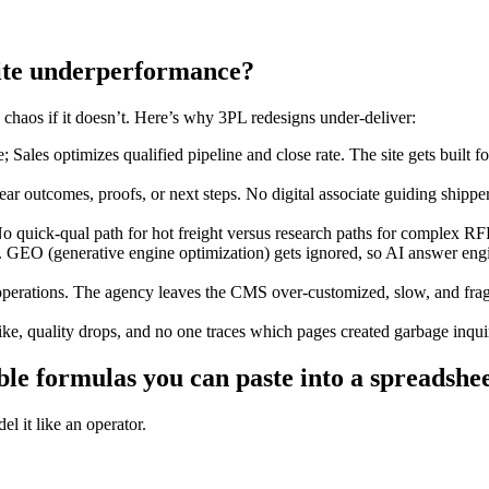
site underperformance?
e chaos if it doesn’t. Here’s why 3PL redesigns under-deliver:
es optimizes qualified pipeline and close rate. The site gets built for
ear outcomes, proofs, or next steps. No digital associate guiding shippe
o quick-qual path for hot freight versus research paths for complex R
s. GEO (generative engine optimization) gets ignored, so AI answer eng
operations. The agency leaves the CMS over-customized, slow, and fragi
ike, quality drops, and no one traces which pages created garbage inqui
le formulas you can paste into a spreadshee
l it like an operator.