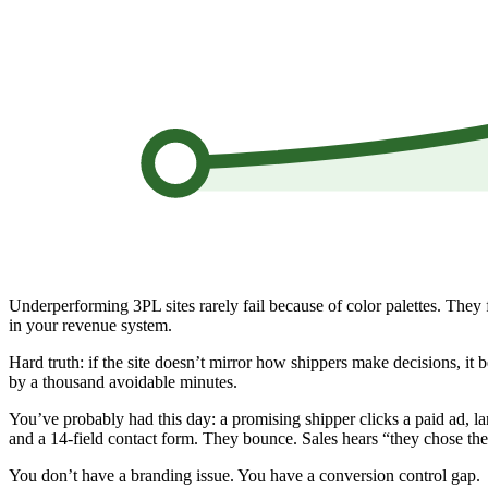
Underperforming 3PL sites rarely fail because of color palettes. They
in your revenue system.
Hard truth: if the site doesn’t mirror how shippers make decisions, it 
by a thousand avoidable minutes.
You’ve probably had this day: a promising shipper clicks a paid ad, l
and a 14-field contact form. They bounce. Sales hears “they chose the
You don’t have a branding issue. You have a conversion control gap.