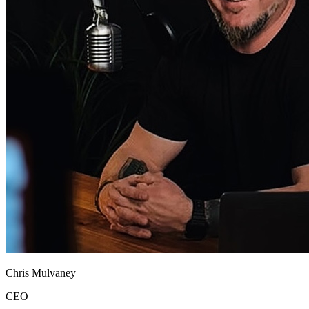
Chris Mulvaney
CEO