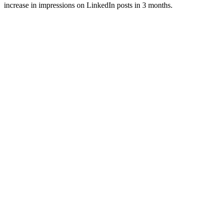
increase in impressions on LinkedIn posts in 3 months.