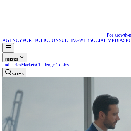
For growth-
AGENCY
PORTFOLIO
CONSULTING
WEB
SOCIAL MEDIA
SE
Insights
|
Industries
Markets
Challenges
Topics
Search