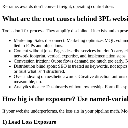
Reframe: awards don’t convert freight; operating control does.
What are the root causes behind 3PL web
Tools don’t fix process. They amplify discipline if it exists and expos
Marketing–Sales disconnect: Marketing optimizes MQL volume; Sal
tied to ICPs and objections.
Content without jobs: Pages describe services but don’t carry cl
network footprint, vertical expertise, and implementation steps.
Conversion friction: Quote flows demand too much too early. N
Distribution blind spots: SEO is treated as keywords, not topic
or trust what isn’t structured.
Over-indexing on aesthetic awards: Creative direction outruns 
measurable, no.
Analytics theater: Dashboards without ownership. Form fills sp
How big is the exposure? Use named-variab
If your website underperforms, the loss sits in your pipeline math. Mode
1) Lead Loss Exposure