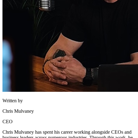
Written by
Chris Mulvaney
CEO
Chris Mulvaney has spent his career working alongside CEOs and
business leaders across numerous industries. Through this work, he