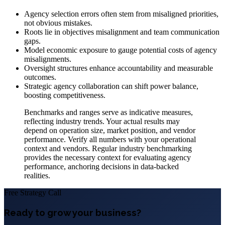
Agency selection errors often stem from misaligned priorities,
not obvious mistakes.
Roots lie in objectives misalignment and team communication
gaps.
Model economic exposure to gauge potential costs of agency
misalignments.
Oversight structures enhance accountability and measurable
outcomes.
Strategic agency collaboration can shift power balance,
boosting competitiveness.
Benchmarks and ranges serve as indicative measures,
reflecting industry trends. Your actual results may
depend on operation size, market position, and vendor
performance. Verify all numbers with your operational
context and vendors. Regular industry benchmarking
provides the necessary context for evaluating agency
performance, anchoring decisions in data-backed
realities.
Free Strategy Call
Ready to grow your business?