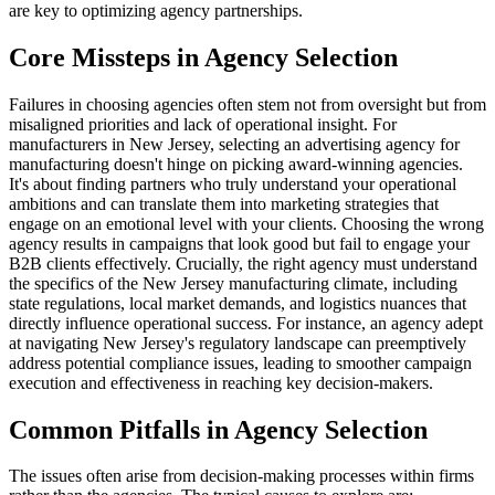
are key to optimizing agency partnerships.
Core Missteps in Agency Selection
Failures in choosing agencies often stem not from oversight but from
misaligned priorities and lack of operational insight. For
manufacturers in New Jersey, selecting an advertising agency for
manufacturing doesn't hinge on picking award-winning agencies.
It's about finding partners who truly understand your operational
ambitions and can translate them into marketing strategies that
engage on an emotional level with your clients. Choosing the wrong
agency results in campaigns that look good but fail to engage your
B2B clients effectively. Crucially, the right agency must understand
the specifics of the New Jersey manufacturing climate, including
state regulations, local market demands, and logistics nuances that
directly influence operational success. For instance, an agency adept
at navigating New Jersey's regulatory landscape can preemptively
address potential compliance issues, leading to smoother campaign
execution and effectiveness in reaching key decision-makers.
Common Pitfalls in Agency Selection
The issues often arise from decision-making processes within firms