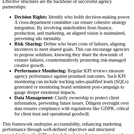
Effective structures are the backbone of successful agency
partnerships:
Decision Rights:
Identify who holds decision-making power.
A cross-department committee can ensure cohesive strategy
integration. By involving stakeholders from finance,
production, and marketing, an aligned vision is maintained,
preventing silo mentality.
Risk Sharing:
Define who bears costs of failures, aligning
incentives to meet shared goals. This can encourage agencies
to propose solutions, knowing they share the downside of
venture failures, counterintuitively promoting risk-managed
creative growth.
Performance Monitoring:
Regular KPI reviews measure
agency performance against promised outcomes. Such KPI
monitoring can include tracking sales-qualified leads (SQLs)
generated or monitoring brand sentiment post-campaign to
gauge deeper emotional impacts.
Data Management:
Clarify ownership to protect client
information, preventing future issues. Diligent oversight over
data ensures compliance with regulations like GDPR, critical
for client trust and operational goodwill.
This framework underpins accountability, enhancing marketing
performance through well-defined objectives and structured