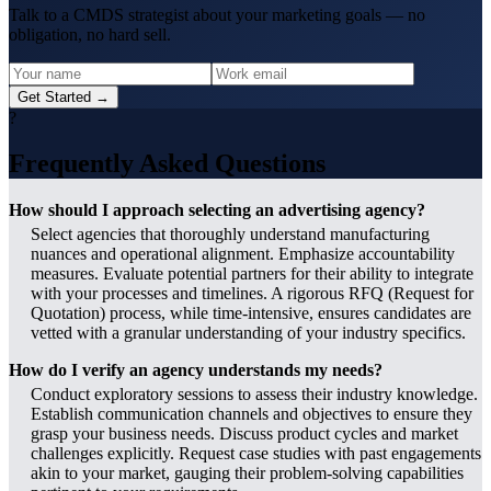
Talk to a CMDS strategist about your marketing goals — no
obligation, no hard sell.
Get Started →
?
Frequently Asked Questions
How should I approach selecting an advertising agency?
Select agencies that thoroughly understand manufacturing
nuances and operational alignment. Emphasize accountability
measures. Evaluate potential partners for their ability to integrate
with your processes and timelines. A rigorous RFQ (Request for
Quotation) process, while time-intensive, ensures candidates are
vetted with a granular understanding of your industry specifics.
How do I verify an agency understands my needs?
Conduct exploratory sessions to assess their industry knowledge.
Establish communication channels and objectives to ensure they
grasp your business needs. Discuss product cycles and market
challenges explicitly. Request case studies with past engagements
akin to your market, gauging their problem-solving capabilities