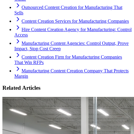
Outsourced Content Creation for Manufacturing That
Sells
Content Creation Services for Manufacturing Companies
Hire Content Creation Agency for Manufacturing: Control
Access
Manufacturing Content Agencies: Control Output, Prove
Impact, Stop Cost Creep
Content Creation Firm for Manufacturing Companies
That Win RFPs
Manufacturing Content Creation Company That Protects
Margin
Related Articles