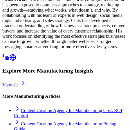
has been exposed to countless approaches to strategy, marketing,
and growth—studying what works, what doesn’t, and why. By
collaborating with his team of experts in web design, social media,
digital advertising, and sales strategy, Chris has developed a
practical understanding of how businesses attract prospects, convert
buyers, and increase the value of every customer relationship. His
work focuses on identifying the most effective strategies businesses
can use to grow—whether through better websites, stronger
messaging, smarter advertising, or more effective sales systems.
Explore More
Manufacturing
Insights
View all
More
Manufacturing
Articles
Content Creation Agency for Manufacturing Cost: ROI
Control
Content Creation Agency for Manufacturing Pricing
Guide