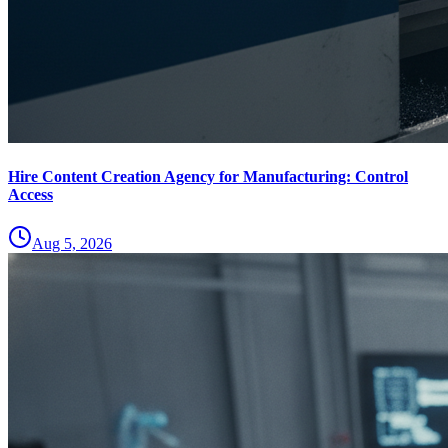
Hire Content Creation Agency for Manufacturing: Control
Access
Aug 5, 2026