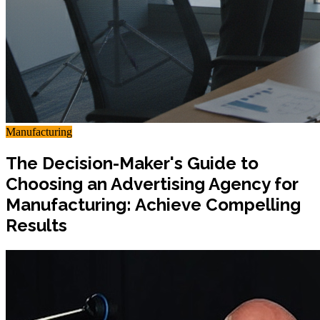
Manufacturing
The Decision-Maker's Guide to
Choosing an Advertising Agency for
Manufacturing: Achieve Compelling
Results