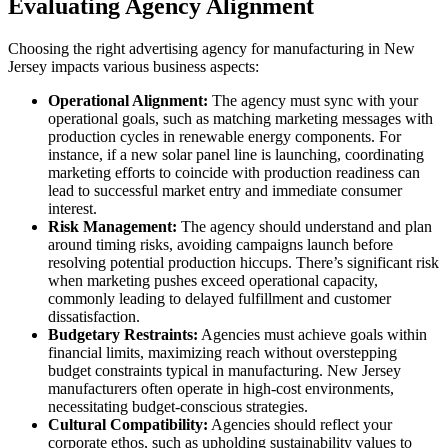
Evaluating Agency Alignment
Choosing the right advertising agency for manufacturing in New
Jersey impacts various business aspects:
Operational Alignment:
The agency must sync with your
operational goals, such as matching marketing messages with
production cycles in renewable energy components. For
instance, if a new solar panel line is launching, coordinating
marketing efforts to coincide with production readiness can
lead to successful market entry and immediate consumer
interest.
Risk Management:
The agency should understand and plan
around timing risks, avoiding campaigns launch before
resolving potential production hiccups. There’s significant risk
when marketing pushes exceed operational capacity,
commonly leading to delayed fulfillment and customer
dissatisfaction.
Budgetary Restraints:
Agencies must achieve goals within
financial limits, maximizing reach without overstepping
budget constraints typical in manufacturing. New Jersey
manufacturers often operate in high-cost environments,
necessitating budget-conscious strategies.
Cultural Compatibility:
Agencies should reflect your
corporate ethos, such as upholding sustainability values to