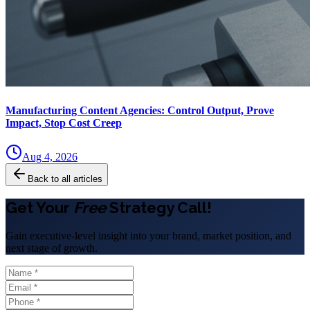
Manufacturing Content Agencies: Control Output, Prove
Impact, Stop Cost Creep
Aug 4, 2026
Back to all articles
Get Your
Free
Strategy Call!
Gain executive-level insight into your brand, market position, and
next stage of growth.