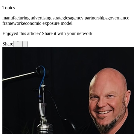
Topics
manufacturing advertising strategies
agency partnerships
governance
framework
economic exposure model
Enjoyed this article? Share it with your network.
Share