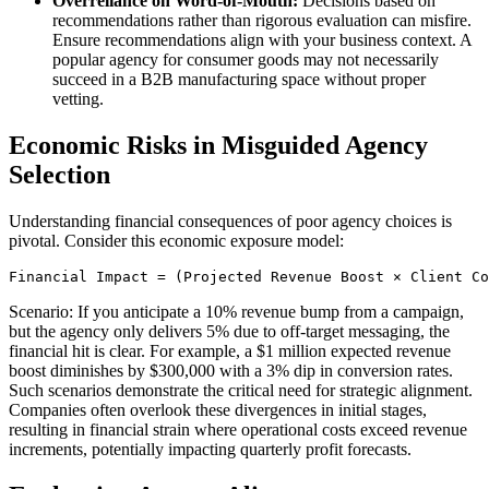
Overreliance on Word-of-Mouth:
Decisions based on
recommendations rather than rigorous evaluation can misfire.
Ensure recommendations align with your business context. A
popular agency for consumer goods may not necessarily
succeed in a B2B manufacturing space without proper
vetting.
Economic Risks in Misguided Agency
Selection
Understanding financial consequences of poor agency choices is
pivotal. Consider this economic exposure model:
Scenario: If you anticipate a 10% revenue bump from a campaign,
but the agency only delivers 5% due to off-target messaging, the
financial hit is clear. For example, a $1 million expected revenue
boost diminishes by $300,000 with a 3% dip in conversion rates.
Such scenarios demonstrate the critical need for strategic alignment.
Companies often overlook these divergences in initial stages,
resulting in financial strain where operational costs exceed revenue
increments, potentially impacting quarterly profit forecasts.