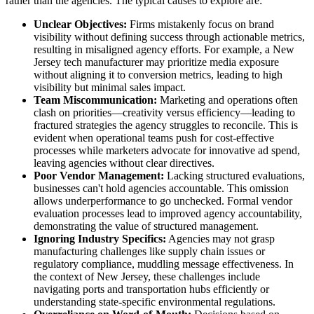
rather than the agencies. The typical causes to explore are:
Unclear Objectives:
Firms mistakenly focus on brand
visibility without defining success through actionable metrics,
resulting in misaligned agency efforts. For example, a New
Jersey tech manufacturer may prioritize media exposure
without aligning it to conversion metrics, leading to high
visibility but minimal sales impact.
Team Miscommunication:
Marketing and operations often
clash on priorities—creativity versus efficiency—leading to
fractured strategies the agency struggles to reconcile. This is
evident when operational teams push for cost-effective
processes while marketers advocate for innovative ad spend,
leaving agencies without clear directives.
Poor Vendor Management:
Lacking structured evaluations,
businesses can't hold agencies accountable. This omission
allows underperformance to go unchecked. Formal vendor
evaluation processes lead to improved agency accountability,
demonstrating the value of structured management.
Ignoring Industry Specifics:
Agencies may not grasp
manufacturing challenges like supply chain issues or
regulatory compliance, muddling message effectiveness. In
the context of New Jersey, these challenges include
navigating ports and transportation hubs efficiently or
understanding state-specific environmental regulations.