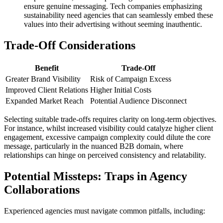
ensure genuine messaging. Tech companies emphasizing
sustainability need agencies that can seamlessly embed these
values into their advertising without seeming inauthentic.
Trade-Off Considerations
Benefit
Trade-Off
Greater Brand Visibility
Risk of Campaign Excess
Improved Client Relations
Higher Initial Costs
Expanded Market Reach
Potential Audience Disconnect
Selecting suitable trade-offs requires clarity on long-term objectives.
For instance, whilst increased visibility could catalyze higher client
engagement, excessive campaign complexity could dilute the core
message, particularly in the nuanced B2B domain, where
relationships can hinge on perceived consistency and relatability.
Potential Missteps: Traps in Agency
Collaborations
Experienced agencies must navigate common pitfalls, including: