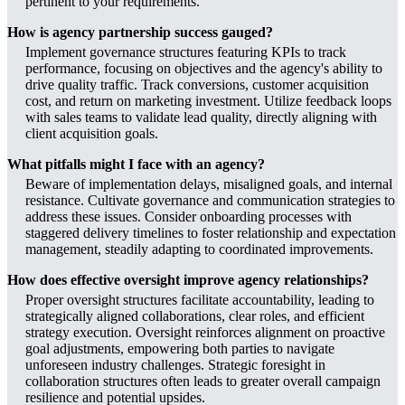
pertinent to your requirements.
How is agency partnership success gauged?
Implement governance structures featuring KPIs to track
performance, focusing on objectives and the agency's ability to
drive quality traffic. Track conversions, customer acquisition
cost, and return on marketing investment. Utilize feedback loops
with sales teams to validate lead quality, directly aligning with
client acquisition goals.
What pitfalls might I face with an agency?
Beware of implementation delays, misaligned goals, and internal
resistance. Cultivate governance and communication strategies to
address these issues. Consider onboarding processes with
staggered delivery timelines to foster relationship and expectation
management, steadily adapting to coordinated improvements.
How does effective oversight improve agency relationships?
Proper oversight structures facilitate accountability, leading to
strategically aligned collaborations, clear roles, and efficient
strategy execution. Oversight reinforces alignment on proactive
goal adjustments, empowering both parties to navigate
unforeseen industry challenges. Strategic foresight in
collaboration structures often leads to greater overall campaign
resilience and potential upsides.