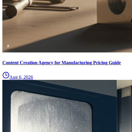
Content Creation Agency for Manufacturing Pricing Guide
Aug 6, 2026