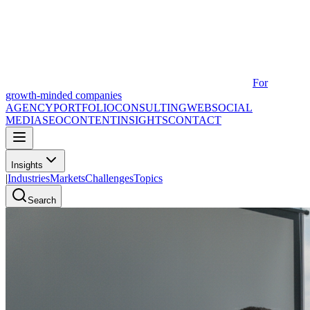
For
growth-minded companies
AGENCY
PORTFOLIO
CONSULTING
WEB
SOCIAL
MEDIA
SEO
CONTENT
INSIGHTS
CONTACT
Insights
|
Industries
Markets
Challenges
Topics
Search