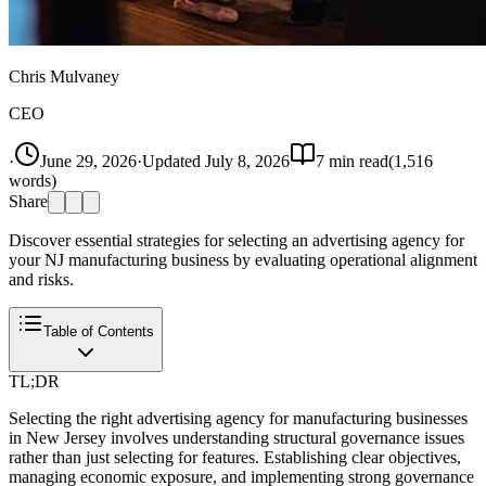
Chris Mulvaney
CEO
·
June 29, 2026
·
Updated
July 8, 2026
7
min read
(
1,516
words)
Share
Discover essential strategies for selecting an advertising agency for
your NJ manufacturing business by evaluating operational alignment
and risks.
Table of Contents
TL;DR
Selecting the right advertising agency for manufacturing businesses
in New Jersey involves understanding structural governance issues
rather than just selecting for features. Establishing clear objectives,
managing economic exposure, and implementing strong governance