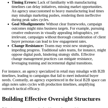
Timing Errors:
Lack of familiarity with manufacturing
timelines can delay initiatives, missing market opportunities.
An agency unaccustomed to heavy manufacturing lead times
may misalign marketing pushes, rendering them ineffective
during peak sales cycles.
Goal Misalignments:
Without clear frameworks, campaign
outcomes might miss business targets. For example, pursuing
creative endeavors in visually appealing infographics, yet
irrelevant, campaigns without thorough consideration of client
buyer personas can lead to low engagement rates.
Change Resistance:
Teams may resist new strategies,
impeding progress. Traditional sales teams, for instance, might
oppose digital push, hindering strategy shifts. Effective
change management practices can mitigate resistance,
leveraging training and incremental digital transitions.
For instance, an agency specialized in retail may misalign with B2B
timelines, leading to campaigns that fail to meet industrial buyer
needs. Contrarily, an agency experienced in the local B2B space can
align notes sales cycles with production timelines, amplifying
outreach tactical efficacy.
Building Effective Oversight Structures