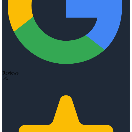
Reviews
5/5