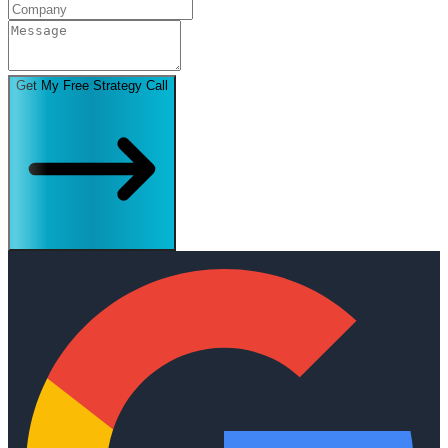
Get My Free Strategy Call