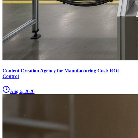
Content Creation Agency for Manufacturing Cost: ROI
Control
Aug 6, 2026