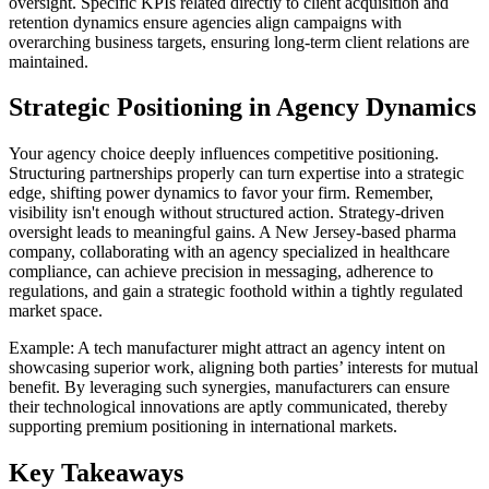
oversight. Specific KPIs related directly to client acquisition and
retention dynamics ensure agencies align campaigns with
overarching business targets, ensuring long-term client relations are
maintained.
Strategic Positioning in Agency Dynamics
Your agency choice deeply influences competitive positioning.
Structuring partnerships properly can turn expertise into a strategic
edge, shifting power dynamics to favor your firm. Remember,
visibility isn't enough without structured action. Strategy-driven
oversight leads to meaningful gains. A New Jersey-based pharma
company, collaborating with an agency specialized in healthcare
compliance, can achieve precision in messaging, adherence to
regulations, and gain a strategic foothold within a tightly regulated
market space.
Example: A tech manufacturer might attract an agency intent on
showcasing superior work, aligning both parties’ interests for mutual
benefit. By leveraging such synergies, manufacturers can ensure
their technological innovations are aptly communicated, thereby
supporting premium positioning in international markets.
Key Takeaways