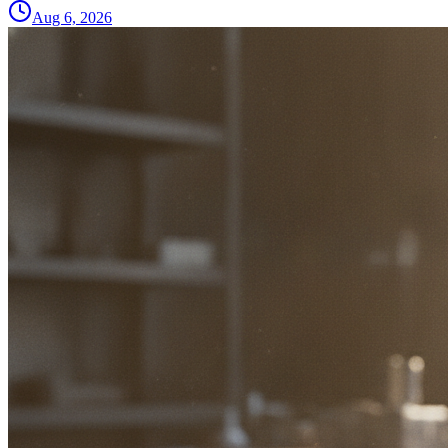
Aug 6, 2026