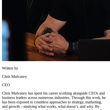
Written by
Chris Mulvaney
CEO
Chris Mulvaney has spent his career working alongside CEOs and
business leaders across numerous industries. Through this work, he
has been exposed to countless approaches to strategy, marketing,
and growth—studying what works, what doesn’t, and why. By