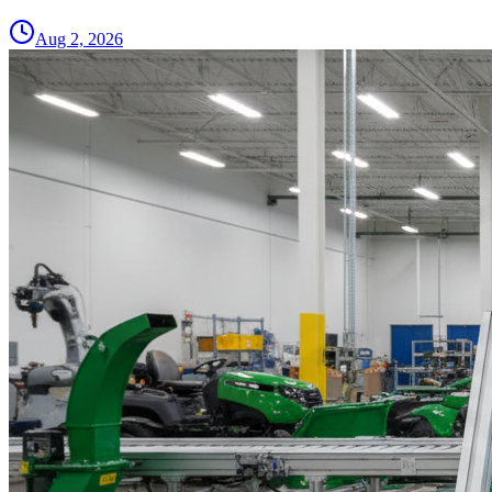
Aug 2, 2026