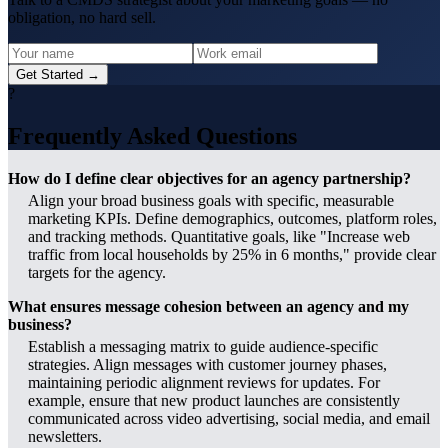
obligation, no hard sell.
Get Started →
?
Frequently Asked Questions
How do I define clear objectives for an agency partnership?
Align your broad business goals with specific, measurable
marketing KPIs. Define demographics, outcomes, platform roles,
and tracking methods. Quantitative goals, like "Increase web
traffic from local households by 25% in 6 months," provide clear
targets for the agency.
What ensures message cohesion between an agency and my
business?
Establish a messaging matrix to guide audience-specific
strategies. Align messages with customer journey phases,
maintaining periodic alignment reviews for updates. For
example, ensure that new product launches are consistently
communicated across video advertising, social media, and email
newsletters.