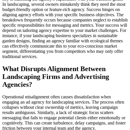
In landscaping, several owners mistakenly think they need the most
budget-friendly option or feature-rich agency. Success hinges on
aligning agency efforts with your specific business objectives. The
breakdown frequently occurs because companies neglect to establish
specific responsibilities for messaging and metrics. Your success will
depend on tailoring agency expertise to your market challenges. For
instance, if your landscaping business specializes in sustainable
garden designs, finding an agency familiar with ecological themes
can effectively communicate this to your eco-conscious market
segment, differentiating you from competitors who may only offer
traditional services.
What Disrupts Alignment Between
Landscaping Firms and Advertising
Agencies?
Operational misalignment often causes dissatisfaction when
engaging an ad agency for landscaping services. The process often
collapses without clear ownership of metrics, leaving campaign
results ambiguous. Similarly, a lack of strategic focus scatters
messaging that fails to engage potential clients either emotionally or
cognitively. This can create turbulence, delay campaigns, and foster
friction between your internal team and the agency.