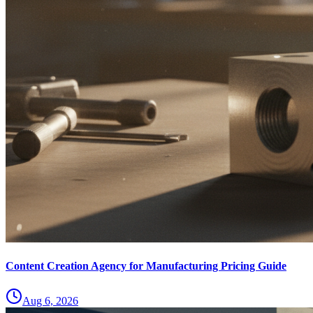
Content Creation Agency for Manufacturing Pricing Guide
Aug 6, 2026