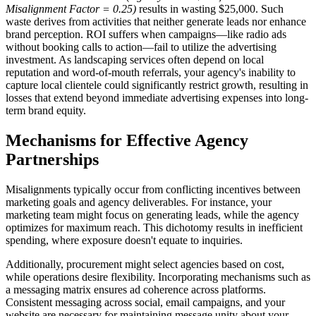
Misalignment Factor = 0.25)
results in wasting $25,000. Such
waste derives from activities that neither generate leads nor enhance
brand perception. ROI suffers when campaigns—like radio ads
without booking calls to action—fail to utilize the advertising
investment. As landscaping services often depend on local
reputation and word-of-mouth referrals, your agency's inability to
capture local clientele could significantly restrict growth, resulting in
losses that extend beyond immediate advertising expenses into long-
term brand equity.
Mechanisms for Effective Agency
Partnerships
Misalignments typically occur from conflicting incentives between
marketing goals and agency deliverables. For instance, your
marketing team might focus on generating leads, while the agency
optimizes for maximum reach. This dichotomy results in inefficient
spending, where exposure doesn't equate to inquiries.
Additionally, procurement might select agencies based on cost,
while operations desire flexibility. Incorporating mechanisms such as
a messaging matrix ensures ad coherence across platforms.
Consistent messaging across social, email campaigns, and your
website are necessary for maintaining message unity about your