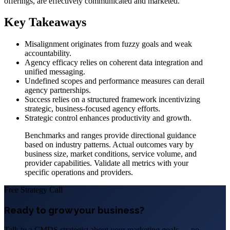
offerings, are effectively communicated and marketed.
Key Takeaways
Misalignment originates from fuzzy goals and weak
accountability.
Agency efficacy relies on coherent data integration and
unified messaging.
Undefined scopes and performance measures can derail
agency partnerships.
Success relies on a structured framework incentivizing
strategic, business-focused agency efforts.
Strategic control enhances productivity and growth.
Benchmarks and ranges provide directional guidance
based on industry patterns. Actual outcomes vary by
business size, market conditions, service volume, and
provider capabilities. Validate all metrics with your
specific operations and providers.
Free Strategy Call
Ready to grow your business?
Talk to a CMDS strategist about your marketing goals — no