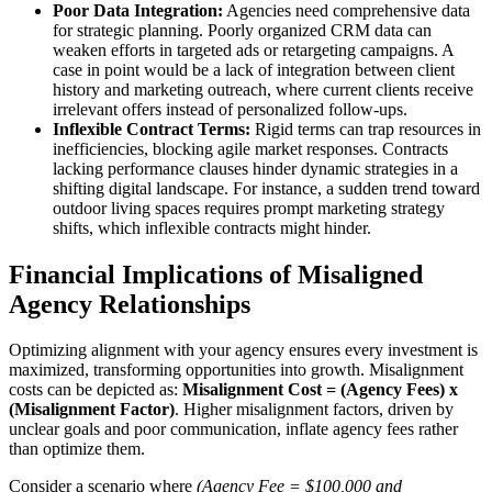
Poor Data Integration:
Agencies need comprehensive data
for strategic planning. Poorly organized CRM data can
weaken efforts in targeted ads or retargeting campaigns. A
case in point would be a lack of integration between client
history and marketing outreach, where current clients receive
irrelevant offers instead of personalized follow-ups.
Inflexible Contract Terms:
Rigid terms can trap resources in
inefficiencies, blocking agile market responses. Contracts
lacking performance clauses hinder dynamic strategies in a
shifting digital landscape. For instance, a sudden trend toward
outdoor living spaces requires prompt marketing strategy
shifts, which inflexible contracts might hinder.
Financial Implications of Misaligned
Agency Relationships
Optimizing alignment with your agency ensures every investment is
maximized, transforming opportunities into growth. Misalignment
costs can be depicted as:
Misalignment Cost = (Agency Fees) x
(Misalignment Factor)
. Higher misalignment factors, driven by
unclear goals and poor communication, inflate agency fees rather
than optimize them.
Consider a scenario where
(Agency Fee = $100,000 and