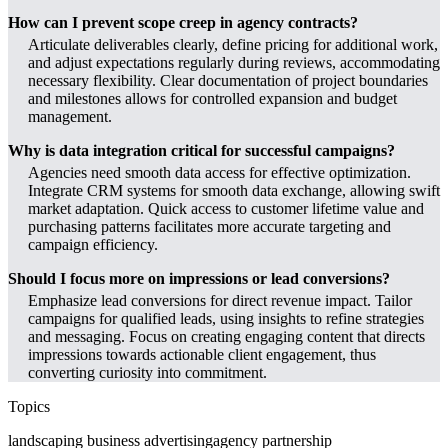
How can I prevent scope creep in agency contracts?
Articulate deliverables clearly, define pricing for additional work,
and adjust expectations regularly during reviews, accommodating
necessary flexibility. Clear documentation of project boundaries
and milestones allows for controlled expansion and budget
management.
Why is data integration critical for successful campaigns?
Agencies need smooth data access for effective optimization.
Integrate CRM systems for smooth data exchange, allowing swift
market adaptation. Quick access to customer lifetime value and
purchasing patterns facilitates more accurate targeting and
campaign efficiency.
Should I focus more on impressions or lead conversions?
Emphasize lead conversions for direct revenue impact. Tailor
campaigns for qualified leads, using insights to refine strategies
and messaging. Focus on creating engaging content that directs
impressions towards actionable client engagement, thus
converting curiosity into commitment.
Topics
landscaping business advertising
agency partnership