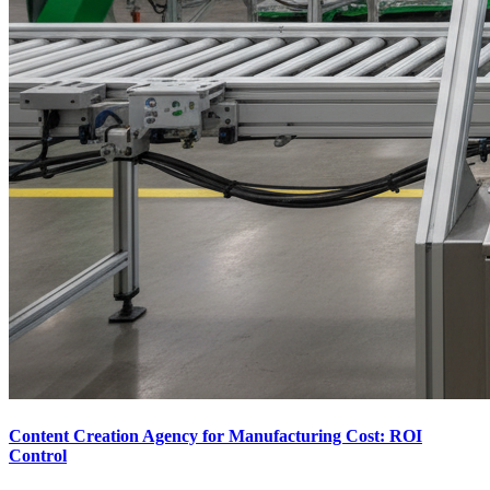
Content Creation Agency for Manufacturing Cost: ROI
Control