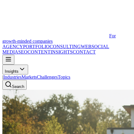
For
growth-minded companies
AGENCY
PORTFOLIO
CONSULTING
WEB
SOCIAL
MEDIA
SEO
CONTENT
INSIGHTS
CONTACT
Insights
|
Industries
Markets
Challenges
Topics
Search