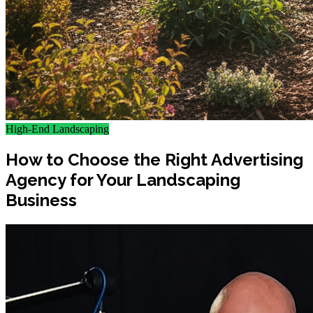
High-End Landscaping
How to Choose the Right Advertising
Agency for Your Landscaping
Business