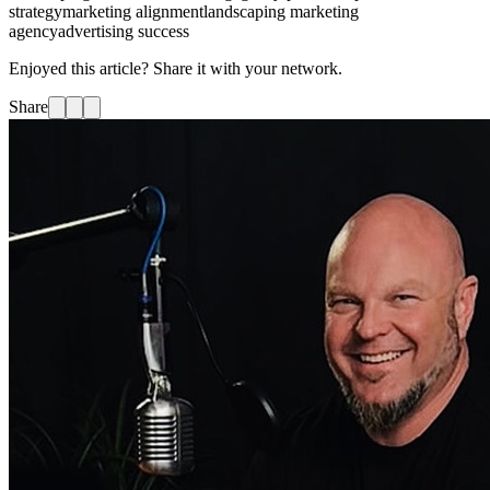
strategy
marketing alignment
landscaping marketing
agency
advertising success
Enjoyed this article? Share it with your network.
Share