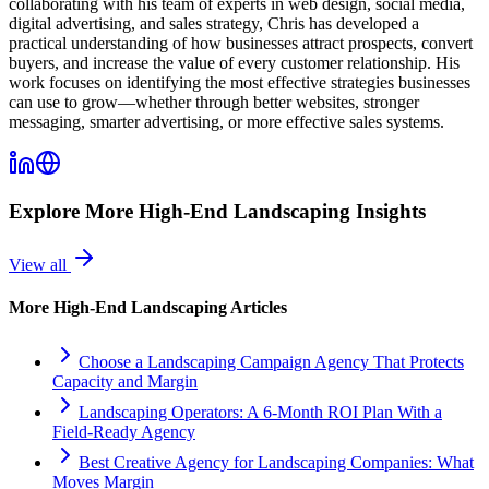
collaborating with his team of experts in web design, social media,
digital advertising, and sales strategy, Chris has developed a
practical understanding of how businesses attract prospects, convert
buyers, and increase the value of every customer relationship. His
work focuses on identifying the most effective strategies businesses
can use to grow—whether through better websites, stronger
messaging, smarter advertising, or more effective sales systems.
Explore More
High-End Landscaping
Insights
View all
More
High-End Landscaping
Articles
Choose a Landscaping Campaign Agency That Protects
Capacity and Margin
Landscaping Operators: A 6‑Month ROI Plan With a
Field‑Ready Agency
Best Creative Agency for Landscaping Companies: What
Moves Margin