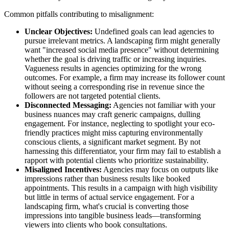
Common pitfalls contributing to misalignment:
Unclear Objectives:
Undefined goals can lead agencies to
pursue irrelevant metrics. A landscaping firm might generally
want "increased social media presence" without determining
whether the goal is driving traffic or increasing inquiries.
Vagueness results in agencies optimizing for the wrong
outcomes. For example, a firm may increase its follower count
without seeing a corresponding rise in revenue since the
followers are not targeted potential clients.
Disconnected Messaging:
Agencies not familiar with your
business nuances may craft generic campaigns, dulling
engagement. For instance, neglecting to spotlight your eco-
friendly practices might miss capturing environmentally
conscious clients, a significant market segment. By not
harnessing this differentiator, your firm may fail to establish a
rapport with potential clients who prioritize sustainability.
Misaligned Incentives:
Agencies may focus on outputs like
impressions rather than business results like booked
appointments. This results in a campaign with high visibility
but little in terms of actual service engagement. For a
landscaping firm, what's crucial is converting those
impressions into tangible business leads—transforming
viewers into clients who book consultations.