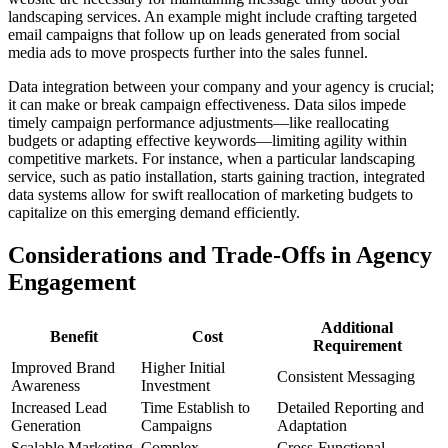
landscaping services. An example might include crafting targeted
email campaigns that follow up on leads generated from social
media ads to move prospects further into the sales funnel.
Data integration between your company and your agency is crucial;
it can make or break campaign effectiveness. Data silos impede
timely campaign performance adjustments—like reallocating
budgets or adapting effective keywords—limiting agility within
competitive markets. For instance, when a particular landscaping
service, such as patio installation, starts gaining traction, integrated
data systems allow for swift reallocation of marketing budgets to
capitalize on this emerging demand efficiently.
Considerations and Trade-Offs in Agency
Engagement
Additional
Benefit
Cost
Requirement
Improved Brand
Higher Initial
Consistent Messaging
Awareness
Investment
Increased Lead
Time Establish to
Detailed Reporting and
Generation
Campaigns
Adaptation
Scalable Marketing
Complex
Cross-Functional