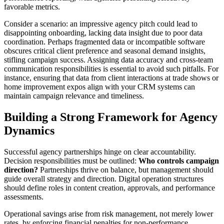
favorable metrics.
Consider a scenario: an impressive agency pitch could lead to
disappointing onboarding, lacking data insight due to poor data
coordination. Perhaps fragmented data or incompatible software
obscures critical client preference and seasonal demand insights,
stifling campaign success. Assigning data accuracy and cross-team
communication responsibilities is essential to avoid such pitfalls. For
instance, ensuring that data from client interactions at trade shows or
home improvement expos align with your CRM systems can
maintain campaign relevance and timeliness.
Building a Strong Framework for Agency
Dynamics
Successful agency partnerships hinge on clear accountability.
Decision responsibilities must be outlined:
Who controls campaign
direction?
Partnerships thrive on balance, but management should
guide overall strategy and direction. Digital operation structures
should define roles in content creation, approvals, and performance
assessments.
Operational savings arise from risk management, not merely lower
rates, by enforcing financial penalties for non-performance.