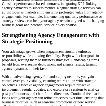
Consider performance-based contracts, integrating KPIs linking
agency payments to success metrics. Regular strategic reviews can
adjust focus as markets shift, ensuring prolonged value from agency
engagements. For example, implementing quarterly performance or
strategy reviews can help your agency remain aligned with changing
business goals and potential service diversification.
Strengthening Agency Engagement with
Strategic Positioning
Your advantage grows when engagement structure enforces
responsibility while allowing flexibility. Begin with clear goals in
proposals, relating them to business strategies. Landscaping firms
benefit from overseeing deployment and agency results, turning
agency dynamics in their favor.
With an advertising agency for landscaping near me, you gain
control over your visibility, ensuring returns align with strategic
objectives. Effective agency engagements require proactive
involvement, regular updates, and exploratory sessions to analyze
past performances and chart future directions. Continual feedback
loops with your agency can refine processes over time, ensuring that
business priorities, such as seasonal promotions or new service