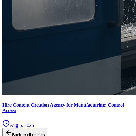
Hire Content Creation Agency for Manufacturing: Control
Access
Aug 5, 2026
Back to all articles