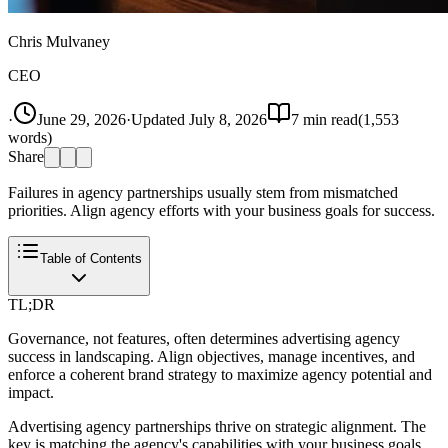
Chris Mulvaney
CEO
·
June 29, 2026
·
Updated
July 8, 2026
7
min read
(
1,553
words)
Share
Failures in agency partnerships usually stem from mismatched
priorities. Align agency efforts with your business goals for success.
Table of Contents
TL;DR
Governance, not features, often determines advertising agency
success in landscaping. Align objectives, manage incentives, and
enforce a coherent brand strategy to maximize agency potential and
impact.
Advertising agency partnerships thrive on strategic alignment. The
key is matching the agency's capabilities with your business goals.