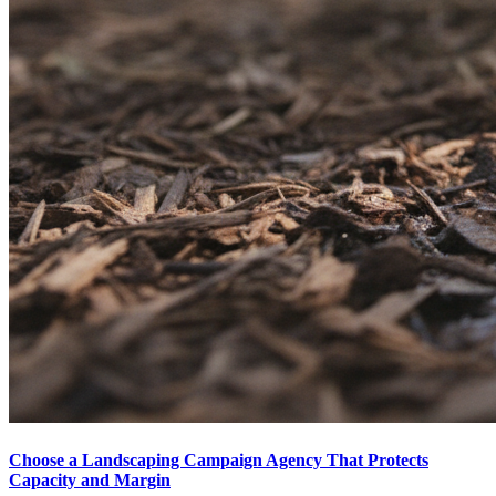
Choose a Landscaping Campaign Agency That Protects
Capacity and Margin