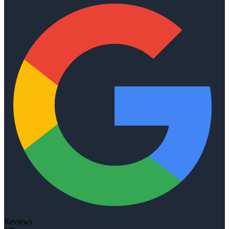
Reviews