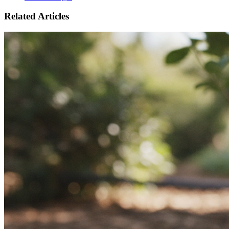
Related Articles