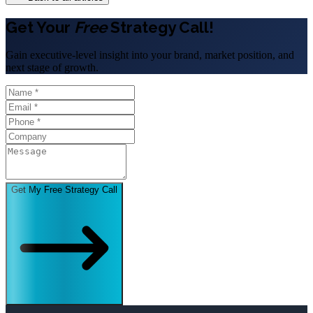
Get Your
Free
Strategy Call!
Gain executive-level insight into your brand, market position, and
next stage of growth.
Get My Free Strategy Call