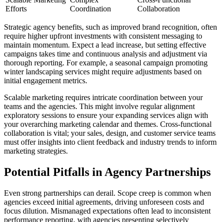
Efforts
Coordination
Collaboration
Strategic agency benefits, such as improved brand recognition, often
require higher upfront investments with consistent messaging to
maintain momentum. Expect a lead increase, but setting effective
campaigns takes time and continuous analysis and adjustment via
thorough reporting. For example, a seasonal campaign promoting
winter landscaping services might require adjustments based on
initial engagement metrics.
Scalable marketing requires intricate coordination between your
teams and the agencies. This might involve regular alignment
exploratory sessions to ensure your expanding services align with
your overarching marketing calendar and themes. Cross-functional
collaboration is vital; your sales, design, and customer service teams
must offer insights into client feedback and industry trends to inform
marketing strategies.
Potential Pitfalls in Agency Partnerships
Even strong partnerships can derail. Scope creep is common when
agencies exceed initial agreements, driving unforeseen costs and
focus dilution. Mismanaged expectations often lead to inconsistent
performance reporting, with agencies presenting selectively