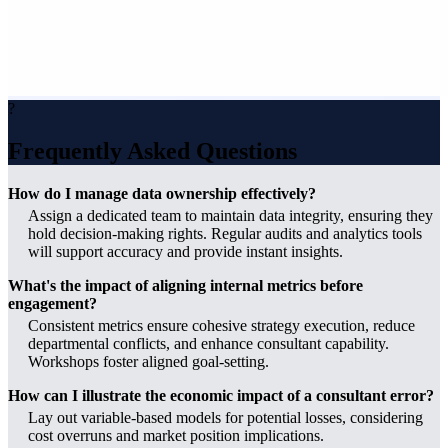
?
Frequently Asked Questions
How do I manage data ownership effectively?
Assign a dedicated team to maintain data integrity, ensuring they
hold decision-making rights. Regular audits and analytics tools
will support accuracy and provide instant insights.
What's the impact of aligning internal metrics before
engagement?
Consistent metrics ensure cohesive strategy execution, reduce
departmental conflicts, and enhance consultant capability.
Workshops foster aligned goal-setting.
How can I illustrate the economic impact of a consultant error?
Lay out variable-based models for potential losses, considering
cost overruns and market position implications.