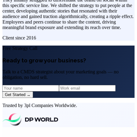
this specific service line. We shifted the strategy to put people at the
center, developing authentic stories that resonated with their
audience and gained traction algorithmically, creating a ripple effect.
Employees and peers continue to share the content, driving
meaningful brand exposure and extending its reach over time.
Client since
2016
Free Strategy Call
Ready to grow your business?
Talk to a CMDS strategist about your marketing goals — no
obligation, no hard sell.
Get Started →
Trusted by 3pl Companies Worldwide.