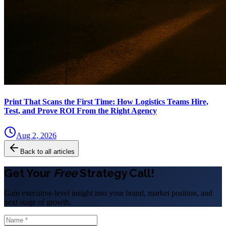
Print That Scans the First Time: How Logistics Teams Hire,
Test, and Prove ROI From the Right Agency
Aug 2, 2026
Back to all articles
Get Your
Free
Strategy Call!
Gain executive-level insight into your brand, market position, and
next stage of growth.