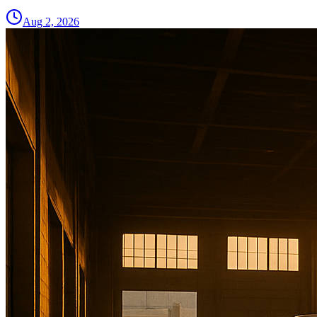
Aug 2, 2026