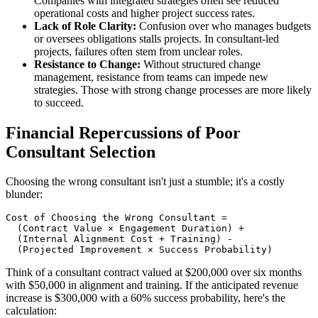
Companies with integrated strategies often see reduced
operational costs and higher project success rates.
Lack of Role Clarity:
Confusion over who manages budgets
or oversees obligations stalls projects. In consultant-led
projects, failures often stem from unclear roles.
Resistance to Change:
Without structured change
management, resistance from teams can impede new
strategies. Those with strong change processes are more likely
to succeed.
Financial Repercussions of Poor
Consultant Selection
Choosing the wrong consultant isn't just a stumble; it's a costly
blunder:
Cost of Choosing the Wrong Consultant =

  (Contract Value × Engagement Duration) +

  (Internal Alignment Cost + Training) -

Think of a consultant contract valued at $200,000 over six months
with $50,000 in alignment and training. If the anticipated revenue
increase is $300,000 with a 60% success probability, here's the
calculation: