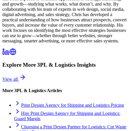
and growth—studying what works, what doesn’t, and why. By
collaborating with his team of experts in web design, social media,
digital advertising, and sales strategy, Chris has developed a
practical understanding of how businesses attract prospects, convert
buyers, and increase the value of every customer relationship. His
work focuses on identifying the most effective strategies businesses
can use to grow—whether through better websites, stronger
messaging, smarter advertising, or more effective sales systems.
Explore More
3PL & Logistics
Insights
View all
More
3PL & Logistics
Articles
Print Design Agency for Shipping and Logistics Pricing
Hire Print Design Agency for Shipping and Logistics:
Guard Margin
Choosing a Print Design Partner for Logistics: Cut Waste