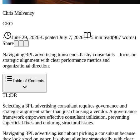
Chris Mulvaney
CEO
·
June 29, 2026
·
Updated
July 7, 2026
5
min read
(
967
words)
Share
Navigating 3PL advertising transcends flashy consultants—focus on
strategic alignment with clear performance metrics and
organizational direction.
Table of Contents
TL;DR
Selecting a 3PL advertising consultant requires governance and
strategic alignment rather than just choosing a vendor. A governance
framework empowers effective consultant utilization, preventing
superficial fixes and enduring structural issues.
Navigating 3PL advertising isn't about picking a consultant because
they look good on paper. It's about aligning strategically with clear