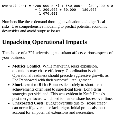
Overall Cost = (200,000 × 6) + (50,000) - (300,000 × 0.
                = 1,200,000 + 50,000 - 180,000

Numbers like these demand thorough evaluation to dodge fiscal
risks. Use comprehensive modeling to predict potential economic
downsides and avoid surprise losses.
Unpacking Operational Impacts
The choice of a 3PL advertising consultant affects various aspects of
your business:
Metrics Conflict:
While marketing seeks expansion,
operations may chase efficiency. Coordination is vital.
Operational readiness should precede aggressive growth, as
FedEx showed with their successful realignment.
Short-termism Risk:
Bonuses tied solely to short-term
achievements often lead to superficial fixes. Long-term
strategies get sidelined. This was evident in Kraft Heinz's
post-merger focus, which led to market share losses over time.
Unexpected Costs:
Budget overruns due to "scope creep"
can occur if governance lacks rigor. Initial proposals must
account for all potential extensions and necessities.