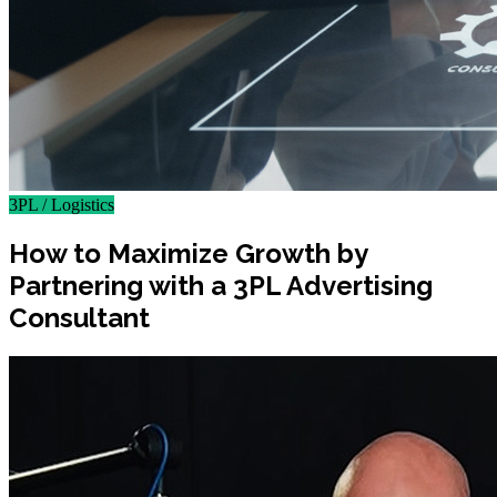
3PL / Logistics
How to Maximize Growth by
Partnering with a 3PL Advertising
Consultant