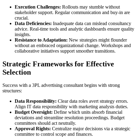
Execution Challenges:
Rollouts may stumble without
stakeholder support. Regular communication and buy-in are
crucial.
Data Deficiencies:
Inadequate data can mislead consultancy
advice. Real-time tools and analytic dashboards ensure quality
insights.
Resistance to Adaptation:
New strategies might flounder
without an embraced organizational change. Workshops and
collaborative initiatives support smoother transitions.
Strategic Frameworks for Effective
Selection
Success with a 3PL advertising consultant begins with strong
structures:
Data Responsibility:
Clear data roles avert strategy errors.
Align IT data responsibility with marketing analysis duties.
Budget Oversight:
Define which units absorb financial
deviations and streamline resolution proceedings. Budget
committees should act neutrally.
Approval Rights:
Centralize major decisions via a strategic
committee to control scope and finances.