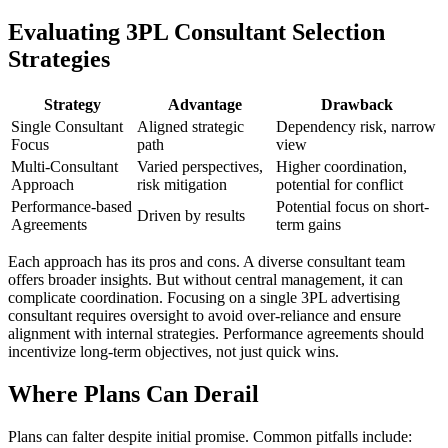
Evaluating 3PL Consultant Selection
Strategies
Strategy
Advantage
Drawback
Single Consultant
Aligned strategic
Dependency risk, narrow
Focus
path
view
Multi-Consultant
Varied perspectives,
Higher coordination,
Approach
risk mitigation
potential for conflict
Performance-based
Potential focus on short-
Driven by results
Agreements
term gains
Each approach has its pros and cons. A diverse consultant team
offers broader insights. But without central management, it can
complicate coordination. Focusing on a single 3PL advertising
consultant requires oversight to avoid over-reliance and ensure
alignment with internal strategies. Performance agreements should
incentivize long-term objectives, not just quick wins.
Where Plans Can Derail
Plans can falter despite initial promise. Common pitfalls include: