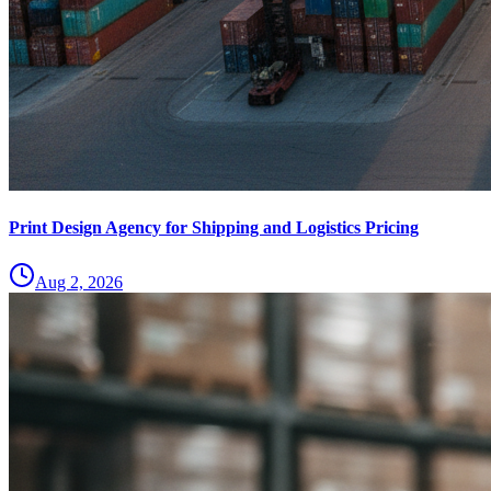
Print Design Agency for Shipping and Logistics Pricing
Aug 2, 2026