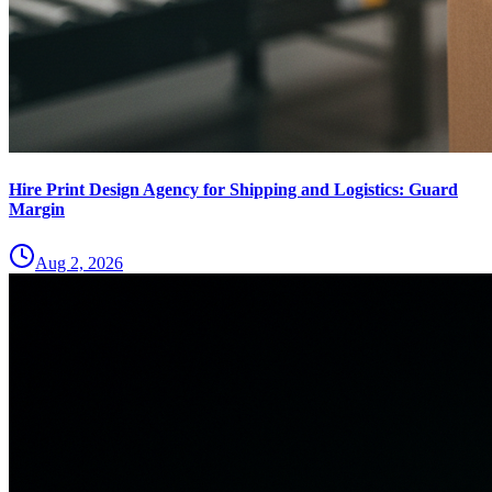
Hire Print Design Agency for Shipping and Logistics: Guard
Margin
Aug 2, 2026