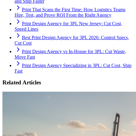
and Ship Faster
Print That Scans the First Time: How Logistics Teams
Hire, Test, and Prove ROI From the Right Agency
Print Design Agency for 3PL New Jersey: Cut Cost,
Speed Lines
Best Print Design Agency for 3PL 2026: Control Specs,
Cut Cost
Print Design Agency vs In-House for 3PL: Cut Waste,
Move Fast
Print Design Agency Specializing in 3PL: Cut Cost, Ship
Fast
Related Articles