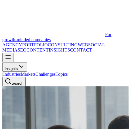
For
growth-minded companies
AGENCY
PORTFOLIO
CONSULTING
WEB
SOCIAL
MEDIA
SEO
CONTENT
INSIGHTS
CONTACT
Insights
|
Industries
Markets
Challenges
Topics
Search