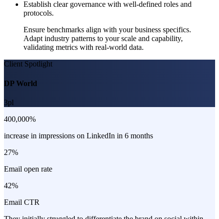
Establish clear governance with well-defined roles and
protocols.
Ensure benchmarks align with your business specifics.
Adapt industry patterns to your scale and capability,
validating metrics with real-world data.
Client Spotlight
DP World
3pl
400,000%
increase in impressions on LinkedIn in 6 months
27%
Email open rate
42%
Email CTR
They initially struggled to differentiate the brand on social within