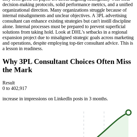
decision-making protocols, solid performance metrics, and a unified
organizational direction. Many organizations struggle because of
internal misalignments and unclear objectives. A 3PL advertising
consultant can enhance existing strategies but can't instill discipline
alone. Internal processes must be prepared to prevent superficial
solutions from taking hold. Look at DHL's setbacks in a regional
expansion project due to misaligned strategic goals across marketing
and operations, despite employing top-tier consultant advice. This is
a lesson in readiness.
Why 3PL Consultant Choices Often Miss
the Mark
Result
0 to 402,917
increase in impressions on LinkedIn posts in 3 months.