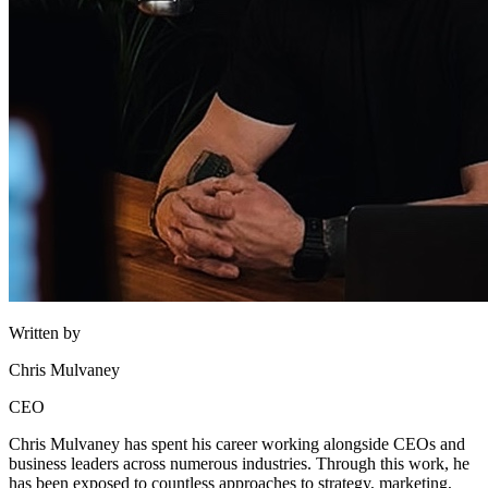
Written by
Chris Mulvaney
CEO
Chris Mulvaney has spent his career working alongside CEOs and
business leaders across numerous industries. Through this work, he
has been exposed to countless approaches to strategy, marketing,