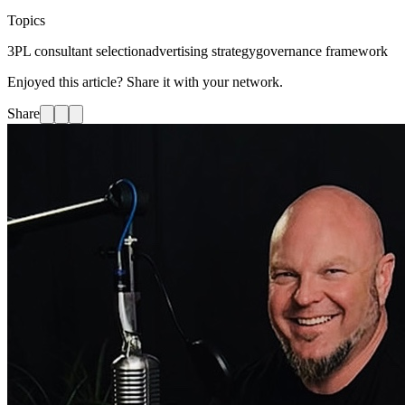
Topics
3PL consultant selection
advertising strategy
governance framework
Enjoyed this article? Share it with your network.
Share