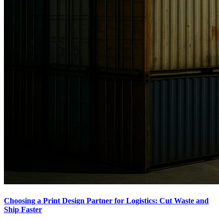
Choosing a Print Design Partner for Logistics: Cut Waste and
Ship Faster