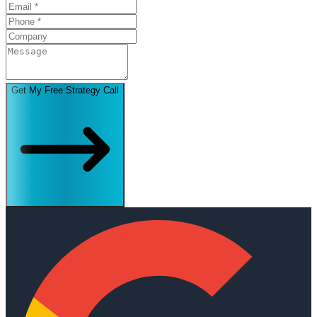
Get My Free Strategy Call