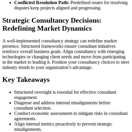
Conflicted Resolution Path:
Predefined routes for resolving
disputes keep projects aligned and progressing.
Strategic Consultancy Decisions:
Redefining Market Dynamics
A well-implemented consultancy strategy can redefine market
presence. Structured frameworks ensure consultant initiatives
reinforce overall business goals. Align consultancy with emerging
technologies or changing client needs and move from participating
in the market to leading it. Position your consultancy choices to steer
industry trends to your organization’s advantage.
Key Takeaways
Structured oversight is essential for effective consultant
engagement.
Diagnose and address internal misalignments before
consultant selection.
Conduct economic assessments to mitigate risks in consultant
agreements.
Align internal metrics proactively to prevent strategic
misalignments.