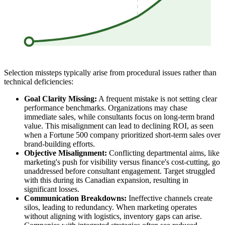
Selection missteps typically arise from procedural issues rather than
technical deficiencies:
Goal Clarity Missing:
A frequent mistake is not setting clear
performance benchmarks. Organizations may chase
immediate sales, while consultants focus on long-term brand
value. This misalignment can lead to declining ROI, as seen
when a Fortune 500 company prioritized short-term sales over
brand-building efforts.
Objective Misalignment:
Conflicting departmental aims, like
marketing's push for visibility versus finance's cost-cutting, go
unaddressed before consultant engagement. Target struggled
with this during its Canadian expansion, resulting in
significant losses.
Communication Breakdowns:
Ineffective channels create
silos, leading to redundancy. When marketing operates
without aligning with logistics, inventory gaps can arise.