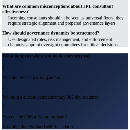
What are common misconceptions about 3PL consultant
effectiveness?
Incoming consultants shouldn't be seen as universal fixers; they
require strategic alignment and prepared governance layers.
How should governance dynamics be structured?
Use designated roles, risk management, and enforcement
channels: appoint oversight committees for critical decisions.
What happens when you book a strategy call
1
We audit what's working and not.
2
We build a custom complementary 365 day roadmap.
3
You decide if it's a fit - no pressure!
No obligation. No hard sell. Just clarity.