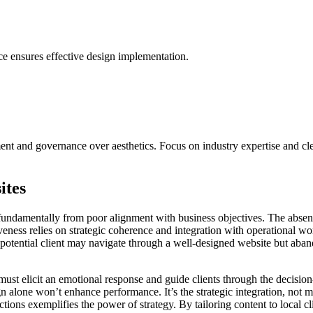
e ensures effective design implementation.
t and governance over aesthetics. Focus on industry expertise and clea
ites
ndamentally from poor alignment with business objectives. The absence of
ctiveness relies on strategic coherence and integration with operational
A potential client may navigate through a well-designed website but aba
must elicit an emotional response and guide clients through the decision-
ign alone won’t enhance performance. It’s the strategic integration, not 
ctions exemplifies the power of strategy. By tailoring content to local c