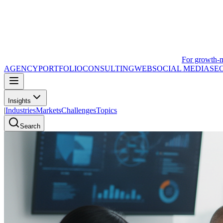
For growth-
AGENCY
PORTFOLIO
CONSULTING
WEB
SOCIAL MEDIA
SE
Insights
|
Industries
Markets
Challenges
Topics
Search