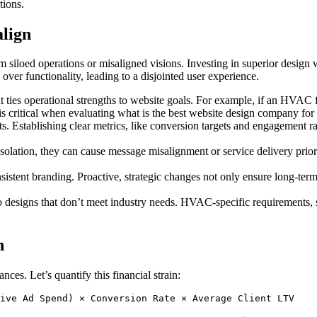
tions.
align
m siloed operations or misaligned visions. Investing in superior design
over functionality, leading to a disjointed user experience.
 ties operational strengths to website goals. For example, if an HVAC fi
 is critical when evaluating what is the best website design company f
. Establishing clear metrics, like conversion targets and engagement rat
ation, they can cause message misalignment or service delivery prioritie
istent branding. Proactive, strategic changes not only ensure long-ter
designs that don’t meet industry needs. HVAC-specific requirements, su
n
s. Let’s quantify this financial strain: