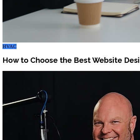
HVAC
How to Choose the Best Website Desi