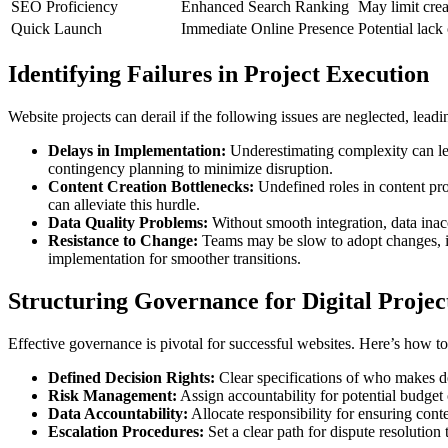
SEO Proficiency
Enhanced Search Ranking
May limit crea
Quick Launch
Immediate Online Presence
Potential lack
Identifying Failures in Project Execution
Website projects can derail if the following issues are neglected, lea
Delays in Implementation:
Underestimating complexity can lead
contingency planning to minimize disruption.
Content Creation Bottlenecks:
Undefined roles in content pro
can alleviate this hurdle.
Data Quality Problems:
Without smooth integration, data inaccu
Resistance to Change:
Teams may be slow to adopt changes, im
implementation for smoother transitions.
Structuring Governance for Digital Projec
Effective governance is pivotal for successful websites. Here’s how to 
Defined Decision Rights:
Clear specifications of who makes de
Risk Management:
Assign accountability for potential budget
Data Accountability:
Allocate responsibility for ensuring cont
Escalation Procedures:
Set a clear path for dispute resolution 