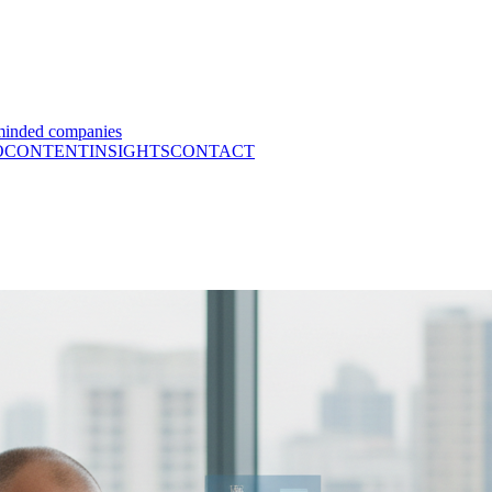
minded companies
O
CONTENT
INSIGHTS
CONTACT