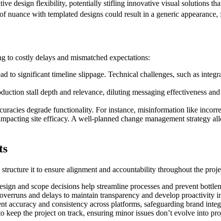
tive design flexibility, potentially stifling innovative visual solutions t
 of nuance with templated designs could result in a generic appearance, f
ding to costly delays and mismatched expectations:
 to significant timeline slippage. Technical challenges, such as integra
duction stall depth and relevance, diluting messaging effectiveness and 
racies degrade functionality. For instance, misinformation like incorrect 
pacting site efficacy. A well-planned change management strategy alle
ts
structure it to ensure alignment and accountability throughout the projec
sign and scope decisions help streamline processes and prevent bottle
 overruns and delays to maintain transparency and develop proactivity i
ent accuracy and consistency across platforms, safeguarding brand integr
to keep the project on track, ensuring minor issues don’t evolve into pro