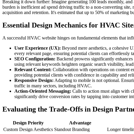
Breaking it down further: Imagine generating 100 leads monthly, and a
burden is inefficient ad spend driving traffic to a non-converting site,
acquisition and retention. It's estimated that up to 50% of marketing b
Essential Design Mechanics for HVAC Site
A successful HVAC website hinges on fundamental elements that influenc
User Experience (UX):
Beyond mere aesthetics, a cohesive UX i
every relevant page, ensuring potential clients can effortlessly t
SEO Configuration:
Backend prowess significantly enhances vi
using relevant keywords heighten organic search visibility, leadi
Relevant Content:
Collaboration with operations on content ensu
providing potential clients with confidence in capability and reli
Responsive Design:
Adapting to mobile is not optional. Ensuri
traffic in many sectors, including HVAC.
Action-Oriented Messaging:
Calls to action must align with 
significantly drive conversion rates by tapping into customer in
Evaluating the Trade-Offs in Design Partn
Design Priority
Advantage
Custom Design Aesthetics
Standout Branding
Longer timelin