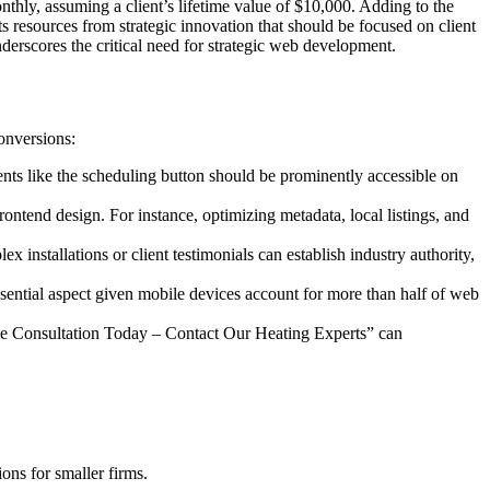
thly, assuming a client’s lifetime value of $10,000. Adding to the
rts resources from strategic innovation that should be focused on client
nderscores the critical need for strategic web development.
conversions:
ments like the scheduling button should be prominently accessible on
ontend design. For instance, optimizing metadata, local listings, and
x installations or client testimonials can establish industry authority,
ssential aspect given mobile devices account for more than half of web
ree Consultation Today – Contact Our Heating Experts” can
ons for smaller firms.