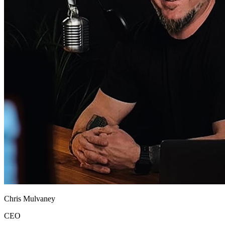
Chris Mulvaney
CEO