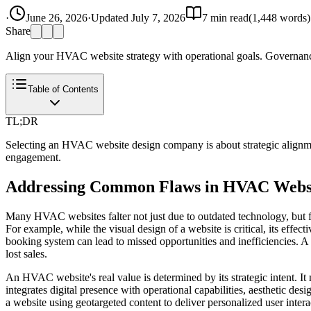
·
June 26, 2026
·
Updated
July 7, 2026
7
min read
(
1,448
words)
Share
Align your HVAC website strategy with operational goals. Governanc
Table of Contents
TL;DR
Selecting an HVAC website design company is about strategic alignmen
engagement.
Addressing Common Flaws in HVAC Webs
Many HVAC websites falter not just due to outdated technology, but fu
For example, while the visual design of a website is critical, its effe
booking system can lead to missed opportunities and inefficiencies. 
lost sales.
An HVAC website's real value is determined by its strategic intent. It 
integrates digital presence with operational capabilities, aesthetic des
a website using geotargeted content to deliver personalized user intera