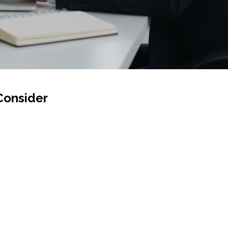
Consider