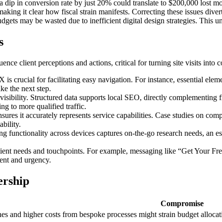
 dip in conversion rate by just 20% could translate to $200,000 lost mon
 making it clear how fiscal strain manifests. Correcting these issues dive
udgets may be wasted due to inefficient digital design strategies. This u
s
e client perceptions and actions, critical for turning site visits into 
s crucial for facilitating easy navigation. For instance, essential ele
ake the next step.
sibility. Structured data supports local SEO, directly complementing fr
ng to more qualified traffic.
res it accurately represents service capabilities. Case studies on comple
ability.
ng functionality across devices captures on-the-go research needs, an e
client needs and touchpoints. For example, messaging like “Get Your F
tent and urgency.
ership
Compromise
es and higher costs from bespoke processes might strain budget allocati