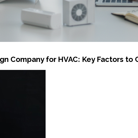
gn Company for HVAC: Key Factors to 