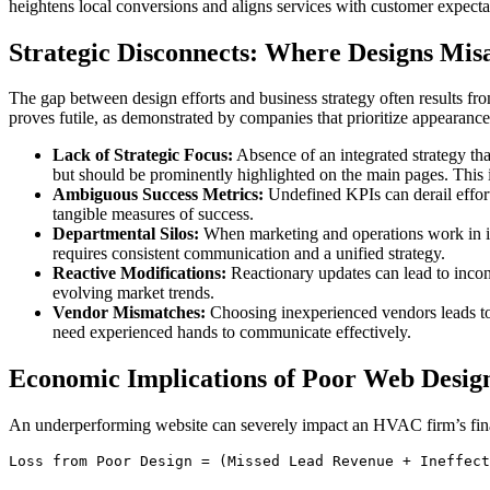
heightens local conversions and aligns services with customer expecta
Strategic Disconnects: Where Designs Mis
The gap between design efforts and business strategy often results fro
proves futile, as demonstrated by companies that prioritize appearance 
Lack of Strategic Focus:
Absence of an integrated strategy that
but should be prominently highlighted on the main pages. This
Ambiguous Success Metrics:
Undefined KPIs can derail efforts
tangible measures of success.
Departmental Silos:
When marketing and operations work in isol
requires consistent communication and a unified strategy.
Reactive Modifications:
Reactionary updates can lead to incons
evolving market trends.
Vendor Mismatches:
Choosing inexperienced vendors leads to 
need experienced hands to communicate effectively.
Economic Implications of Poor Web Desig
An underperforming website can severely impact an HVAC firm’s finance