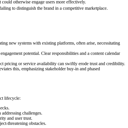
hat could otherwise engage users more effectively.
ailing to distinguish the brand in a competitive marketplace.
ting new systems with existing platforms, often arise, necessitating
engagement potential. Clear responsibilities and a content calendar
pricing or service availability can swiftly erode trust and credibility.
viates this, emphasizing stakeholder buy-in and phased
t lifecycle:
necks.
n addressing challenges.
ity and user trust.
ject-threatening obstacles.