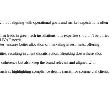
 without aligning with operational goals and market expectations often
rm leads in green tech installations, this expertise shouldn’t be buried
or HVAC needs.
es, ensures better allocation of marketing investments, offering
s, resulting in client dissatisfaction. Breaking down these silos
m coherence but also keep the brand relevant and aligned with
ch as highlighting compliance details crucial for commercial clients,