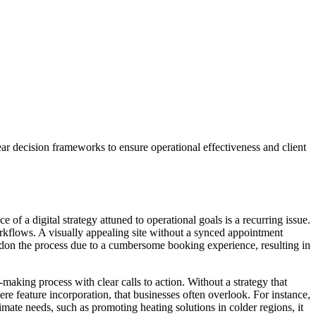
r decision frameworks to ensure operational effectiveness and client
 a digital strategy attuned to operational goals is a recurring issue.
 workflows. A visually appealing site without a synced appointment
ndon the process due to a cumbersome booking experience, resulting in
making process with clear calls to action. Without a strategy that
mere feature incorporation, that businesses often overlook. For instance,
limate needs, such as promoting heating solutions in colder regions, it