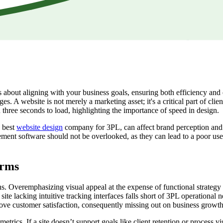
is about aligning with your business goals, ensuring both efficiency and
es. A website is not merely a marketing asset; it's a critical part of clie
n three seconds to load, highlighting the importance of speed in design.
e best
website design
company for 3PL, can affect brand perception and d
ement software should not be overlooked, as they can lead to a poor use
irms
s. Overemphasizing visual appeal at the expense of functional strategy i
 site lacking intuitive tracking interfaces falls short of 3PL operational
prove customer satisfaction, consequently missing out on business growth 
ics. If a site doesn’t support goals like client retention or process vis