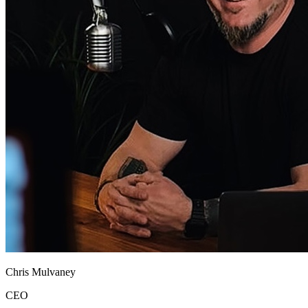
Chris Mulvaney
CEO