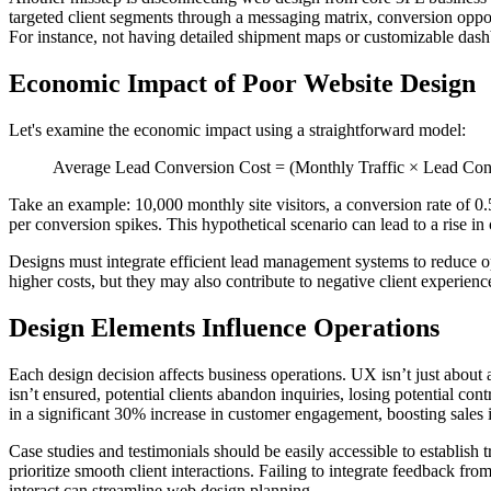
targeted client segments through a messaging matrix, conversion opportu
For instance, not having detailed shipment maps or customizable dashboa
Economic Impact of Poor Website Design
Let's examine the economic impact using a straightforward model:
Average Lead Conversion Cost = (Monthly Traffic × Lead Conv
Take an example: 10,000 monthly site visitors, a conversion rate of 0.
per conversion spikes. This hypothetical scenario can lead to a rise
Designs must integrate efficient lead management systems to reduce op
higher costs, but they may also contribute to negative client experienc
Design Elements Influence Operations
Each design decision affects business operations. UX isn’t just about 
isn’t ensured, potential clients abandon inquiries, losing potential co
in a significant 30% increase in customer engagement, boosting sales i
Case studies and testimonials should be easily accessible to establish 
prioritize smooth client interactions. Failing to integrate feedback f
interact can streamline web design planning.