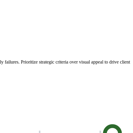
ailures. Prioritize strategic criteria over visual appeal to drive client