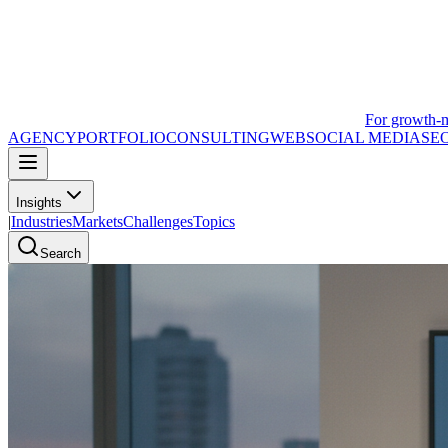
For growth-
AGENCY
PORTFOLIO
CONSULTING
WEB
SOCIAL MEDIA
SE
Insights
|
Industries
Markets
Challenges
Topics
Search