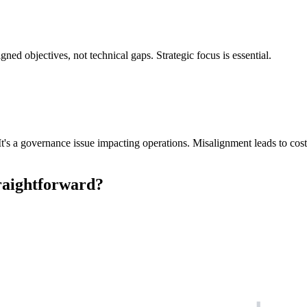
ned objectives, not technical gaps. Strategic focus is essential.
s a governance issue impacting operations. Misalignment leads to costly f
traightforward?