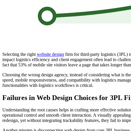
Selecting the right
website design
firm for third-party logistics (3PL) 
impact logistics efficiency and client engagement often lead to challeng
fact that 53% of mobile site visitors leave a page that takes longer tha
Choosing the wrong design agency, instead of considering what is th
speed, mobile responsiveness, and compatibility with logistics manag
functionalities with logistics workflows is critical.
Failures in Web Design Choices for 3PL F
Understanding the root causes helps in crafting more effective solution
operational control and smooth client interaction. A visually appealing
redesign, yet without integrating trackability features, they fail to im
Another misstep is disconnecting web design from core 3PL business metr