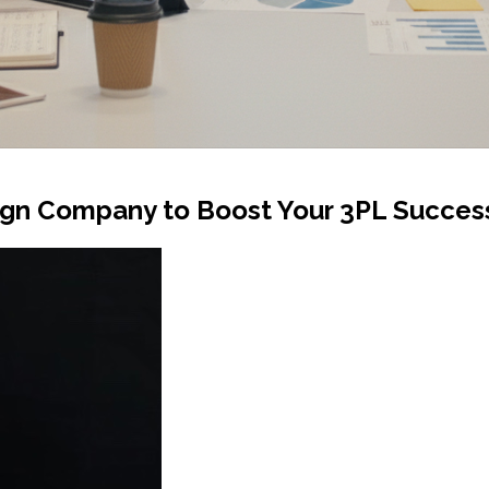
ign Company to Boost Your 3PL Succes