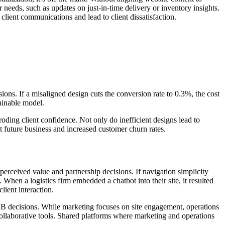
 needs, such as updates on just-in-time delivery or inventory insights.
client communications and lead to client dissatisfaction.
ons. If a misaligned design cuts the conversion rate to 0.3%, the cost
ainable model.
ding client confidence. Not only do inefficient designs lead to
st future business and increased customer churn rates.
perceived value and partnership decisions. If navigation simplicity
When a logistics firm embedded a chatbot into their site, it resulted
lient interaction.
r B2B decisions. While marketing focuses on site engagement, operations
 collaborative tools. Shared platforms where marketing and operations