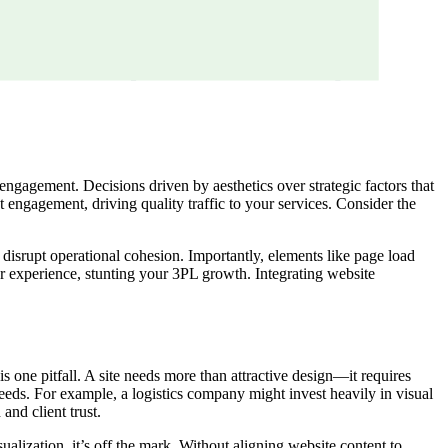
 engagement. Decisions driven by aesthetics over strategic factors that
nt engagement, driving quality traffic to your services. Consider the
isrupt operational cohesion. Importantly, elements like page load
r experience, stunting your 3PL growth. Integrating website
s one pitfall. A site needs more than attractive design—it requires
 needs. For example, a logistics company might invest heavily in visual
and client trust.
ualization, it’s off the mark. Without aligning website content to