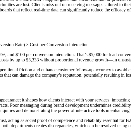
nities are lost. Clients miss out on receiving messages tailored to their
rds that reflect real-time data can significantly reduce the efficacy of 
ersion Rate) × Cost per Conversion Interaction
5%, and $100 per conversion interaction. That’s $5,000 for lead conversi
 in costs by up to $3,333 without proportional revenue growth—an unsust
erational friction and enhance customer follow-up accuracy to avoid ero
es that can damage the company’s reputation, potentially resulting in lo
appearance; it shapes how clients interact with your services, impacting 
ntracts. Poor messaging during brand development undermines credibility. 
nquiries and demonstrating the power of interactive tools in enhancing c
trust, acting as social proof of competence and reliability essential fo
rom both departments creates discrepancies, which can be resolved using