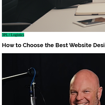
3PL / Logistics
How to Choose the Best Website Des