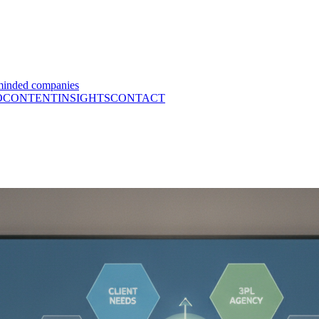
minded companies
O
CONTENT
INSIGHTS
CONTACT