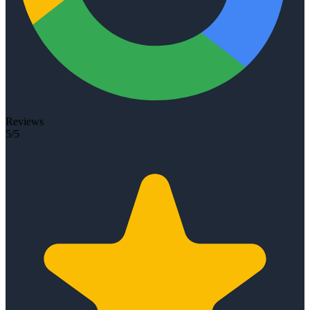
Reviews
5/5