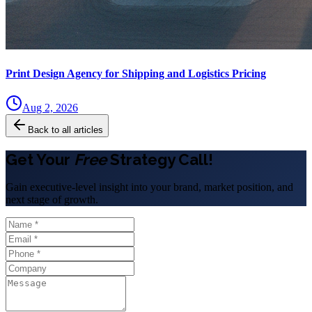
Print Design Agency for Shipping and Logistics Pricing
Aug 2, 2026
Back to all articles
Get Your
Free
Strategy Call!
Gain executive-level insight into your brand, market position, and
next stage of growth.