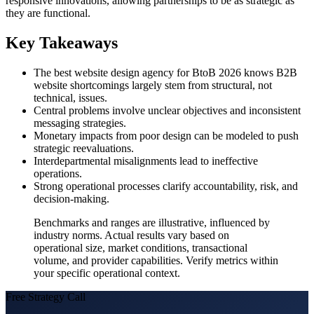
responsive innovations, allowing partnerships to be as strategic as
they are functional.
Key Takeaways
The best website design agency for BtoB 2026 knows B2B
website shortcomings largely stem from structural, not
technical, issues.
Central problems involve unclear objectives and inconsistent
messaging strategies.
Monetary impacts from poor design can be modeled to push
strategic reevaluations.
Interdepartmental misalignments lead to ineffective
operations.
Strong operational processes clarify accountability, risk, and
decision-making.
Benchmarks and ranges are illustrative, influenced by
industry norms. Actual results vary based on
operational size, market conditions, transactional
volume, and provider capabilities. Verify metrics within
your specific operational context.
Free Strategy Call