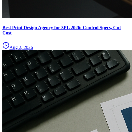
Best Print Design Agency for 3PL 2026: Control Specs, Cut
Cost
Aug 2, 2026