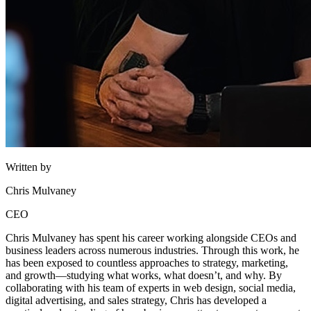
Written by
Chris Mulvaney
CEO
Chris Mulvaney has spent his career working alongside CEOs and
business leaders across numerous industries. Through this work, he
has been exposed to countless approaches to strategy, marketing,
and growth—studying what works, what doesn’t, and why. By
collaborating with his team of experts in web design, social media,
digital advertising, and sales strategy, Chris has developed a