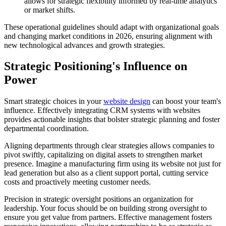
allows for strategic flexibility informed by real-time analytics
or market shifts.
These operational guidelines should adapt with organizational goals
and changing market conditions in 2026, ensuring alignment with
new technological advances and growth strategies.
Strategic Positioning's Influence on
Power
Smart strategic choices in your
website design
can boost your team's
influence. Effectively integrating CRM systems with websites
provides actionable insights that bolster strategic planning and foster
departmental coordination.
Aligning departments through clear strategies allows companies to
pivot swiftly, capitalizing on digital assets to strengthen market
presence. Imagine a manufacturing firm using its website not just for
lead generation but also as a client support portal, cutting service
costs and proactively meeting customer needs.
Precision in strategic oversight positions an organization for
leadership. Your focus should be on building strong oversight to
ensure you get value from partners. Effective management fosters