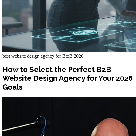
best website design agency for BtoB 2026
How to Select the Perfect B2B
Website Design Agency for Your 2026
Goals