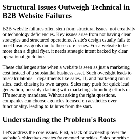
Structural Issues Outweigh Technical in
B2B Website Failures
B2B website failures often stem from structural issues, not creativity
or technology deficiencies. Key issues arise from not having clear
strategies and structured operations. A site's design usually fails to
meet business goals due to these core issues. For a website to be
more than a digital flyer, it needs strategic intent backed by clear
operational guidelines.
These challenges arise when a website is seen as just a marketing
cost instead of a substantial business asset. Such oversight leads to
miscalculations—departments like sales, IT, and marketing run in
silos, each chasing its own targets. Sales may push for quick lead
generation, possibly clashing with marketing's branding efforts or
IT's security mandates. Without asking the right questions,
companies can choose agencies focused on aesthetics over
functionality, leading to failures from the start.
Understanding the Problem's Roots
Let's address the core issues. First, a lack of ownership over the
website’s objectives creates fragmented priorities. Sales prioritize