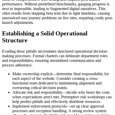
performance. Without predefined benchmarks, gauging progress is
next to impossible, leading to fragmented digital narratives. This
often results from skipping beta tests due to tight timelines, causing
unresolved user journey problems on live sites, requiring costly post-
launch adjustments.
Establishing a Solid Operational
Structure
Evading these pitfalls necessitates structured operational decision-
making processes. Formal charters can delineate department roles
and responsibilities, ensuring streamlined communication and
process adherence.
Make ownership explicit—determine final responsibility for
each aspect of the website. Consider creating a cross-
functional team dedicated to maintaining alignment and
overseeing critical decision points.
Allocate risk and responsibility—decide who bears the costs
when expectations aren't met. Preemptive risk workshops can
help predict pitfalls and effectively distribute resources.
Implement enforcement protocols—set up clear approval
processes and exception handling. A strong review system