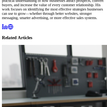
practical understanding of how businesses attract prospects, convert
buyers, and increase the value of every customer relationship. His
work focuses on identifying the most effective strategies businesses
can use to grow—whether through better websites, stronger
messaging, smarter advertising, or more effective sales systems.
Related Articles