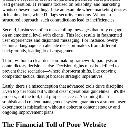
lead generation, IT remains focused on reliability, and marketing
wants cohesive branding. Take an example where marketing desires
rich animations, while IT flags security concerns. Without a
structured approach, such contradictions lead to inefficiencies.
Second, businesses often miss crafting messages that truly engage
on an emotional level with clients. This lack results in fragmented
user experiences and disjointed messaging. For instance, overly
technical language can alienate decision-makers from different
backgrounds, leading to disengagement.
Third, without a clear decision-making framework, paralysis or
contradictory decisions arise. Decision rights must be defined to
prevent these scenarios—where short-term shifts, like copying
competitor tactics, disrupt broader strategic imperatives.
Lastly, there's a misconception that advanced tools drive discipline.
Even top-tier tools fail without clear operational guidelines—it's the
process, not the tool, that propels success. Assuming that a
sophisticated content management system guarantees a smooth user
experience is misleading without a coherent content strategy and
ongoing improvement plans.
The Financial Toll of Poor Website