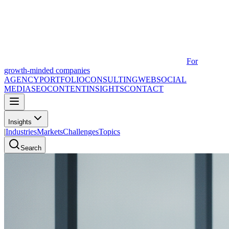
For
growth-minded companies
AGENCY
PORTFOLIO
CONSULTING
WEB
SOCIAL
MEDIA
SEO
CONTENT
INSIGHTS
CONTACT
Insights
|
Industries
Markets
Challenges
Topics
Search