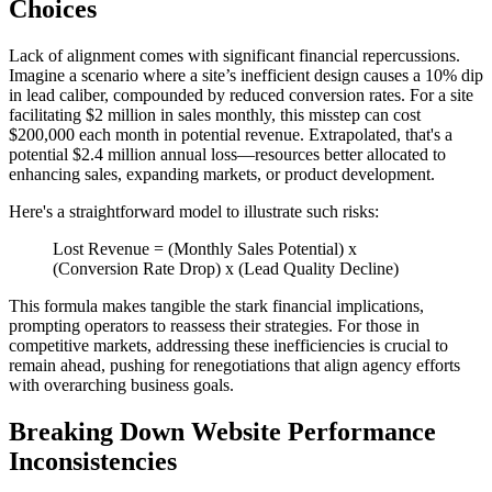
Choices
Lack of alignment comes with significant financial repercussions.
Imagine a scenario where a site’s inefficient design causes a 10% dip
in lead caliber, compounded by reduced conversion rates. For a site
facilitating $2 million in sales monthly, this misstep can cost
$200,000 each month in potential revenue. Extrapolated, that's a
potential $2.4 million annual loss—resources better allocated to
enhancing sales, expanding markets, or product development.
Here's a straightforward model to illustrate such risks:
Lost Revenue = (Monthly Sales Potential) x
(Conversion Rate Drop) x (Lead Quality Decline)
This formula makes tangible the stark financial implications,
prompting operators to reassess their strategies. For those in
competitive markets, addressing these inefficiencies is crucial to
remain ahead, pushing for renegotiations that align agency efforts
with overarching business goals.
Breaking Down Website Performance
Inconsistencies