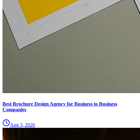
Best Brochure Design Agency for Business to Business
Companies
Aug 3, 2026