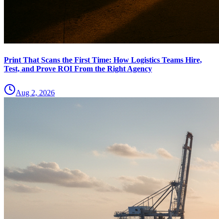
Print That Scans the First Time: How Logistics Teams Hire,
Test, and Prove ROI From the Right Agency
Aug 2, 2026