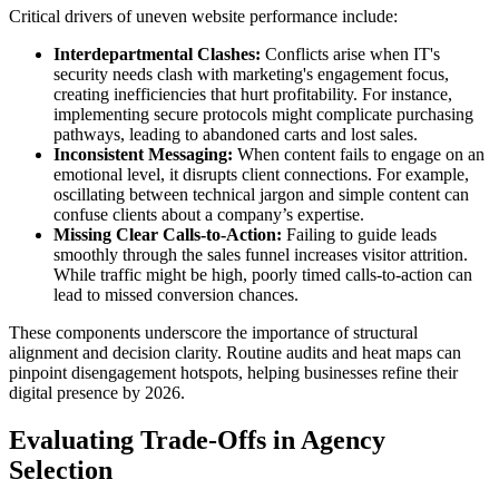
Critical drivers of uneven website performance include:
Interdepartmental Clashes:
Conflicts arise when IT's
security needs clash with marketing's engagement focus,
creating inefficiencies that hurt profitability. For instance,
implementing secure protocols might complicate purchasing
pathways, leading to abandoned carts and lost sales.
Inconsistent Messaging:
When content fails to engage on an
emotional level, it disrupts client connections. For example,
oscillating between technical jargon and simple content can
confuse clients about a company’s expertise.
Missing Clear Calls-to-Action:
Failing to guide leads
smoothly through the sales funnel increases visitor attrition.
While traffic might be high, poorly timed calls-to-action can
lead to missed conversion chances.
These components underscore the importance of structural
alignment and decision clarity. Routine audits and heat maps can
pinpoint disengagement hotspots, helping businesses refine their
digital presence by 2026.
Evaluating Trade-Offs in Agency
Selection