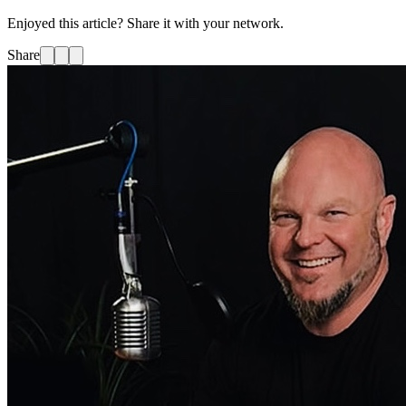
Enjoyed this article? Share it with your network.
Share