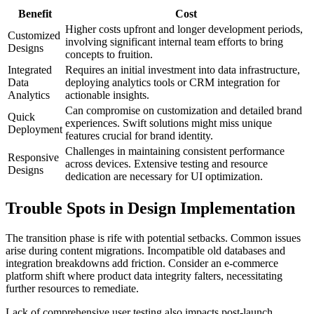
Benefit
Cost
Higher costs upfront and longer development periods,
Customized
involving significant internal team efforts to bring
Designs
concepts to fruition.
Integrated
Requires an initial investment into data infrastructure,
Data
deploying analytics tools or CRM integration for
Analytics
actionable insights.
Can compromise on customization and detailed brand
Quick
experiences. Swift solutions might miss unique
Deployment
features crucial for brand identity.
Challenges in maintaining consistent performance
Responsive
across devices. Extensive testing and resource
Designs
dedication are necessary for UI optimization.
Trouble Spots in Design Implementation
The transition phase is rife with potential setbacks. Common issues
arise during content migrations. Incompatible old databases and
integration breakdowns add friction. Consider an e-commerce
platform shift where product data integrity falters, necessitating
further resources to remediate.
Lack of comprehensive user testing also impacts post-launch