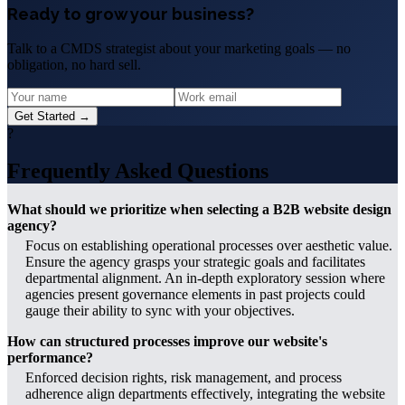
Ready to grow your business?
Talk to a CMDS strategist about your marketing goals — no
obligation, no hard sell.
Get Started →
?
Frequently Asked Questions
What should we prioritize when selecting a B2B website design
agency?
Focus on establishing operational processes over aesthetic value.
Ensure the agency grasps your strategic goals and facilitates
departmental alignment. An in-depth exploratory session where
agencies present governance elements in past projects could
gauge their ability to sync with your objectives.
How can structured processes improve our website's
performance?
Enforced decision rights, risk management, and process
adherence align departments effectively, integrating the website