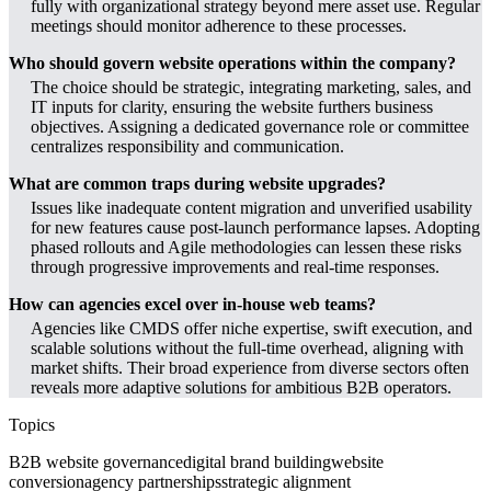
fully with organizational strategy beyond mere asset use. Regular
meetings should monitor adherence to these processes.
Who should govern website operations within the company?
The choice should be strategic, integrating marketing, sales, and
IT inputs for clarity, ensuring the website furthers business
objectives. Assigning a dedicated governance role or committee
centralizes responsibility and communication.
What are common traps during website upgrades?
Issues like inadequate content migration and unverified usability
for new features cause post-launch performance lapses. Adopting
phased rollouts and Agile methodologies can lessen these risks
through progressive improvements and real-time responses.
How can agencies excel over in-house web teams?
Agencies like CMDS offer niche expertise, swift execution, and
scalable solutions without the full-time overhead, aligning with
market shifts. Their broad experience from diverse sectors often
reveals more adaptive solutions for ambitious B2B operators.
Topics
B2B website governance
digital brand building
website
conversion
agency partnerships
strategic alignment