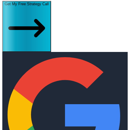
Get My Free Strategy Call