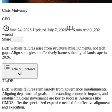
Chris Mulvaney
CEO
·
June 24, 2026
·
Updated
July 7, 2026
6
min read
(
1,292
words)
Share
B2B website failures arise from structural misalignments, not tech
gaps. Align strategies to effectively harness the digital landscape in
2026.
Table of Contents
TL;DR
B2B website failures stem largely from governance misalignments.
Aligning departmental goals, understanding economic impacts, and
establishing clear governance are key to success. Agencies like
CMDS offer the specialized expertise needed for effective alignment
and execution.