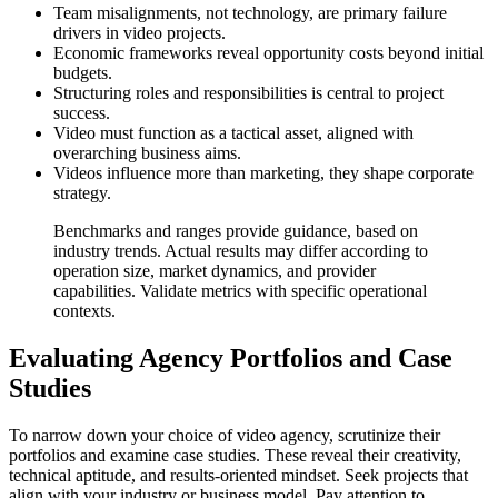
Team misalignments, not technology, are primary failure
drivers in video projects.
Economic frameworks reveal opportunity costs beyond initial
budgets.
Structuring roles and responsibilities is central to project
success.
Video must function as a tactical asset, aligned with
overarching business aims.
Videos influence more than marketing, they shape corporate
strategy.
Benchmarks and ranges provide guidance, based on
industry trends. Actual results may differ according to
operation size, market dynamics, and provider
capabilities. Validate metrics with specific operational
contexts.
Evaluating Agency Portfolios and Case
Studies
To narrow down your choice of video agency, scrutinize their
portfolios and examine case studies. These reveal their creativity,
technical aptitude, and results-oriented mindset. Seek projects that
align with your industry or business model. Pay attention to