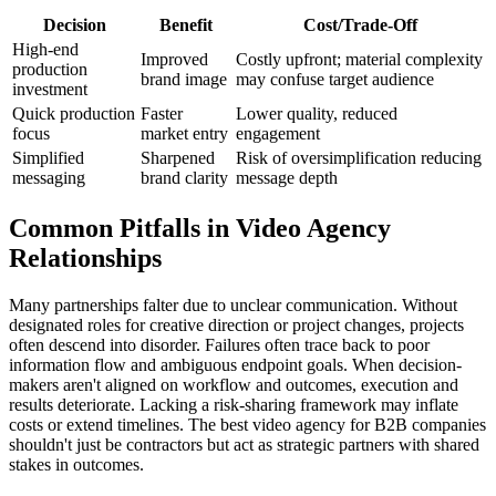
Decision
Benefit
Cost/Trade-Off
High-end
Improved
Costly upfront; material complexity
production
brand image
may confuse target audience
investment
Quick production
Faster
Lower quality, reduced
focus
market entry
engagement
Simplified
Sharpened
Risk of oversimplification reducing
messaging
brand clarity
message depth
Common Pitfalls in Video Agency
Relationships
Many partnerships falter due to unclear communication. Without
designated roles for creative direction or project changes, projects
often descend into disorder. Failures often trace back to poor
information flow and ambiguous endpoint goals. When decision-
makers aren't aligned on workflow and outcomes, execution and
results deteriorate. Lacking a risk-sharing framework may inflate
costs or extend timelines. The best video agency for B2B companies
shouldn't just be contractors but act as strategic partners with shared
stakes in outcomes.