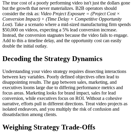
The true cost of a poorly performing video isn't just the dollars gone
but the growth that never materializes. B2B operators should
consider the risk as:
Video Project Exposure = (Project Cost ×
Conversion Impact) + (Time Delay × Competitive Opportunity
Lost)
. Take a scenario where a mid-sized manufacturing firm spends
$50,000 on videos, expecting a 5% lead conversion increase.
Instead, the conversion stagnates because the video fails to engage.
Add to this a timeline delay, and the opportunity cost can easily
double the initial outlay.
Decoding the Strategy Dynamics
Understanding your video strategy requires dissecting interactions
between key variables. Poorly defined objectives often lead to
disappointing results. The gap between sales, marketing, and
executives looms large due to differing performance metrics and
focus areas. Marketing looks for brand impact, sales for lead
conversion, while executives focus on ROI. Without a cohesive
narrative, efforts pull in different directions. Treat video projects as
isolated endeavors, and you multiply the risk of confusion and
dissatisfaction among clients.
Weighing Strategy Trade-Offs