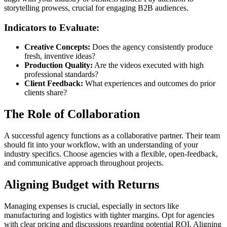
storytelling prowess, crucial for engaging B2B audiences.
Indicators to Evaluate:
Creative Concepts:
Does the agency consistently produce
fresh, inventive ideas?
Production Quality:
Are the videos executed with high
professional standards?
Client Feedback:
What experiences and outcomes do prior
clients share?
The Role of Collaboration
A successful agency functions as a collaborative partner. Their team
should fit into your workflow, with an understanding of your
industry specifics. Choose agencies with a flexible, open-feedback,
and communicative approach throughout projects.
Aligning Budget with Returns
Managing expenses is crucial, especially in sectors like
manufacturing and logistics with tighter margins. Opt for agencies
with clear pricing and discussions regarding potential ROI. Aligning