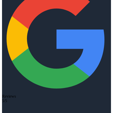
Reviews
5/5