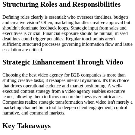
Structuring Roles and Responsibilities
Defining roles clearly is essential: who oversees timelines, budgets,
and creative vision? Often, marketing handles creative approval but
shouldn't dominate feedback loops. Strategic input from sales and
executives is crucial. Financial exposure should be mutual, missed
deadlines could trigger penalties. Regular touchpoints aren't
sufficient; structured processes governing information flow and issue
escalation are critical.
Strategic Enhancement Through Video
Choosing the best video agency for B2B companies is more than
shifting creative tasks; it reshapes internal dynamics. It's this choice
that drives operational cadence and market positioning. A well-
executed content strategy from a video agency enables executive
teams, allowing them to focus on core business over intricacies.
Companies realize strategic transformation when video isn't merely a
marketing channel but a tool to deepen client engagement, control
narrative, and command markets.
Key Takeaways