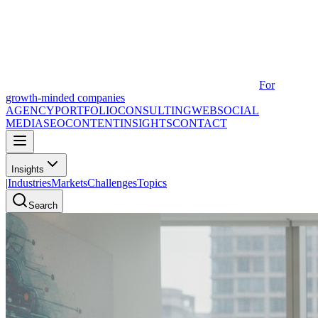
For
growth-minded companies
AGENCY
PORTFOLIO
CONSULTING
WEB
SOCIAL
MEDIA
SEO
CONTENT
INSIGHTS
CONTACT
Insights
|
Industries
Markets
Challenges
Topics
Search