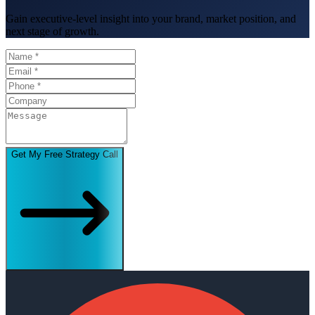
Gain executive-level insight into your brand, market position, and
next stage of growth.
Get My Free Strategy Call