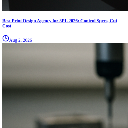
Best Print Design Agency for 3PL 2026: Control Specs, Cut
Cost
Aug 2, 2026