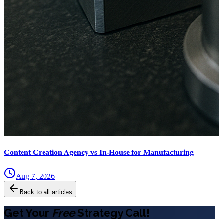
Content Creation Agency vs In‑House for Manufacturing
Aug 7, 2026
Back to all articles
Get Your
Free
Strategy Call!