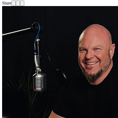
Share