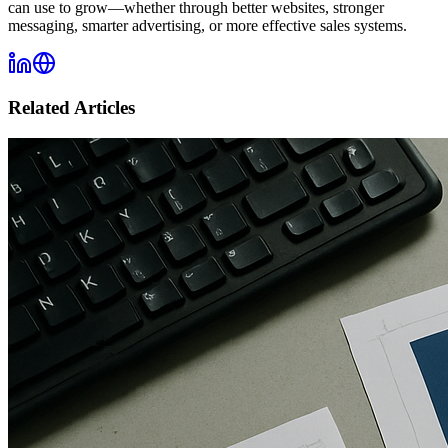
can use to grow—whether through better websites, stronger
messaging, smarter advertising, or more effective sales systems.
Related Articles