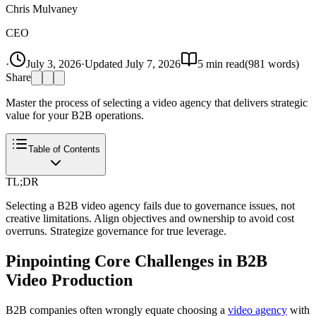
Chris Mulvaney
CEO
·
July 3, 2026
·
Updated
July 7, 2026
5
min read
(
981
words)
Share
Master the process of selecting a video agency that delivers strategic
value for your B2B operations.
Table of Contents
TL;DR
Selecting a B2B video agency fails due to governance issues, not
creative limitations. Align objectives and ownership to avoid cost
overruns. Strategize governance for true leverage.
Pinpointing Core Challenges in B2B
Video Production
B2B companies often wrongly equate choosing a
video agency
with