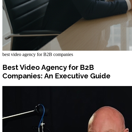
best video agency for B2B companies
Best Video Agency for B2B
Companies: An Executive Guide