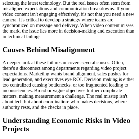
selecting the latest technology. But the real issues often stem from
misaligned expectations and communication breakdowns. If your
video content isn't engaging effectively, it's not that you need a new
camera. It's critical to develop a strategy where teams are
synchronized on message and delivery. When video content misses
the mark, the issue lies more in decision-making and execution than
in technical failings.
Causes Behind Misalignment
A deeper look at these failures uncovers several causes. Often,
there's a disconnect among departments regarding video project
expectations. Marketing wants brand alignment, sales pushes for
lead generation, and executives eye ROI. Decision-making is either
too centralized causing bottlenecks, or too fragmented leading to
inconsistencies. Broad or vague objectives further complicate
matters, making measurement a challenge. The real misstep isn't
about tech but about coordination: who makes decisions, where
authority rests, and the checks in place.
Understanding Economic Risks in Video
Projects