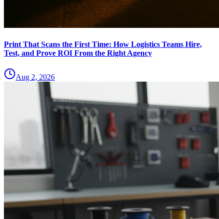
Print That Scans the First Time: How Logistics Teams Hire,
Test, and Prove ROI From the Right Agency
Aug 2, 2026