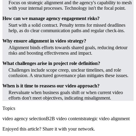
Focus on strategic alignment and the agency's capability to mesh
with your internal processes. Technology isn't the focal point.
How can we manage agency engagement risks?
Start with a solid contract. Penalty terms for missed deadlines
help, as do clear communication paths and regular check-ins.
Why ensure alignment in video strategy?
Alignment binds efforts towards shared goals, reducing detour
risks and boosting effectiveness and impact.
What challenges arise in project role definition?
Challenges include scope creep, unclear timelines, and role
confusion. A structured governance plan mitigates these issues.
When is it time to reassess our video approach?
Reevaluate when business goals shift or when current video
efforts don't meet objectives, indicating misalignment.
Topics
video agency selection
B2B video content
strategic video alignment
Enjoyed this article? Share it with your network.