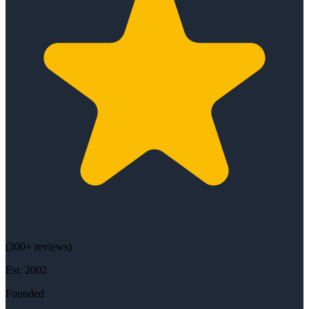
(
300+
reviews)
Est.
2002
Founded