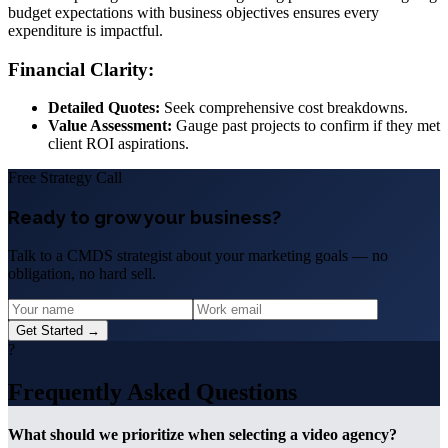
budget expectations with business objectives ensures every
expenditure is impactful.
Financial Clarity:
Detailed Quotes:
Seek comprehensive cost breakdowns.
Value Assessment:
Gauge past projects to confirm if they met
client ROI aspirations.
Free Strategy Call
Ready to grow your business?
Talk to a CMDS strategist about your marketing goals — no
obligation, no hard sell.
Get Started →
?
Frequently Asked Questions
What should we prioritize when selecting a video agency?