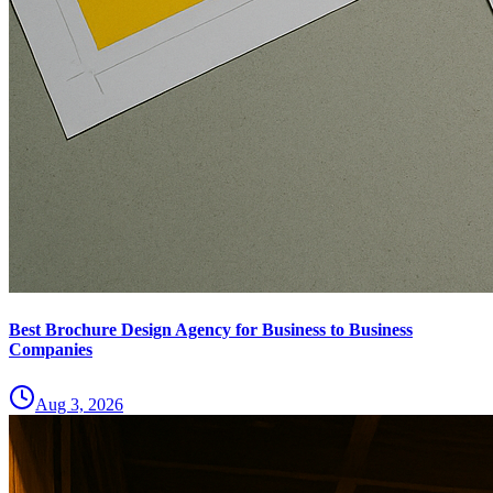
Best Brochure Design Agency for Business to Business
Companies
Aug 3, 2026