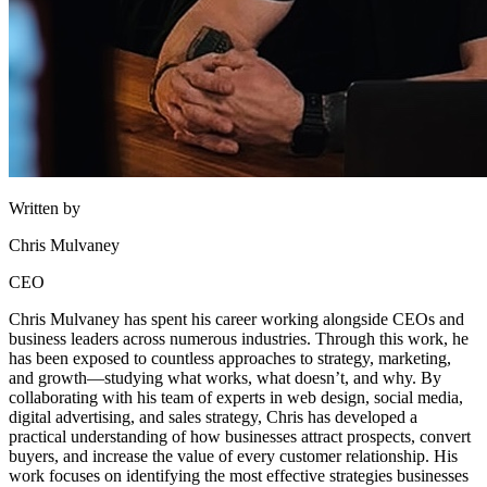
Written by
Chris Mulvaney
CEO
Chris Mulvaney has spent his career working alongside CEOs and
business leaders across numerous industries. Through this work, he
has been exposed to countless approaches to strategy, marketing,
and growth—studying what works, what doesn’t, and why. By
collaborating with his team of experts in web design, social media,
digital advertising, and sales strategy, Chris has developed a
practical understanding of how businesses attract prospects, convert
buyers, and increase the value of every customer relationship. His
work focuses on identifying the most effective strategies businesses