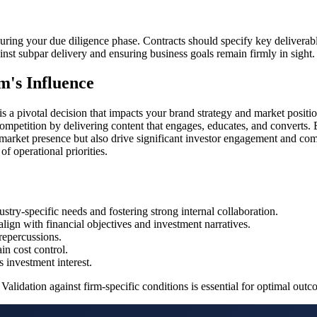
s during your due diligence phase. Contracts should specify key deliverab
st subpar delivery and ensuring business goals remain firmly in sight.
m's Influence
s a pivotal decision that impacts your brand strategy and market positio
ompetition by delivering content that engages, educates, and converts. B
ts market presence but also drive significant investor engagement and co
f operational priorities.
try-specific needs and fostering strong internal collaboration.
ign with financial objectives and investment narratives.
 repercussions.
in cost control.
s investment interest.
Validation against firm-specific conditions is essential for optimal outc