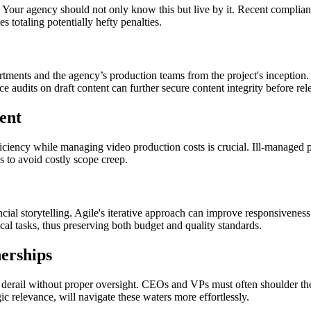
n. Your agency should not only know this but live by it. Recent complianc
s totaling potentially hefty penalties.
artments and the agency’s production teams from the project's inception
e audits on draft content can further secure content integrity before rel
ent
ficiency while managing video production costs is crucial. Ill-managed pr
s to avoid costly scope creep.
ial storytelling. Agile's iterative approach can improve responsivenes
al tasks, thus preserving both budget and quality standards.
erships
erail without proper oversight. CEOs and VPs must often shoulder the res
c relevance, will navigate these waters more effortlessly.