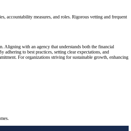
les, accountability measures, and roles. Rigorous vetting and frequent
n. Aligning with an agency that understands both the financial
y adhering to best practices, setting clear expectations, and
mmitment. For organizations striving for sustainable growth, enhancing
omes.