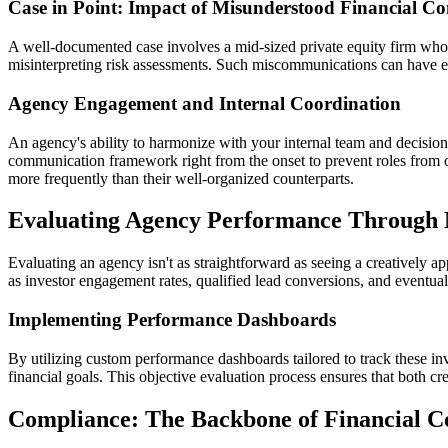
Case in Point: Impact of Misunderstood Financial Co
A well-documented case involves a mid-sized private equity firm whos
misinterpreting risk assessments. Such miscommunications can have ext
Agency Engagement and Internal Coordination
An agency's ability to harmonize with your internal team and decision-
communication framework right from the onset to prevent roles from ov
more frequently than their well-organized counterparts.
Evaluating Agency Performance Through 
Evaluating an agency isn't as straightforward as seeing a creatively 
as investor engagement rates, qualified lead conversions, and eventua
Implementing Performance Dashboards
By utilizing custom performance dashboards tailored to track these in
financial goals. This objective evaluation process ensures that both cr
Compliance: The Backbone of Financial C