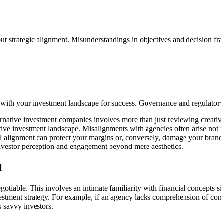
ut strategic alignment. Misunderstandings in objectives and decision fr
 with your investment landscape for success. Governance and regulatory f
ernative investment companies involves more than just reviewing creative 
ive investment landscape. Misalignments with agencies often arise not
l alignment can protect your margins or, conversely, damage your brand's 
 investor perception and engagement beyond mere aesthetics.
t
tiable. This involves an intimate familiarity with financial concepts sig
vestment strategy. For example, if an agency lacks comprehension of concep
s savvy investors.