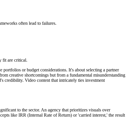
ameworks often lead to failures.
it are critical.
portfolios or budget considerations. It's about selecting a partner
 from creative shortcomings but from a fundamental misunderstanding
credibility. Video content that intricately ties investment
nificant to the sector. An agency that prioritizes visuals over
ts like IRR (Internal Rate of Return) or 'carried interest,' the result