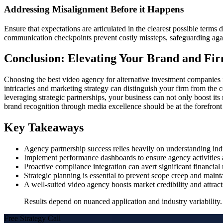
Addressing Misalignment Before it Happens
Ensure that expectations are articulated in the clearest possible term
communication checkpoints prevent costly missteps, safeguarding again
Conclusion: Elevating Your Brand and Fir
Choosing the best video agency for alternative investment companies i
intricacies and marketing strategy can distinguish your firm from the c
leveraging strategic partnerships, your business can not only boost i
brand recognition through media excellence should be at the forefront o
Key Takeaways
Agency partnership success relies heavily on understanding indus
Implement performance dashboards to ensure agency activities al
Proactive compliance integration can avert significant financial
Strategic planning is essential to prevent scope creep and mainta
A well-suited video agency boosts market credibility and attract
Results depend on nuanced application and industry variability. 
Free Strategy Call