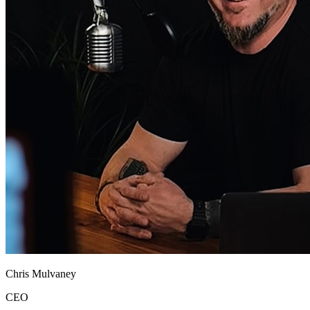
Chris Mulvaney
CEO