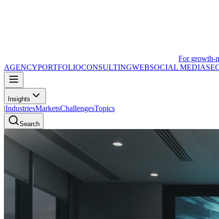
For growth-
AGENCY
PORTFOLIO
CONSULTING
WEB
SOCIAL MEDIA
SE
Insights
|
Industries
Markets
Challenges
Topics
Search