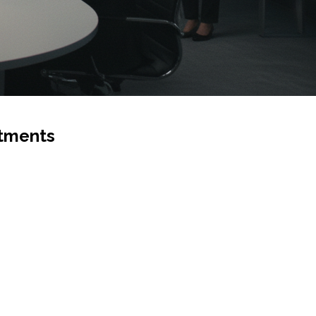
stments