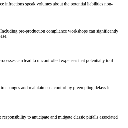
e infractions speak volumes about the potential liabilities non-
. Including pre-production compliance workshops can significantly
ease.
ocesses can lead to uncontrolled expenses that potentially trail
s to changes and maintain cost control by preempting delays in
ponsibility to anticipate and mitigate classic pitfalls associated