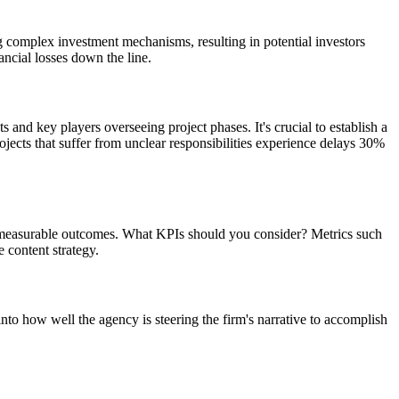
 complex investment mechanisms, resulting in potential investors
ncial losses down the line.
 and key players overseeing project phases. It's crucial to establish a
jects that suffer from unclear responsibilities experience delays 30%
ard measurable outcomes. What KPIs should you consider? Metrics such
 content strategy.
nto how well the agency is steering the firm's narrative to accomplish