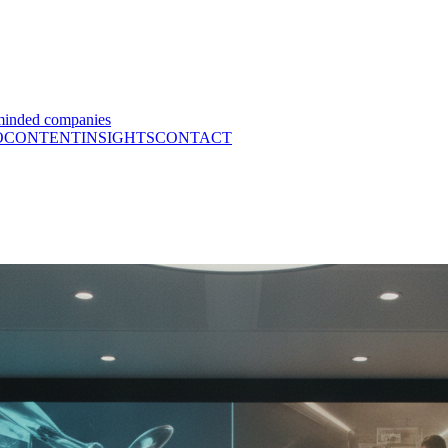
minded companies
O
CONTENT
INSIGHTS
CONTACT