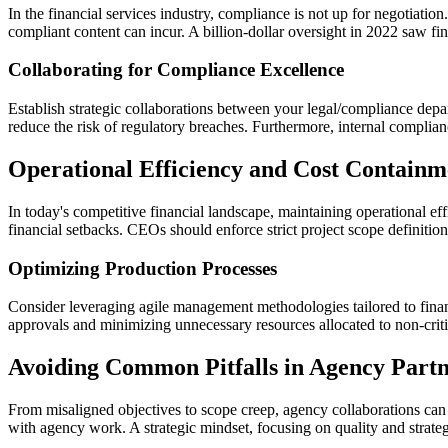
In the financial services industry, compliance is not up for negotiatio
compliant content can incur. A billion-dollar oversight in 2022 saw fine
Collaborating for Compliance Excellence
Establish strategic collaborations between your legal/compliance dep
reduce the risk of regulatory breaches. Furthermore, internal complianc
Operational Efficiency and Cost Containm
In today's competitive financial landscape, maintaining operational ef
financial setbacks. CEOs should enforce strict project scope definition
Optimizing Production Processes
Consider leveraging agile management methodologies tailored to financ
approvals and minimizing unnecessary resources allocated to non-critic
Avoiding Common Pitfalls in Agency Partn
From misaligned objectives to scope creep, agency collaborations can d
with agency work. A strategic mindset, focusing on quality and strategi