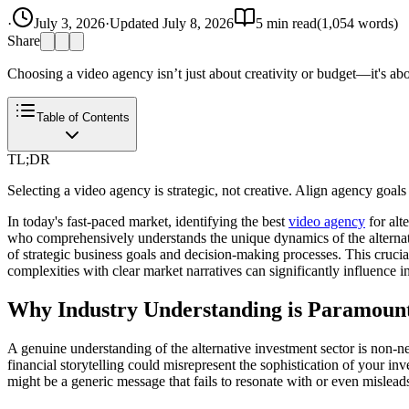
·
July 3, 2026
·
Updated
July 8, 2026
5
min read
(
1,054
words)
Share
Choosing a video agency isn’t just about creativity or budget—it's abo
Table of Contents
TL;DR
Selecting a video agency is strategic, not creative. Align agency goals
In today's fast-paced market, identifying the best
video agency
for alt
who comprehensively understands the unique dynamics of the alternat
of strategic business goals and decision-making processes. This crucia
complexities with clear market narratives can significantly influence
Why Industry Understanding is Paramoun
A genuine understanding of the alternative investment sector is non-nego
financial storytelling could misrepresent the sophistication of your in
might be a generic message that fails to resonate with or even mislead