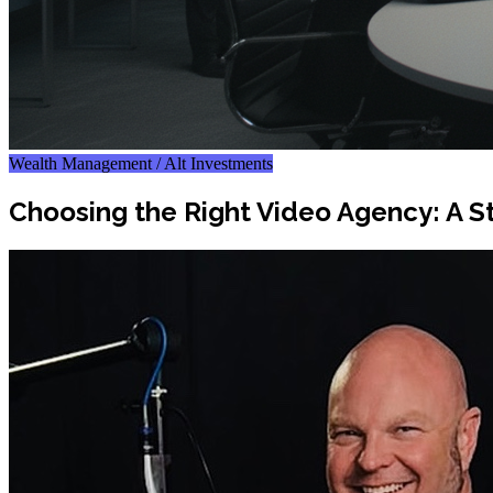
Wealth Management / Alt Investments
Choosing the Right Video Agency: A S