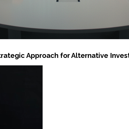
trategic Approach for Alternative Inve