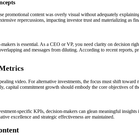
ncepts
e promotional content was overly visual without adequately explaining
ensive repercussions, impacting investor trust and materializing as fina
makers is essential. As a CEO or VP, you need clarity on decision rights
erlapping and messages from diluting. According to recent reports, pro
Metrics
appealing video. For alternative investments, the focus must shift tow
lly, capital commitment growth should embody the core objectives of the
vestment-specific KPIs, decision-makers can glean meaningful insights i
eative excellence and strategic effectiveness are maintained.
ontent