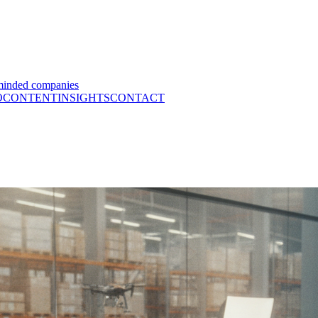
minded companies
O
CONTENT
INSIGHTS
CONTACT