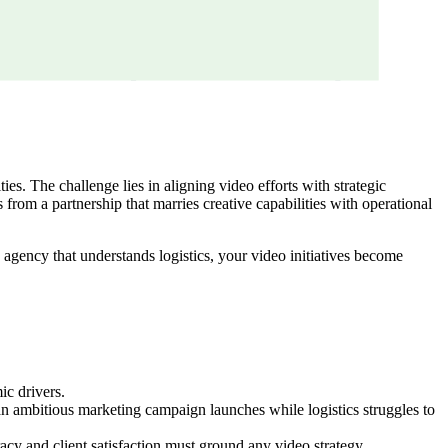
s. The challenge lies in aligning video efforts with strategic
 from a partnership that marries creative capabilities with operational
an agency that understands logistics, your video initiatives become
ic drivers.
an ambitious marketing campaign launches while logistics struggles to
cy and client satisfaction must ground any video strategy.