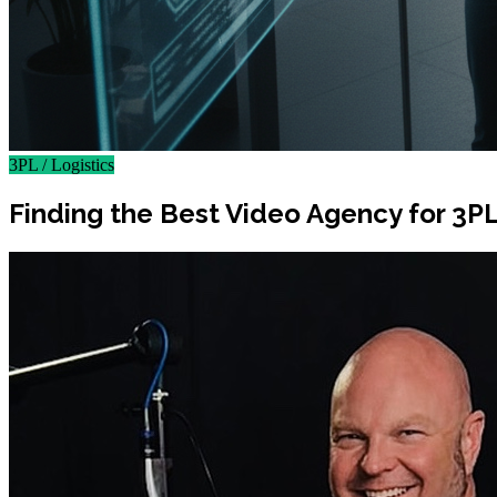
3PL / Logistics
Finding the Best Video Agency for 3P