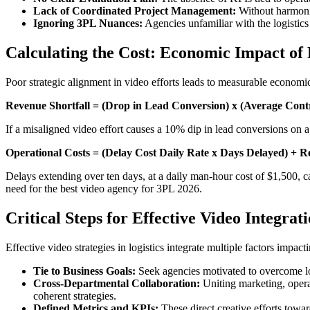
Lack of Coordinated Project Management:
Without harmoniz
Ignoring 3PL Nuances:
Agencies unfamiliar with the logistics 
Calculating the Cost: Economic Impact of
Poor strategic alignment in video efforts leads to measurable economic 
Revenue Shortfall = (Drop in Lead Conversion) x (Average Cont
If a misaligned video effort causes a 10% dip in lead conversions on a
Operational Costs = (Delay Cost Daily Rate x Days Delayed) +
Delays extending over ten days, at a daily man-hour cost of $1,500, can
need for the best video agency for 3PL 2026.
Critical Steps for Effective Video Integrat
Effective video strategies in logistics integrate multiple factors impacti
Tie to Business Goals:
Seek agencies motivated to overcome logi
Cross-Departmental Collaboration:
Uniting marketing, operat
coherent strategies.
Defined Metrics and KPIs:
These direct creative efforts towar