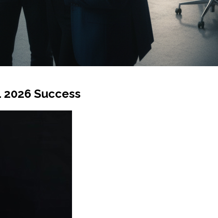
L 2026 Success