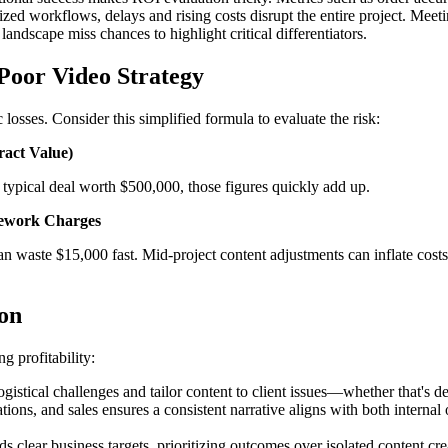
ed workflows, delays and rising costs disrupt the entire project. Meet
landscape miss chances to highlight critical differentiators.
 Poor Video Strategy
losses. Consider this simplified formula to evaluate the risk:
ract Value)
 typical deal worth $500,000, those figures quickly add up.
 Rework Charges
 waste $15,000 fast. Mid-project content adjustments can inflate costs f
ion
ng profitability:
stical challenges and tailor content to client issues—whether that's de
ions, and sales ensures a consistent narrative aligns with both interna
ds clear business targets, prioritizing outcomes over isolated content cre