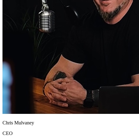
Chris Mulvaney
CEO