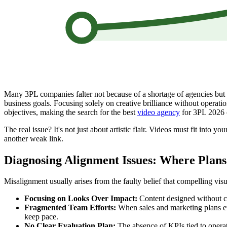
Many 3PL companies falter not because of a shortage of agencies but du
business goals. Focusing solely on creative brilliance without operatio
objectives, making the search for the best
video agency
for 3PL 2026 c
The real issue? It's not just about artistic flair. Videos must fit into
another weak link.
Diagnosing Alignment Issues: Where Plan
Misalignment usually arises from the faulty belief that compelling visu
Focusing on Looks Over Impact:
Content designed without cle
Fragmented Team Efforts:
When sales and marketing plans evo
keep pace.
No Clear Evaluation Plan:
The absence of KPIs tied to operat