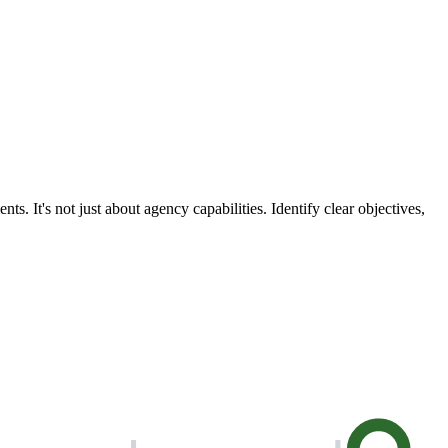
. It's not just about agency capabilities. Identify clear objectives,