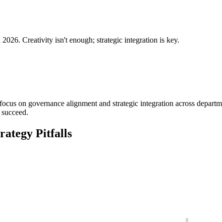
2026. Creativity isn't enough; strategic integration is key.
ocus on governance alignment and strategic integration across departments
 succeed.
ategy Pitfalls