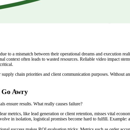
e to a mismatch between their operational dreams and execution realitie
nal context often leads to wasted resources. Reliable video impact stems
ritical.
 your supply chain priorities and client communication purposes. Without 
s Go Awry
als ensure results. What really causes failure?
ar metrics, like lead generation or client retention, misses vital econom
lve in isolation, logistical promises become hard to fulfill. Example: 
ional success makes ROI evaluation tricky. Metrics such as order accura