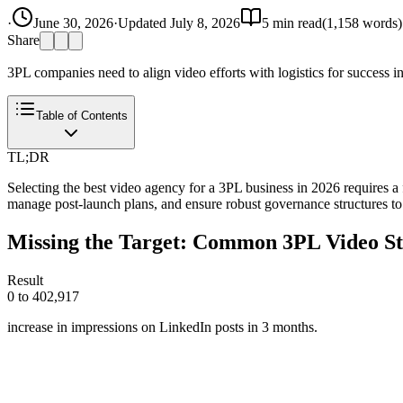
·
June 30, 2026
·
Updated
July 8, 2026
5
min read
(
1,158
words)
Share
3PL companies need to align video efforts with logistics for success in 
Table of Contents
TL;DR
Selecting the best video agency for a 3PL business in 2026 requires a f
manage post-launch plans, and ensure robust governance structures to
Missing the Target: Common 3PL Video Str
Result
0 to 402,917
increase in impressions on LinkedIn posts in 3 months.