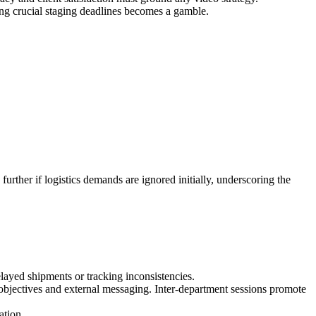
ing crucial staging deadlines becomes a gamble.
urther if logistics demands are ignored initially, underscoring the
layed shipments or tracking inconsistencies.
l objectives and external messaging. Inter-department sessions promote
ation.