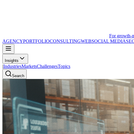
For growth-
AGENCY
PORTFOLIO
CONSULTING
WEB
SOCIAL MEDIA
SE
Insights
|
Industries
Markets
Challenges
Topics
Search